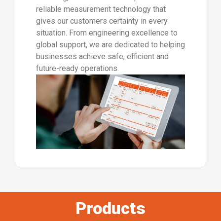
reliable measurement technology that
gives our customers certainty in every
situation. From engineering excellence to
global support, we are dedicated to helping
businesses achieve safe, efficient and
future-ready operations.
Products