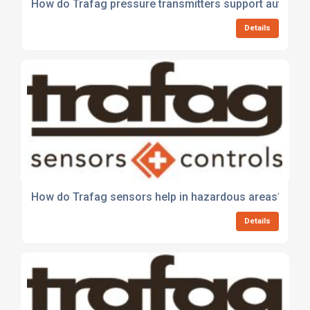
How do Trafag pressure transmitters support automat
Details
How do Trafag sensors help in hazardous areas?
Details