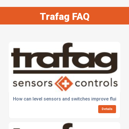
Trafag FAQ
How can level sensors and switches improve fluid meas
Details