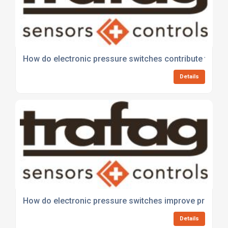
How do electronic pressure switches contribute to wa
Details
How do electronic pressure switches improve process 
Details