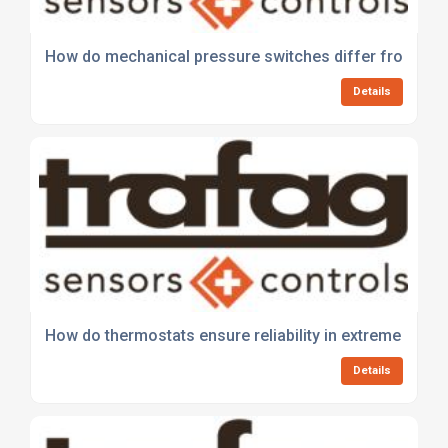
How do mechanical pressure switches differ from elect
Details
How do thermostats ensure reliability in extreme envi
Details