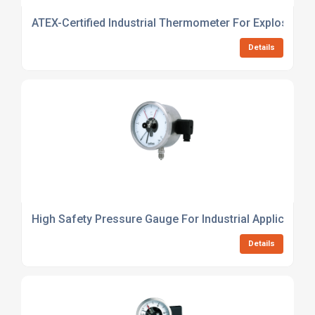
ATEX-Certified Industrial Thermometer For Explosive 
Details
High Safety Pressure Gauge For Industrial Application
Details