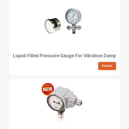
Liquid-Filled Pressure Gauge For Vibration Damping
Details