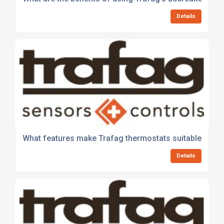
Details
What features make Trafag thermostats suitable for in
Details