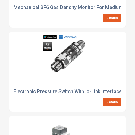
Mechanical SF6 Gas Density Monitor For Medium Volt
Details
Electronic Pressure Switch With Io-Link Interface For
Details