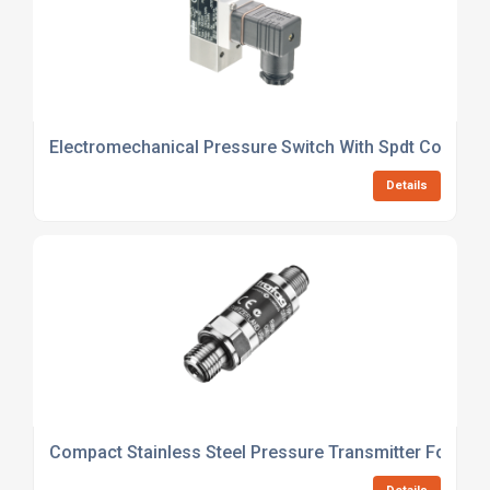
Electromechanical Pressure Switch With Spdt Contact
Details
Compact Stainless Steel Pressure Transmitter For HVA