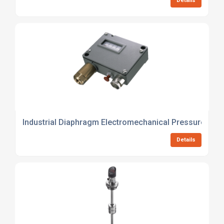
Details
Industrial Diaphragm Electromechanical Pressure Switc
Details