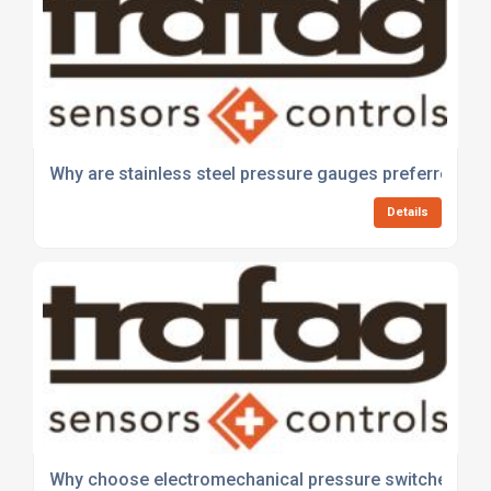
Why are stainless steel pressure gauges preferred in 
Details
Why choose electromechanical pressure switches for 