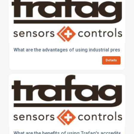
What are the advantages of using industrial pressure 
Details
What are the benefits of using Trafag's accredited cali