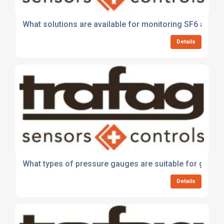
What solutions are available for monitoring SF6 and al
Details
What types of pressure gauges are suitable for gauge
Details