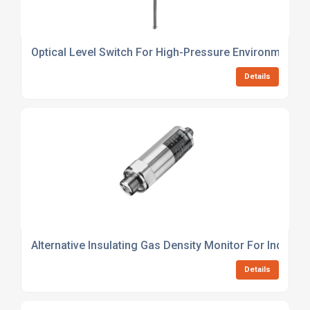
Optical Level Switch For High-Pressure Environments
Details
Alternative Insulating Gas Density Monitor For Industri
Details