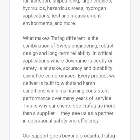
rail transport, shipbuilding, large engines,
hydraulics, hazardous areas, hydrogen
applications, test and measurement
environments, and more.
What makes Trafag different is the
combination of Swiss engineering, robust
design and long-term reliability. In critical
applications where downtime is costly or
safety is at stake, accuracy and durability
cannot be compromised. Every product we
deliver is built to withstand harsh
conditions while maintaining consistent
performance over many years of service.
This is why our clients see Trafag as more
than a supplier — they see us as a partner
in operational safety and efficiency.
Our support goes beyond products. Trafag