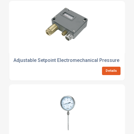
Adjustable Setpoint Electromechanical Pressure Switc
Details