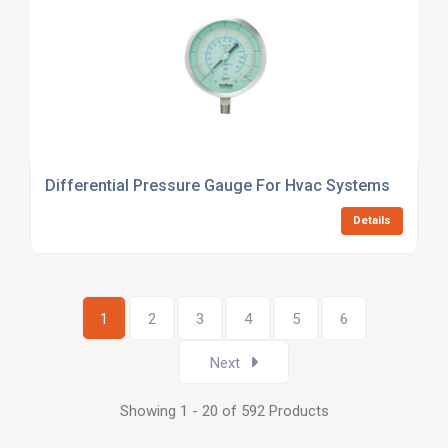
Differential Pressure Gauge For Hvac Systems
Details
1
2
3
4
5
6
Next
Showing 1 - 20 of 592 Products