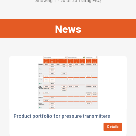
Showing 1 - 20 of 20 Trafag FAQ
News
Product portfolio for pressure transmitters
Details