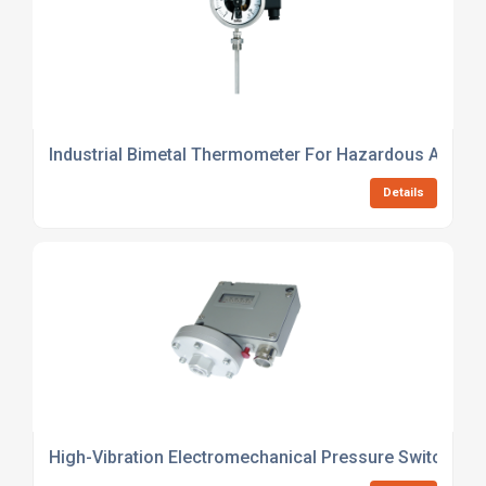
Industrial Bimetal Thermometer For Hazardous Areas
Details
High-Vibration Electromechanical Pressure Switch For