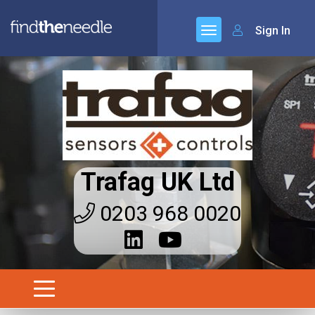
Sign In
Trafag UK Ltd
0203 968 0020