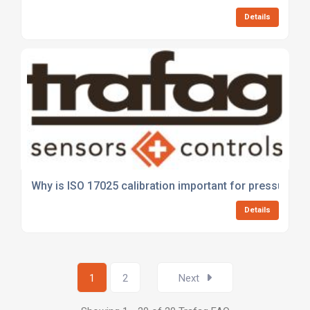
Details
Why is ISO 17025 calibration important for pressure a
Details
1
2
Next