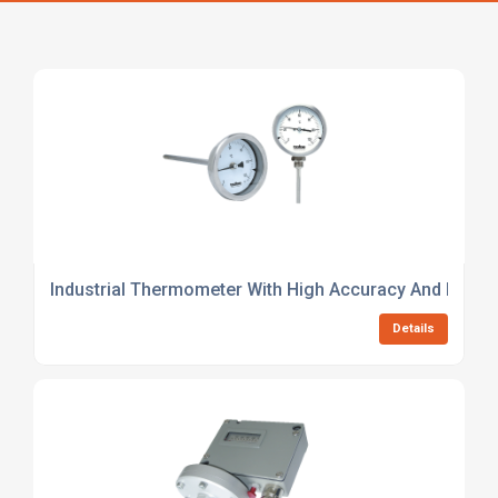
Industrial Thermometer With High Accuracy And Durabil
Details