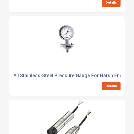
Details
All Stainless-Steel Pressure Gauge For Harsh Environ
Details