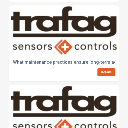
What maintenance practices ensure long-term accurac
Details