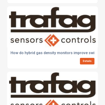
How do hybrid gas density monitors improve switchge
Details