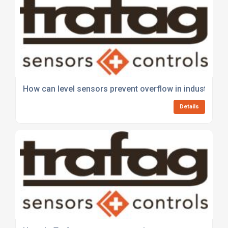
How can level sensors prevent overflow in industrial t
Details