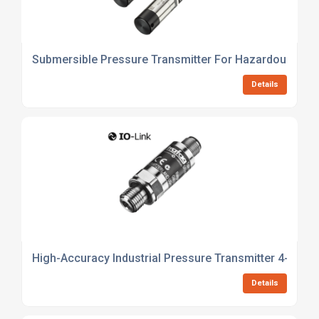
Submersible Pressure Transmitter For Hazardous Are
Details
High-Accuracy Industrial Pressure Transmitter 4-20ma
Details