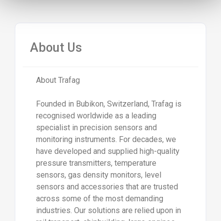
About Us
About Trafag
Founded in Bubikon, Switzerland, Trafag is
recognised worldwide as a leading
specialist in precision sensors and
monitoring instruments. For decades, we
have developed and supplied high-quality
pressure transmitters, temperature
sensors, gas density monitors, level
sensors and accessories that are trusted
across some of the most demanding
industries. Our solutions are relied upon in