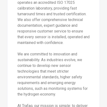
operates an accredited ISO 17025
calibration laboratory, providing fast
turnaround times and trusted certification.
We also offer comprehensive technical
documentation, expert guidance and
responsive customer service to ensure
that every sensor is installed, operated and
maintained with confidence.
We are committed to innovation and
sustainability. As industries evolve, we
continue to develop new sensor
technologies that meet stricter
environmental standards, higher safety
requirements and emerging energy
solutions, such as monitoring systems for
the hydrogen economy.
At Trafag, our mission is simple: to deliver