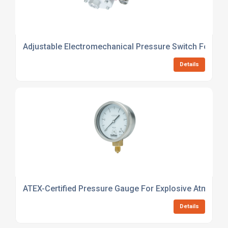
Adjustable Electromechanical Pressure Switch For Indu
Details
ATEX-Certified Pressure Gauge For Explosive Atmosph
Details