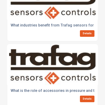
What industries benefit from Trafag sensors for press
Details
What is the role of accessories in pressure and tem
Details