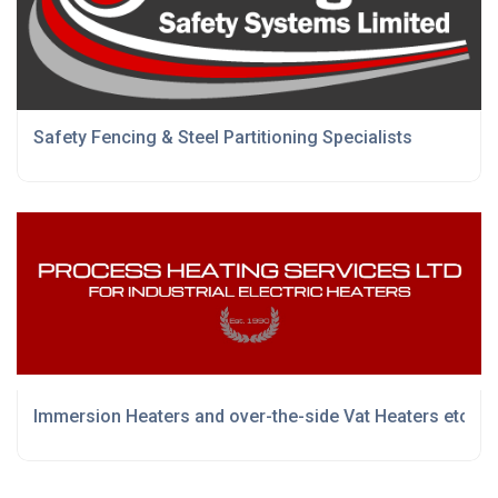
Safety Fencing & Steel Partitioning Specialists
Immersion Heaters and over-the-side Vat Heaters etc