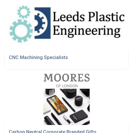
CNC Machining Specialists
Carbon Neutral Corporate Branded Gifts