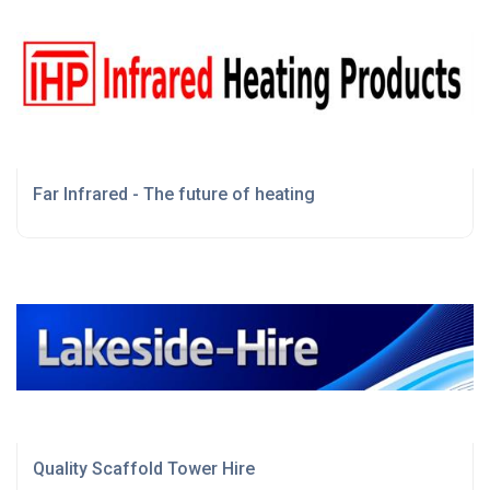
Far Infrared - The future of heating
Quality Scaffold Tower Hire