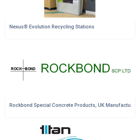
Nexus® Evolution Recycling Stations
Rockbond Special Concrete Products, UK Manufactured