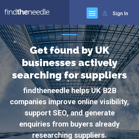
Sign In
Get found by UK
businesses actively
searching for suppliers
findtheneedle helps UK B2B
companies improve online visibility,
support SEO, and generate
enquiries from buyers already
researching suppliers.