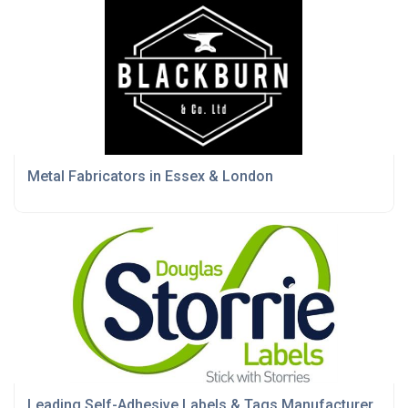
Metal Fabricators in Essex & London
Leading Self-Adhesive Labels & Tags Manufacturer