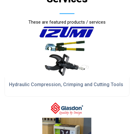
These are featured products / services
Hydraulic Compression, Crimping and Cutting Tools