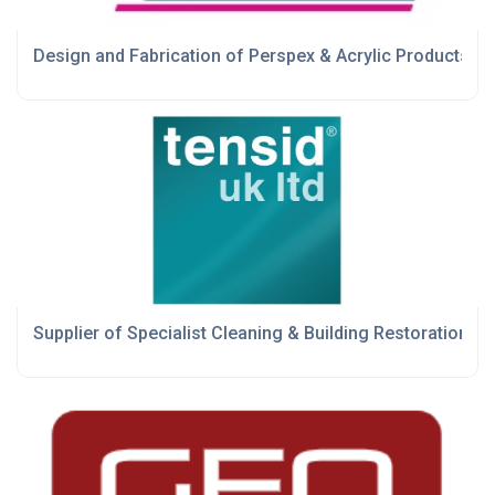
Design and Fabrication of Perspex & Acrylic Products
Supplier of Specialist Cleaning & Building Restoration P