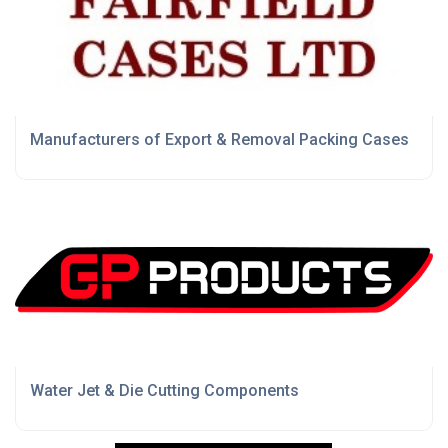
Manufacturers of Export & Removal Packing Cases
Water Jet & Die Cutting Components