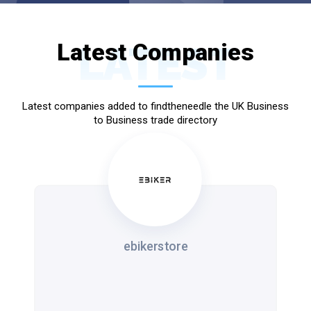
Latest Companies
LATEST
Latest companies added to findtheneedle the UK Business
to Business trade directory
ebikerstore