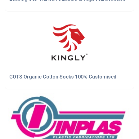
GOTS Organic Cotton Socks 100% Customised