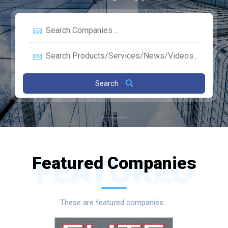
Search
Featured Companies
FEATURED
These are featured companies...