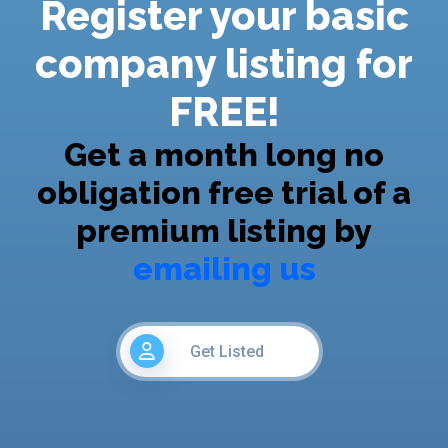
Register your basic
company listing for
FREE!
Get a month long no
obligation free trial of a
premium listing by
emailing us
Get Listed