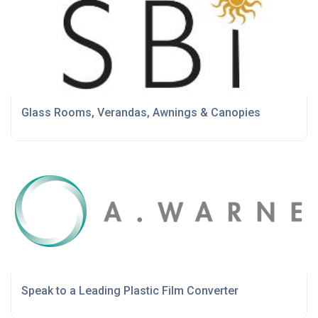
Glass Rooms, Verandas, Awnings & Canopies
Speak to a Leading Plastic Film Converter