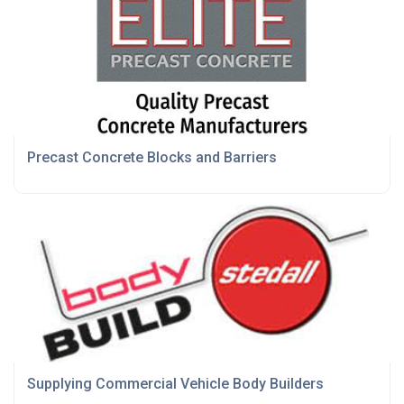
Precast Concrete Blocks and Barriers
Supplying Commercial Vehicle Body Builders