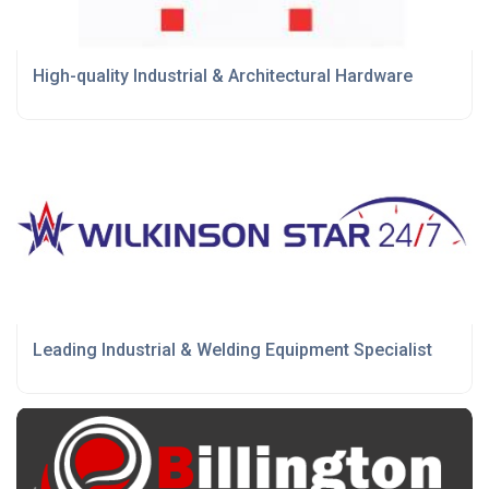
High-quality Industrial & Architectural Hardware
Leading Industrial & Welding Equipment Specialist