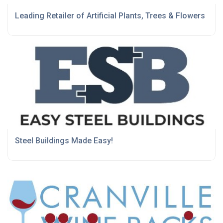
Leading Retailer of Artificial Plants, Trees & Flowers
Steel Buildings Made Easy!