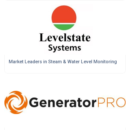
Market Leaders in Steam & Water Level Monitoring