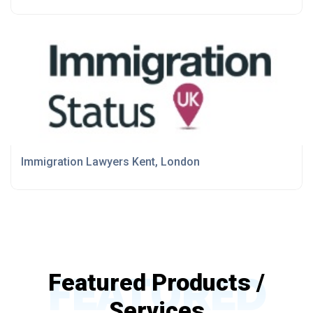
Immigration Lawyers Kent, London
FEATURED
Featured Products /
Services