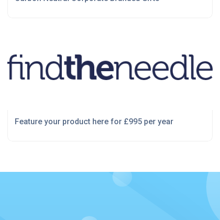
Feature your product here for £995 per year