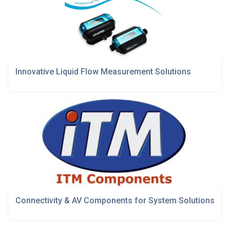
Innovative Liquid Flow Measurement Solutions
Connectivity & AV Components for System Solutions