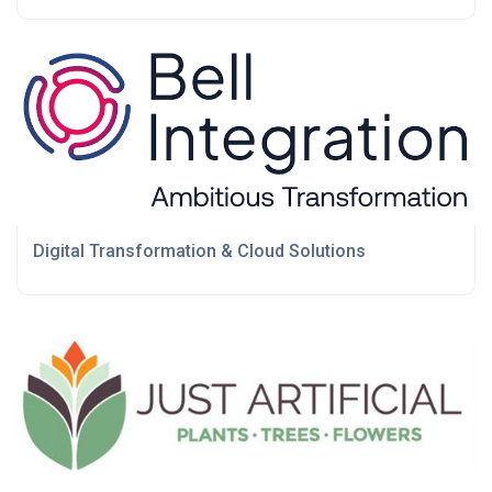
Digital Transformation & Cloud Solutions