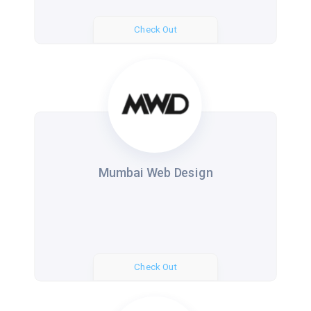
Check Out
Mumbai Web Design
Check Out