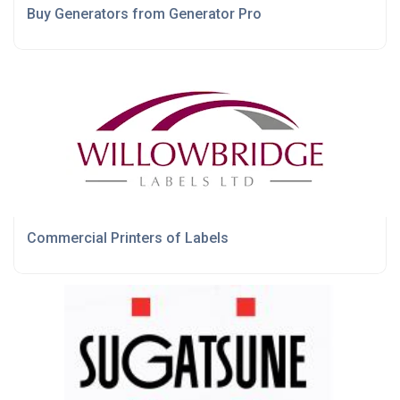
Buy Generators from Generator Pro
Commercial Printers of Labels