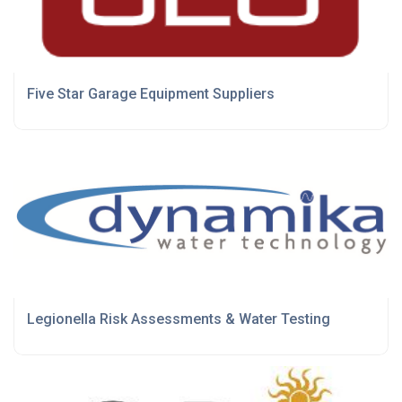
Five Star Garage Equipment Suppliers
Legionella Risk Assessments & Water Testing