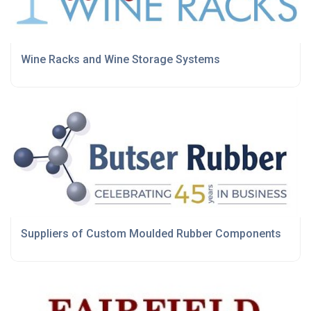
Wine Racks and Wine Storage Systems
Suppliers of Custom Moulded Rubber Components