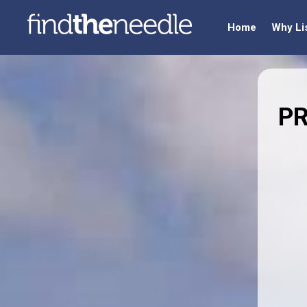
Home
Why Li
PR