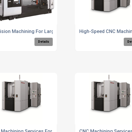
ision Machining For Large Components
High-Speed CNC Machini
Details
De
uring Services
Machining Services For Aerospace Components
CNC Machining Service