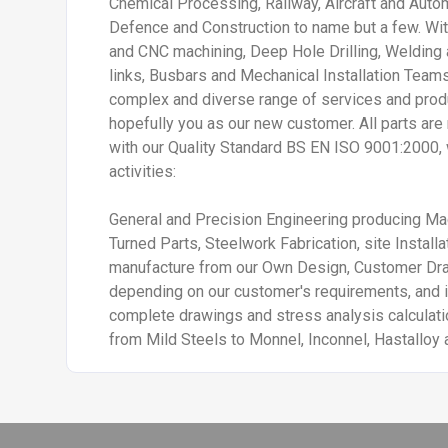
Chemical Processing, Railway, Aircraft and Auto
Defence and Construction to name but a few. Wit
and CNC machining, Deep Hole Drilling, Welding
links, Busbars and Mechanical Installation Teams
complex and diverse range of services and prod
hopefully you as our new customer. All parts ar
with our Quality Standard BS EN ISO 9001:2000, 
activities:
General and Precision Engineering producing 
Turned Parts, Steelwork Fabrication, site Instal
manufacture from our Own Design, Customer D
depending on our customer's requirements, and i
complete drawings and stress analysis calculatio
from Mild Steels to Monnel, Inconnel, Hastalloy 