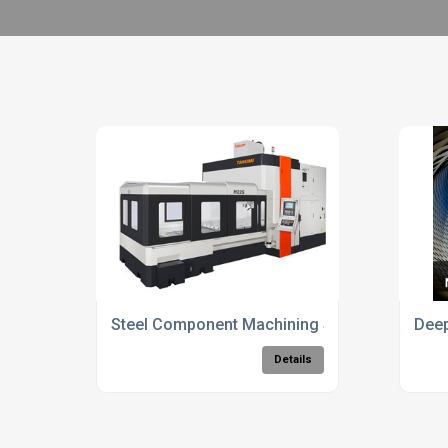
Steel Component Machining Solutions
Deep
Details