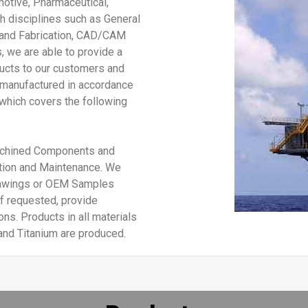
motive, Pharmaceutical,
h disciplines such as General
 and Fabrication, CAD/CAM
, we are able to provide a
ucts to our customers and
e manufactured in accordance
which covers the following
Machined Components and
lation and Maintenance. We
rawings or OEM Samples
f requested, provide
ns. Products in all materials
and Titanium are produced.