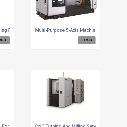
ng For Precision Parts
Multi-Purpose 5-Axis Machining Solutions
tails
Details
s For Large Components
CNC Turning And Milling Services