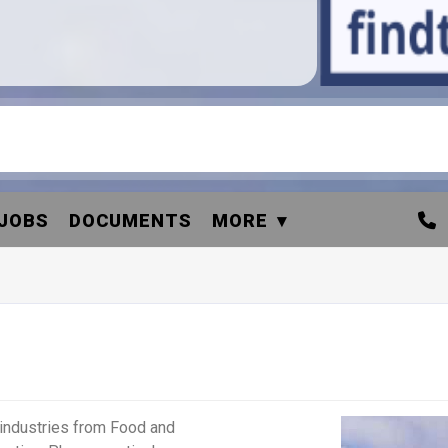
JOBS
DOCUMENTS
MORE
industries from Food and