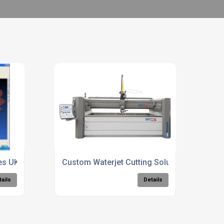
ces UK
Custom Waterjet Cutting Solutions
tails
Details