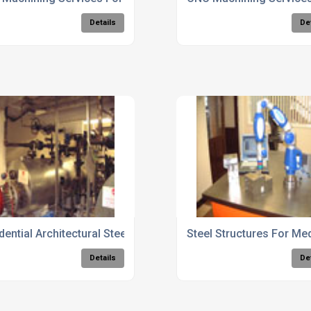
Details
De
ngs
dential Architectural Steelwork Services
Steel Structures For Medi
Details
De