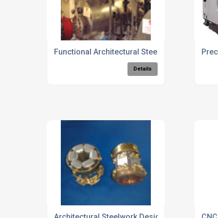
Functional Architectural Steelwork Solutions
Prec
Details
Architectural Steelwork Design And Manufact
CNC 