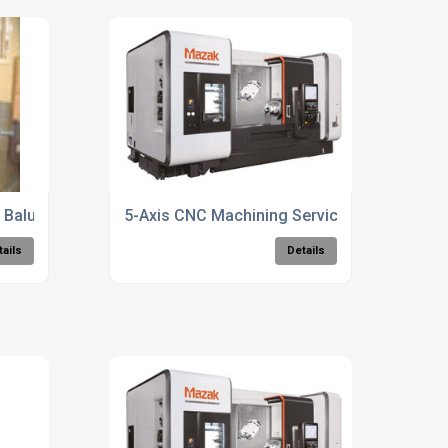
Balustrades Fabrication Services
5-Axis CNC Machining Services
tails
Details