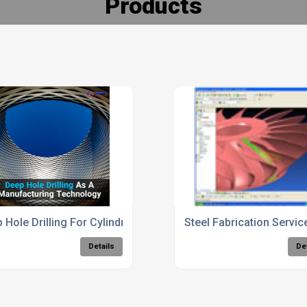
Products
 Hole Drilling For Cylindrical Components
Steel Fabrication Servi
Details
De