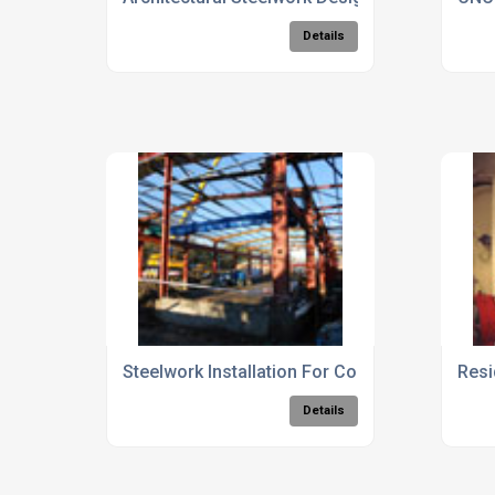
Details
Steelwork Installation For Commercial Buildi
Resi
Details