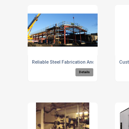
Reliable Steel Fabrication And Erection Servic
Cust
Details