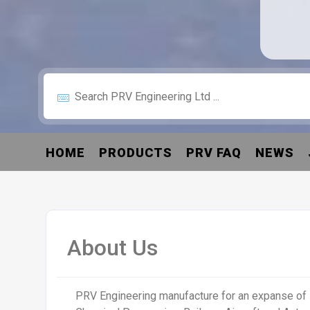
HOME
PRODUCTS
PRV FAQ
NEWS
About Us
PRV Engineering manufacture for an expanse of 