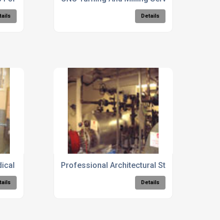
tails
Details
cal Facilities
Professional Architectural Steelwork Consu
tails
Details