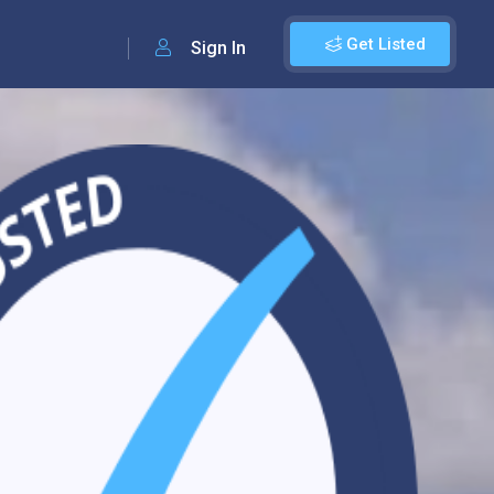
Get Listed
Sign In