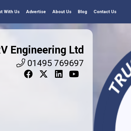
st With Us
Advertise
About Us
Blog
Contact Us
V Engineering Ltd
01495 769697