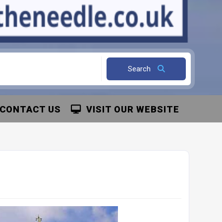
Search
CONTACT US
VISIT OUR WEBSITE