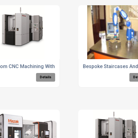
es
om CNC Machining With CAD/CAM Integration
Bespoke Staircases And 
Details
De