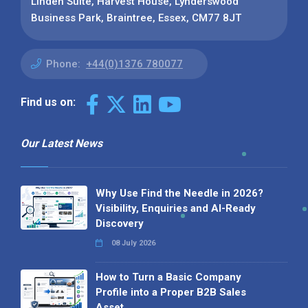
Linden Suite, Harvest House, Lynderswood
Business Park, Braintree, Essex, CM77 8JT
Phone:
+44(0)1376 780077
Find us on:
Our Latest News
Why Use Find the Needle in 2026?
Visibility, Enquiries and AI-Ready
Discovery
08 July 2026
How to Turn a Basic Company
Profile into a Proper B2B Sales
Asset