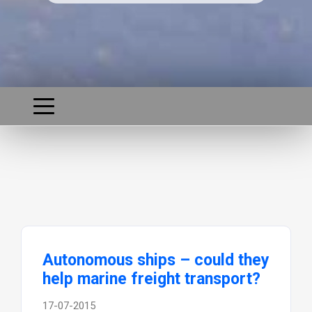
Autonomous ships – could they
help marine freight transport?
17-07-2015