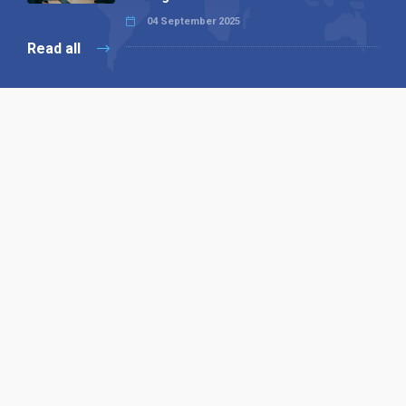
04 September 2025
Read all
Our X
Follow us
Copyright © 1994-2026 Hazelhurst Management T/A
Alpha Publishing
Built By
The Code Guy
Contact Us
Sitemap
Privacy Policy