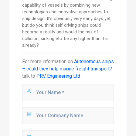
capability of vessels by combining new
technologies and innovative approaches to
ship design. It’s obviously very early days yet,
but do you think self driving ships could
become a reality and would the risk of
collision, sinking etc. be any higher than it is
already?
For more information on
Autonomous ships
– could they help marine freight transport?
talk to
PRV Engineering Ltd