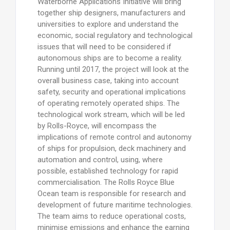
Waterborne Applications Initiative will bring
together ship designers, manufacturers and
universities to explore and understand the
economic, social regulatory and technological
issues that will need to be considered if
autonomous ships are to become a reality.
Running until 2017, the project will look at the
overall business case, taking into account
safety, security and operational implications
of operating remotely operated ships. The
technological work stream, which will be led
by Rolls-Royce, will encompass the
implications of remote control and autonomy
of ships for propulsion, deck machinery and
automation and control, using, where
possible, established technology for rapid
commercialisation. The Rolls Royce Blue
Ocean team is responsible for research and
development of future maritime technologies.
The team aims to reduce operational costs,
minimise emissions and enhance the earning