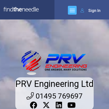
Sign In
PRV Engineering Ltd
01495 769697