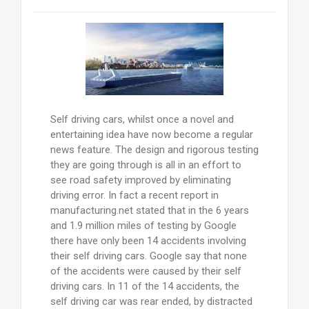
Self driving cars, whilst once a novel and
entertaining idea have now become a regular
news feature. The design and rigorous testing
they are going through is all in an effort to
see road safety improved by eliminating
driving error. In fact a recent report in
manufacturing.net stated that in the 6 years
and 1.9 million miles of testing by Google
there have only been 14 accidents involving
their self driving cars. Google say that none
of the accidents were caused by their self
driving cars. In 11 of the 14 accidents, the
self driving car was rear ended, by distracted