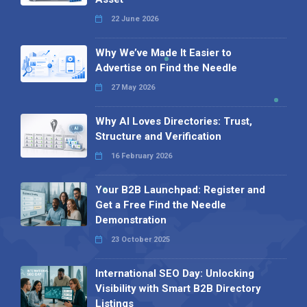
22 June 2026
Why We’ve Made It Easier to
Advertise on Find the Needle
27 May 2026
Why AI Loves Directories: Trust,
Structure and Verification
16 February 2026
Your B2B Launchpad: Register and
Get a Free Find the Needle
Demonstration
23 October 2025
International SEO Day: Unlocking
Visibility with Smart B2B Directory
Listings