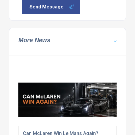
Send Message
More News
Can McLaren Win Le Mans Again?