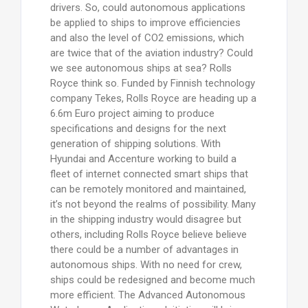
drivers. So, could autonomous applications
be applied to ships to improve efficiencies
and also the level of CO2 emissions, which
are twice that of the aviation industry? Could
we see autonomous ships at sea? Rolls
Royce think so. Funded by Finnish technology
company Tekes, Rolls Royce are heading up a
6.6m Euro project aiming to produce
specifications and designs for the next
generation of shipping solutions. With
Hyundai and Accenture working to build a
fleet of internet connected smart ships that
can be remotely monitored and maintained,
it’s not beyond the realms of possibility. Many
in the shipping industry would disagree but
others, including Rolls Royce believe believe
there could be a number of advantages in
autonomous ships. With no need for crew,
ships could be redesigned and become much
more efficient. The Advanced Autonomous