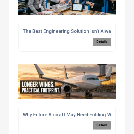
The Best Engineering Solution Isn’t Always The Si
Details
Why Future Aircraft May Need Folding Wings
Details