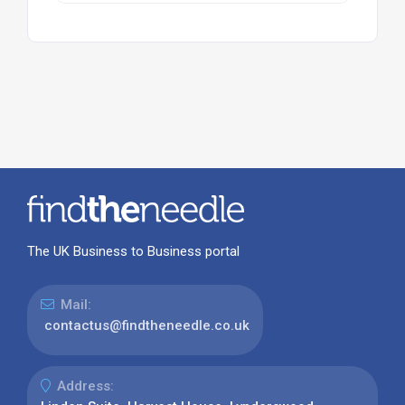
The UK Business to Business portal
Mail:
contactus@findtheneedle.co.uk
Address: