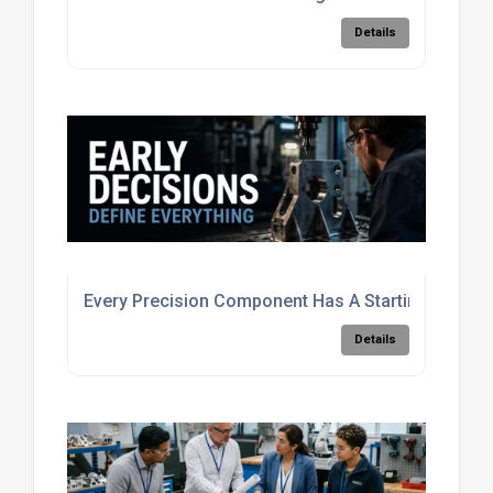
Details
Every Precision Component Has A Starting Point
Details