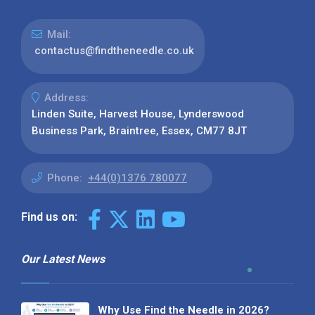
Mail:
contactus@findtheneedle.co.uk
Address:
Linden Suite, Harvest House, Lynderswood
Business Park, Braintree, Essex, CM77 8JT
Phone:
+44(0)1376 780077
Find us on:
Our Latest News
Why Use Find the Needle in 2026?