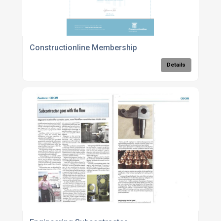
Constructionline Membership
Details