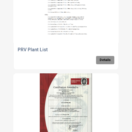
PRV Plant List
Details