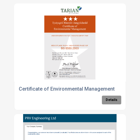
Certificate of Environmental Management
Details