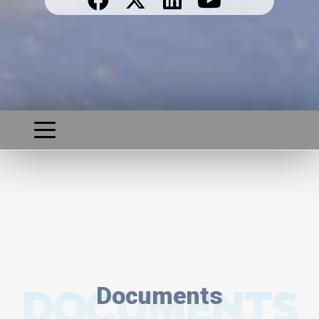
DOCUMENTS
Documents