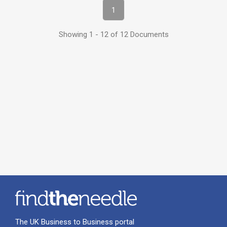
1
Showing 1 - 12 of 12 Documents
The UK Business to Business portal