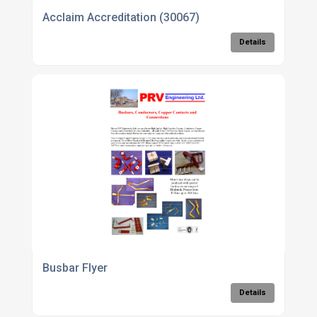
Acclaim Accreditation (30067)
Details
Busbar Flyer
Details