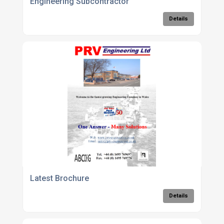
Engineering Subcontractor
Details
Latest Brochure
Details