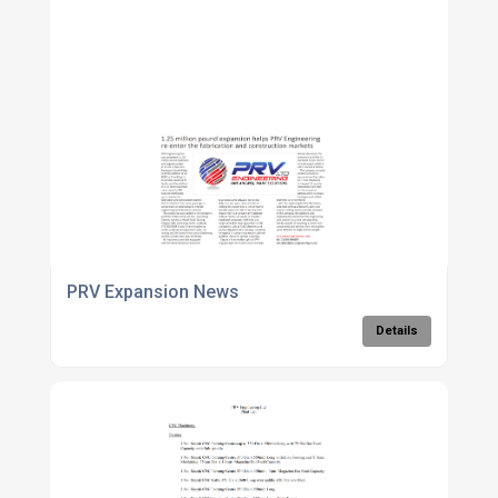
PRV Expansion News
Details