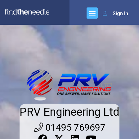
Sign In
PRV Engineering Ltd
01495 769697