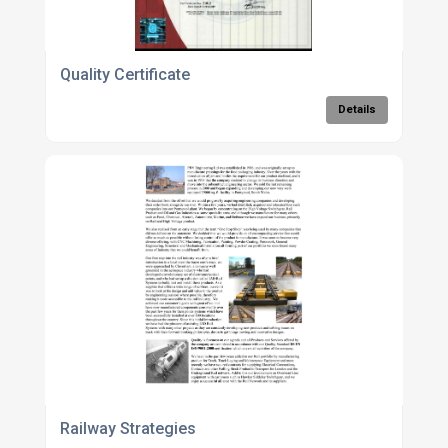
Quality Certificate
Details
Railway Strategies