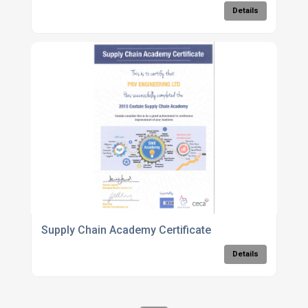
Details
Supply Chain Academy Certificate
Details