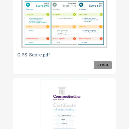
CIPS-Score.pdf
Details