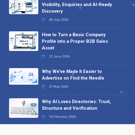
Visibility, Enquiries and AI-Ready
Discovery
08 July 2026
How to Turn a Basic Company
Profile into a Proper B2B Sales
Asset
22 June 2026
Why We’ve Made It Easier to
Advertise on Find the Needle
27 May 2026
Why AI Loves Directories: Trust,
Structure and Verification
16 February 2026
Your B2B Launchpad: Register and