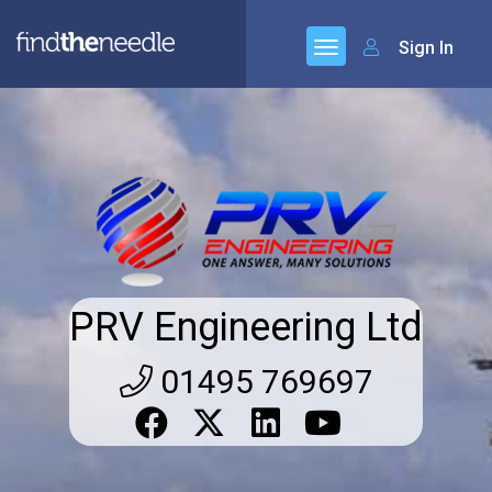
Sign In
PRV Engineering Ltd
01495 769697