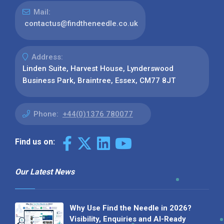
Mail:
contactus@findtheneedle.co.uk
Address:
Linden Suite, Harvest House, Lynderswood
Business Park, Braintree, Essex, CM77 8JT
Phone:
+44(0)1376 780077
Find us on:
Our Latest News
Why Use Find the Needle in 2026?
Visibility, Enquiries and AI-Ready