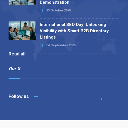
Demonstration
23 October 2025
International SEO Day: Unlocking
Visibility with Smart B2B Directory
Listings
04 September 2025
Read all
Our X
Follow us