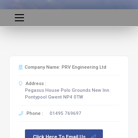
Company Name: PRV Engineering Ltd
Address :
Pegasus House Polo Grounds New Inn
Pontypool Gwent NP4 0TW
Phone :
01495 769697
Click Here To Email Us