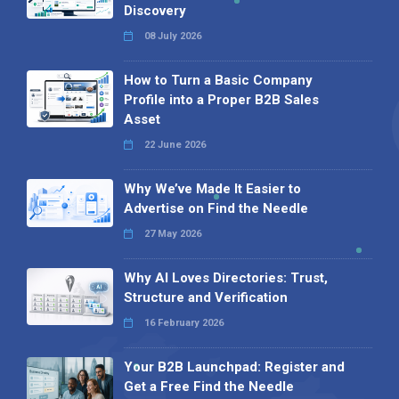
Discovery
08 July 2026
How to Turn a Basic Company
Profile into a Proper B2B Sales
Asset
22 June 2026
Why We’ve Made It Easier to
Advertise on Find the Needle
27 May 2026
Why AI Loves Directories: Trust,
Structure and Verification
16 February 2026
Your B2B Launchpad: Register and
Get a Free Find the Needle