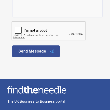
Send Message
The UK Business to Business portal