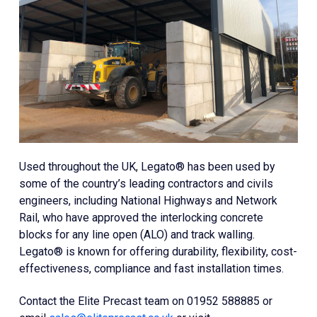
Used throughout the UK, Legato® has been used by
some of the country’s leading contractors and civils
engineers, including National Highways and Network
Rail, who have approved the interlocking concrete
blocks for any line open (ALO) and track walling.
Legato® is known for offering durability, flexibility, cost-
effectiveness, compliance and fast installation times.
Contact the Elite Precast team on 01952 588885 or