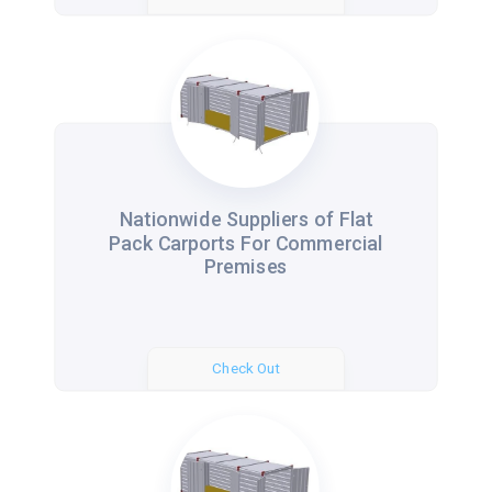
Nationwide Suppliers of Flat
Pack Carports For Commercial
Premises
Check Out