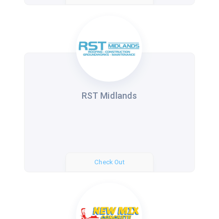
RST Midlands
Check Out