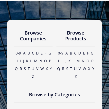
Browse
Browse
Companies
Products
0-9
A
B
C
D
E
F
G
0-9
A
B
C
D
E
F
G
H
I
J
K
L
M
N
O
P
H
I
J
K
L
M
N
O
P
Q
R
S
T
U
V
W
X
Y
Q
R
S
T
U
V
W
X
Y
Z
Z
Browse by Categories