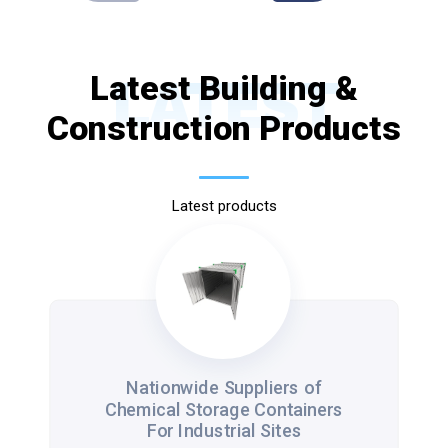
Latest Building &
LATEST
Construction Products
Latest products
Nationwide Suppliers of
Chemical Storage Containers
For Industrial Sites