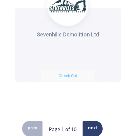
Sevenhills Demolition Ltd
Check Out
prev
next