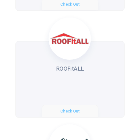
Check Out
ROOFitALL
Check Out