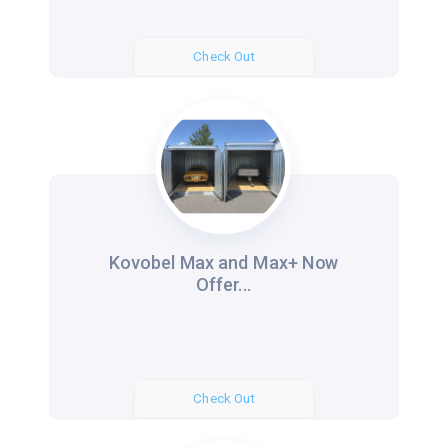
Check Out
Kovobel Max and Max+ Now
Offer...
Check Out