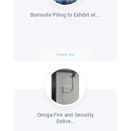
Burnside Piling to Exhibit at ...
Check Out
Omiga Fire and Security
Delive...