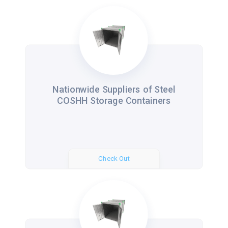
Nationwide Suppliers of Steel
COSHH Storage Containers
Check Out