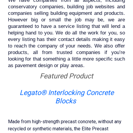
We have companies from all aspects, including
conservatory companies, building job websites and
companies selling building equipment and products.
However big or small the job may be, we are
guaranteed to have a service listing that will lend a
helping hand to you. We do all the work for you, so
every listing has their contact details making it easy
to reach the company of your needs. We also offer
products, all from trusted companies if you’re
looking for that something a little more specific such
as pavement design or play areas.
Featured Product
Legato® Interlocking Concrete
Blocks
Made from high-strength precast concrete, without any
recycled or synthetic materials, the Elite Precast