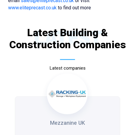
email
sales@eliteprecast.co.uk
or visit
www.eliteprecast.co.uk
to find out more
Latest Building &
LATEST
Construction Companies
Latest companies
Mezzanine UK