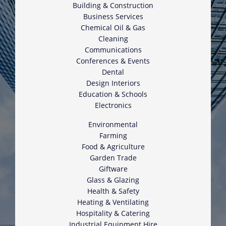
Building & Construction
Business Services
Chemical Oil & Gas
Cleaning
Communications
Conferences & Events
Dental
Design Interiors
Education & Schools
Electronics
Environmental
Farming
Food & Agriculture
Garden Trade
Giftware
Glass & Glazing
Health & Safety
Heating & Ventilating
Hospitality & Catering
Industrial Equipment Hire