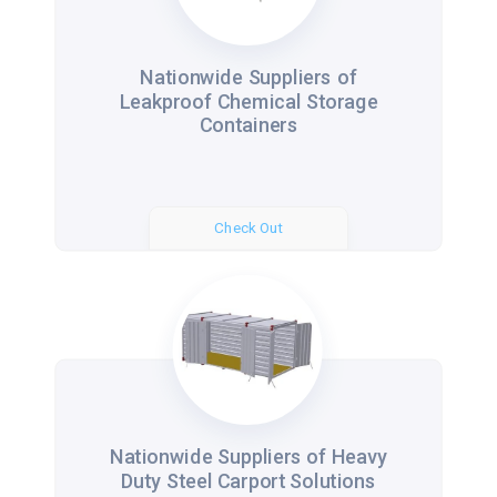
Nationwide Suppliers of
Leakproof Chemical Storage
Containers
Check Out
Nationwide Suppliers of Heavy
Duty Steel Carport Solutions