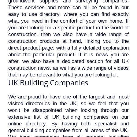
groundwork supplies and surveying companies.
These services and more can all be found in our
easy to use directory, where you can find exactly
what you need in the comfort of your own home. If
you are looking for a specific product in the world of
construction, then we also have a wide range of
construction products at hand, linking you to the
direct product page, with a fully detailed explanation
about the particular product. If it is news you are
after, we also have a dedicated section for all UK
construction news, as well as a wide range of videos
that may be relevant to what you are looking for.
UK Building Companies
We are proud to have one of the largest and most
visited directories in the UK, so we feel that you
won’t be disappointed when looking through our
extensive list of UK building companies on our
online directory. By having both specialist and
general building companies from all areas of the UK,