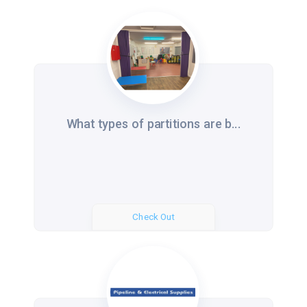
What types of partitions are b...
Check Out