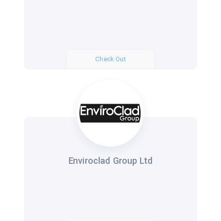
Check Out
Enviroclad Group Ltd