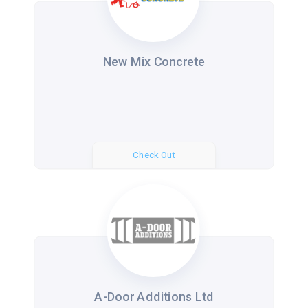
New Mix Concrete
Check Out
A-Door Additions Ltd