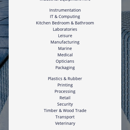
Instrumentation
IT & Computing
Kitchen Bedroom & Bathroom
Laboratories
Leisure
Manufacturing
Marine
Medical
Opticians
Packaging
Plastics & Rubber
Printing
Processing
Retail
Security
Timber & Wood Trade
Transport
Veterinary