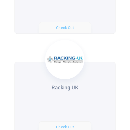
Check Out
Racking UK
Check Out