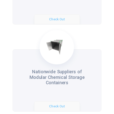
Check Out
Nationwide Suppliers of
Modular Chemical Storage
Containers
Check Out