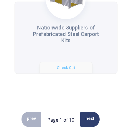
Nationwide Suppliers of
Prefabricated Steel Carport
Kits
Check Out
prev
next