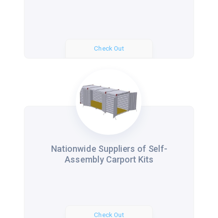
Check Out
Nationwide Suppliers of Self-
Assembly Carport Kits
Check Out