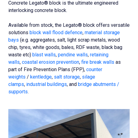
Concrete Legato® block is the ultimate engineered
interlocking concrete block.
Available from stock, the Legato® block offers versatile
solutions
block wall flood defence
,
material storage
bays
(e.g. aggregates, salt, light scrap metals, wood
chip, tyres, white goods, bales, RDF waste, black bag
waste etc)
blast walls
,
pendine walls
,
retaining
walls
,
coastal erosion prevention
,
fire break walls
as
part of Fire Prevention Plans (FPP),
counter
weights
/
kentledge
,
salt storage
,
silage
clamps
,
industrial buildings
, and
bridge abutments /
supports
.