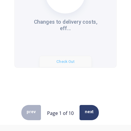
Changes to delivery costs,
eff...
Check Out
prev
next