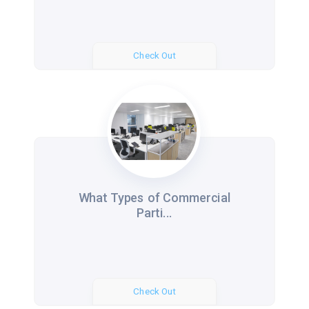
Check Out
What Types of Commercial
Parti...
Check Out