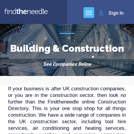
Sign In
Building & Construction
See Companies Below
If your business is after UK construction companies,
or you are in the construction sector, then look no
further than the Findtheneedle online Construction
Directory. This is your one stop shop for all things
construction. We have a wide range of companies in
the UK construction sector, including tool hire
services, air conditioning and heating services,