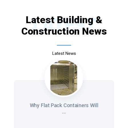
Latest Building &
LATEST
Construction News
Latest News
Why Flat Pack Containers Will
...