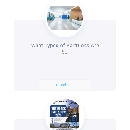
What Types of Partitions Are
S...
Check Out