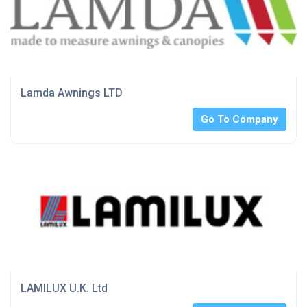
Lamda Awnings LTD
Go To Company
LAMILUX U.K. Ltd