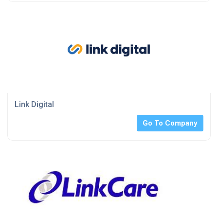
Link Digital
Go To Company