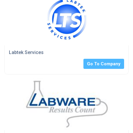
Labtek Services
Go To Company