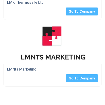
LMK Thermosafe Ltd
Go To Company
LMNts Marketing
Go To Company