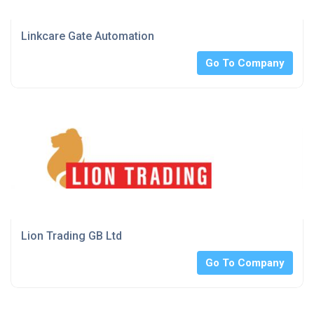
Linkcare Gate Automation
Go To Company
Lion Trading GB Ltd
Go To Company