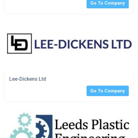
Go To Company
Lee-Dickens Ltd
Go To Company