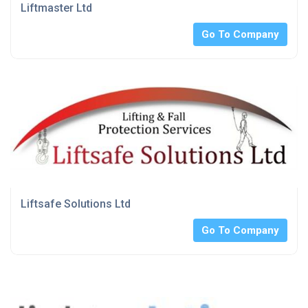
Liftmaster Ltd
Go To Company
Liftsafe Solutions Ltd
Go To Company