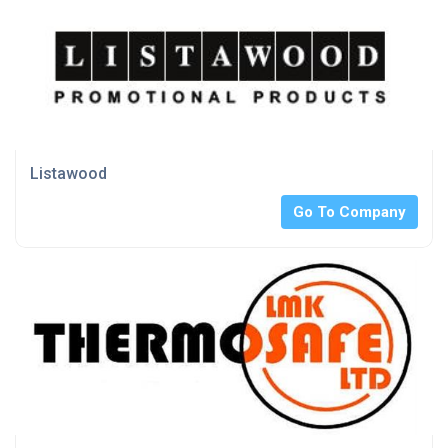
Listawood
Go To Company