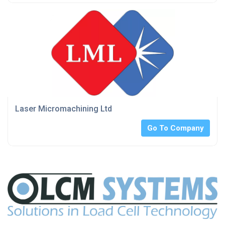
Laser Micromachining Ltd
Go To Company