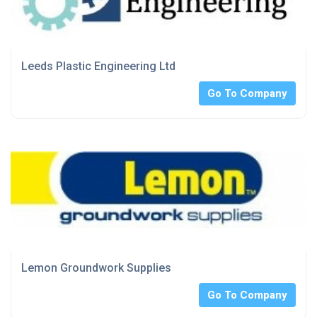
Leeds Plastic Engineering Ltd
Go To Company
Lemon Groundwork Supplies
Go To Company