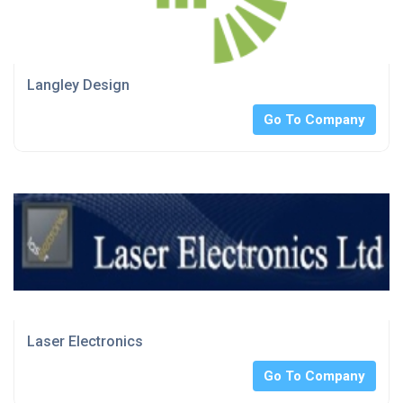
Langley Design
Go To Company
Laser Electronics
Go To Company