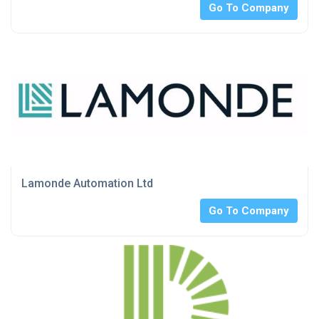
Go To Company
Lamonde Automation Ltd
Go To Company