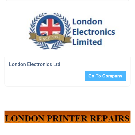
London Electronics Ltd
Go To Company