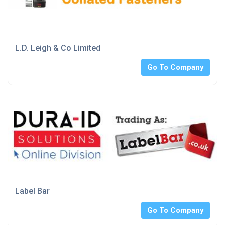
L.D. Leigh & Co Limited
Go To Company
Label Bar
Go To Company