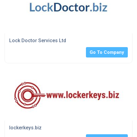
Lock Doctor Services Ltd
Go To Company
lockerkeys.biz