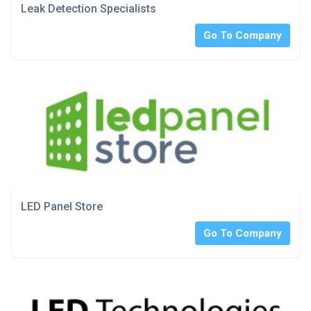
Leak Detection Specialists
Go To Company
LED Panel Store
Go To Company