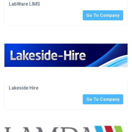
LabWare LIMS
Go To Company
Lakeside Hire
Go To Company