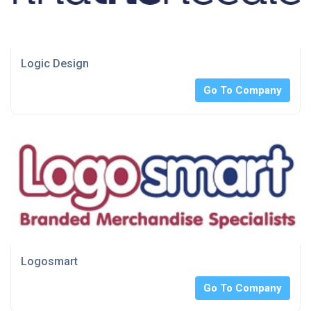
Logic Design
Go To Company
Logosmart
Go To Company