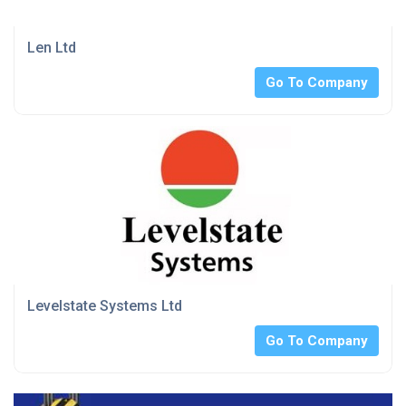
Len Ltd
Go To Company
Levelstate Systems Ltd
Go To Company