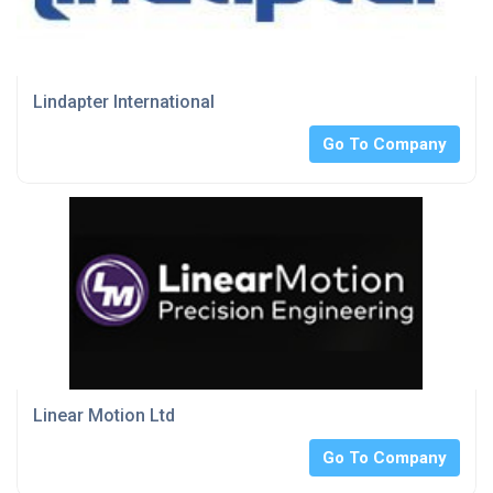
Lindapter International
Go To Company
Linear Motion Ltd
Go To Company