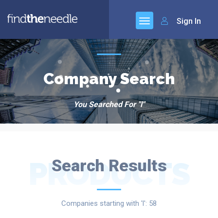
Sign In
Company Search
You Searched For "l"
PRODUCTS
Search Results
Companies starting with 'l': 58