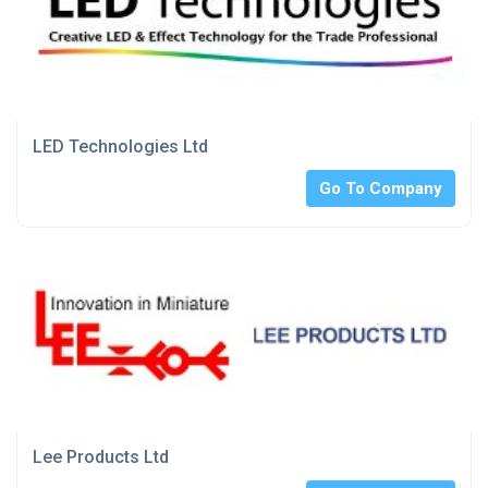
LED Technologies Ltd
Go To Company
Lee Products Ltd