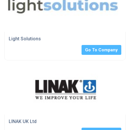
Light Solutions
Go To Company
LINAK UK Ltd