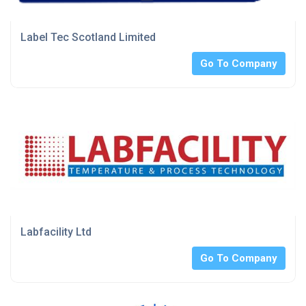
Label Tec Scotland Limited
Go To Company
Labfacility Ltd
Go To Company