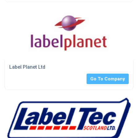
Label Planet Ltd
Go To Company