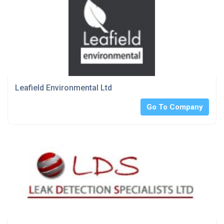
Leafield Environmental Ltd
Go To Company