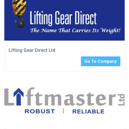
Lifting Gear Direct Ltd
Go To Company