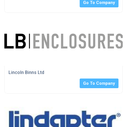
Go To Company
Lincoln Binns Ltd
Go To Company