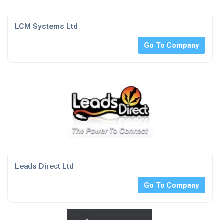
LCM Systems Ltd
Go To Company
Leads Direct Ltd
Go To Company