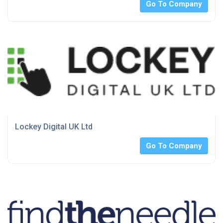
Go To Company
Lockey Digital UK Ltd
Go To Company