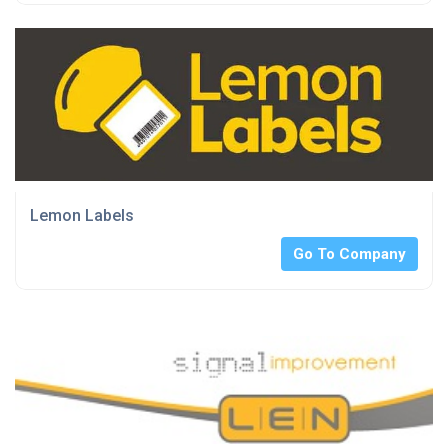
Lemon Labels
Go To Company