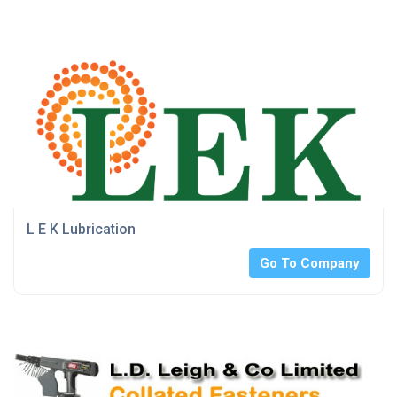
L E K Lubrication
Go To Company