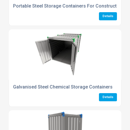
Portable Steel Storage Containers For Construction Si
Details
Galvanised Steel Chemical Storage Containers
Details