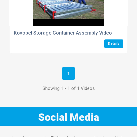
Kovobel Storage Container Assembly Video
Details
1
Showing 1 - 1 of 1 Videos
Social Media