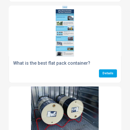
What is the best flat pack container?
Details