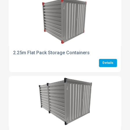
2.25m Flat Pack Storage Containers
Details