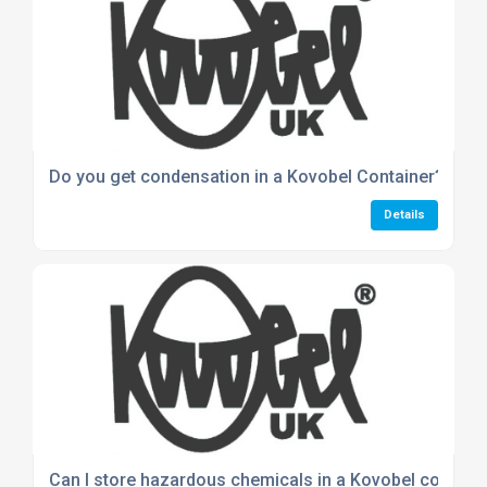
Do you get condensation in a Kovobel Container?
Details
Can I store hazardous chemicals in a Kovobel contain