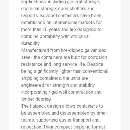
applications, including general storage,
chemical storage, open shelters and
carports. Kovobel containers have been
established on international markets for
more than 20 years and are designed to
combine portability with structural
durability.
Manufactured from hot-dipped galvanised
steel, the containers are built for corrosion
resistance and long service life. Despite
being significantly lighter than conventional
shipping containers, the units are
engineered for strength and stability,
incorporating rigid wall construction and
timber flooring.
The flatpack design allows containers to
be assembled and disassembled by small
teams, supporting easier transport and
relocation. Their compact shipping format