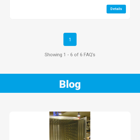
Details
1
Showing 1 - 6 of 6 FAQ's
Blog