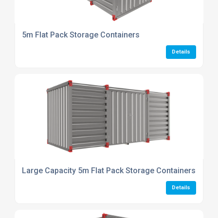
5m Flat Pack Storage Containers
Details
Large Capacity 5m Flat Pack Storage Containers
Details