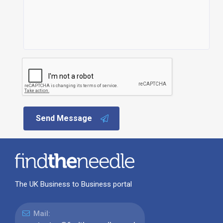
Send Message
The UK Business to Business portal
Mail: