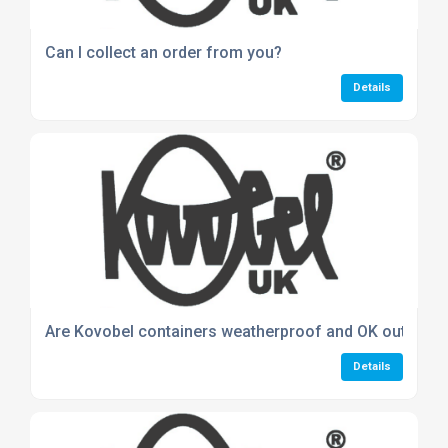
Can I collect an order from you?
Details
Are Kovobel containers weatherproof and OK outdoor
Details