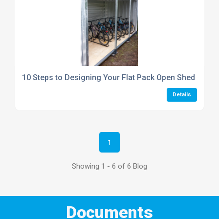
10 Steps to Designing Your Flat Pack Open Shed or She
Details
1
Showing 1 - 6 of 6 Blog
Documents