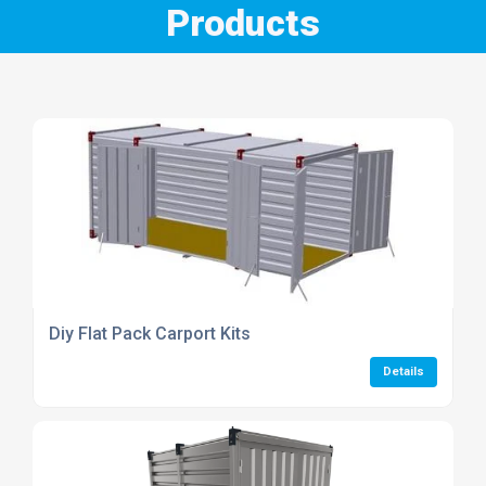
Products
Diy Flat Pack Carport Kits
Details