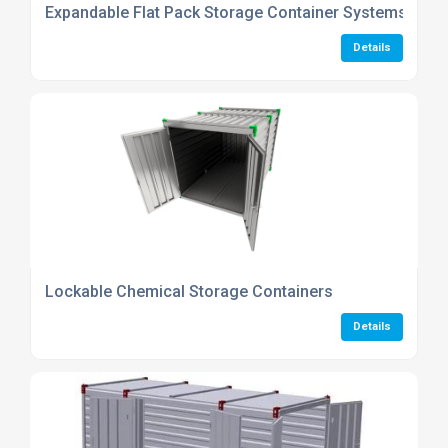
Expandable Flat Pack Storage Container Systems
Details
Lockable Chemical Storage Containers
Details