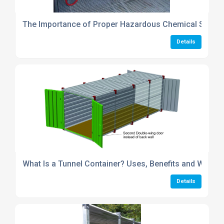
The Importance of Proper Hazardous Chemical Stora
Details
What Is a Tunnel Container? Uses, Benefits and Why Fl
Details