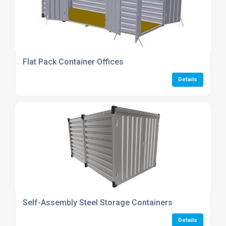
Flat Pack Container Offices
Details
Self-Assembly Steel Storage Containers
Details