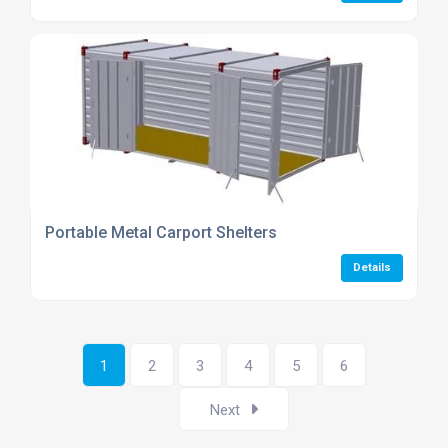
Portable Metal Carport Shelters
Details
1
2
3
4
5
6
Next