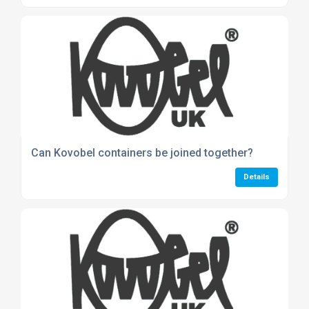
Can Kovobel containers be joined together?
Details