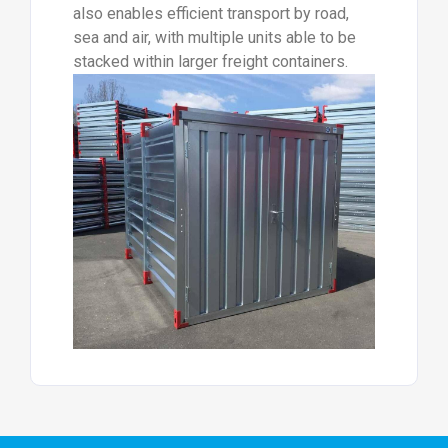
also enables efficient transport by road,
sea and air, with multiple units able to be
stacked within larger freight containers.