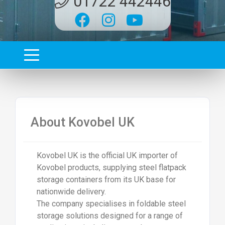
01722 442446
About
Kovobel UK
Kovobel UK
is the official UK importer of
Kovobel products, supplying steel flatpack
storage containers from its UK base for
nationwide delivery.
The company specialises in foldable steel
storage solutions designed for a range of