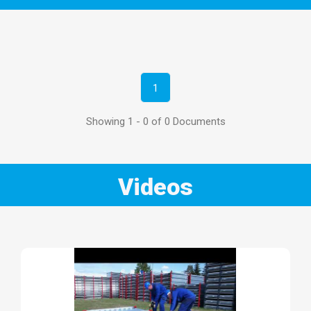
1
Showing 1 - 0 of 0 Documents
Videos