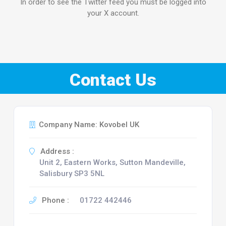
In order to see the Twitter feed you must be logged into
your X account.
Contact Us
Company Name: Kovobel UK
Address :
Unit 2, Eastern Works, Sutton Mandeville,
Salisbury SP3 5NL
Phone :
01722 442446