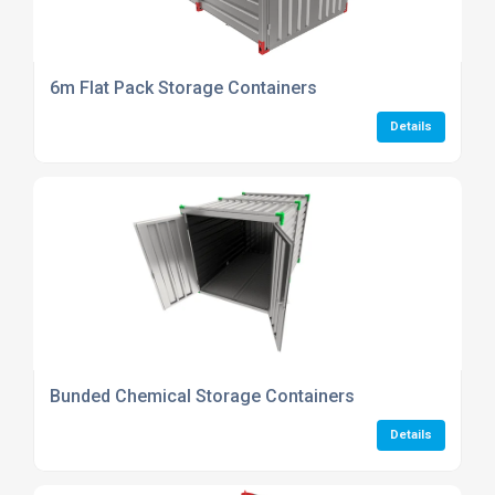
6m Flat Pack Storage Containers
Details
Bunded Chemical Storage Containers
Details