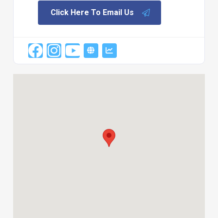
Click Here To Email Us