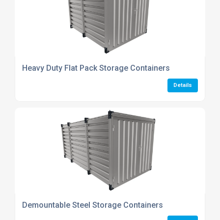
Heavy Duty Flat Pack Storage Containers
Details
Demountable Steel Storage Containers