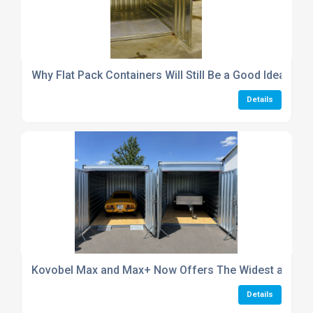
Why Flat Pack Containers Will Still Be a Good Idea in 2
Details
Kovobel Max and Max+ Now Offers The Widest and Hig
Details