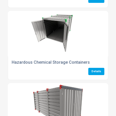
Hazardous Chemical Storage Containers
Details