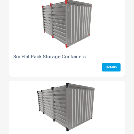
3m Flat Pack Storage Containers
Details