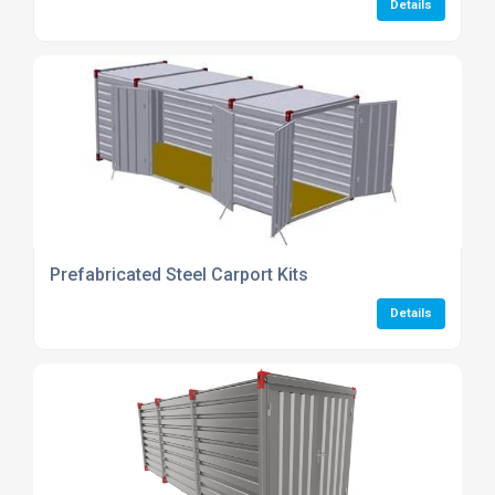
Details
Prefabricated Steel Carport Kits
Details