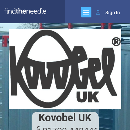
Sign In
Kovobel UK