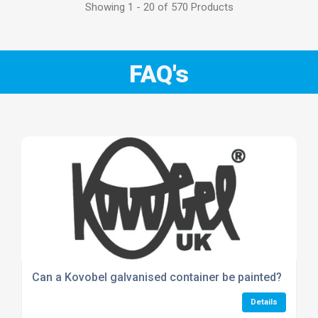
Showing 1 - 20 of 570 Products
FAQ's
Can a Kovobel galvanised container be painted?
Details