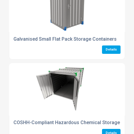
Galvanised Small Flat Pack Storage Containers
Details
COSHH-Compliant Hazardous Chemical Storage Conta
Details