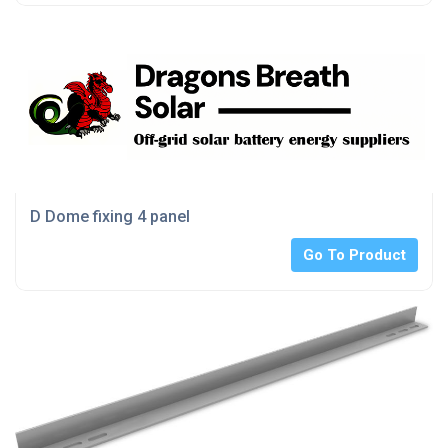
D Dome fixing 4 panel
Go To Product