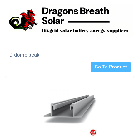
D dome peak
Go To Product