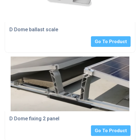
D Dome ballast scale
Go To Product
D Dome fixing 2 panel
Go To Product