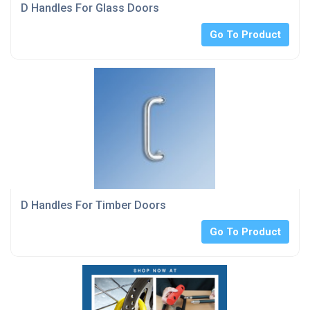
D Handles For Glass Doors
Go To Product
D Handles For Timber Doors
Go To Product