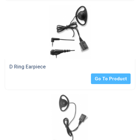
D Ring Earpiece
Go To Product