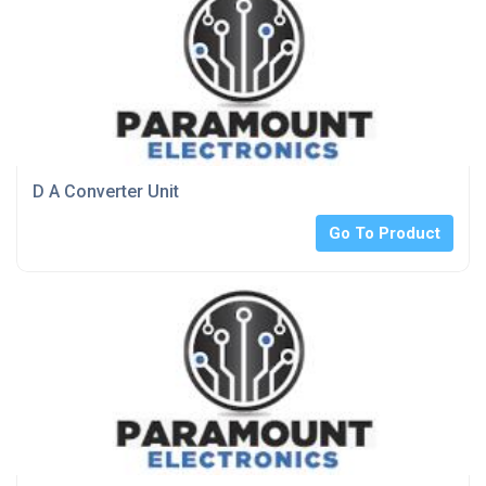
D A Converter Unit
Go To Product