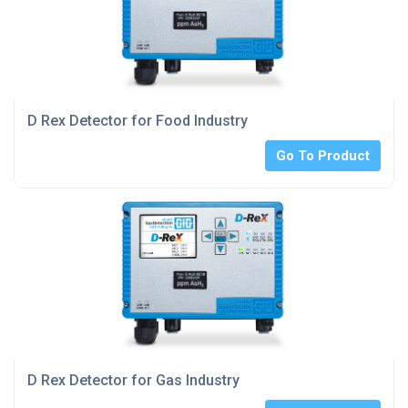
D Rex Detector for Food Industry
Go To Product
D Rex Detector for Gas Industry