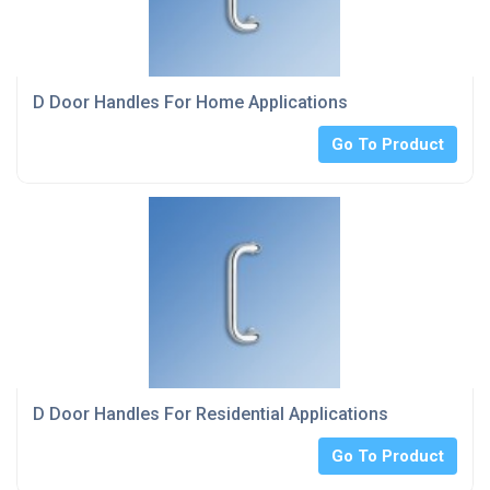
D Door Handles For Home Applications
Go To Product
D Door Handles For Residential Applications
Go To Product