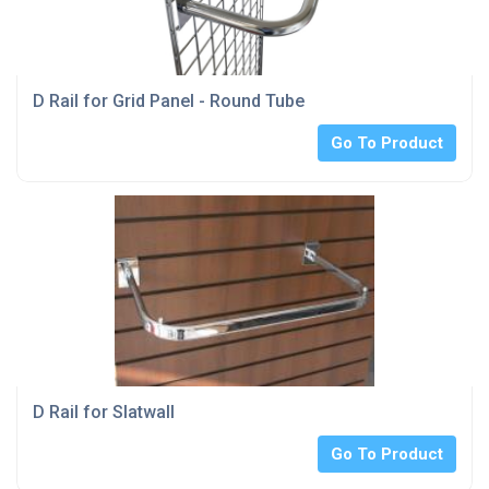
D Rail for Grid Panel - Round Tube
Go To Product
D Rail for Slatwall
Go To Product