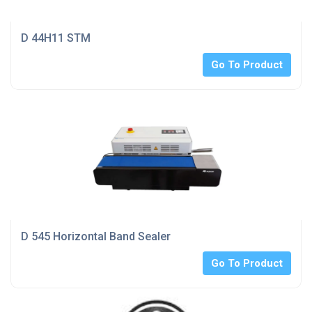
D 44H11 STM
Go To Product
D 545 Horizontal Band Sealer
Go To Product