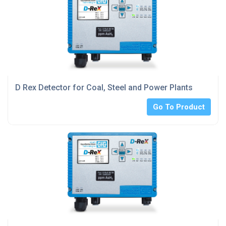
D Rex Detector for Coal, Steel and Power Plants
Go To Product