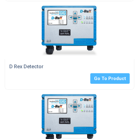
D Rex Detector
Go To Product