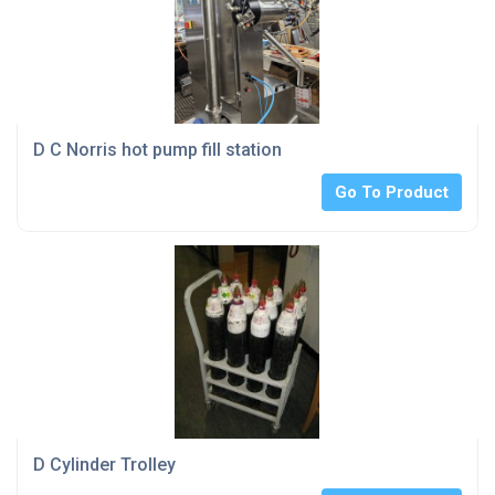
D C Norris hot pump fill station
Go To Product
D Cylinder Trolley