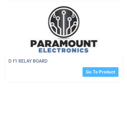
D f1 RELAY BOARD
Go To Product