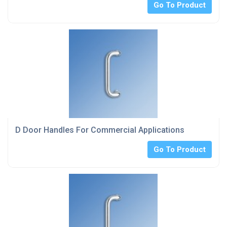
Go To Product
D Door Handles For Commercial Applications
Go To Product