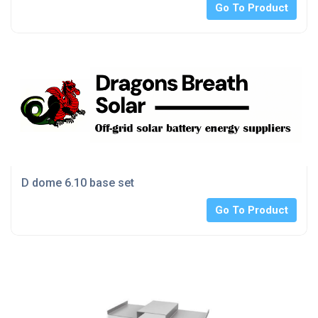
Go To Product
D dome 6.10 base set
Go To Product