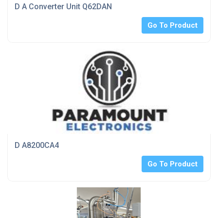
D A Converter Unit Q62DAN
Go To Product
D A8200CA4
Go To Product