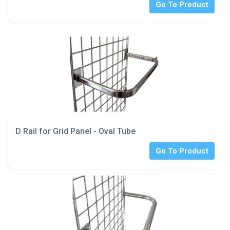
Go To Product
D Rail for Grid Panel - Oval Tube
Go To Product