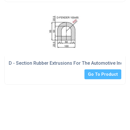
D - Section Rubber Extrusions For The Automotive Indust
Go To Product