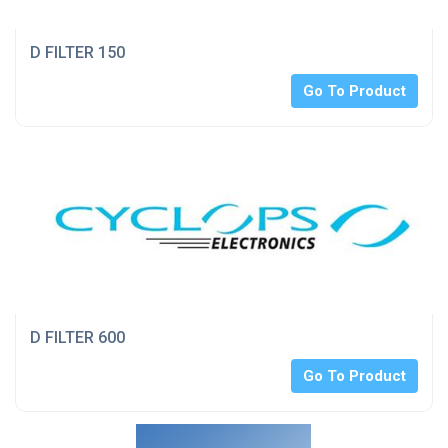
D FILTER 150
Go To Product
D FILTER 600
Go To Product