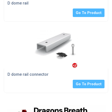
D dome rail
Go To Product
D dome rail connector
Go To Product