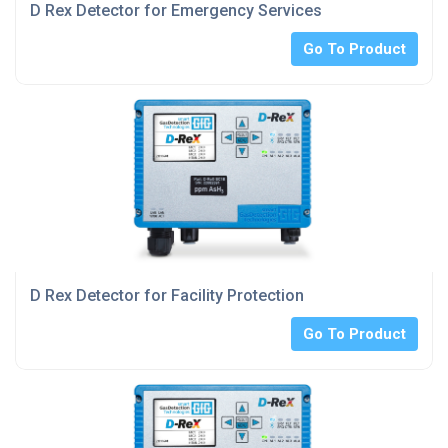
D Rex Detector for Emergency Services
Go To Product
D Rex Detector for Facility Protection
Go To Product