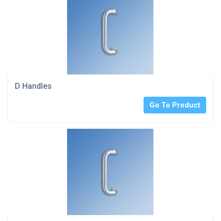
D Handles
Go To Product