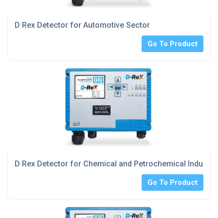
D Rex Detector for Automotive Sector
Go To Product
D Rex Detector for Chemical and Petrochemical Industry
Go To Product