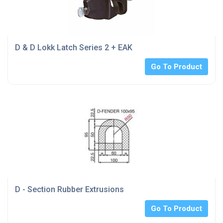
D & D Lokk Latch Series 2 + EAK
Go To Product
D - Section Rubber Extrusions
Go To Product