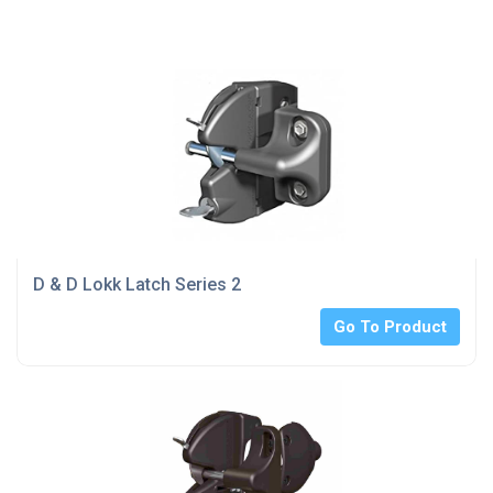
D & D Lokk Latch Series 2
Go To Product