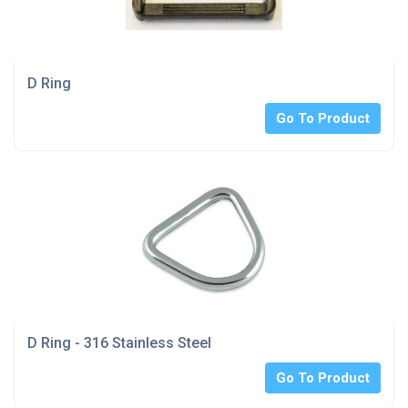
D Ring
Go To Product
D Ring - 316 Stainless Steel
Go To Product