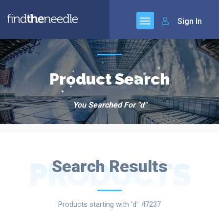
Sign In
Product Search
You Searched For "d"
PRODUCTS
Search Results
Products starting with 'd': 47237