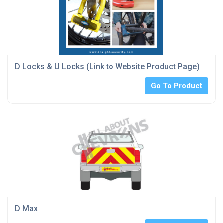
D Locks & U Locks (Link to Website Product Page)
Go To Product
D Max