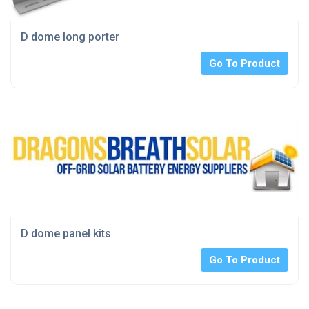
D dome long porter
Go To Product
D dome panel kits
Go To Product