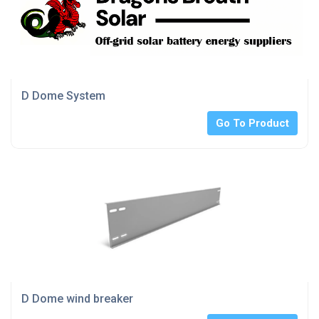
D Dome System
Go To Product
D Dome wind breaker