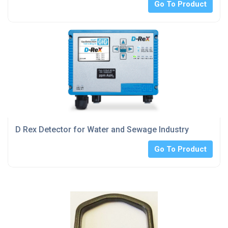
Go To Product
D Rex Detector for Water and Sewage Industry
Go To Product