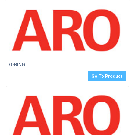
O-RING
Go To Product