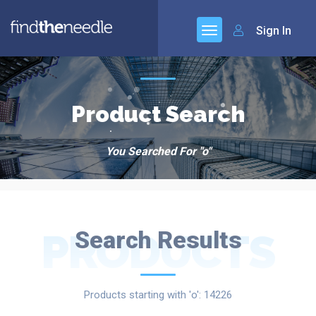
Sign In
Product Search
You Searched For "o"
PRODUCTS
Search Results
Products starting with 'o': 14226