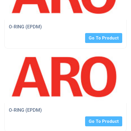
O-RING (EPDM)
Go To Product
O-RING (EPDM)
Go To Product