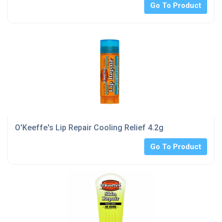
Go To Product
O'Keeffe's Lip Repair Cooling Relief 4.2g
Go To Product