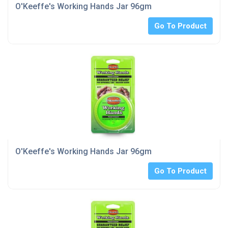
O'Keeffe's Working Hands Jar 96gm
Go To Product
O'Keeffe's Working Hands Jar 96gm
Go To Product