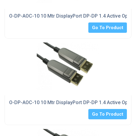
O-DP-AOC-10 10 Mtr DisplayPort DP-DP 1.4 Active Optica
Go To Product
O-DP-AOC-10 10 Mtr DisplayPort DP-DP 1.4 Active Optica
Go To Product