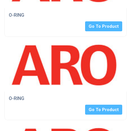
O-RING
Go To Product
O-RING
Go To Product