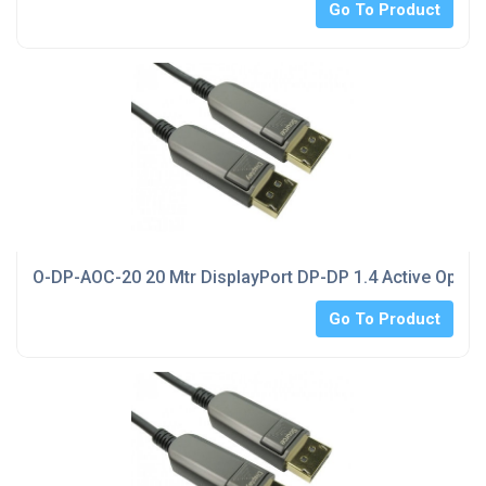
Go To Product
O-DP-AOC-20 20 Mtr DisplayPort DP-DP 1.4 Active Optica
Go To Product