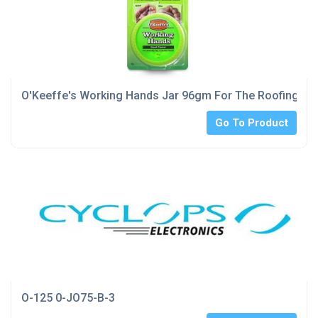
O'Keeffe's Working Hands Jar 96gm For The Roofing Ind
Go To Product
O-125 0-JO75-B-3