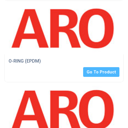
O-RING (EPDM)
Go To Product