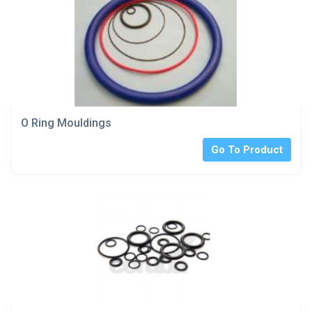
O Ring Mouldings
Go To Product