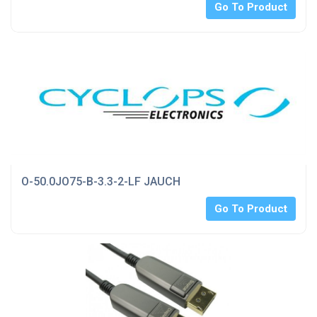
Go To Product
O-50.0JO75-B-3.3-2-LF JAUCH
Go To Product