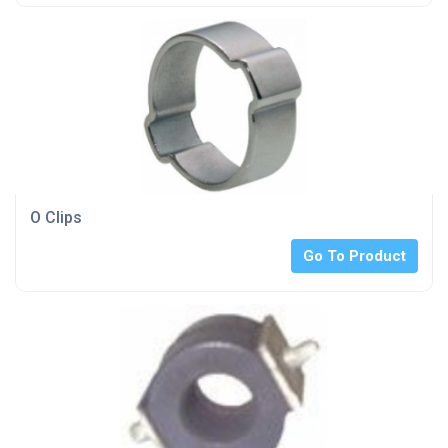
O Clips
Go To Product