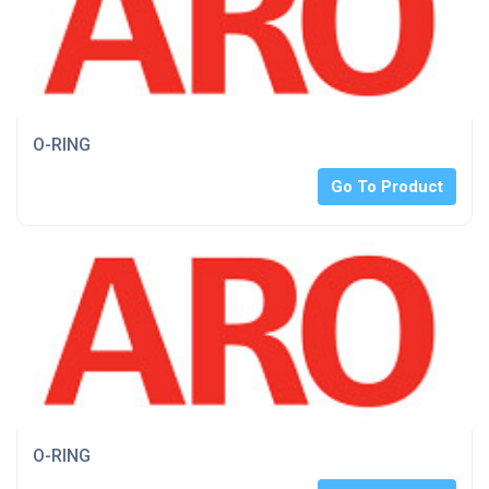
O-RING
Go To Product
O-RING