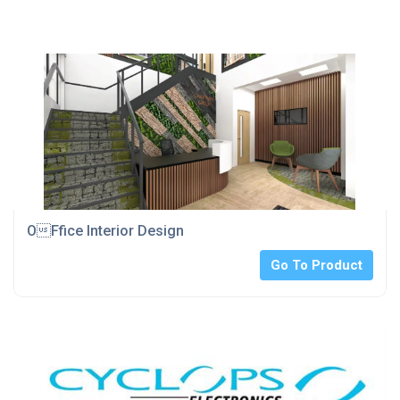
OFfice Interior Design
Go To Product