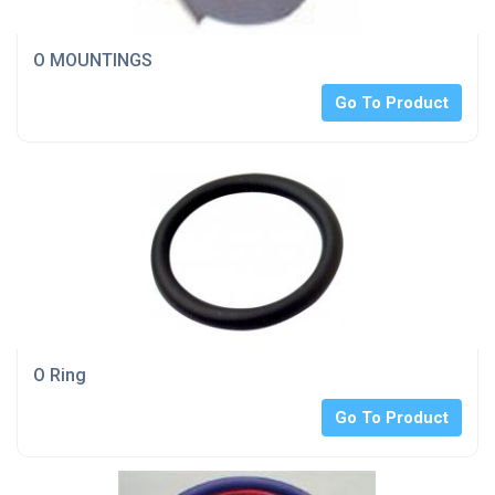
O MOUNTINGS
Go To Product
O Ring
Go To Product