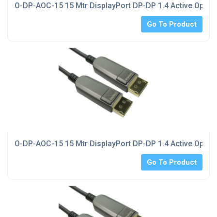
O-DP-AOC-15 15 Mtr DisplayPort DP-DP 1.4 Active Optica
Go To Product
O-DP-AOC-15 15 Mtr DisplayPort DP-DP 1.4 Active Optica
Go To Product