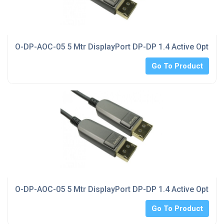
O-DP-AOC-05 5 Mtr DisplayPort DP-DP 1.4 Active Optical
Go To Product
O-DP-AOC-05 5 Mtr DisplayPort DP-DP 1.4 Active Optical
Go To Product