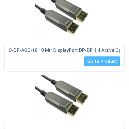
O-DP-AOC-10 10 Mtr DisplayPort DP-DP 1.4 Active Optica
Go To Product