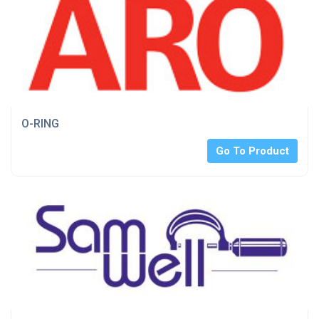
O-RING
Go To Product