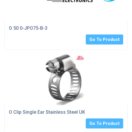
O 50 0-JPO75-B-3
Go To Product
O Clip Single Ear Stainless Steel UK
Go To Product