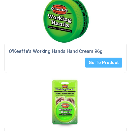
O'Keeffe's Working Hands Hand Cream 96g
Go To Product