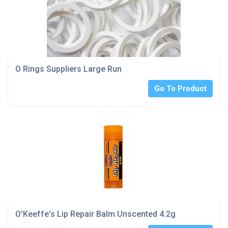
O Rings Suppliers Large Run
Go To Product
O'Keeffe's Lip Repair Balm Unscented 4.2g