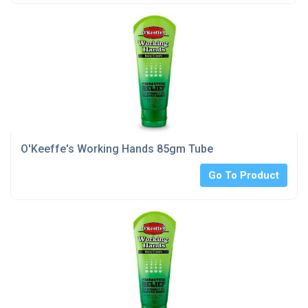
O'Keeffe's Working Hands 85gm Tube
Go To Product