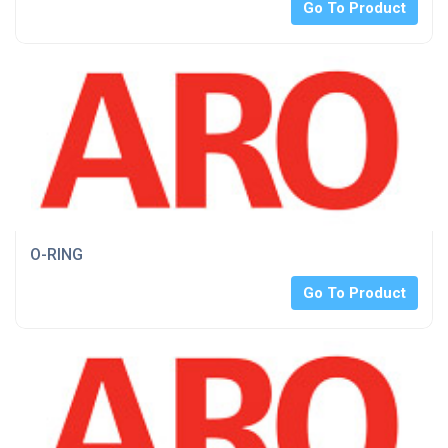
Go To Product
O-RING
Go To Product