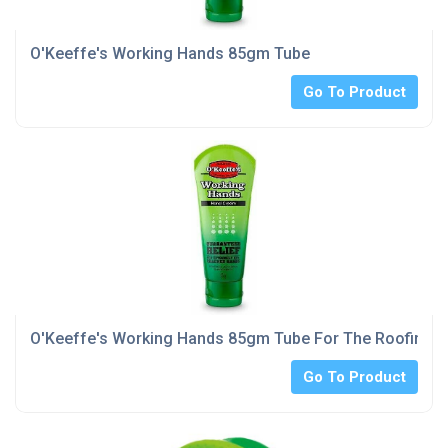
O'Keeffe's Working Hands 85gm Tube
Go To Product
O'Keeffe's Working Hands 85gm Tube For The Roofing I
Go To Product