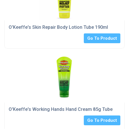
O'Keeffe's Skin Repair Body Lotion Tube 190ml
Go To Product
O'Keeffe's Working Hands Hand Cream 85g Tube
Go To Product