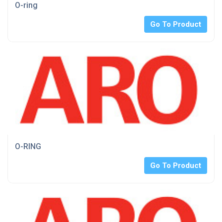
O-ring
Go To Product
O-RING
Go To Product