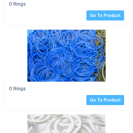
O Rings
Go To Product
O Rings
Go To Product