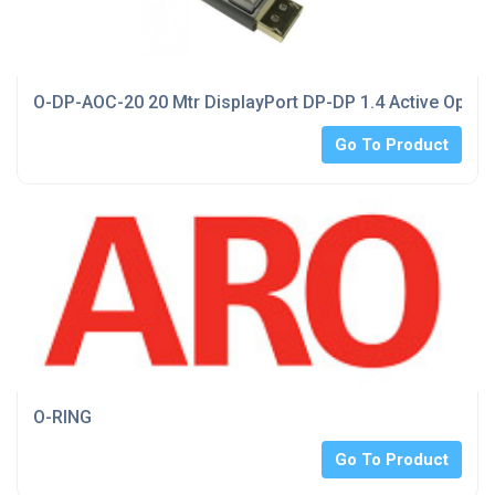
O-DP-AOC-20 20 Mtr DisplayPort DP-DP 1.4 Active Optica
Go To Product
O-RING
Go To Product