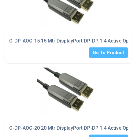
O-DP-AOC-15 15 Mtr DisplayPort DP-DP 1.4 Active Optica
Go To Product
O-DP-AOC-20 20 Mtr DisplayPort DP-DP 1.4 Active Optica