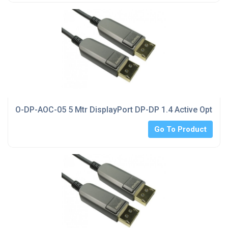
O-DP-AOC-05 5 Mtr DisplayPort DP-DP 1.4 Active Optical
Go To Product