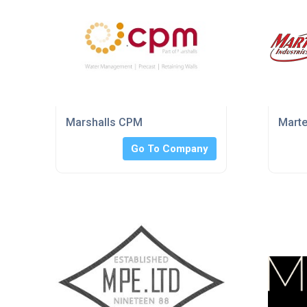
Marshalls CPM
Marte
Go To Company