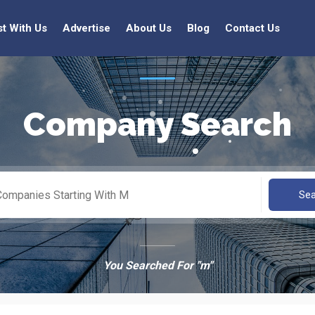
st With Us
Advertise
About Us
Blog
Contact Us
Company Search
Se
You Searched For "m"