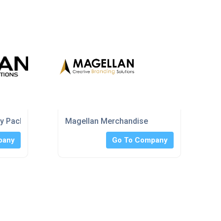
ry Packaging
Magellan Merchandise
pany
Go To Company