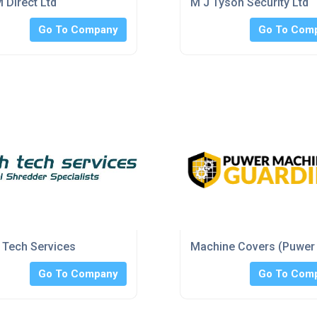
 Direct Ltd
M J Tyson Security Ltd
Go To Company
Go To Com
Tech Services
Machine Covers (Puwer
Go To Company
Go To Com