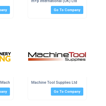
m+p International (UK) Ltd
pany
Go To Company
 Machinery Guarding)
Machine Tool Supplies Ltd
pany
Go To Company