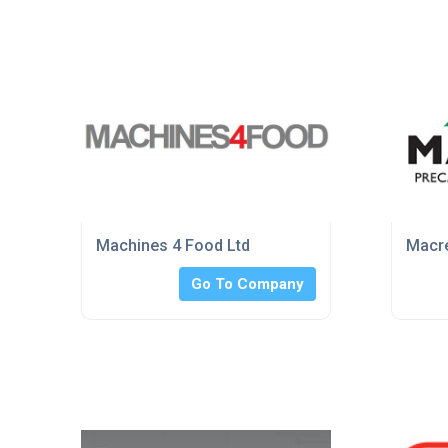
Machines 4 Food Ltd
Macre
Go To Company