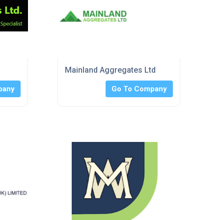
Mainland Aggregates Ltd
pany
Go To Company