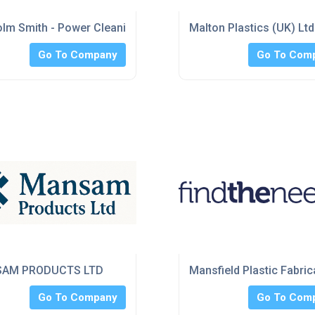
lm Smith - Power Cleaning
Malton Plastics (UK) Ltd
Go To Company
Go To Com
AM PRODUCTS LTD
Mansfield Plastic Fabric
Go To Company
Go To Com