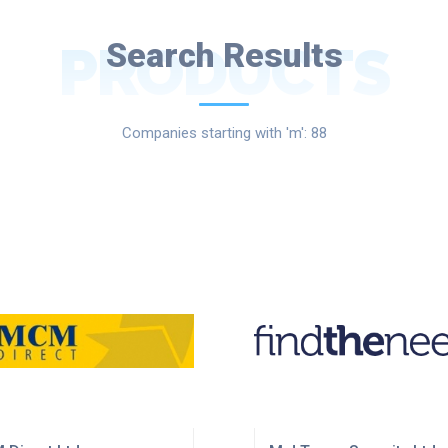
PRODUCTS
Search Results
Companies starting with 'm': 88