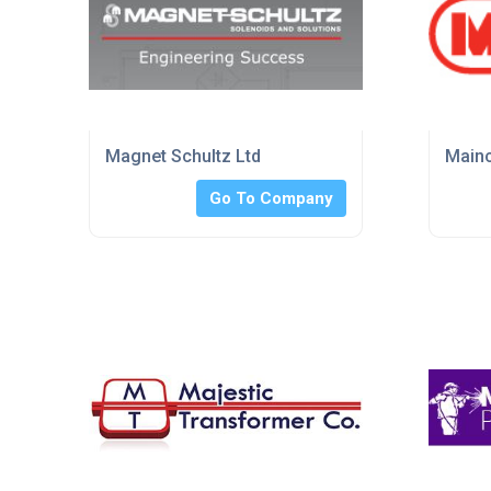
Magnet Schultz Ltd
Mainc
Go To Company