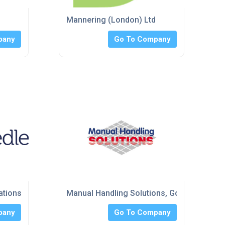
Mannering (London) Ltd
pany
Go To Company
ations Ltd
Manual Handling Solutions, Goods Lifts
pany
Go To Company