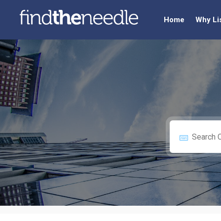
Home
Why Li