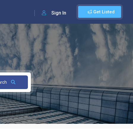
Get Listed
Sign In
arch