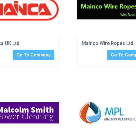
a UK Ltd
Mainco Wire Ropes Ltd
Go To Company
Go To Com