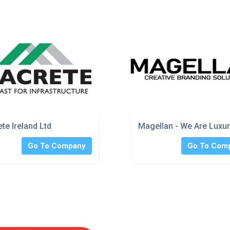
te Ireland Ltd
Magellan - We Are Luxu
Go To Company
Go To Com