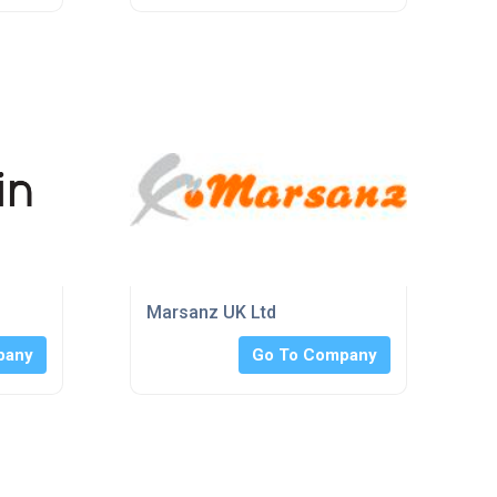
Marsanz UK Ltd
pany
Go To Company