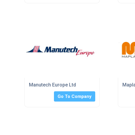
Manutech Europe Ltd
Mapl
Go To Company