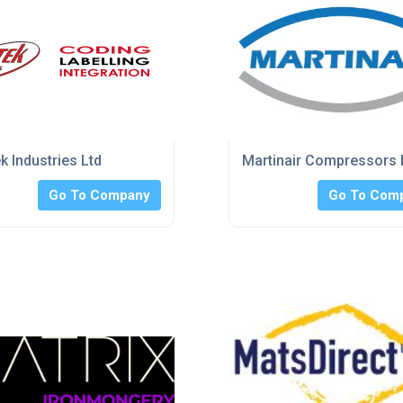
k Industries Ltd
Martinair Compressors 
Go To Company
Go To Com