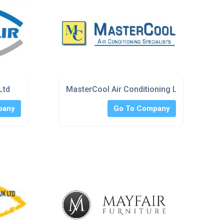
Ltd
MasterCool Air Conditioning Limited
pany
Go To Company