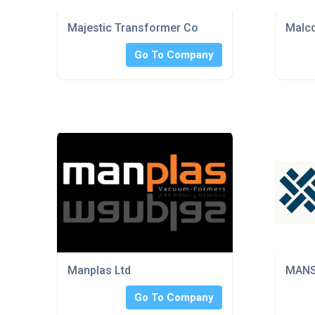
Majestic Transformer Co
Malco
Go To Company
Manplas Ltd
MANS
Go To Company