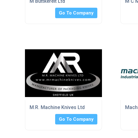
M Buttkereit Ltd
M C M
Go To Company
M.R. Machine Knives Ltd
Mach 
Go To Company