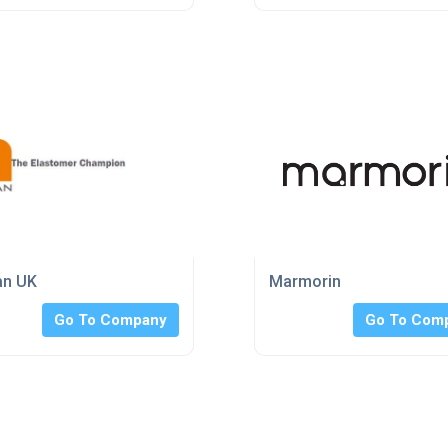
an UK
Marmorin
Go To Company
Go To Com