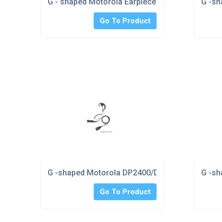
G - shaped Motorola Earpiece
G -sh
Go To Product
G -shaped Motorola DP2400/DP2600 Overt Earp
G -sh
Go To Product