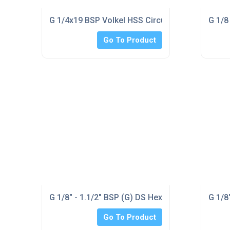
G 1/4x19 BSP Volkel HSS Circular Die 1.5/16" o/
G 1/8
Go To Product
G 1/8" - 1.1/2" BSP (G) DS Hex Taps & Dienut Se
G 1/8
Go To Product