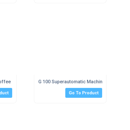
Coffee Machines
G 100 Superautomatic Machines
duct
Go To Product