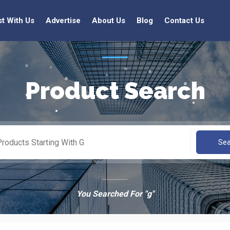
st With Us
Advertise
About Us
Blog
Contact Us
Product Search
Se
You Searched For "g"