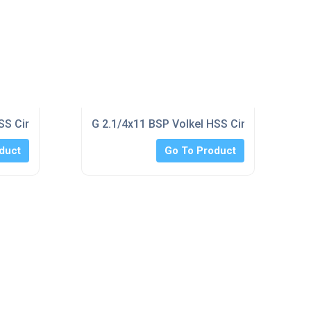
SS Circular Split Die 120mm o/d
G 2.1/4x11 BSP Volkel HSS Circular Split 
duct
Go To Product