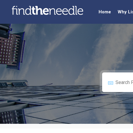
Home
Why Li