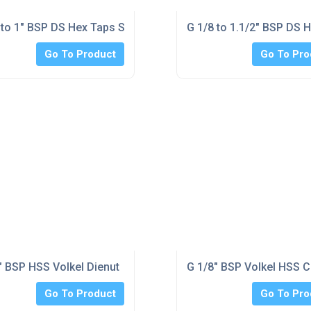
d
 to 1" BSP DS Hex Taps Set Unique solution double ended roug
G 1/8 to 1.1/2" BSP DS 
Go To Product
Go To Pro
t Unique solution double ended rougher and finisher tap
" BSP HSS Volkel Dienut
G 1/8" BSP Volkel HSS Ci
Go To Product
Go To Pro