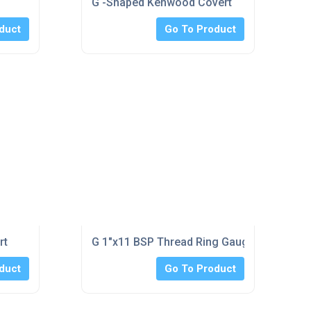
G -Shaped Kenwood Covert
duct
Go To Product
rt
G 1"x11 BSP Thread Ring Gauge No-Go Clas
duct
Go To Product