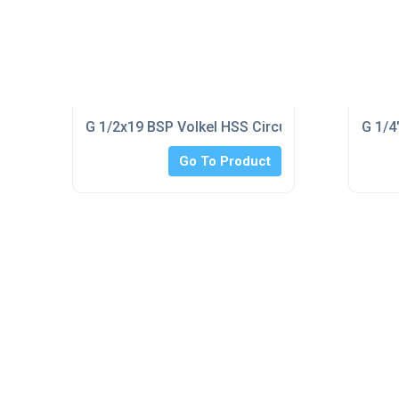
G 1/2x19 BSP Volkel HSS Circular Split Die 1.1/2
G 1/4
Go To Product