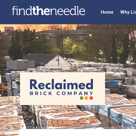
Home
Why Li