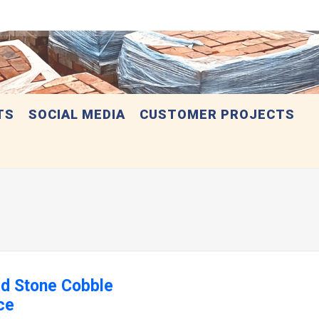
TS
SOCIAL MEDIA
CUSTOMER PROJECTS
ed Stone Cobble
ce