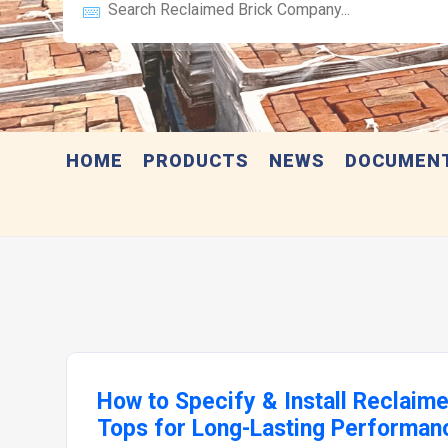
HOME
PRODUCTS
NEWS
DOCUMEN
How to Specify & Install Reclaim
Tops for Long-Lasting Performan