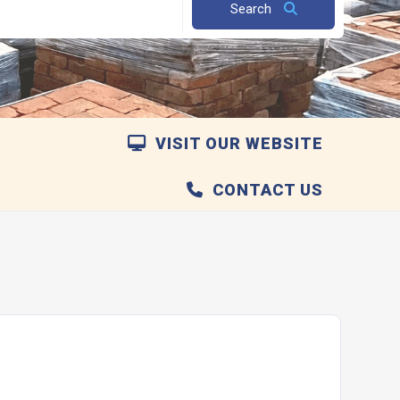
Search
VISIT OUR WEBSITE
CONTACT US