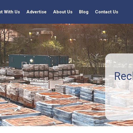
st With Us
Advertise
About Us
Blog
Contact Us
Rec