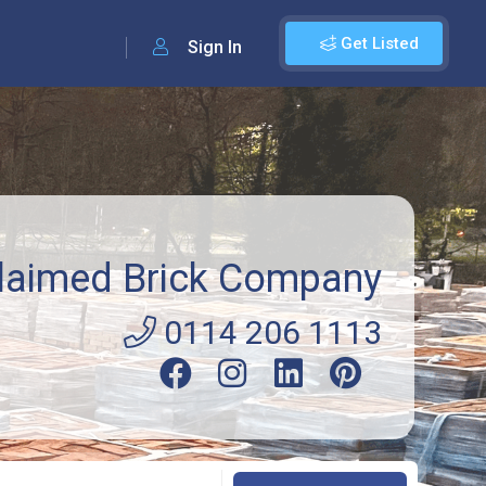
Get Listed
Sign In
laimed Brick Company
0114 206 1113