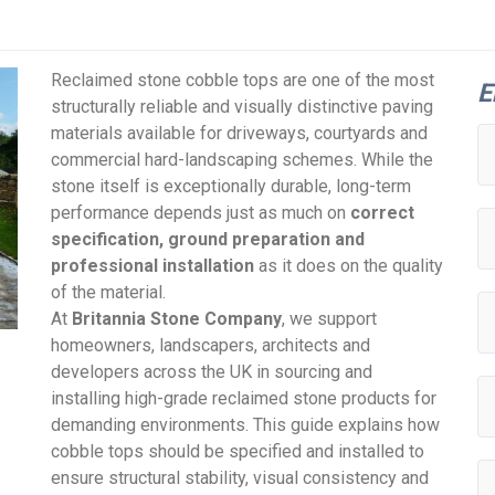
Reclaimed stone cobble tops are one of the most
E
structurally reliable and visually distinctive paving
materials available for driveways, courtyards and
commercial hard-landscaping schemes. While the
stone itself is exceptionally durable, long-term
performance depends just as much on
correct
specification, ground preparation and
professional installation
as it does on the quality
of the material.
At
Britannia Stone Company
, we support
homeowners, landscapers, architects and
developers across the UK in sourcing and
installing high-grade reclaimed stone products for
demanding environments. This guide explains how
cobble tops should be specified and installed to
ensure structural stability, visual consistency and