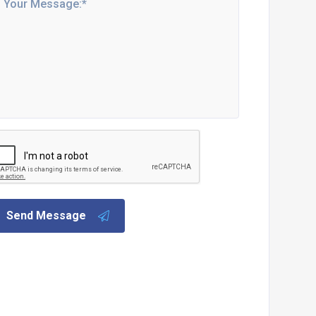
Send Message