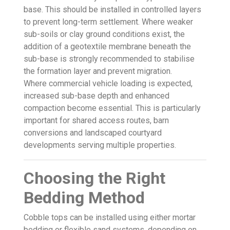
base. This should be installed in controlled layers
to prevent long-term settlement. Where weaker
sub-soils or clay ground conditions exist, the
addition of a geotextile membrane beneath the
sub-base is strongly recommended to stabilise
the formation layer and prevent migration.
Where commercial vehicle loading is expected,
increased sub-base depth and enhanced
compaction become essential. This is particularly
important for shared access routes, barn
conversions and landscaped courtyard
developments serving multiple properties.
Choosing the Right
Bedding Method
Cobble tops can be installed using either mortar
bedding or flexible sand systems, depending on