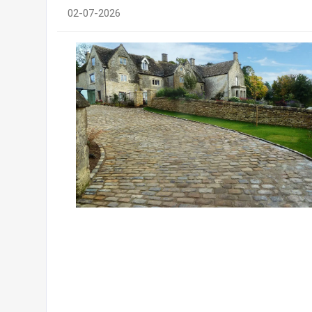
02-07-2026