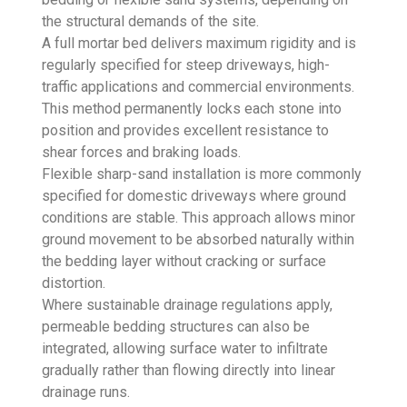
the structural demands of the site.
A full mortar bed delivers maximum rigidity and is
regularly specified for steep driveways, high-
traffic applications and commercial environments.
This method permanently locks each stone into
position and provides excellent resistance to
shear forces and braking loads.
Flexible sharp-sand installation is more commonly
specified for domestic driveways where ground
conditions are stable. This approach allows minor
ground movement to be absorbed naturally within
the bedding layer without cracking or surface
distortion.
Where sustainable drainage regulations apply,
permeable bedding structures can also be
integrated, allowing surface water to infiltrate
gradually rather than flowing directly into linear
drainage runs.