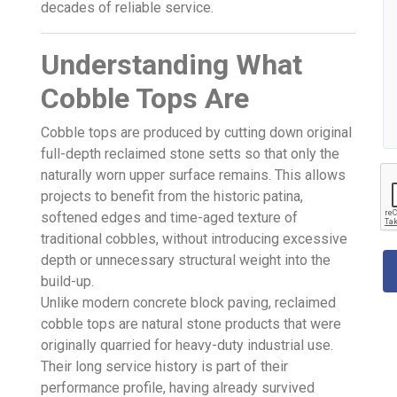
decades of reliable service.
Understanding What
Cobble Tops Are
Cobble tops are produced by cutting down original
full-depth reclaimed stone setts so that only the
naturally worn upper surface remains. This allows
projects to benefit from the historic patina,
softened edges and time-aged texture of
traditional cobbles, without introducing excessive
depth or unnecessary structural weight into the
build-up.
Unlike modern concrete block paving, reclaimed
cobble tops are natural stone products that were
originally quarried for heavy-duty industrial use.
Their long service history is part of their
performance profile, having already survived