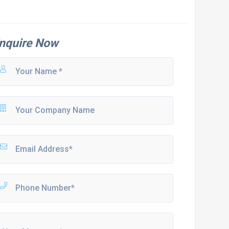
nquire Now