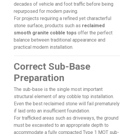
decades of vehicle and foot traffic before being
repurposed for modern paving.
For projects requiring a refined yet characterful
stone surface, products such as
reclaimed
smooth granite cobble tops
offer the perfect
balance between traditional appearance and
practical modern installation.
Correct Sub-Base
Preparation
The sub-base is the single most important
structural element of any cobble top installation.
Even the best reclaimed stone will fail prematurely
if laid onto an insufficient foundation.
For trafficked areas such as driveways, the ground
must be excavated to an appropriate depth to
accommodate a fully compacted Type 1 MOT sub-