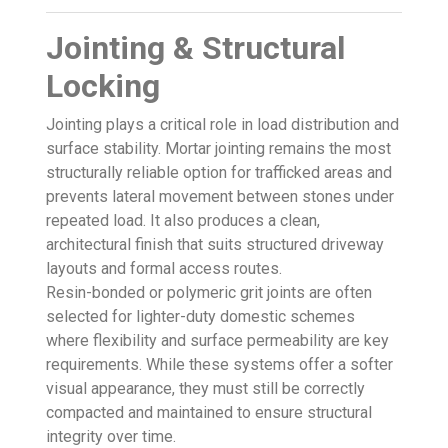
Jointing & Structural
Locking
Jointing plays a critical role in load distribution and
surface stability. Mortar jointing remains the most
structurally reliable option for trafficked areas and
prevents lateral movement between stones under
repeated load. It also produces a clean,
architectural finish that suits structured driveway
layouts and formal access routes.
Resin-bonded or polymeric grit joints are often
selected for lighter-duty domestic schemes
where flexibility and surface permeability are key
requirements. While these systems offer a softer
visual appearance, they must still be correctly
compacted and maintained to ensure structural
integrity over time.