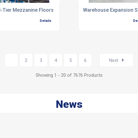
i-Tier Mezzanine Floors
Warehouse Expansion S
Details
De
1
2
3
4
5
6
Next
Showing 1 - 20 of 7676 Products
News