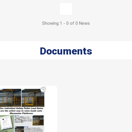
1
Showing 1 - 0 of 0 News
Documents