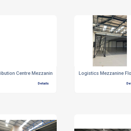
ribution Centre Mezzanine Floors
Logistics Mezzanine Fl
Details
De