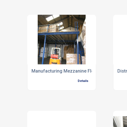
Manufacturing Mezzanine Floors
Dist
Details