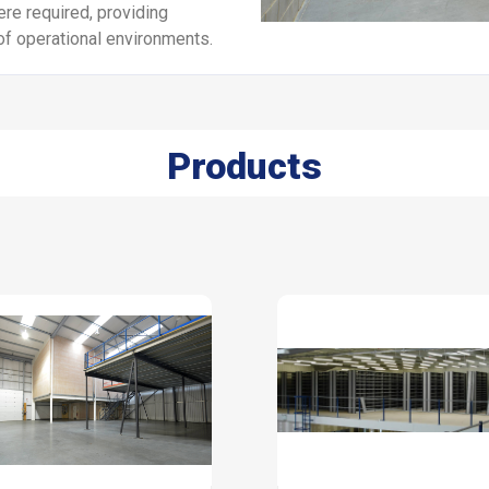
ere required, providing
of operational environments.
Products