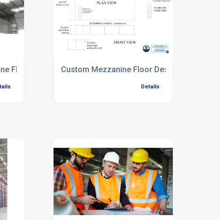
ine Floors
Custom Mezzanine Floor Design
tails
Details