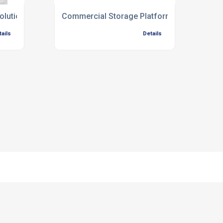
olutions
Commercial Storage Platform Installation
tails
Details