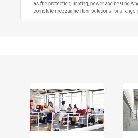
as fire protection, lighting, power and heating wh
complete mezzanine floor solutions for a range 