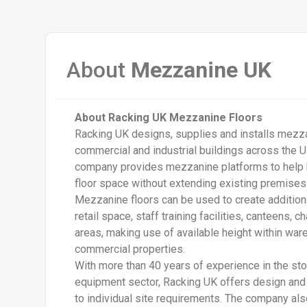
About
Mezzanine UK
About Racking UK Mezzanine Floors
Racking UK
designs, supplies and installs mezz
commercial and industrial buildings across the U
company provides mezzanine platforms to help
floor space without extending existing premises
Mezzanine floors can be used to create additiona
retail space, staff training facilities, canteens,
areas, making use of available height within war
commercial properties.
With more than 40 years of experience in the st
equipment sector, Racking UK offers design and i
to individual site requirements. The company al