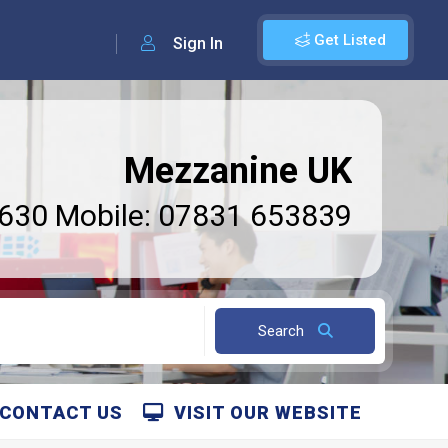
Get Listed
Sign In
Mezzanine UK
6630 Mobile: 07831 653839
Search
CONTACT US
VISIT OUR WEBSITE