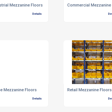
strial Mezzanine Floors
Commercial Mezzanine 
Details
De
ce Mezzanine Floors
Retail Mezzanine Floors
Details
De