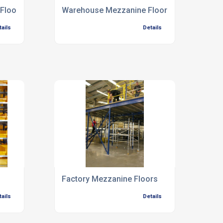
Floors
Warehouse Mezzanine Floors
tails
Details
Factory Mezzanine Floors
tails
Details