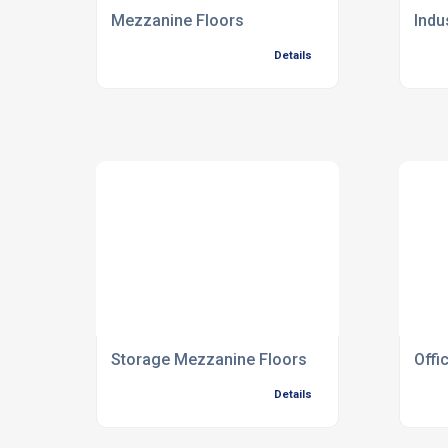
Mezzanine Floors
Indu
Details
Storage Mezzanine Floors
Offi
Details