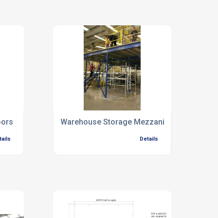
oors
Warehouse Storage Mezzanine Floors
tails
Details