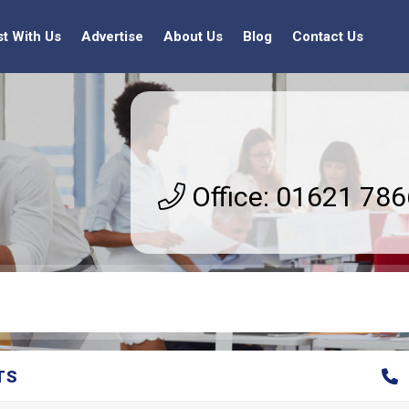
st With Us
Advertise
About Us
Blog
Contact Us
Office: 01621 78
TS