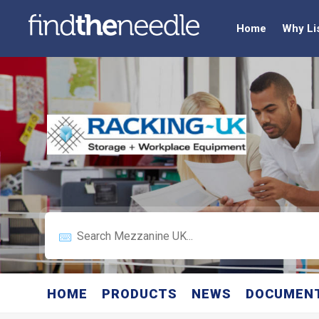
Home
Why Li
HOME
PRODUCTS
NEWS
DOCUMEN