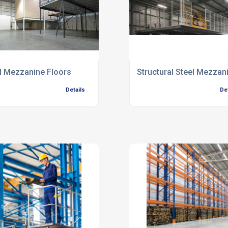
l Mezzanine Floors
Structural Steel Mezzan
Details
De