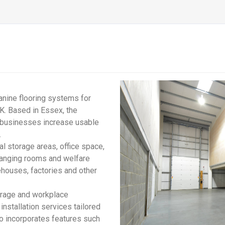
anine flooring systems for
K. Based in Essex, the
 businesses increase usable
.
l storage areas, office space,
 changing rooms and welfare
ehouses, factories and other
orage and workplace
nstallation services tailored
so incorporates features such