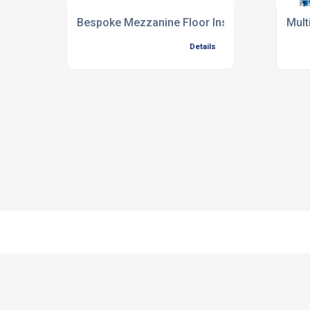
Bespoke Mezzanine Floor Installation
Mult
Details