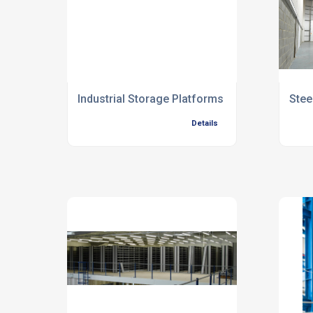
Industrial Storage Platforms
Stee
Details