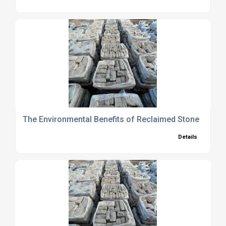
The Environmental Benefits of Reclaimed Stone
Details