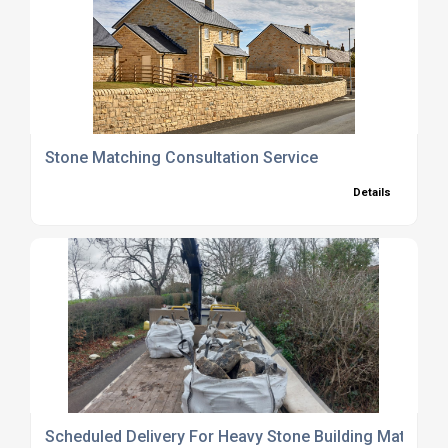
Stone Matching Consultation Service
Details
Scheduled Delivery For Heavy Stone Building Materials