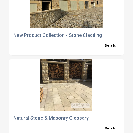
New Product Collection - Stone Cladding
Details
Natural Stone & Masonry Glossary
Details