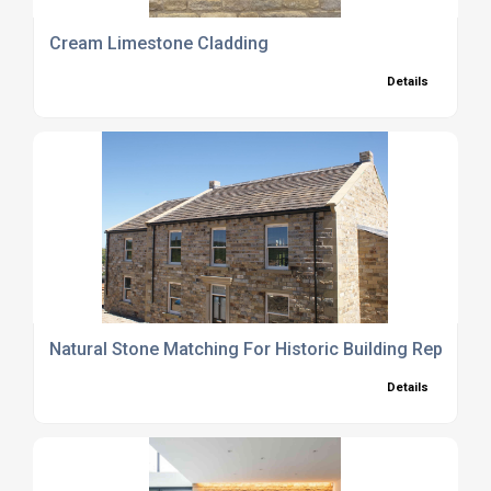
Cream Limestone Cladding
Details
Natural Stone Matching For Historic Building Repair Se
Details