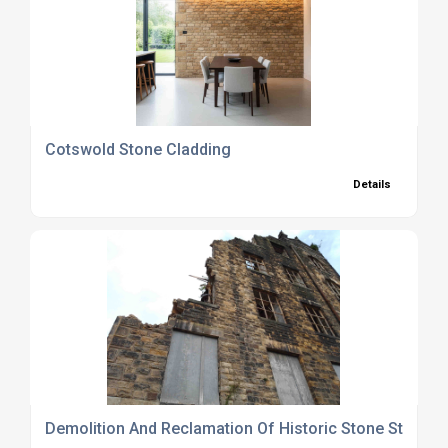
Cotswold Stone Cladding
Details
Demolition And Reclamation Of Historic Stone Structu