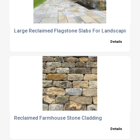
Large Reclaimed Flagstone Slabs For Landscaping Us
Details
Reclaimed Farmhouse Stone Cladding
Details