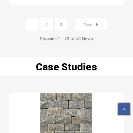
1
2
3
Next
Showing 1 - 20 of 48 News
Case Studies