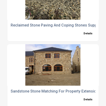
Reclaimed Stone Paving And Coping Stones Supplier
Details
Sandstone Stone Matching For Property Extensions
Details