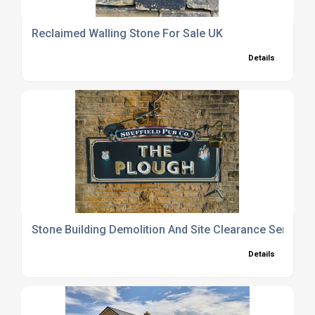
Reclaimed Walling Stone For Sale UK
Details
Stone Building Demolition And Site Clearance Service
Details