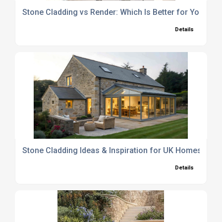
Stone Cladding vs Render: Which Is Better for Your H
Details
Stone Cladding Ideas & Inspiration for UK Homes and
Details