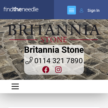
Sign In
Britannia Stone
0114 321 7890