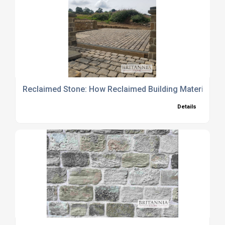
Reclaimed Stone: How Reclaimed Building Materials 
Details