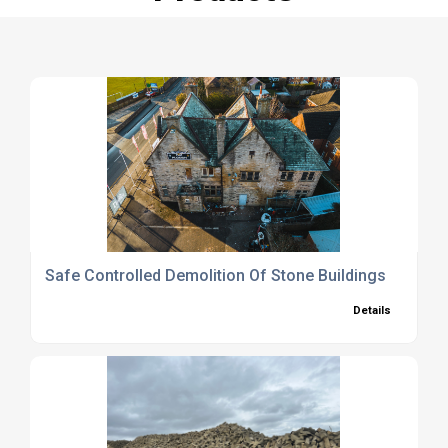
Safe Controlled Demolition Of Stone Buildings
Details