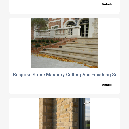
Details
Bespoke Stone Masonry Cutting And Finishing Service
Details