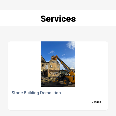
Services
Stone Building Demolition
Details