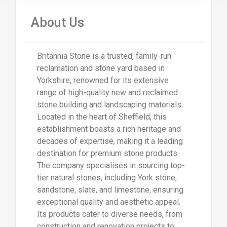
About Us
Britannia Stone is a trusted, family-run
reclamation and stone yard based in
Yorkshire, renowned for its extensive
range of high-quality new and reclaimed
stone building and landscaping materials.
Located in the heart of Sheffield, this
establishment boasts a rich heritage and
decades of expertise, making it a leading
destination for premium stone products.
The company specialises in sourcing top-
tier natural stones, including York stone,
sandstone, slate, and limestone, ensuring
exceptional quality and aesthetic appeal.
Its products cater to diverse needs, from
construction and renovation projects to