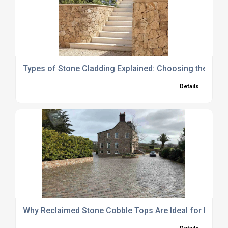
Types of Stone Cladding Explained: Choosing the Right
Details
Why Reclaimed Stone Cobble Tops Are Ideal for Drive