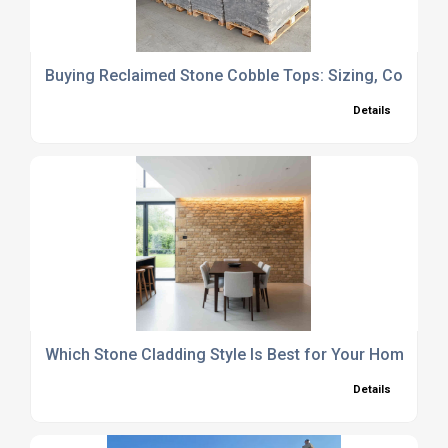
Buying Reclaimed Stone Cobble Tops: Sizing, Coverage
Details
Which Stone Cladding Style Is Best for Your Home?
Details