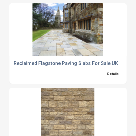
Reclaimed Flagstone Paving Slabs For Sale UK
Details