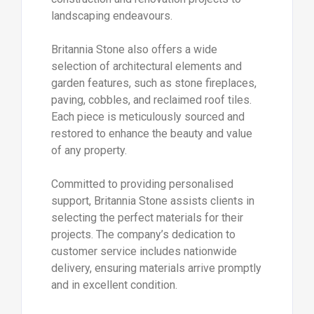
landscaping endeavours.
Britannia Stone also offers a wide
selection of architectural elements and
garden features, such as stone fireplaces,
paving, cobbles, and reclaimed roof tiles.
Each piece is meticulously sourced and
restored to enhance the beauty and value
of any property.
Committed to providing personalised
support, Britannia Stone assists clients in
selecting the perfect materials for their
projects. The company’s dedication to
customer service includes nationwide
delivery, ensuring materials arrive promptly
and in excellent condition.