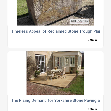
Timeless Appeal of Reclaimed Stone Trough Planters
Details
The Rising Demand for Yorkshire Stone Paving and Wa
Details