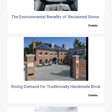
The Environmental Benefits of Reclaimed Stone
Details
Rising Demand for Traditionally Handmade Bricks in th
Details