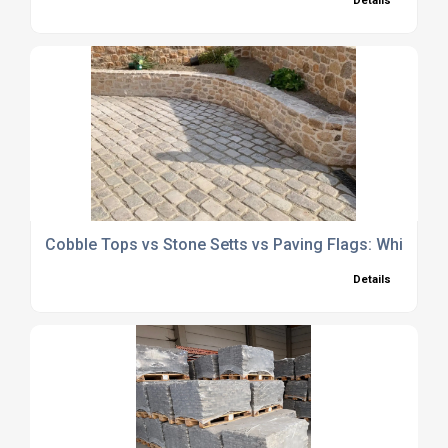
Details
Cobble Tops vs Stone Setts vs Paving Flags: Which Is R
Details