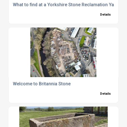
What to find at a Yorkshire Stone Reclamation Yard
Details
Welcome to Britannia Stone
Details