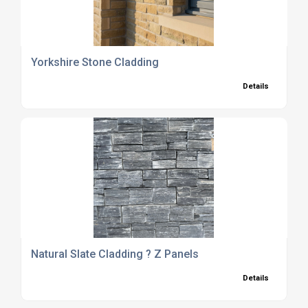
Yorkshire Stone Cladding
Details
Natural Slate Cladding ? Z Panels
Details