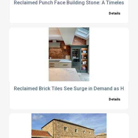
Reclaimed Punch Face Building Stone: A Timeless Choi
Details
Reclaimed Brick Tiles See Surge in Demand as Homeo
Details