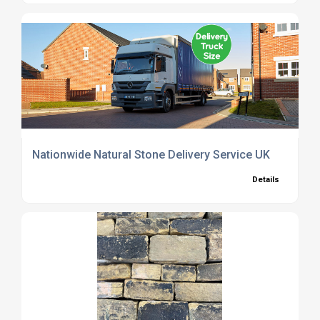
Nationwide Natural Stone Delivery Service UK
Details