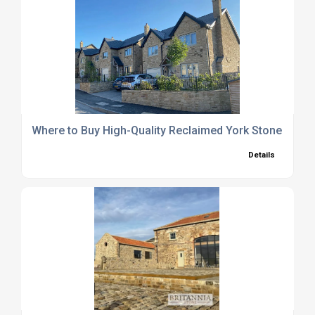
Where to Buy High-Quality Reclaimed York Stone Pavin
Details