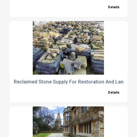
Details
Reclaimed Stone Supply For Restoration And Landsca
Details