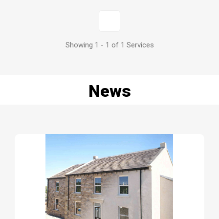
1
Showing 1 - 1 of 1 Services
News