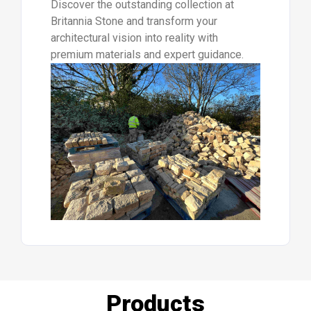
Discover the outstanding collection at
Britannia Stone and transform your
architectural vision into reality with
premium materials and expert guidance.
Products