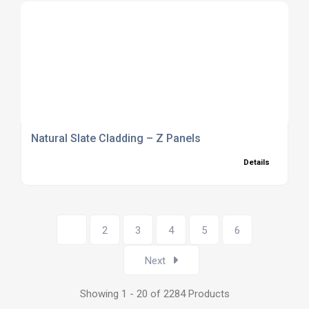
Natural Slate Cladding – Z Panels
Details
1
2
3
4
5
6
Next
Showing 1 - 20 of 2284 Products