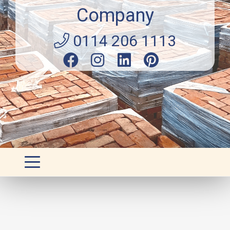
Company
0114 206 1113