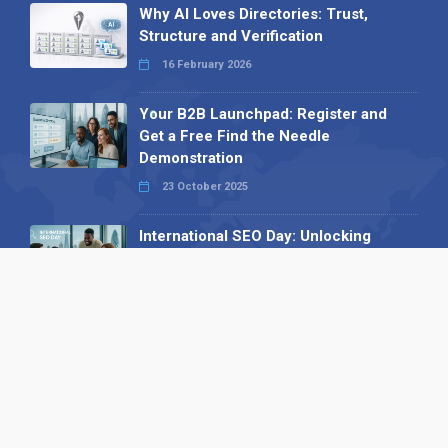
Why AI Loves Directories: Trust,
Structure and Verification
16 February 2026
Your B2B Launchpad: Register and
Get a Free Find the Needle
Demonstration
23 October 2025
International SEO Day: Unlocking
Visibility with Smart B2B Directory
Listings
04 September 2025
Read all
Our X