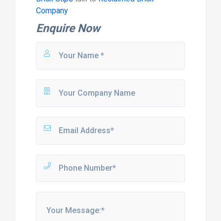
Company
Enquire Now