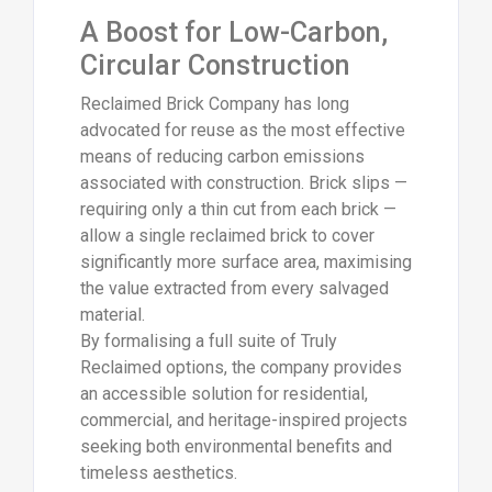
A Boost for Low-Carbon,
Circular Construction
Reclaimed Brick Company has long
advocated for reuse as the most effective
means of reducing carbon emissions
associated with construction. Brick slips —
requiring only a thin cut from each brick —
allow a single reclaimed brick to cover
significantly more surface area, maximising
the value extracted from every salvaged
material.
By formalising a full suite of Truly
Reclaimed options, the company provides
an accessible solution for residential,
commercial, and heritage-inspired projects
seeking both environmental benefits and
timeless aesthetics.