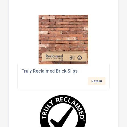
Truly Reclaimed Brick Slips
Details