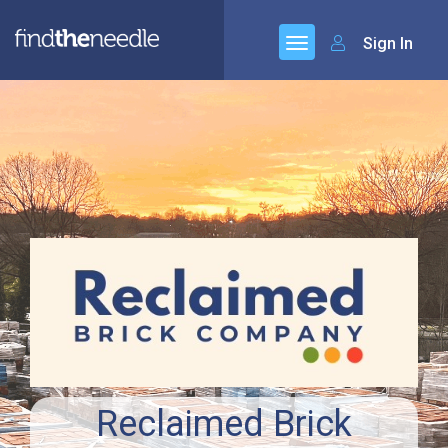
Sign In
Reclaimed Brick