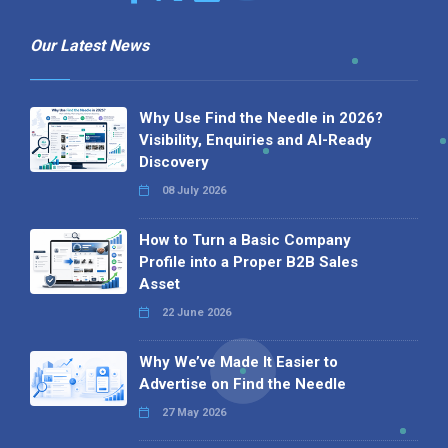
Our Latest News
Why Use Find the Needle in 2026?
Visibility, Enquiries and AI-Ready
Discovery
08 July 2026
How to Turn a Basic Company
Profile into a Proper B2B Sales
Asset
22 June 2026
Why We’ve Made It Easier to
Advertise on Find the Needle
27 May 2026