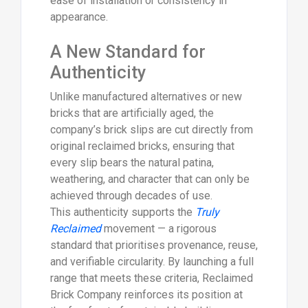
ease of installation or consistency in
appearance.
A New Standard for
Authenticity
Unlike manufactured alternatives or new
bricks that are artificially aged, the
company’s brick slips are cut directly from
original reclaimed bricks, ensuring that
every slip bears the natural patina,
weathering, and character that can only be
achieved through decades of use.
This authenticity supports the
Truly
Reclaimed
movement — a rigorous
standard that prioritises provenance, reuse,
and verifiable circularity. By launching a full
range that meets these criteria, Reclaimed
Brick Company reinforces its position at