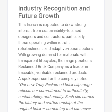
Industry Recognition and
Future Growth
This launch is expected to draw strong
interest from sustainability-focused
designers and contractors, particularly
those operating within retrofit,
refurbishment, and adaptive-reuse sectors.
With growing demand for materials with
transparent lifecycles, the range positions
Reclaimed Brick Company as a leader in
traceable, verifiable reclaimed products.
A spokesperson for the company noted:
“Our new Truly Reclaimed brick slip range
reflects our commitment to authenticity,
sustainability, and quality. Each slip carries
the history and craftsmanship of the
original brick — something that can never