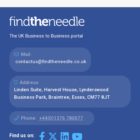
The UK Business to Business portal
Mail:
contactus@findtheneedle.co.uk
Address:
Linden Suite, Harvest House, Lynderswood
Business Park, Braintree, Essex, CM77 8JT
Phone:
+44(0)1376 780077
Find us on: