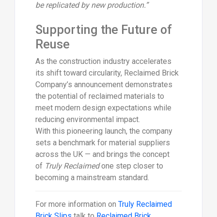
be replicated by new production.”
Supporting the Future of
Reuse
As the construction industry accelerates
its shift toward circularity, Reclaimed Brick
Company’s announcement demonstrates
the potential of reclaimed materials to
meet modern design expectations while
reducing environmental impact.
With this pioneering launch, the company
sets a benchmark for material suppliers
across the UK — and brings the concept
of
Truly Reclaimed
one step closer to
becoming a mainstream standard.
For more information on
Truly Reclaimed
Brick Slips
talk to
Reclaimed Brick