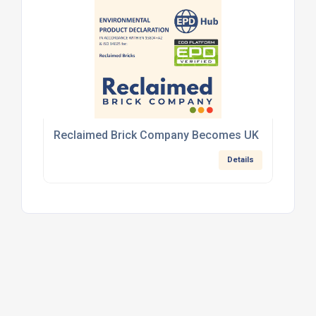
Reclaimed Brick Company Becomes UK First with V
Details