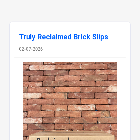
Truly Reclaimed Brick Slips
02-07-2026