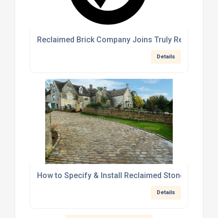
Reclaimed Brick Company Joins Truly Reclaimed: 
Details
How to Specify & Install Reclaimed Stone Cobble
Details