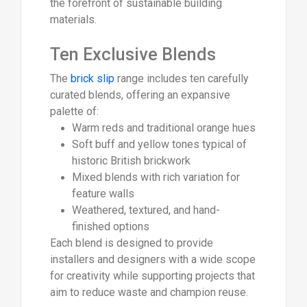
the forefront of sustainable building
materials.
Ten Exclusive Blends
The
brick slip
range includes ten carefully
curated blends, offering an expansive
palette of:
Warm reds and traditional orange hues
Soft buff and yellow tones typical of
historic British brickwork
Mixed blends with rich variation for
feature walls
Weathered, textured, and hand-
finished options
Each blend is designed to provide
installers and designers with a wide scope
for creativity while supporting projects that
aim to reduce waste and champion reuse.