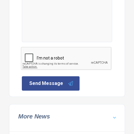
Send Message
More News