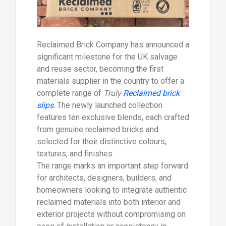
Reclaimed Brick Company has announced a
significant milestone for the UK salvage
and reuse sector, becoming the first
materials supplier in the country to offer a
complete range of
Truly
Reclaimed brick
slips
. The newly launched collection
features ten exclusive blends, each crafted
from genuine reclaimed bricks and
selected for their distinctive colours,
textures, and finishes.
The range marks an important step forward
for architects, designers, builders, and
homeowners looking to integrate authentic
reclaimed materials into both interior and
exterior projects without compromising on