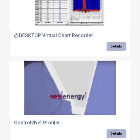
@DESKTOP Virtual Chart Recorder
Details
Control2Net Profiler
Details