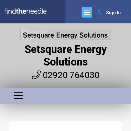
Sign In
Setsquare Energy
Solutions
02920 764030