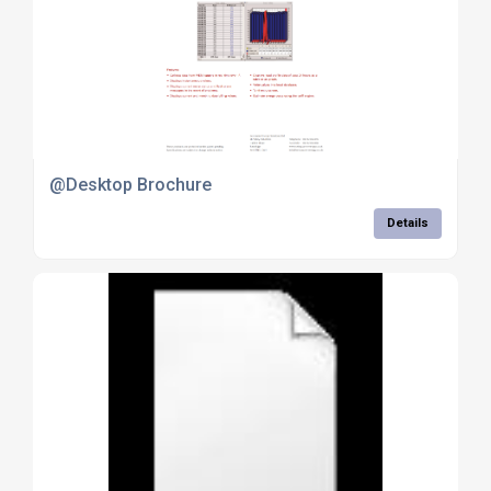
@Desktop Brochure
Details