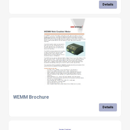
Details
WEMM Brochure
Details