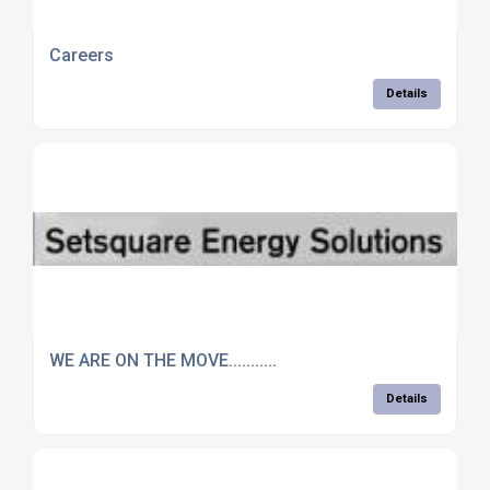
Careers
Details
WE ARE ON THE MOVE...........
Details