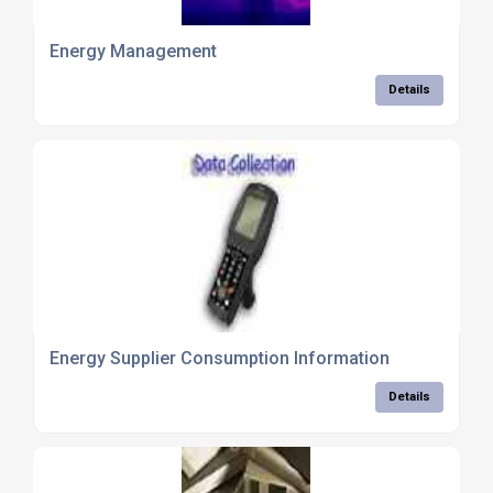
Energy Management
Details
Energy Supplier Consumption Information
Details