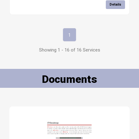
Details
1
Showing 1 - 16 of 16 Services
Documents