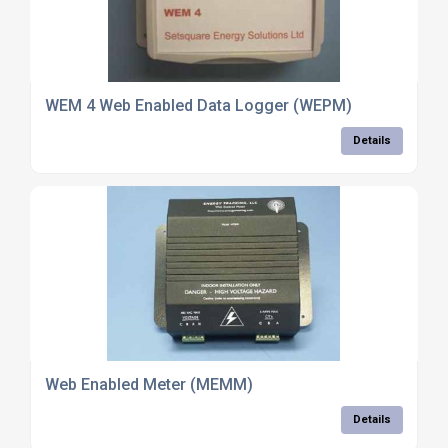
WEM 4 Web Enabled Data Logger (WEPM)
Details
Web Enabled Meter (MEMM)
Details