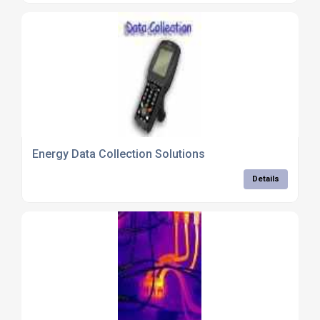
Energy Data Collection Solutions
Details