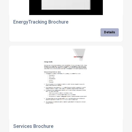
EnergyTracking Brochure
Details
Services Brochure