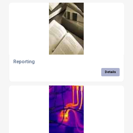
Reporting
Details