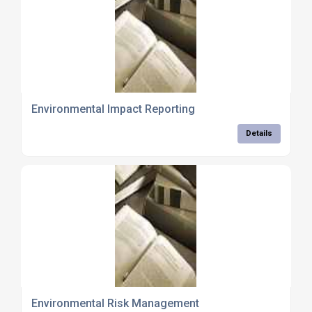
Environmental Impact Reporting
Details
Environmental Risk Management