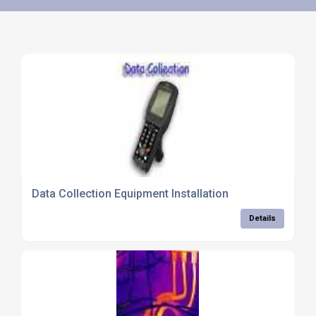
Data Collection Equipment Installation
Details