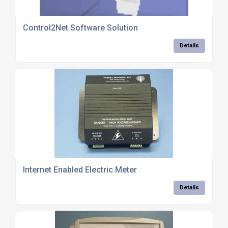
Control2Net Software Solution
Details
Internet Enabled Electric Meter
Details