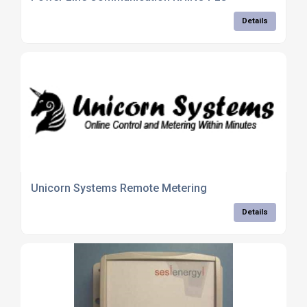
Details
Unicorn Systems Remote Metering
Details