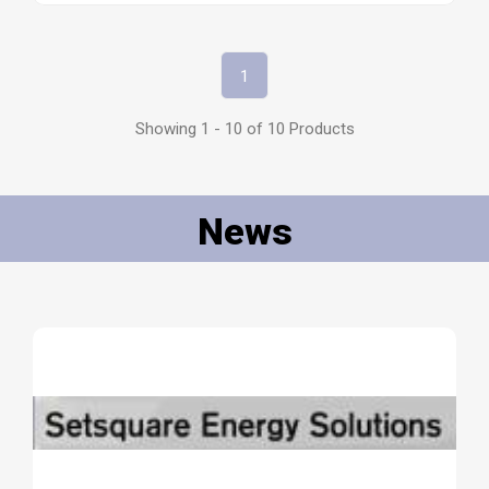
1
Showing 1 - 10 of 10 Products
News