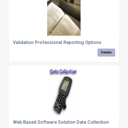
Validation Professional Reporting Options
Details
Web Based Software Solution Data Collection