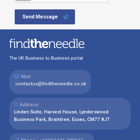
Send Message
The UK Business to Business portal
Mail:
contactus@findtheneedle.co.uk
Address:
Linden Suite, Harvest House, Lynderswood
Business Park, Braintree, Essex, CM77 8JT