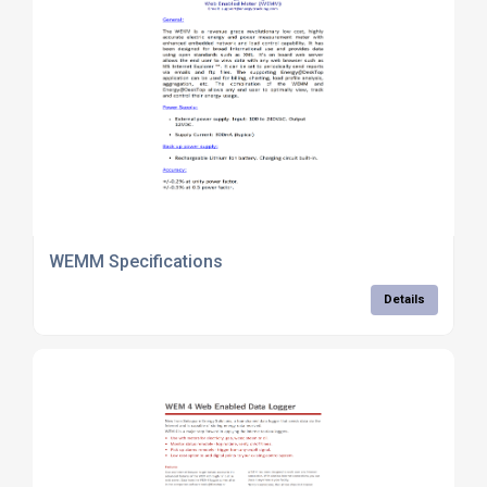
WEMM Specifications
Details