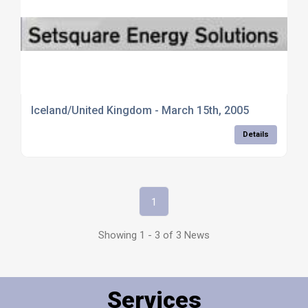
Iceland/United Kingdom - March 15th, 2005
Details
1
Showing 1 - 3 of 3 News
Services