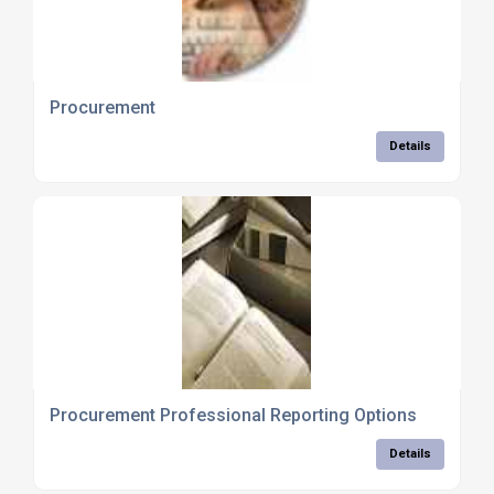
Procurement
Details
Procurement Professional Reporting Options
Details