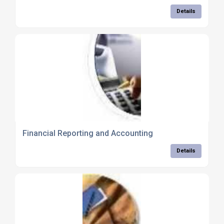
Details
Financial Reporting and Accounting
Details