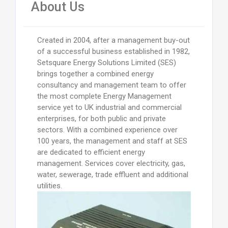
About Us
Created in 2004, after a management buy-out
of a successful business established in 1982,
Setsquare Energy Solutions Limited (SES)
brings together a combined energy
consultancy and management team to offer
the most complete Energy Management
service yet to UK industrial and commercial
enterprises, for both public and private
sectors. With a combined experience over
100 years, the management and staff at SES
are dedicated to efficient energy
management. Services cover electricity, gas,
water, sewerage, trade effluent and additional
utilities.