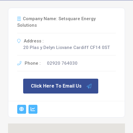
Company Name: Setsquare Energy
Solutions
Address :
20 Plas y Delyn Lisvane Cardiff CF14 0ST
Phone :
02920 764030
Click Here To Email Us