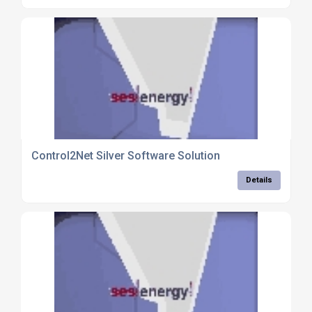
Control2Net Silver Software Solution
Details