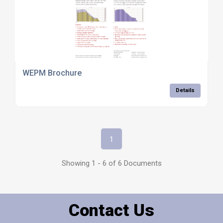
WEPM Brochure
Details
1
Showing 1 - 6 of 6 Documents
Contact Us