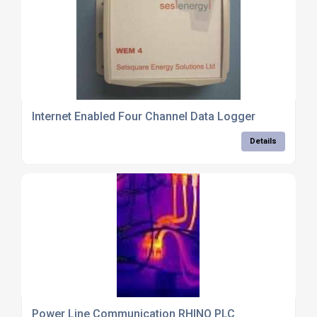
Internet Enabled Four Channel Data Logger
Details
Power Line Communication RHINO PLC