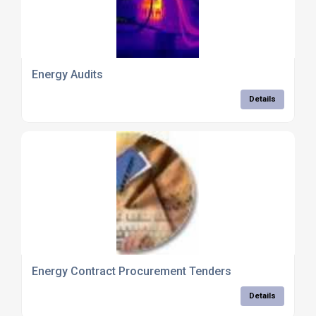
Energy Audits
Details
Energy Contract Procurement Tenders
Details