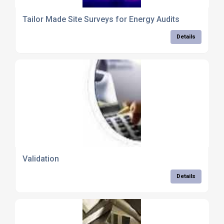
Tailor Made Site Surveys for Energy Audits
Details
Validation
Details