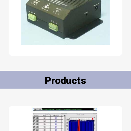
Products