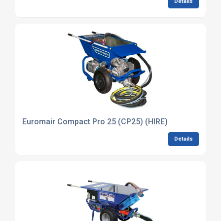
Details
Euromair Compact Pro 25 (CP25) (HIRE)
Details