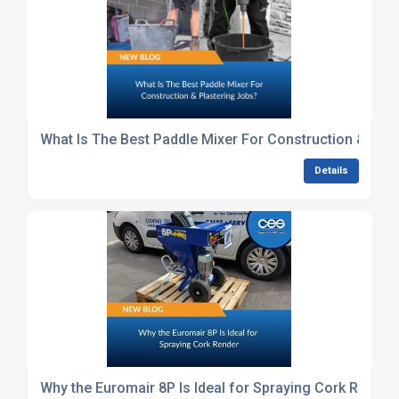
What Is The Best Paddle Mixer For Construction & Plas
Details
Why the Euromair 8P Is Ideal for Spraying Cork Render