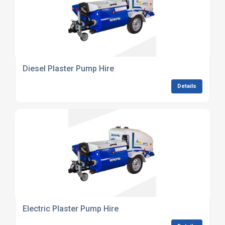
Diesel Plaster Pump Hire
Details
Electric Plaster Pump Hire