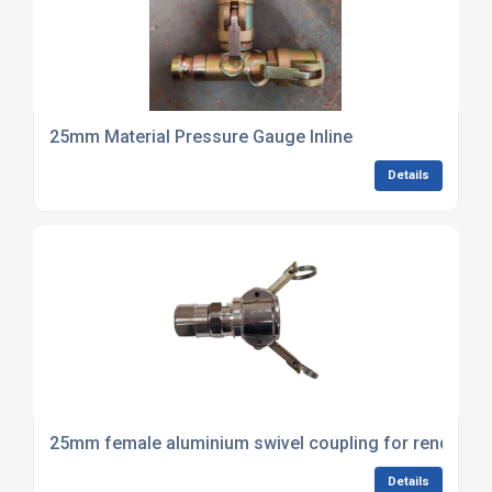
25mm Material Pressure Gauge Inline
Details
25mm female aluminium swivel coupling for render sp
Details