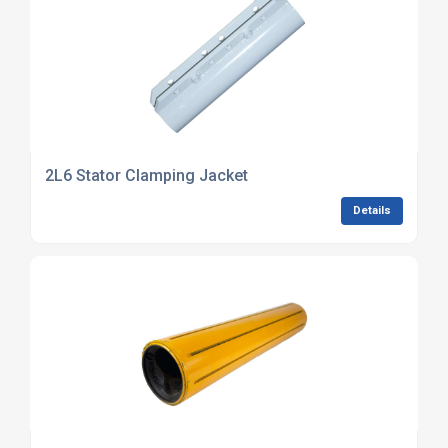
2L6 Stator Clamping Jacket
Details