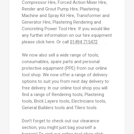
Compressor Hire, Forced Action Mixer Hire,
Render and Grout Pump Hire, Plastering
Machine and Spray Kit Hire, Transformer and
Generator Hire, Plastering Rendering and
Concreting Power Tool Hire. If you would like
any further information on our hire equipment
please click here. Or call
01494 715472
.
We now also sell a wide range of tools,
consumables, spare parts and personal
protective equipment (PPE) from our online
tool shop. We now offer a range of delivery
options to suit you from next day delivery to
free delivery. In our online tool shop you will
find a range of Rendering tools, Plastering
tools, Brick Layers tools, Electricians tools,
General Builders tools and Tilers tools.
Don't forget to check out our clearance
section, you might just bag yourself a