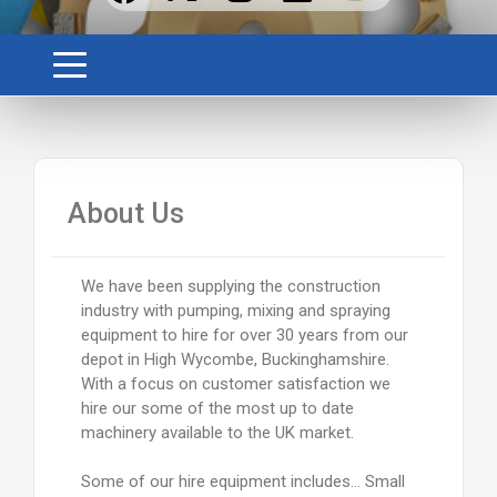
About Us
We have been supplying the construction
industry with pumping, mixing and spraying
equipment to hire for over 30 years from our
depot in High Wycombe, Buckinghamshire.
With a focus on customer satisfaction we
hire our some of the most up to date
machinery available to the UK market.
Some of our hire equipment includes… Small