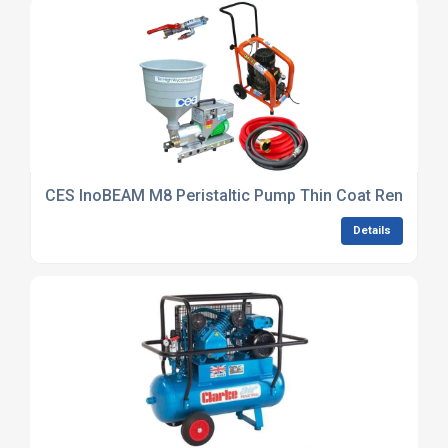
CES InoBEAM M8 Peristaltic Pump Thin Coat Render Sp
Details