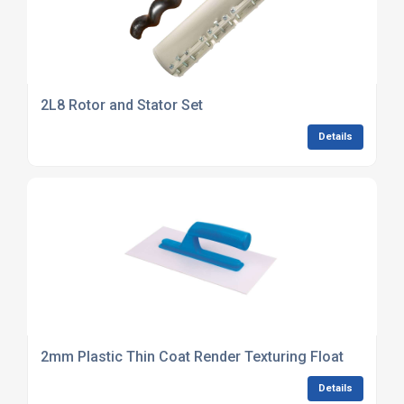
2L8 Rotor and Stator Set
Details
2mm Plastic Thin Coat Render Texturing Float
Details