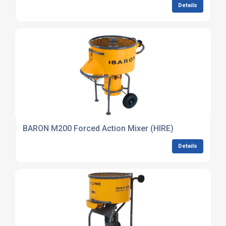
Details
BARON M200 Forced Action Mixer (HIRE)
Details