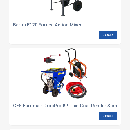
Baron E120 Forced Action Mixer
Details
CES Euromair DropPro 8P Thin Coat Render Spray Mach
Details