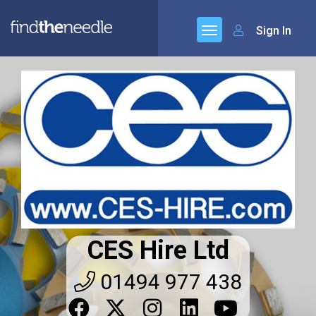
Sign In
CES Hire Ltd
01494 977 438