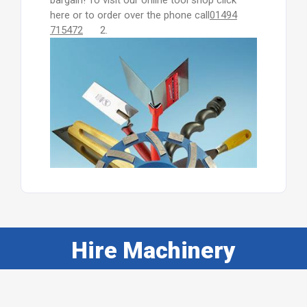
bargain! To visit our online tool shop click
here or to order over the phone call
01494
715472
2.
Hire Machinery