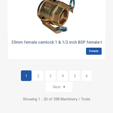
35mm female camlock 1 & 1/2 inch BSP female thread
Details
1
2
3
4
5
6
Next
Showing 1 - 20 of 598 Machinery / Tools