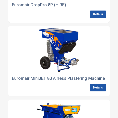
Euromair DropPro 8P (HIRE)
Details
Euromair MiniJET 80 Airless Plastering Machine (HIRE)
Details