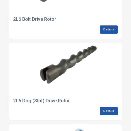
2L6 Bolt Drive Rotor
Details
2L6 Dog (Slot) Drive Rotor
Details