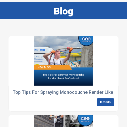
Blog
Top Tips For Spraying Monocouche Render Like A Pro
Details