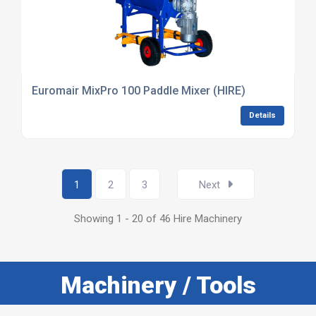
Euromair MixPro 100 Paddle Mixer (HIRE)
Details
1
2
3
Next
Showing 1 - 20 of 46 Hire Machinery
Machinery / Tools