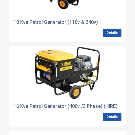
10 Kva Petrol Generator (110v & 240v)
Details
16 Kva Petrol Generator (400v /3 Phase) (HIRE)
Details