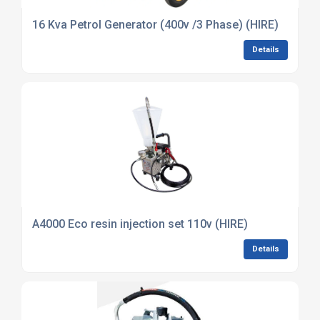
16 Kva Petrol Generator (400v /3 Phase) (HIRE)
Details
A4000 Eco resin injection set 110v (HIRE)
Details