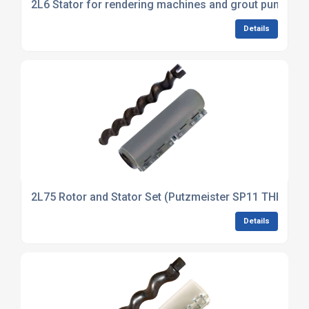
2L6 Stator for rendering machines and grout pumps
Details
2L75 Rotor and Stator Set (Putzmeister SP11 THF)
Details