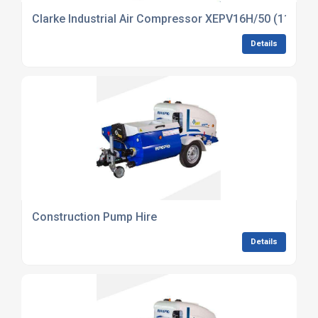
Clarke Industrial Air Compressor XEPV16H/50 (110V) (
Details
Construction Pump Hire
Details