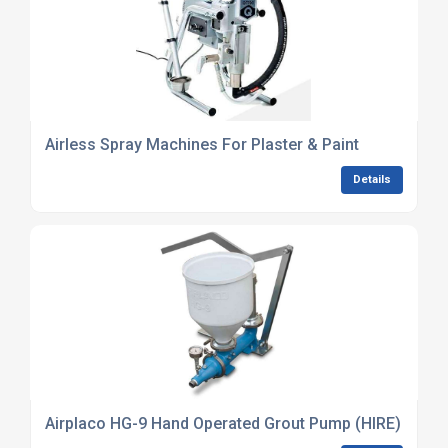
Airless Spray Machines For Plaster & Paint
Details
Airplaco HG-9 Hand Operated Grout Pump (HIRE)