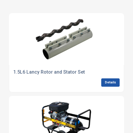
1.5L6 Lancy Rotor and Stator Set
Details