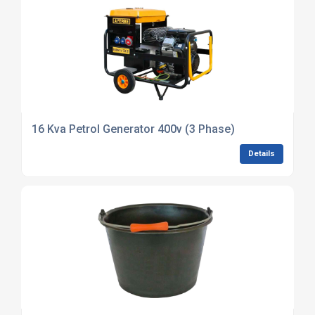
16 Kva Petrol Generator 400v (3 Phase)
Details