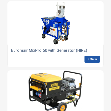
Euromair MixPro 50 with Generator (HIRE)
Details