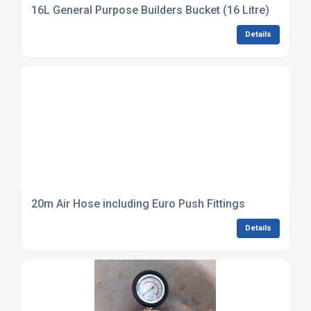
16L General Purpose Builders Bucket (16 Litre)
Details
20m Air Hose including Euro Push Fittings
Details