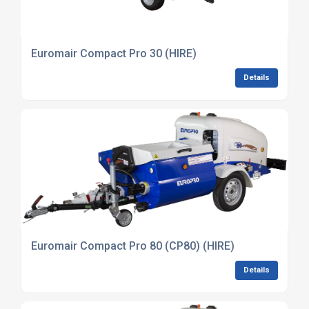
Euromair Compact Pro 30 (HIRE)
Details
Euromair Compact Pro 80 (CP80) (HIRE)
Details