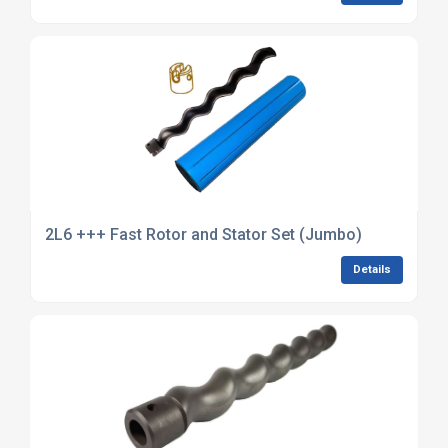
2L6 +++ Fast Rotor and Stator Set (Jumbo)
Details