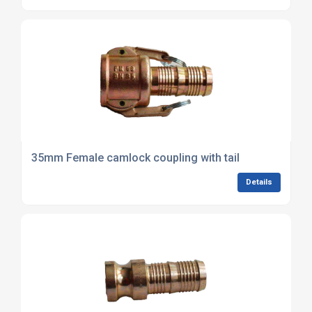
35mm Female camlock coupling with tail
Details