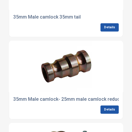
35mm Male camlock 35mm tail
Details
35mm Male camlock- 25mm male camlock reducer
Details