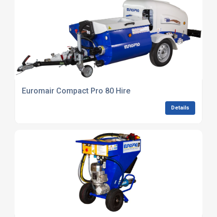
Euromair Compact Pro 80 Hire
Details