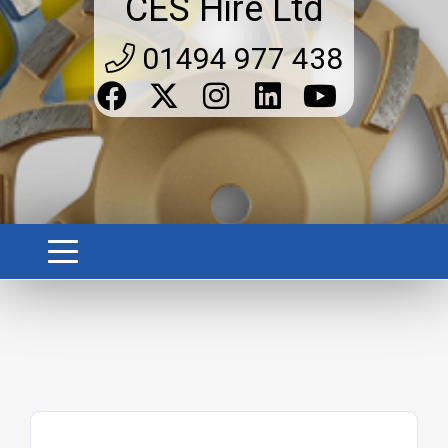
CES Hire Ltd
01494 977 438