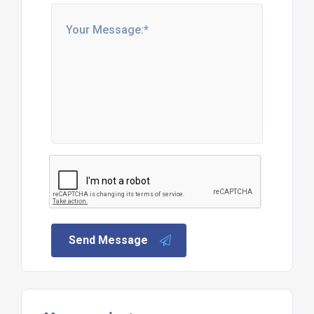
Send Message