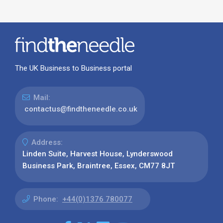
The UK Business to Business portal
Mail:
contactus@findtheneedle.co.uk
Address:
Linden Suite, Harvest House, Lynderswood
Business Park, Braintree, Essex, CM77 8JT
Phone:
+44(0)1376 780077