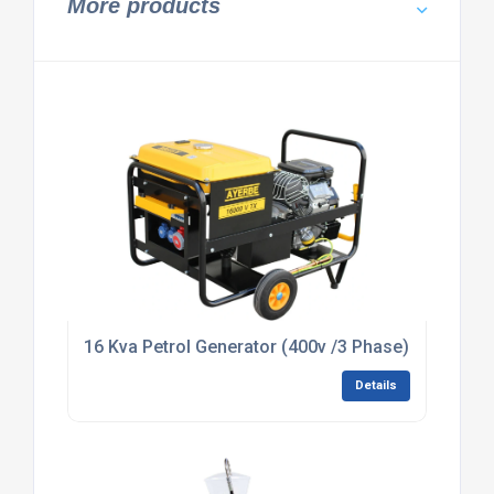
More products
16 Kva Petrol Generator (400v /3 Phase) (HIRE)
Details