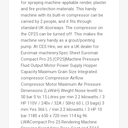
for spraying machine-appliable render, plaster
and fire protection materials. This handy
machine with its built-in compressor can be
carried by 2 people, and it fits through
standard UK doorways. The compressor on
the CP25 can be turned off. This makes the
machine very handy as a grout/pointing
pump. At CES Hire, we are a UK dealer for
Euromair machinery.
Spec Sheet Euromair
Compact Pro 25 (CP25)Machine Pressure
Fluid Output Motor Power Supply Hopper
Capacity Maximum Grain Size Integrated
compressor Compressor Airflow
Compressor Motor Maximum Air Pressure
Dimensions (LxWxH) Weight Noise level0 to
50 bar 0 to 15 Litres per min 2.2 kilowatts / 3
HP 110V / 240v / 32A / 50Hz 60 L (3 bags) 3
mm Yes 366 L / min 2.2 kilowatts / 3 HP 10
bar 1180 x 650 x 720 mm 114 kg 96
LWACompact Pro 25 Rendering Machine