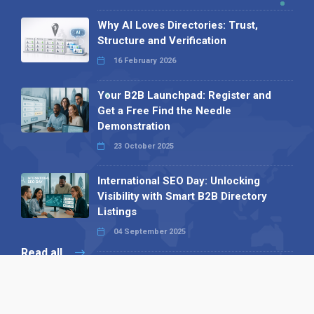
Why AI Loves Directories: Trust,
Structure and Verification
16 February 2026
Your B2B Launchpad: Register and
Get a Free Find the Needle
Demonstration
23 October 2025
International SEO Day: Unlocking
Visibility with Smart B2B Directory
Listings
04 September 2025
Read all
Our X