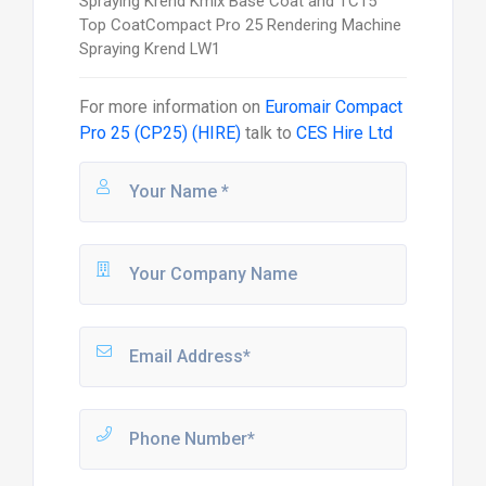
Spraying Krend Kmix Base Coat and TC15
Top CoatCompact Pro 25 Rendering Machine
Spraying Krend LW1
For more information on
Euromair Compact
Pro 25 (CP25) (HIRE)
talk to
CES Hire Ltd