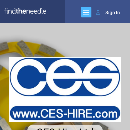
Sign In