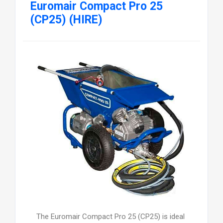
Euromair Compact Pro 25
(CP25) (HIRE)
The Euromair Compact Pro 25 (CP25) is ideal