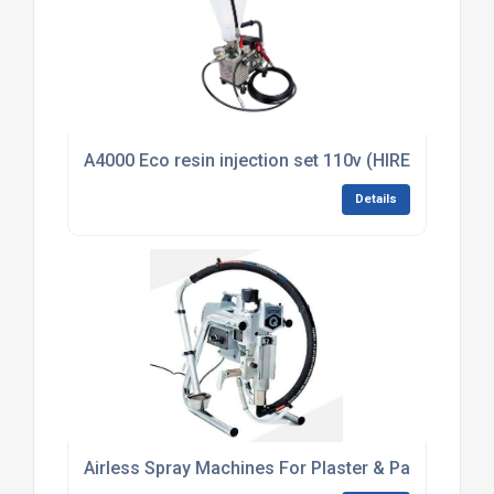
A4000 Eco resin injection set 110v (HIRE)
Details
Airless Spray Machines For Plaster & Paint