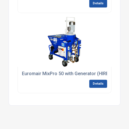
Details
Euromair MixPro 50 with Generator (HIRE)
Details