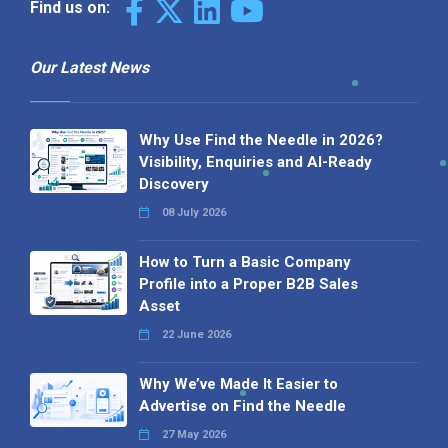
Find us on:
Our Latest News
Why Use Find the Needle in 2026?
Visibility, Enquiries and AI-Ready
Discovery
08 July 2026
How to Turn a Basic Company
Profile into a Proper B2B Sales
Asset
22 June 2026
Why We’ve Made It Easier to
Advertise on Find the Needle
27 May 2026