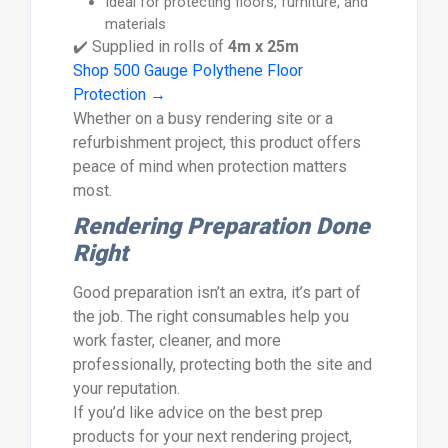
Ideal for protecting floors, furniture, and
materials
✔️ Supplied in rolls of
4m x 25m
Shop 500 Gauge Polythene Floor
Protection →
Whether on a busy rendering site or a
refurbishment project, this product offers
peace of mind when protection matters
most.
Rendering Preparation Done
Right
Good preparation isn’t an extra, it’s part of
the job. The right consumables help you
work faster, cleaner, and more
professionally, protecting both the site and
your reputation.
If you’d like advice on the best prep
products for your next rendering project,