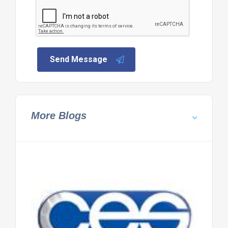
Send Message
More Blogs