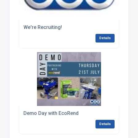
We're Recruiting!
Details
Demo Day with EcoRend
Details