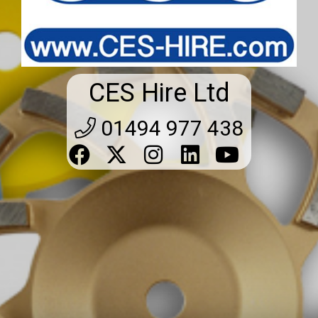
CES Hire Ltd
01494 977 438