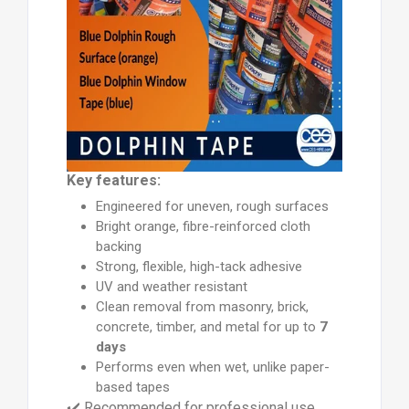
Key features:
Engineered for uneven, rough surfaces
Bright orange, fibre-reinforced cloth
backing
Strong, flexible, high-tack adhesive
UV and weather resistant
Clean removal from masonry, brick,
concrete, timber, and metal for up to
7
days
Performs even when wet, unlike paper-
based tapes
✔️ Recommended for professional use