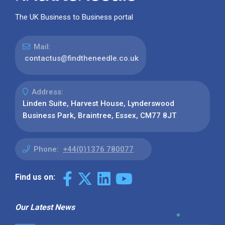
The UK Business to Business portal
Mail:
contactus@findtheneedle.co.uk
Address:
Linden Suite, Harvest House, Lynderswood
Business Park, Braintree, Essex, CM77 8JT
Phone:
+44(0)1376 780077
Find us on:
Our Latest News