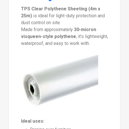
TPS Clear Polythene Sheeting (4m x
25m)
is ideal for light-duty protection and
dust control on site.
Made from approximately
30-micron
visqueen-style polythene
, it’s lightweight,
waterproof, and easy to work with.
Ideal uses: