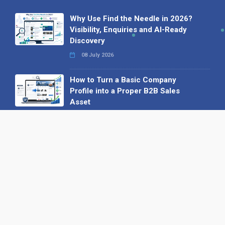
Why Use Find the Needle in 2026?
Visibility, Enquiries and AI-Ready
Discovery
08 July 2026
How to Turn a Basic Company
Profile into a Proper B2B Sales
Asset
22 June 2026
Why We’ve Made It Easier to
Advertise on Find the Needle
27 May 2026
Why AI Loves Directories: Trust,
Structure and Verification
16 February 2026