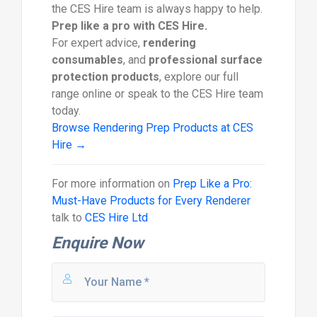
the CES Hire team is always happy to help.
Prep like a pro with CES Hire.
For expert advice,
rendering
consumables
, and
professional surface
protection products
, explore our full
range online or speak to the CES Hire team
today.
Browse Rendering Prep Products at CES
Hire →
For more information on
Prep Like a Pro:
Must-Have Products for Every Renderer
talk to
CES Hire Ltd
Enquire Now