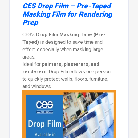
CES Drop Film – Pre-Taped
Masking Film for Rendering
Prep
CES’s
Drop Film Masking Tape (Pre-
Taped)
is designed to save time and
effort, especially when masking large
areas.
Ideal for
painters, plasterers, and
renderers
, Drop Film allows one person
to quickly protect walls, floors, furniture,
and windows.