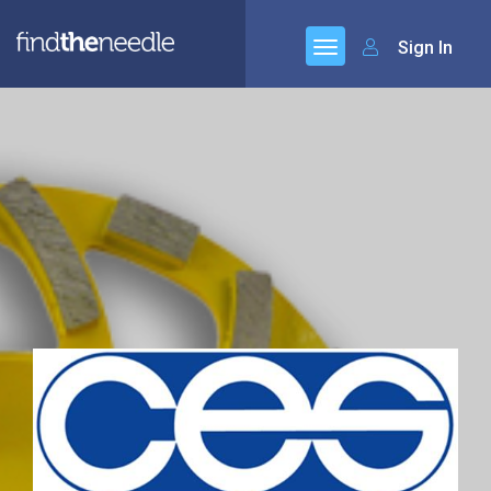
Sign In