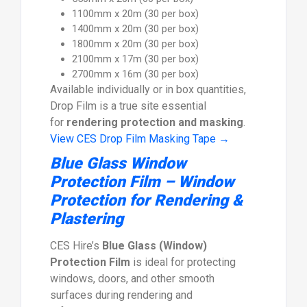
1100mm x 20m (30 per box)
1400mm x 20m (30 per box)
1800mm x 20m (30 per box)
2100mm x 17m (30 per box)
2700mm x 16m (30 per box)
Available individually or in box quantities,
Drop Film is a true site essential
for
rendering protection and masking
.
View CES Drop Film Masking Tape →
Blue Glass Window
Protection Film – Window
Protection for Rendering &
Plastering
CES Hire’s
Blue Glass (Window)
Protection Film
is ideal for protecting
windows, doors, and other smooth
surfaces during rendering and