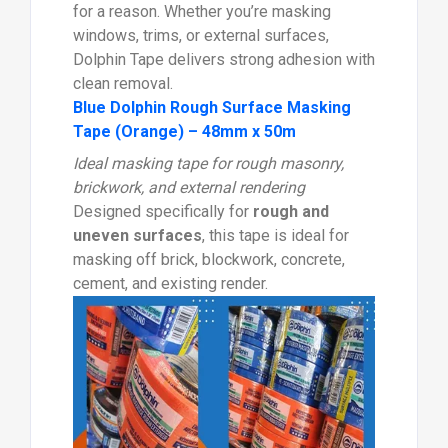
for a reason. Whether you’re masking
windows, trims, or external surfaces,
Dolphin Tape delivers strong adhesion with
clean removal.
Blue Dolphin Rough Surface Masking
Tape (Orange) – 48mm x 50m
Ideal masking tape for rough masonry,
brickwork, and external rendering
Designed specifically for
rough and
uneven surfaces
, this tape is ideal for
masking off brick, blockwork, concrete,
cement, and existing render.