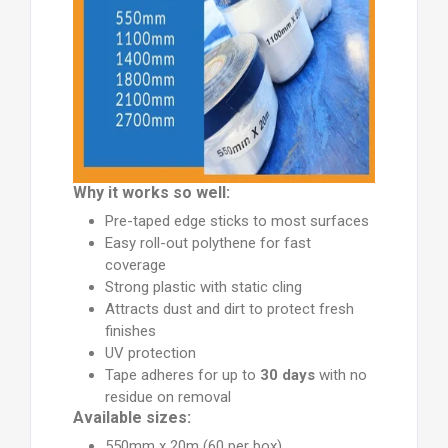
Why it works so well:
Pre-taped edge sticks to most surfaces
Easy roll-out polythene for fast
coverage
Strong plastic with static cling
Attracts dust and dirt to protect fresh
finishes
UV protection
Tape adheres for up to
30 days
with no
residue on removal
Available sizes:
550mm x 20m (60 per box)