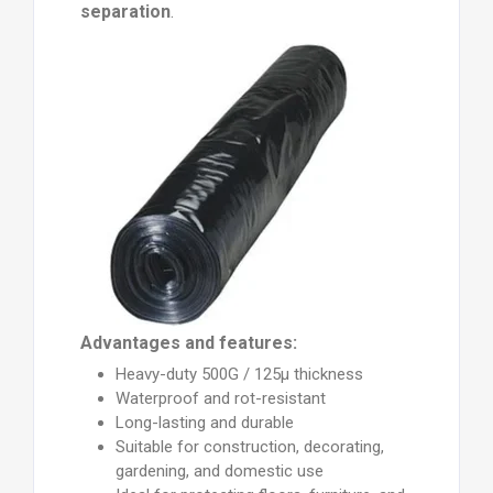
separation
.
Advantages and features:
Heavy-duty 500G / 125µ thickness
Waterproof and rot-resistant
Long-lasting and durable
Suitable for construction, decorating,
gardening, and domestic use