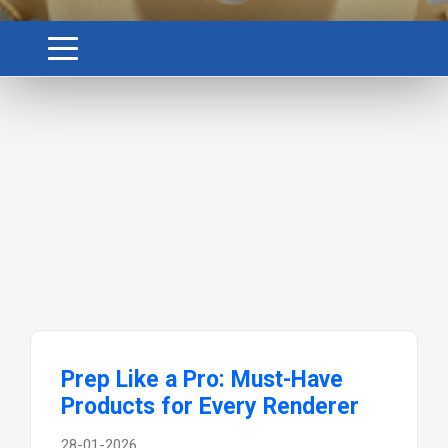
Prep Like a Pro: Must-Have
Products for Every Renderer
28-01-2026