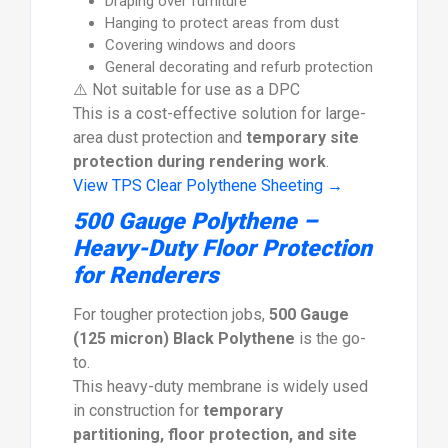
Draping over furniture
Hanging to protect areas from dust
Covering windows and doors
General decorating and refurb protection
⚠️ Not suitable for use as a DPC
This is a cost-effective solution for large-
area dust protection and
temporary site
protection during rendering work
.
View TPS Clear Polythene Sheeting →
500 Gauge Polythene –
Heavy-Duty Floor Protection
for Renderers
For tougher protection jobs,
500 Gauge
(125 micron) Black Polythene
is the go-
to.
This heavy-duty membrane is widely used
in construction for
temporary
partitioning, floor protection, and site