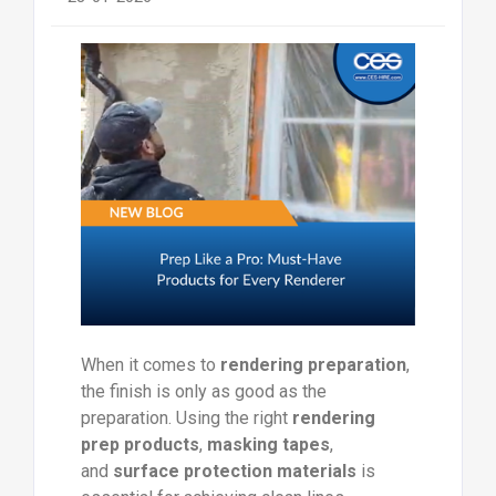
When it comes to
rendering preparation
,
the finish is only as good as the
preparation. Using the right
rendering
prep products
,
masking tapes
,
and
surface protection materials
is