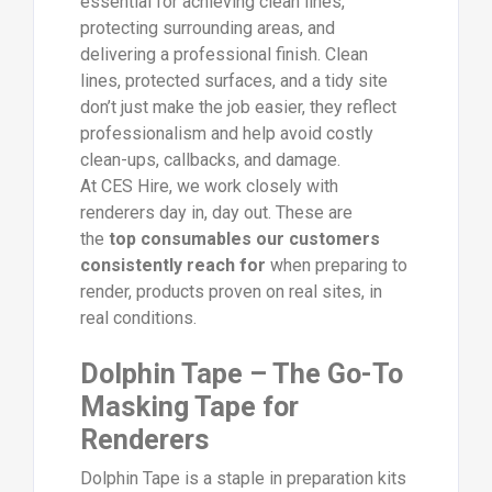
essential for achieving clean lines,
protecting surrounding areas, and
delivering a professional finish. Clean
lines, protected surfaces, and a tidy site
don’t just make the job easier, they reflect
professionalism and help avoid costly
clean-ups, callbacks, and damage.
At CES Hire, we work closely with
renderers day in, day out. These are
the
top consumables our customers
consistently reach for
when preparing to
render, products proven on real sites, in
real conditions.
Dolphin Tape – The Go-To
Masking Tape for
Renderers
Dolphin Tape is a staple in preparation kits