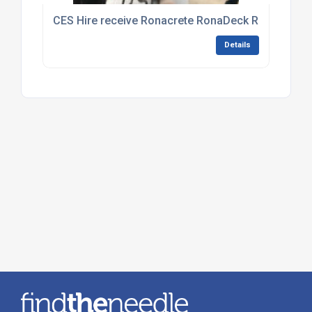
CES Hire receive Ronacrete RonaDeck Resin Boun
Details