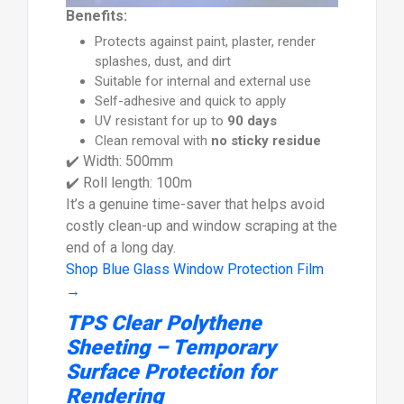
Benefits:
Protects against paint, plaster, render
splashes, dust, and dirt
Suitable for internal and external use
Self-adhesive and quick to apply
UV resistant for up to
90 days
Clean removal with
no sticky residue
✔️ Width: 500mm
✔️ Roll length: 100m
It’s a genuine time-saver that helps avoid
costly clean-up and window scraping at the
end of a long day.
Shop Blue Glass Window Protection Film
→
TPS Clear Polythene
Sheeting – Temporary
Surface Protection for
Rendering