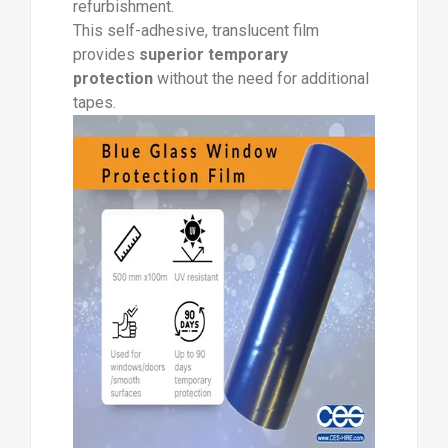
refurbishment.
This self-adhesive, translucent film
provides
superior temporary
protection
without the need for additional
tapes.