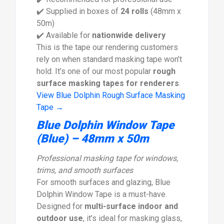
✔️ Supplied in boxes of
24 rolls
(48mm x
50m)
✔️ Available for
nationwide delivery
This is the tape our rendering customers
rely on when standard masking tape won’t
hold. It’s one of our most popular
rough
surface masking tapes for renderers
.
View Blue Dolphin Rough Surface Masking
Tape →
Blue Dolphin Window Tape
(Blue) – 48mm x 50m
Professional masking tape for windows,
trims, and smooth surfaces
For smooth surfaces and glazing, Blue
Dolphin Window Tape is a must-have.
Designed for
multi-surface indoor and
outdoor use
, it’s ideal for masking glass,