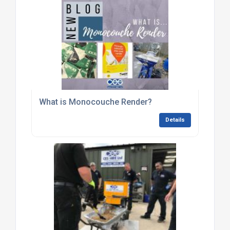
What is Monocouche Render?
Details