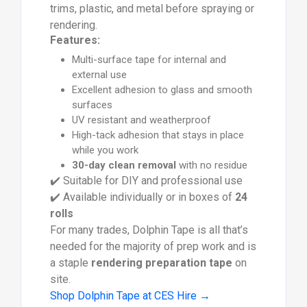
trims, plastic, and metal before spraying or
rendering.
Features:
Multi-surface tape for internal and
external use
Excellent adhesion to glass and smooth
surfaces
UV resistant and weatherproof
High-tack adhesion that stays in place
while you work
30-day clean removal
with no residue
✔️ Suitable for DIY and professional use
✔️ Available individually or in boxes of
24
rolls
For many trades, Dolphin Tape is all that’s
needed for the majority of prep work and is
a staple
rendering preparation tape
on
site.
Shop Dolphin Tape at CES Hire →