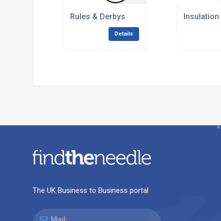
Rules & Derbys
Insulation
Details
The UK Business to Business portal
Mail: