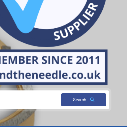
Search