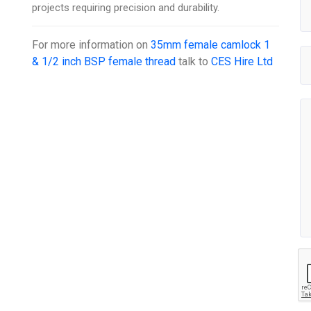
projects requiring precision and durability.
For more information on
35mm female camlock 1
& 1/2 inch BSP female thread
talk to
CES Hire Ltd