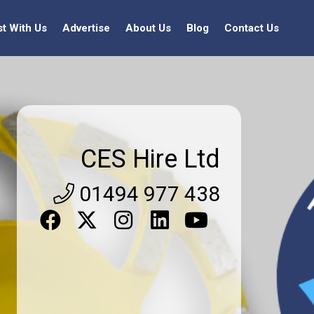
st With Us
Advertise
About Us
Blog
Contact Us
CES Hire Ltd
01494 977 438