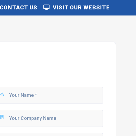
CONTACT US
VISIT OUR WEBSITE