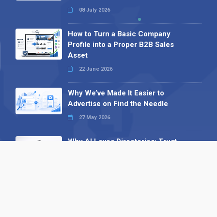
08 July 2026
How to Turn a Basic Company
Profile into a Proper B2B Sales
Asset
22 June 2026
Why We’ve Made It Easier to
Advertise on Find the Needle
27 May 2026
Why AI Loves Directories: Trust,
Structure and Verification
16 February 2026
Your B2B Launchpad: Register and
Get a Free Find the Needle
Demonstration