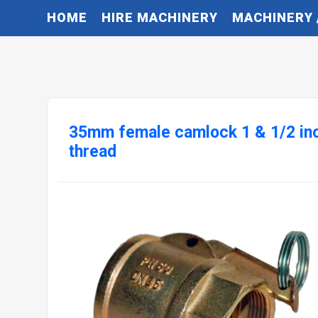
HOME
HIRE MACHINERY
MACHINERY 
35mm female camlock 1 & 1/2 in
thread