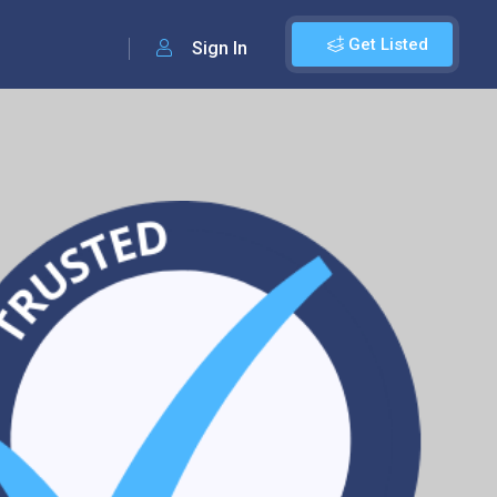
Get Listed
Sign In