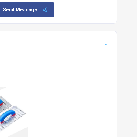
Send Message