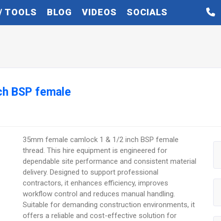
/ TOOLS
BLOG
VIDEOS
SOCIALS
ch BSP female
35mm female camlock 1 & 1/2 inch BSP female
thread. This hire equipment is engineered for
dependable site performance and consistent material
delivery. Designed to support professional
contractors, it enhances efficiency, improves
workflow control and reduces manual handling.
Suitable for demanding construction environments, it
offers a reliable and cost-effective solution for