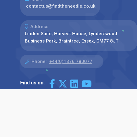
contactus@findtheneedle.co.uk
Address:
Linden Suite, Harvest House, Lynderswood
Business Park, Braintree, Essex, CM77 8JT
Phone:
+44(0)1376 780077
Find us on: