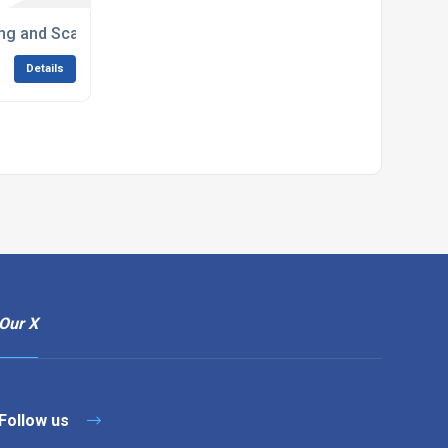
ng and Scarifiers
Details
Our X
Follow us