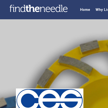
Home
Why Li