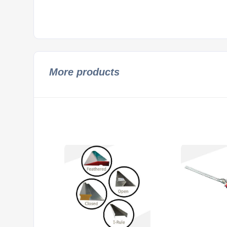
More products