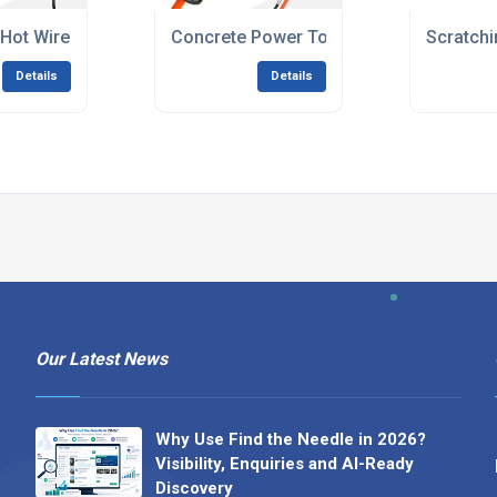
 Hot Wire Cutters
Concrete Power Tools
Scratchi
Details
Details
Our Latest News
Why Use Find the Needle in 2026?
Visibility, Enquiries and AI-Ready
Discovery