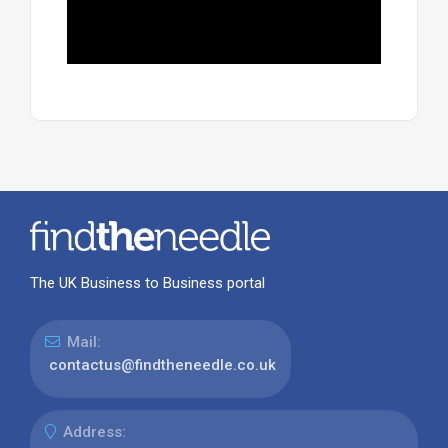
The UK Business to Business portal
Mail:
contactus@findtheneedle.co.uk
Address: