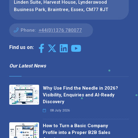
Linden Suite, Harvest House, Lynderswood
Business Park, Braintree, Essex, CM77 8JT
Phone:
+44(0)1376 780077
Find us on:
Our Latest News
Why Use Find the Needle in 2026?
Visibility, Enquiries and AI-Ready
Discovery
08 July 2026
How to Turn a Basic Company
Profile into a Proper B2B Sales