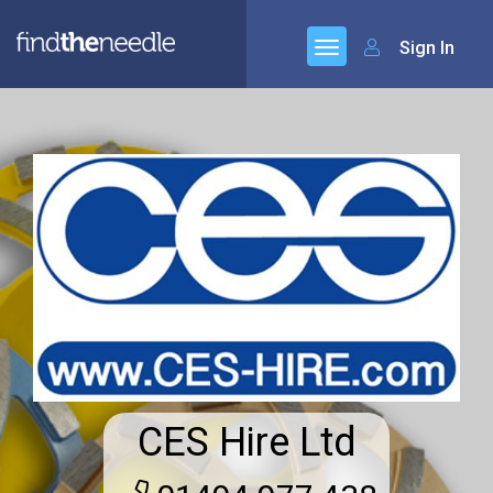
Sign In
CES Hire Ltd