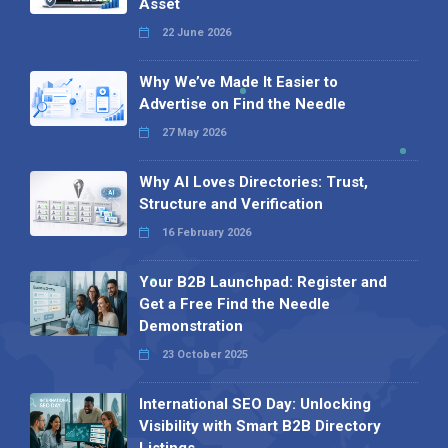
Asset
22 June 2026
Why We’ve Made It Easier to
Advertise on Find the Needle
27 May 2026
Why AI Loves Directories: Trust,
Structure and Verification
16 February 2026
Your B2B Launchpad: Register and
Get a Free Find the Needle
Demonstration
23 October 2025
International SEO Day: Unlocking
Visibility with Smart B2B Directory