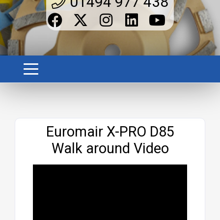
01494 977 438
Website
Euromair X-PRO D85
Walk around Video