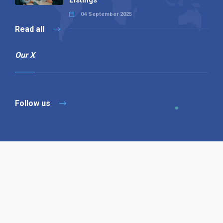
Listings
04 September 2025
Read all
Our X
Follow us
Copyright © 1994-2026 Hazelhurst Management T/A
Alpha Publishing
Built By
The Code Guy