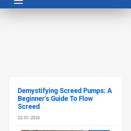
Demystifying Screed Pumps: A
Beginner's Guide To Flow
Screed
22-01-2026