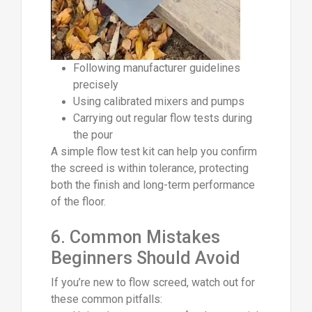
Following manufacturer guidelines
precisely
Using calibrated mixers and pumps
Carrying out regular flow tests during
the pour
A simple flow test kit can help you confirm
the screed is within tolerance, protecting
both the finish and long-term performance
of the floor.
6. Common Mistakes
Beginners Should Avoid
If you’re new to flow screed, watch out for
these common pitfalls: