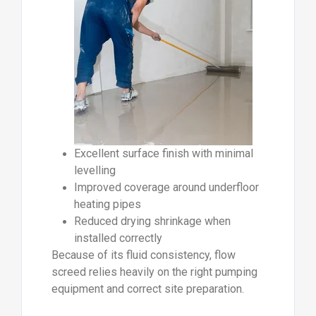
Excellent surface finish with minimal
levelling
Improved coverage around underfloor
heating pipes
Reduced drying shrinkage when
installed correctly
Because of its fluid consistency, flow
screed relies heavily on the right pumping
equipment and correct site preparation.