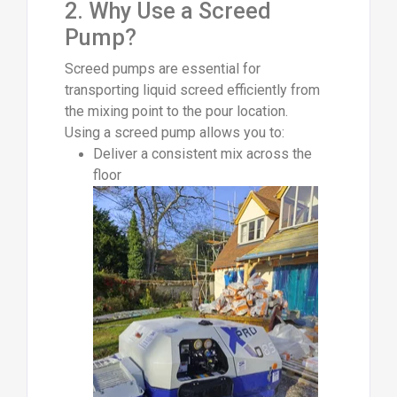
2. Why Use a Screed
Pump?
Screed pumps are essential for
transporting liquid screed efficiently from
the mixing point to the pour location.
Using a screed pump allows you to:
Deliver a consistent mix across the
floor