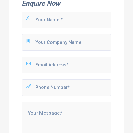
Enquire Now