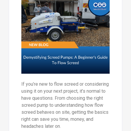
If you’re new to flow screed or considering
using it on your next project, it’s normal to
have questions. From choosing the right
screed pump to understanding how flow
screed behaves on site, getting the basics
right can save you time, money, and
headaches later on.