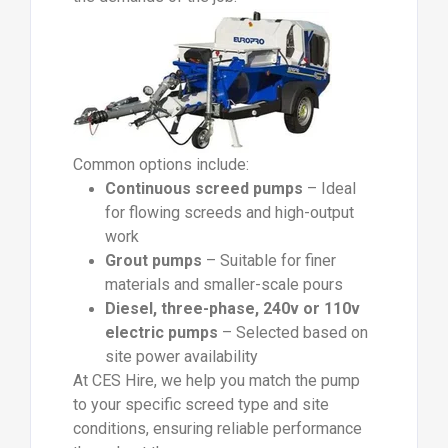
Common options include:
Continuous screed pumps
– Ideal
for flowing screeds and high-output
work
Grout pumps
– Suitable for finer
materials and smaller-scale pours
Diesel, three-phase, 240v or 110v
electric pumps
– Selected based on
site power availability
At CES Hire, we help you match the pump
to your specific screed type and site
conditions, ensuring reliable performance