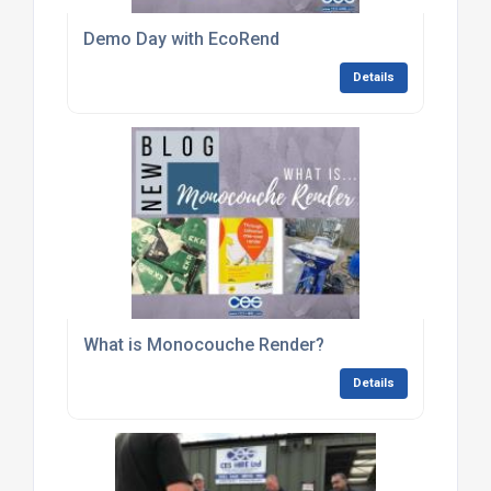
Demo Day with EcoRend
Details
What is Monocouche Render?
Details