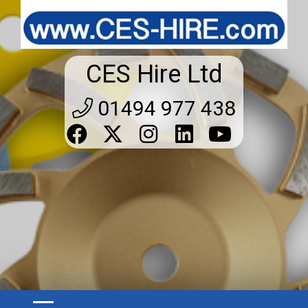
CES Hire Ltd
01494 977 438