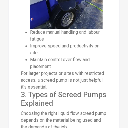
Reduce manual handling and labour
fatigue
Improve speed and productivity on
site
Maintain control over flow and
placement
For larger projects or sites with restricted
access, a screed pump is not just helpful –
it’s essential.
3. Types of Screed Pumps
Explained
Choosing the right liquid flow screed pump
depends on the material being used and
the demands of the job.