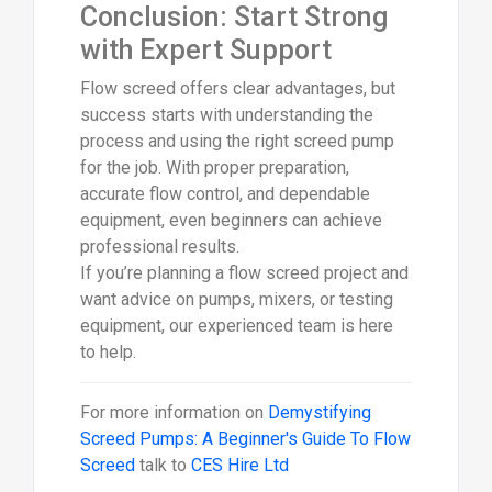
Conclusion: Start Strong
with Expert Support
Flow screed offers clear advantages, but
success starts with understanding the
process and using the right screed pump
for the job. With proper preparation,
accurate flow control, and dependable
equipment, even beginners can achieve
professional results.
If you’re planning a flow screed project and
want advice on pumps, mixers, or testing
equipment, our experienced team is here
to help.
For more information on
Demystifying
Screed Pumps: A Beginner's Guide To Flow
Screed
talk to
CES Hire Ltd