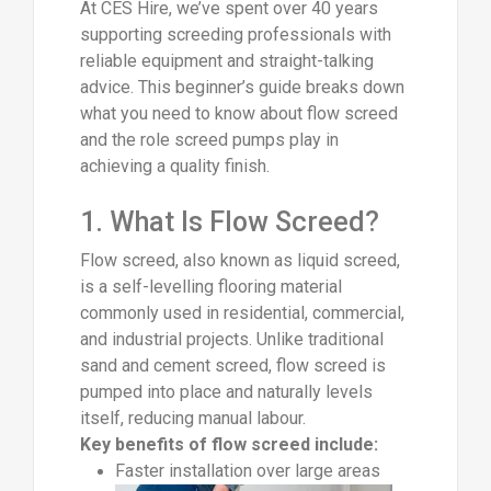
At CES Hire, we’ve spent over 40 years
supporting screeding professionals with
reliable equipment and straight-talking
advice. This beginner’s guide breaks down
what you need to know about flow screed
and the role screed pumps play in
achieving a quality finish.
1. What Is Flow Screed?
Flow screed, also known as liquid screed,
is a self-levelling flooring material
commonly used in residential, commercial,
and industrial projects. Unlike traditional
sand and cement screed, flow screed is
pumped into place and naturally levels
itself, reducing manual labour.
Key benefits of flow screed include:
Faster installation over large areas