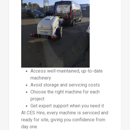
Access well-maintained, up-to-date
machinery
Avoid storage and servicing costs
Choose the right machine for each
project
Get expert support when you need it
At CES Hire, every machine is serviced and
ready for site, giving you confidence from
day one.