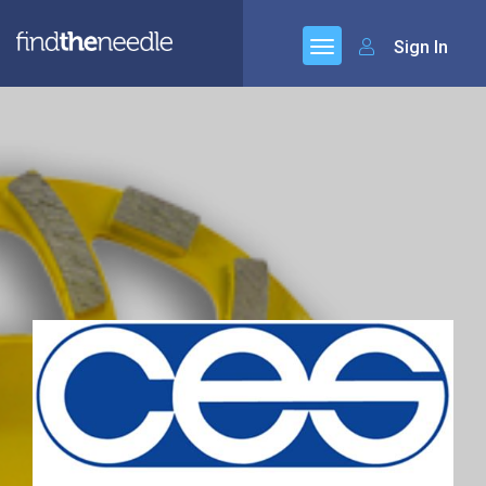
Sign In