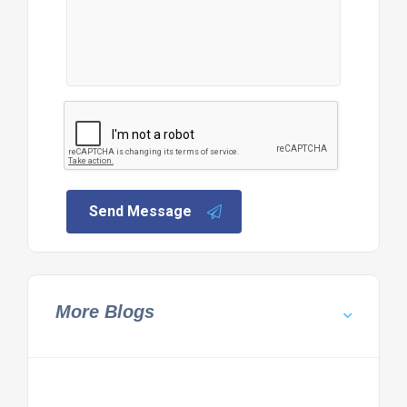
Send Message
More Blogs