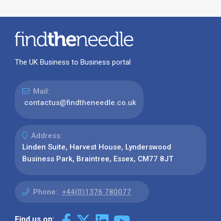
The UK Business to Business portal
Mail:
contactus@findtheneedle.co.uk
Address:
Linden Suite, Harvest House, Lynderswood
Business Park, Braintree, Essex, CM77 8JT
Phone:
+44(0)1376 780077
Find us on: