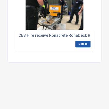
CES Hire receive Ronacrete RonaDeck Resin Boun
Details