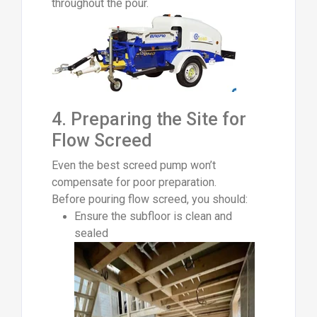
throughout the pour.
4. Preparing the Site for
Flow Screed
Even the best screed pump won’t
compensate for poor preparation.
Before pouring flow screed, you should:
Ensure the subfloor is clean and
sealed