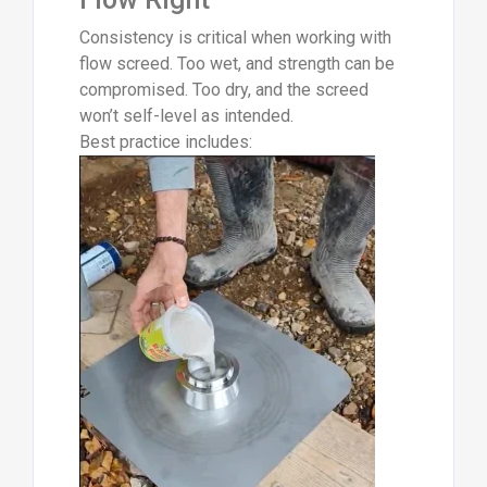
Consistency is critical when working with
flow screed. Too wet, and strength can be
compromised. Too dry, and the screed
won’t self-level as intended.
Best practice includes: