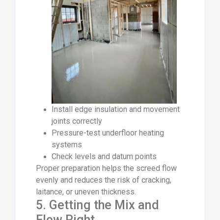
Install edge insulation and movement
joints correctly
Pressure-test underfloor heating
systems
Check levels and datum points
Proper preparation helps the screed flow
evenly and reduces the risk of cracking,
laitance, or uneven thickness.
5. Getting the Mix and
Flow Right