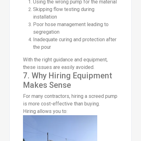
Using the wrong pump for the material
Skipping flow testing during
installation
Poor hose management leading to
segregation
Inadequate curing and protection after
the pour
With the right guidance and equipment,
these issues are easily avoided.
7. Why Hiring Equipment
Makes Sense
For many contractors, hiring a screed pump
is more cost-effective than buying.
Hiring allows you to: