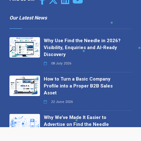
Our Latest News
Why Use Find the Needle in 2026?
Visibility, Enquiries and AI-Ready
Discovery
08 July 2026
How to Turn a Basic Company
Profile into a Proper B2B Sales
Asset
22 June 2026
Why We’ve Made It Easier to
Advertise on Find the Needle
27 May 2026