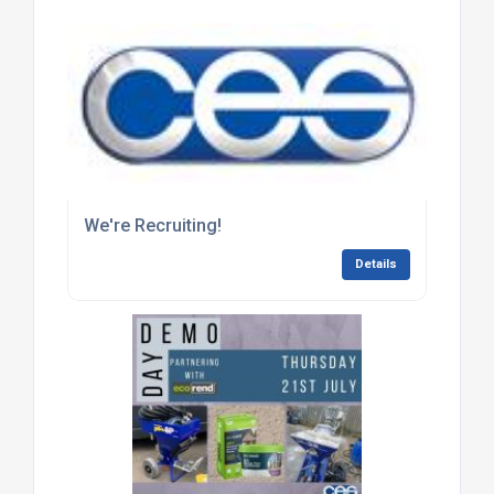
We're Recruiting!
Details