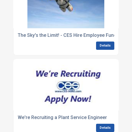
The Sky's the Limit! - CES Hire Employee Fundraisin
Details
We're Recruiting a Plant Service Engineer
Details