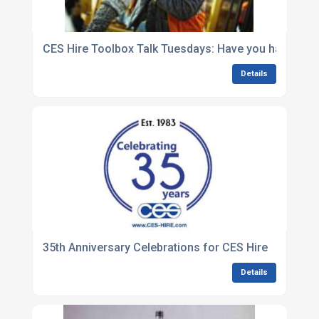
CES Hire Toolbox Talk Tuesdays: Have you had an acc
Details
35th Anniversary Celebrations for CES Hire
Details