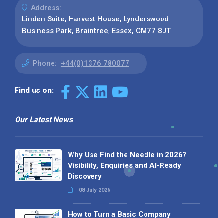
Address:
Linden Suite, Harvest House, Lynderswood
Business Park, Braintree, Essex, CM77 8JT
Phone:
+44(0)1376 780077
Find us on:
Our Latest News
Why Use Find the Needle in 2026?
Visibility, Enquiries and AI-Ready
Discovery
08 July 2026
How to Turn a Basic Company