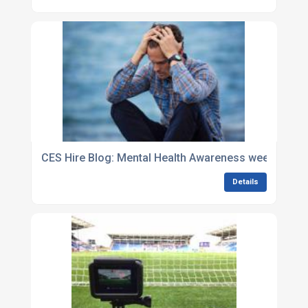
CES Hire Blog: Mental Health Awareness week: It?s o
Details