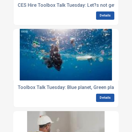
CES Hire Toolbox Talk Tuesday: Let?s not get waste
Details
Toolbox Talk Tuesday: Blue planet, Green planet, Our
Details