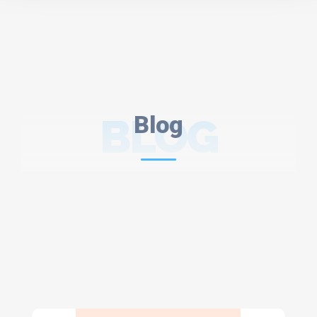
BLOG
Blog