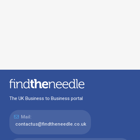
The UK Business to Business portal
Mail:
contactus@findtheneedle.co.uk