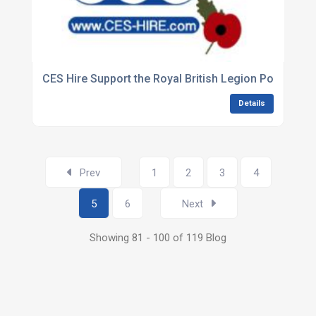
CES Hire Support the Royal British Legion Poppy App
Details
Prev
1
2
3
4
5
6
Next
Showing 81 - 100 of 119 Blog