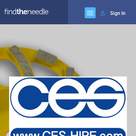
Sign In