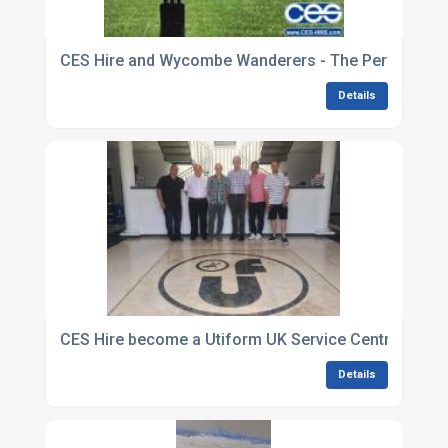
CES Hire and Wycombe Wanderers - The Perfect Ma
Details
CES Hire become a Utiform UK Service Centre
Details