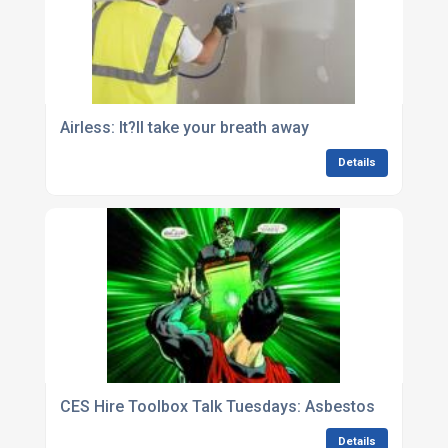
Airless: It?ll take your breath away
Details
CES Hire Toolbox Talk Tuesdays: Asbestos
Details