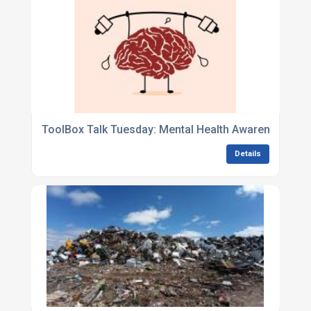
ToolBox Talk Tuesday: Mental Health Awareness
Details