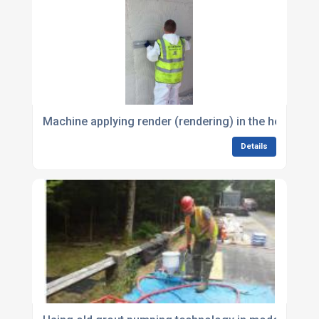
Machine applying render (rendering) in the hot tem
Details