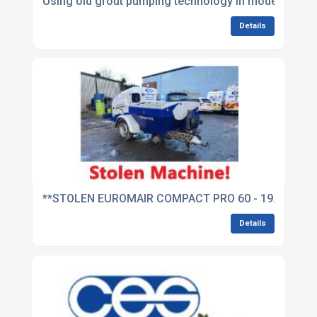
Using old grout pumping technology in modern time
Details
**STOLEN EUROMAIR COMPACT PRO 60 - 19.02.2018
Details