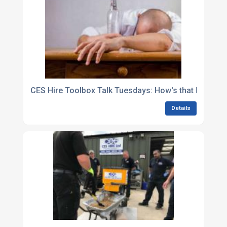
CES Hire Toolbox Talk Tuesdays: How's that hangov
Details