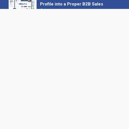
Profile into a Proper B2B Sales
Asset
22 June 2026
Why We’ve Made It Easier to
Advertise on Find the Needle
27 May 2026
Why AI Loves Directories: Trust,
Structure and Verification
16 February 2026
Your B2B Launchpad: Register and
Get a Free Find the Needle
Demonstration
23 October 2025
International SEO Day: Unlocking