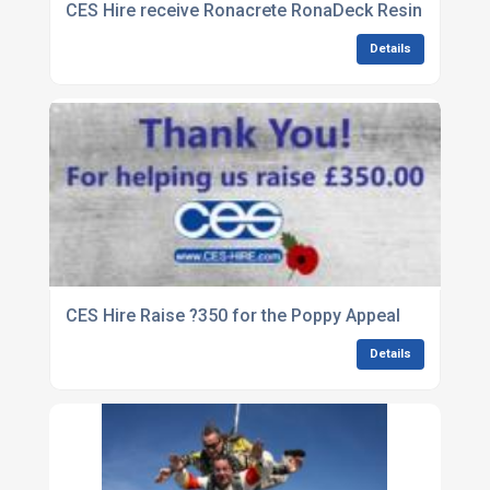
CES Hire receive Ronacrete RonaDeck Resin Bound 
Details
CES Hire Raise ?350 for the Poppy Appeal
Details