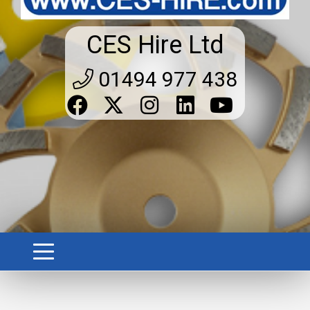
CES Hire Ltd
01494 977 438