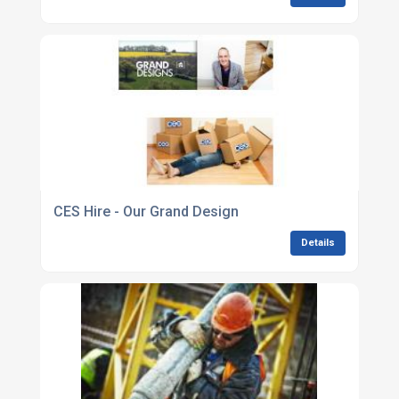
CES Hire - Our Grand Design
Details