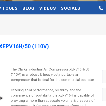
/ TOOLS
BLOG
VIDEOS
SOCIALS
r XEPV16H/50 (110V)
The Clarke Industrial Air Compressor XEPV16H/50
(110V) is a robust & heavy-duty, portable air
compressor that is ideal for the commercial operator.
Offering solid performance, reliability, and the
convenience of portability, the XEPV16H is capable of
providing a more than adequate volume & pressure of
compressed air for powering many professional