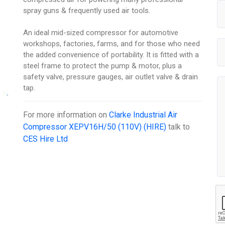
spray guns & frequently used air tools.
An ideal mid-sized compressor for automotive
workshops, factories, farms, and for those who need
the added convenience of portability. It is fitted with a
steel frame to protect the pump & motor, plus a
safety valve, pressure gauges, air outlet valve & drain
tap.
For more information on
Clarke Industrial Air
Compressor XEPV16H/50 (110V) (HIRE)
talk to
CES Hire Ltd