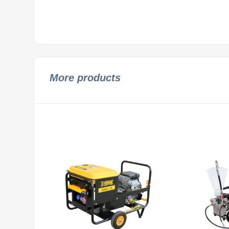
More products