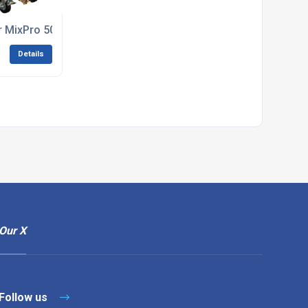
int
 MixPro 50 with Generator (HIRE)
Details
Our X
Follow us