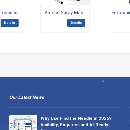
(HIRE)
resin injection set 110v (HIRE)
Airless Spray Machines For Plaster & Pa
Euromair
Details
Details
Our Latest News
Why Use Find the Needle in 2026?
Visibility, Enquiries and AI-Ready