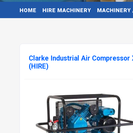
HOME
HIRE MACHINERY
MACHINERY 
Clarke Industrial Air Compresso
(HIRE)