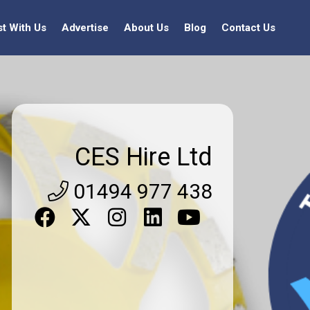
st With Us
Advertise
About Us
Blog
Contact Us
CES Hire Ltd
01494 977 438