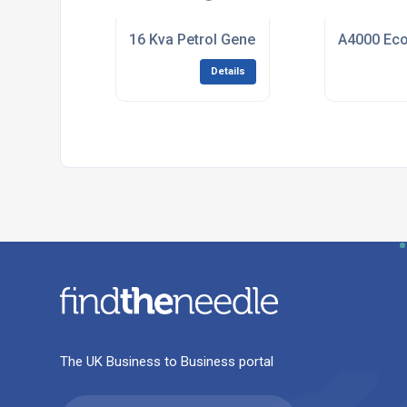
16 Kva Petrol Generator (400v /3 Phase) 
A4000 Eco 
Details
The UK Business to Business portal