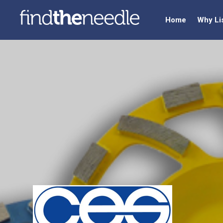
Home
Why Li