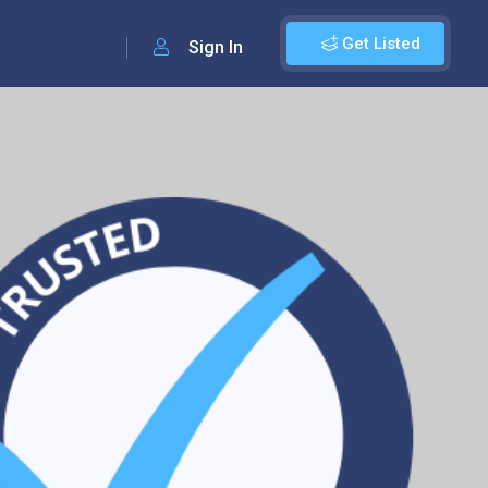
Get Listed
Sign In