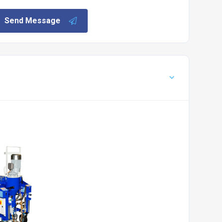
Send Message