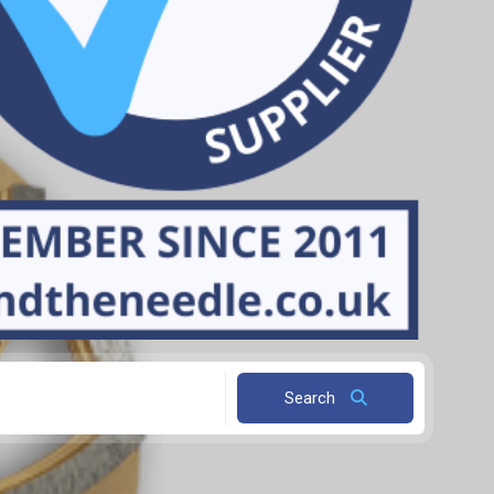
Search