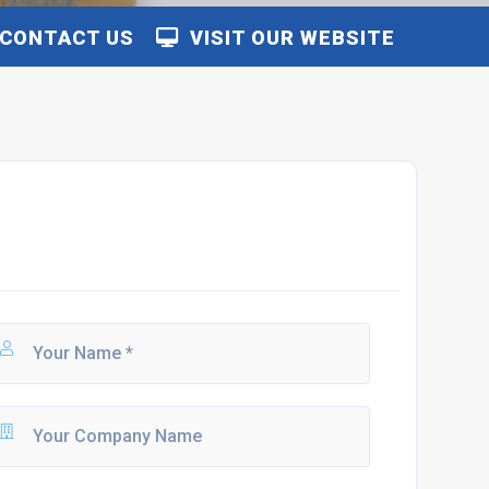
CONTACT US
VISIT OUR WEBSITE