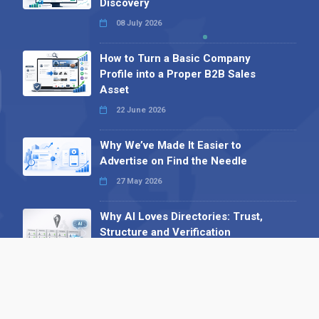
Discovery
08 July 2026
How to Turn a Basic Company
Profile into a Proper B2B Sales
Asset
22 June 2026
Why We’ve Made It Easier to
Advertise on Find the Needle
27 May 2026
Why AI Loves Directories: Trust,
Structure and Verification
16 February 2026
Your B2B Launchpad: Register and
Get a Free Find the Needle
Demonstration