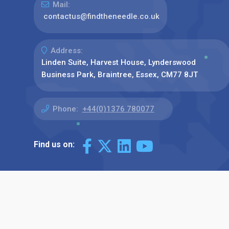
Mail:
contactus@findtheneedle.co.uk
Address:
Linden Suite, Harvest House, Lynderswood
Business Park, Braintree, Essex, CM77 8JT
Phone:
+44(0)1376 780077
Find us on: