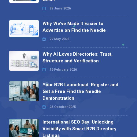
22 June 2026
Why We’ve Made It Easier to
Advertise on Find the Needle
27 May 2026
Why AI Loves Directories: Trust,
Structure and Verification
16 February 2026
Your B2B Launchpad: Register and
Get a Free Find the Needle
Demonstration
23 October 2025
International SEO Day: Unlocking
Visibility with Smart B2B Directory
Listings