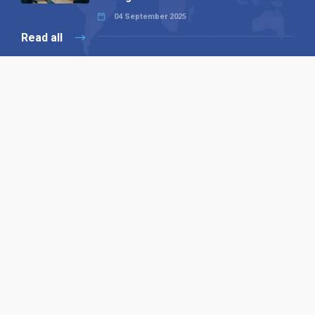
04 September 2025
Read all
Our X
Follow us
Copyright © 1994-2026 Hazelhurst Management T/A
Alpha Publishing
Built By
The Code Guy
Contact Us
Sitemap
Privacy Policy