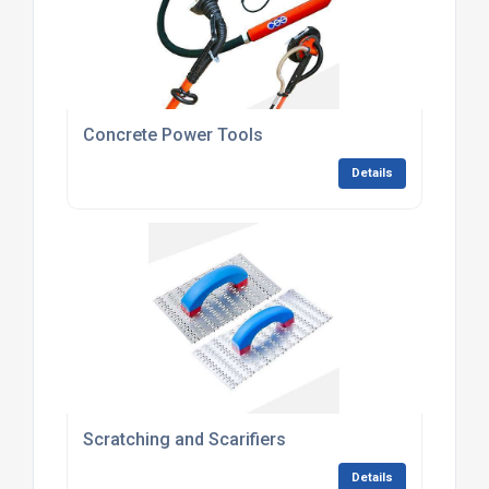
Concrete Power Tools
Details
Scratching and Scarifiers
Details