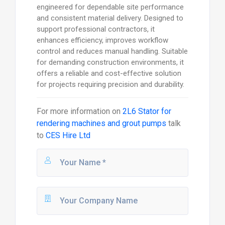
engineered for dependable site performance
and consistent material delivery. Designed to
support professional contractors, it
enhances efficiency, improves workflow
control and reduces manual handling. Suitable
for demanding construction environments, it
offers a reliable and cost-effective solution
for projects requiring precision and durability.
For more information on
2L6 Stator for
rendering machines and grout pumps
talk
to
CES Hire Ltd