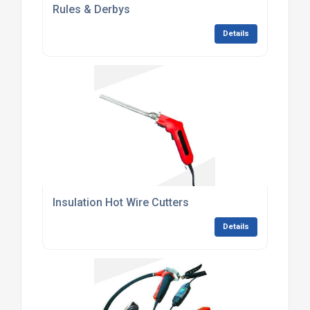
Rules & Derbys
Details
Insulation Hot Wire Cutters
Details