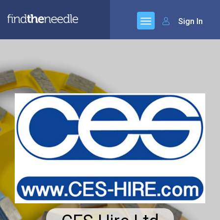
Sign In