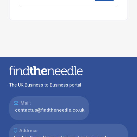
The UK Business to Business portal
Mail:
contactus@findtheneedle.co.uk
Address: