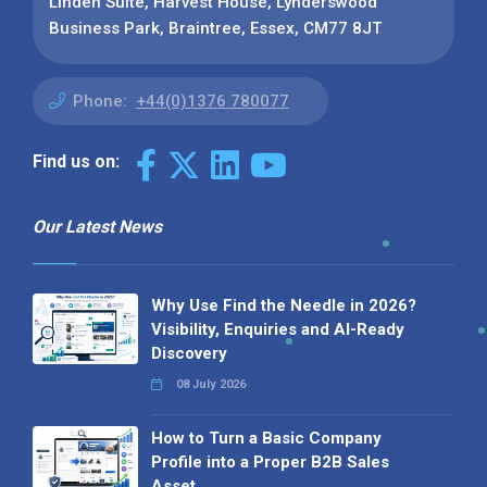
Linden Suite, Harvest House, Lynderswood
Business Park, Braintree, Essex, CM77 8JT
Phone:
+44(0)1376 780077
Find us on:
Our Latest News
Why Use Find the Needle in 2026?
Visibility, Enquiries and AI-Ready
Discovery
08 July 2026
How to Turn a Basic Company
Profile into a Proper B2B Sales
Asset