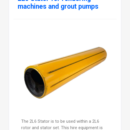
machines and grout pumps
The 2L6 Stator is to be used within a 2L6
rotor and stator set. This hire equipment is