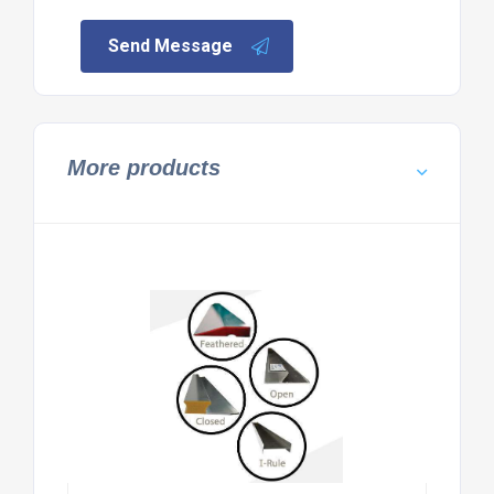
Send Message
More products