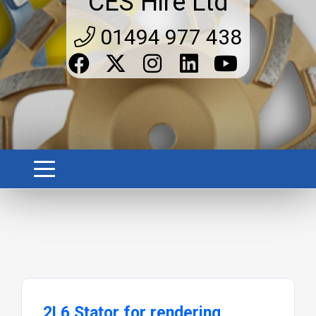
CES Hire Ltd
01494 977 438
2L6 Stator for rendering