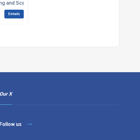
ng and Scarifiers
Details
Our X
Follow us