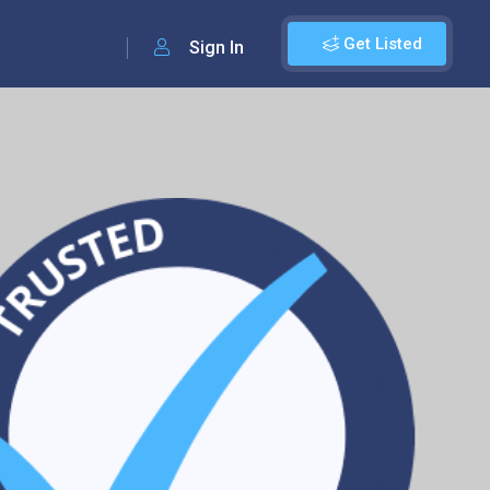
Get Listed
Sign In