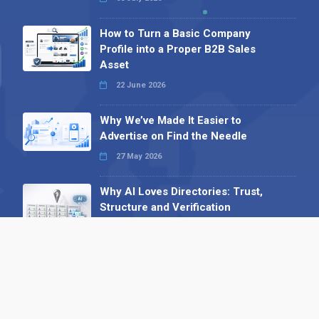
How to Turn a Basic Company
Profile into a Proper B2B Sales
Asset
22 June 2026
Why We’ve Made It Easier to
Advertise on Find the Needle
27 May 2026
Why AI Loves Directories: Trust,
Structure and Verification
16 February 2026
Your B2B Launchpad: Register and
Get a Free Find the Needle
Demonstration
23 October 2025