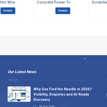
 Hot Wire Cutters
Concrete Power Tools
Scratchi
Details
Details
Our Latest News
Why Use Find the Needle in 2026?
Visibility, Enquiries and AI-Ready
Discovery
08 July 2026