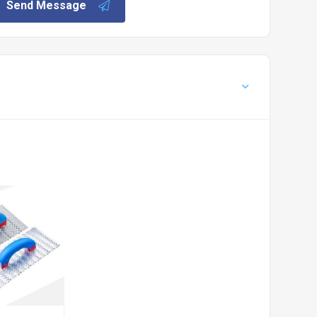
Send Message