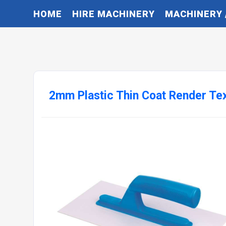
HOME
HIRE MACHINERY
MACHINERY 
2mm Plastic Thin Coat Render Tex