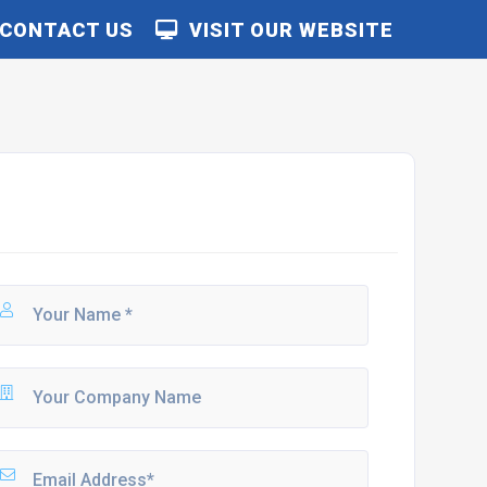
CONTACT US
VISIT OUR WEBSITE