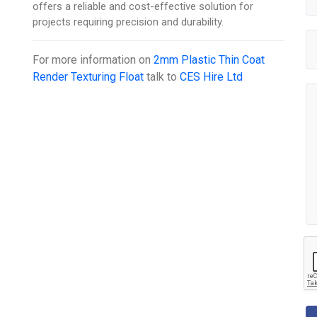
offers a reliable and cost-effective solution for
projects requiring precision and durability.
For more information on
2mm Plastic Thin Coat
Render Texturing Float
talk to
CES Hire Ltd