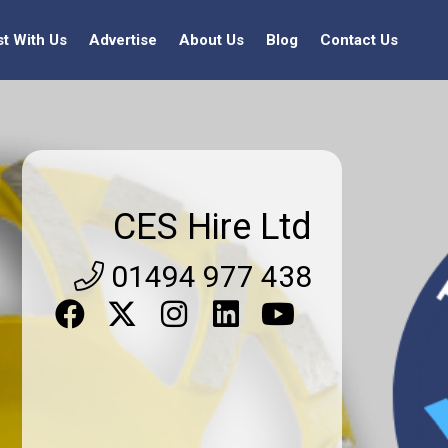
st With Us
Advertise
About Us
Blog
Contact Us
CES Hire Ltd
01494 977 438