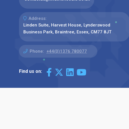
Address:
Linden Suite, Harvest House, Lynderswood
Business Park, Braintree, Essex, CM77 8JT
Phone:
+44(0)1376 780077
Find us on: