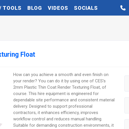
/ TOOLS
BLOG
VIDEOS
SOCIALS
turing Float
How can you achieve a smooth and even finish on
your render? You can do it by using one of CES's
2mm Plastic Thin Coat Render Texturing Float, of
course. This hire equipment is engineered for
dependable site performance and consistent material
delivery. Designed to support professional
contractors, it enhances efficiency, improves
workflow control and reduces manual handling.
Suitable for demanding construction environments, it