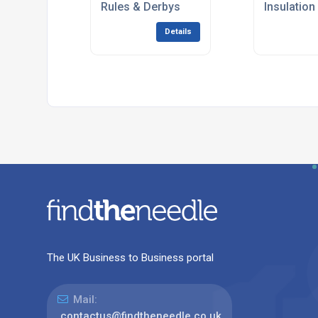
Rules & Derbys
Insulation
Details
The UK Business to Business portal
Mail:
contactus@findtheneedle.co.uk