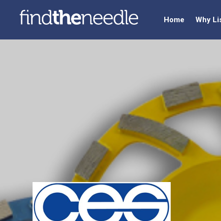
Home
Why Li