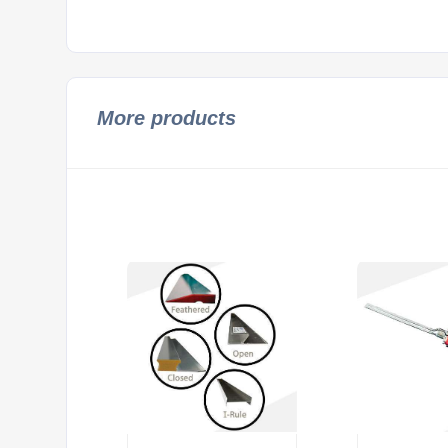
More products