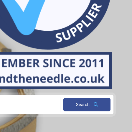
Search