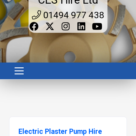
CES Hire Ltd
01494 977 438
Electric Plaster Pump Hire