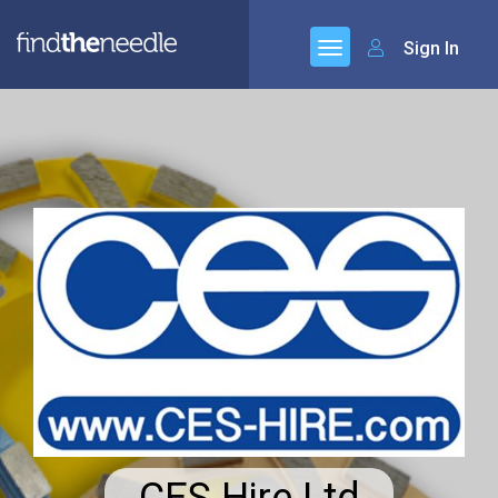
Sign In