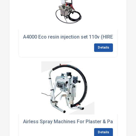
A4000 Eco resin injection set 110v (HIRE)
Details
Airless Spray Machines For Plaster & Paint
Details