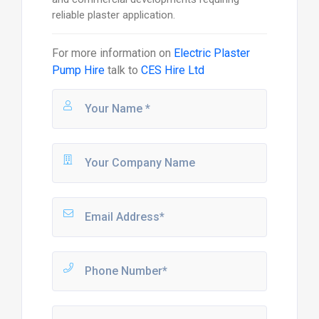
reliable plaster application.
For more information on
Electric Plaster
Pump Hire
talk to
CES Hire Ltd