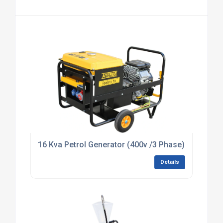
16 Kva Petrol Generator (400v /3 Phase) (HIRE)
Details