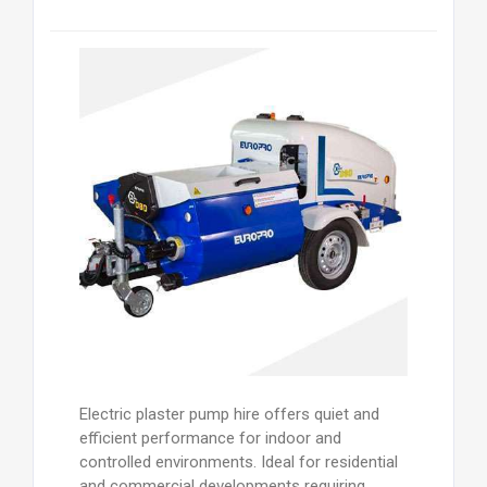
Electric plaster pump hire offers quiet and
efficient performance for indoor and
controlled environments. Ideal for residential
and commercial developments requiring