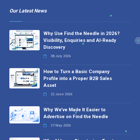
Our Latest News
Why Use Find the Needle in 2026?
Visibility, Enquiries and AI-Ready
Discovery
08 July 2026
How to Turn a Basic Company
Profile into a Proper B2B Sales
Asset
22 June 2026
Why We’ve Made It Easier to
Advertise on Find the Needle
27 May 2026