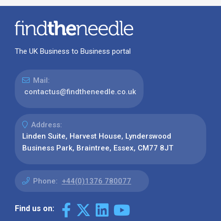
The UK Business to Business portal
Mail:
contactus@findtheneedle.co.uk
Address:
Linden Suite, Harvest House, Lynderswood
Business Park, Braintree, Essex, CM77 8JT
Phone:
+44(0)1376 780077
Find us on: