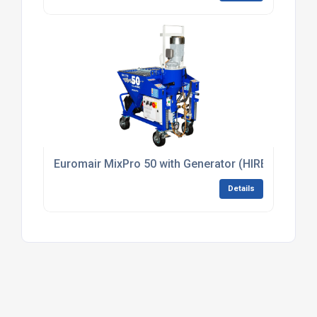
Euromair MixPro 50 with Generator (HIRE)
Details