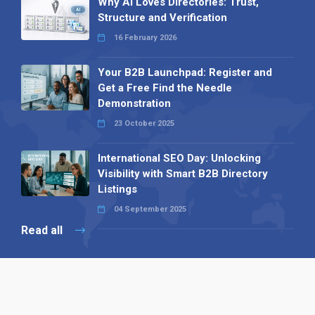
Why AI Loves Directories: Trust,
Structure and Verification
16 February 2026
Your B2B Launchpad: Register and
Get a Free Find the Needle
Demonstration
23 October 2025
International SEO Day: Unlocking
Visibility with Smart B2B Directory
Listings
04 September 2025
Read all
Our X