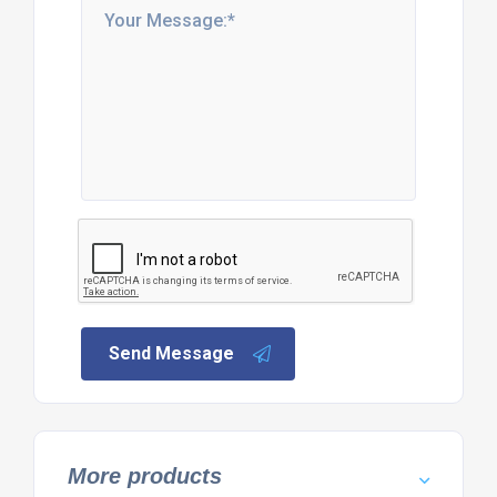
Send Message
More products