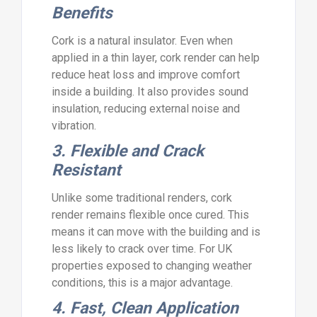
Benefits
Cork is a natural insulator. Even when
applied in a thin layer, cork render can help
reduce heat loss and improve comfort
inside a building. It also provides sound
insulation, reducing external noise and
vibration.
3. Flexible and Crack
Resistant
Unlike some traditional renders, cork
render remains flexible once cured. This
means it can move with the building and is
less likely to crack over time. For UK
properties exposed to changing weather
conditions, this is a major advantage.
4. Fast, Clean Application