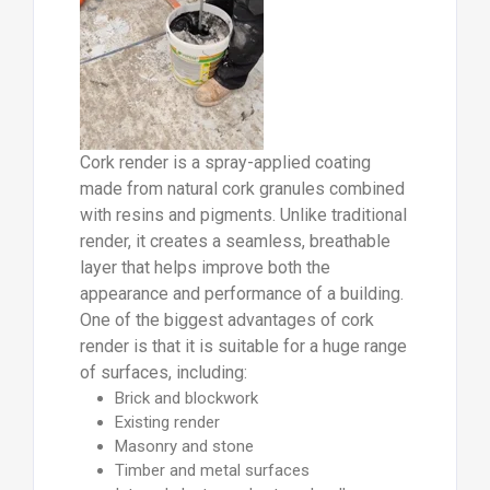
Cork render is a spray-applied coating
made from natural cork granules combined
with resins and pigments. Unlike traditional
render, it creates a seamless, breathable
layer that helps improve both the
appearance and performance of a building.
One of the biggest advantages of cork
render is that it is suitable for a huge range
of surfaces, including:
Brick and blockwork
Existing render
Masonry and stone
Timber and metal surfaces