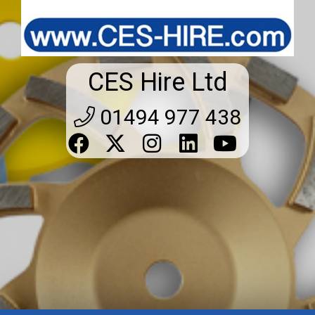
CES Hire Ltd
01494 977 438