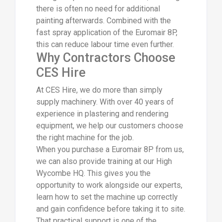
there is often no need for additional
painting afterwards. Combined with the
fast spray application of the Euromair 8P,
this can reduce labour time even further.
Why Contractors Choose
CES Hire
At CES Hire, we do more than simply
supply machinery. With over 40 years of
experience in plastering and rendering
equipment, we help our customers choose
the right machine for the job.
When you purchase a Euromair 8P from us,
we can also provide training at our High
Wycombe HQ. This gives you the
opportunity to work alongside our experts,
learn how to set the machine up correctly
and gain confidence before taking it to site.
That practical support is one of the