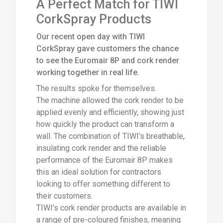
A Perfect Match for TIWI
CorkSpray Products
Our recent open day with TIWI
CorkSpray gave customers the chance
to see the Euromair 8P and cork render
working together in real life.
The results spoke for themselves.
The machine allowed the cork render to be
applied evenly and efficiently, showing just
how quickly the product can transform a
wall. The combination of TIWI’s breathable,
insulating cork render and the reliable
performance of the Euromair 8P makes
this an ideal solution for contractors
looking to offer something different to
their customers.
TIWI’s cork render products are available in
a range of pre-coloured finishes, meaning