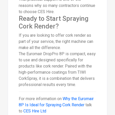
reasons why so many contractors continue
to choose CES Hire.
Ready to Start Spraying
Cork Render?
If you are looking to offer cork render as
part of your service, the right machine can
make all the difference.
The Euromair DropPro 8P is compact, easy
to use and designed specifically for
products like cork render. Paired with the
high-performance coatings from TIWI
CorkSpray, it is a combination that delivers
professional results every time.
For more information on
Why the Euromair
8P Is Ideal for Spraying Cork Render
talk
to
CES Hire Ltd