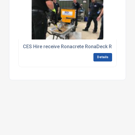
CES Hire receive Ronacrete RonaDeck Resin Boun
Details