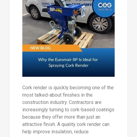
Cork render is quickly becoming one of the
most talked-about finishes in the
construction industry. Contractors are
increasingly turning to cork-based coatings
because they offer more than just an
attractive finish. A quality cork render can
help improve insulation, reduce