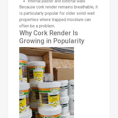
Internal plaster and external walls
Because cork render remains breathable, it
is particularly popular for older solid-wall
properties where trapped moisture can
often be a problem.
Why Cork Render Is
Growing in Popularity