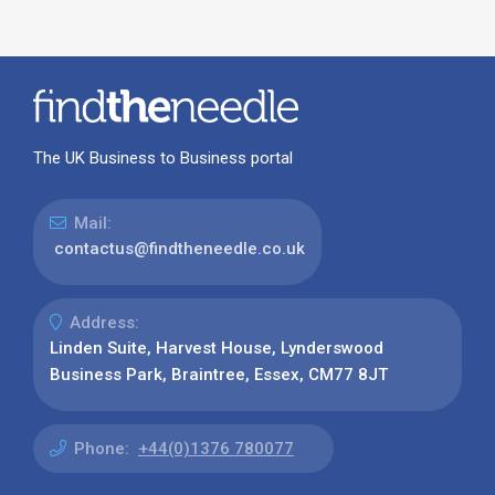
The UK Business to Business portal
Mail:
contactus@findtheneedle.co.uk
Address:
Linden Suite, Harvest House, Lynderswood
Business Park, Braintree, Essex, CM77 8JT
Phone:
+44(0)1376 780077