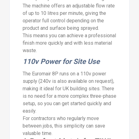
The machine offers an adjustable flow rate
of up to 10 litres per minute, giving the
operator full control depending on the
product and surface being sprayed.
This means you can achieve a professional
finish more quickly and with less material
waste.
110v Power for Site Use
The Euromair 8P runs on a 110v power
supply (240v is also available on request),
making it ideal for UK building sites. There
is no need for a more complex three-phase
setup, so you can get started quickly and
easily.
For contractors who regularly move
between jobs, this simplicity can save
valuable time.