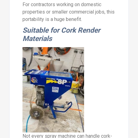
For contractors working on domestic
properties or smaller commercial jobs, this
portability is a huge benefit.
Suitable for Cork Render
Materials
Not every spray machine can handle cork-