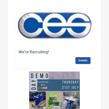
We're Recruiting!
Details