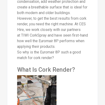
condensation, add weather protection and
create a breathable surface that is ideal for
both modern and older buildings.
However, to get the best results from cork
render, you need the right machine. At CES
Hire, we work closely with our partners
at TIWI CorkSpray and have seen first-hand
how well the Euromair 8P performs when
applying their products.
So why is the Euromair 8P such a good
match for cork render?
What Is Cork Render?