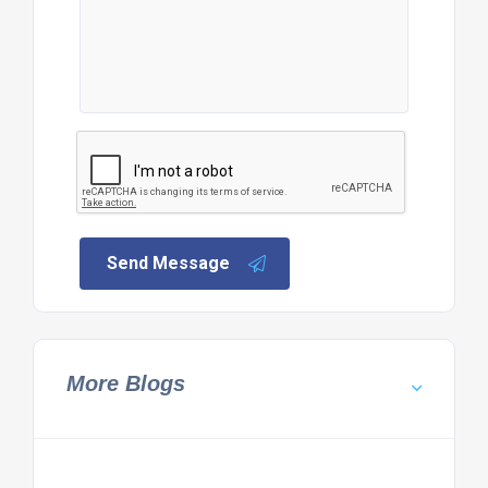
Send Message
More Blogs