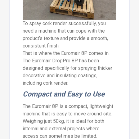
To spray cork render successfully, you
need a machine that can cope with the
product’s texture and provide a smooth,
consistent finish.
That is where the Euromair 8P comes in.
The Euromair DropPro 8P has been
designed specifically for spraying thicker
decorative and insulating coatings,
including cork render.
Compact and Easy to Use
The Euromair 8P is a compact, lightweight
machine that is easy to move around site.
Weighing just 50kg, it is ideal for both
internal and external projects where
access can sometimes be limited.