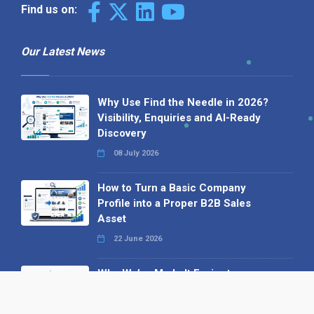
Find us on:
Our Latest News
Why Use Find the Needle in 2026?
Visibility, Enquiries and AI-Ready
Discovery
08 July 2026
How to Turn a Basic Company
Profile into a Proper B2B Sales
Asset
22 June 2026
Why We’ve Made It Easier to
Advertise on Find the Needle
27 May 2026