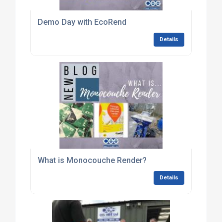
Demo Day with EcoRend
Details
What is Monocouche Render?
Details