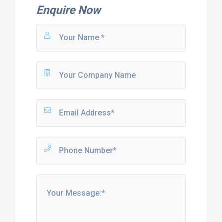
Enquire Now