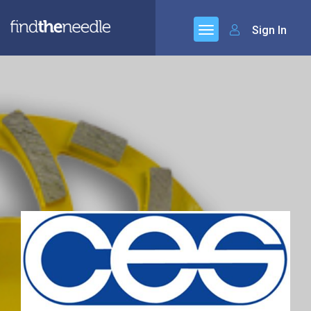
Sign In