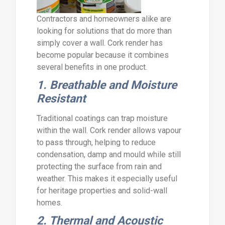
Contractors and homeowners alike are
looking for solutions that do more than
simply cover a wall. Cork render has
become popular because it combines
several benefits in one product.
1. Breathable and Moisture
Resistant
Traditional coatings can trap moisture
within the wall. Cork render allows vapour
to pass through, helping to reduce
condensation, damp and mould while still
protecting the surface from rain and
weather. This makes it especially useful
for heritage properties and solid-wall
homes.
2. Thermal and Acoustic