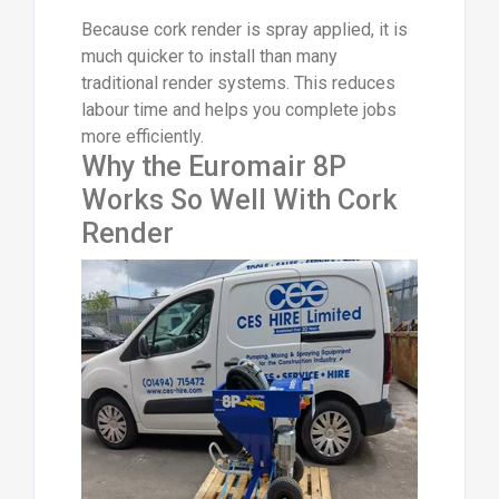
Because cork render is spray applied, it is
much quicker to install than many
traditional render systems. This reduces
labour time and helps you complete jobs
more efficiently.
Why the Euromair 8P
Works So Well With Cork
Render