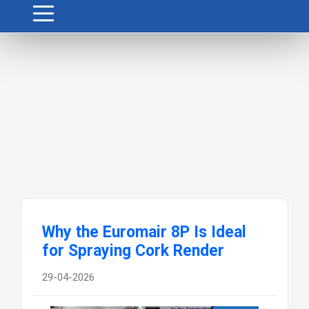
Why the Euromair 8P Is Ideal
for Spraying Cork Render
29-04-2026