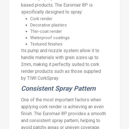
based products. The Euromair 8P is
specifically designed to spray:
Cork render
Decorative plasters
Thin-coat render
Waterproof coatings
Textured finishes
Its pump and nozzle system allow it to
handle materials with grain sizes up to
2mm, making it perfectly suited to cork
render products such as those supplied
by TIWI CorkSpray.
Consistent Spray Pattern
One of the most important factors when
applying cork render is achieving an even
finish. The Euromair 8P provides a smooth
and consistent spray pattern, helping to
avoid patchy areas or uneven coverage.