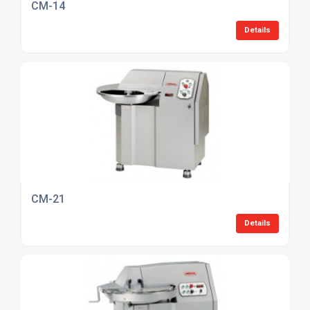
CM-14
Details
CM-21
Details