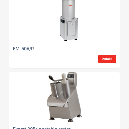
EM-50A/R
Details