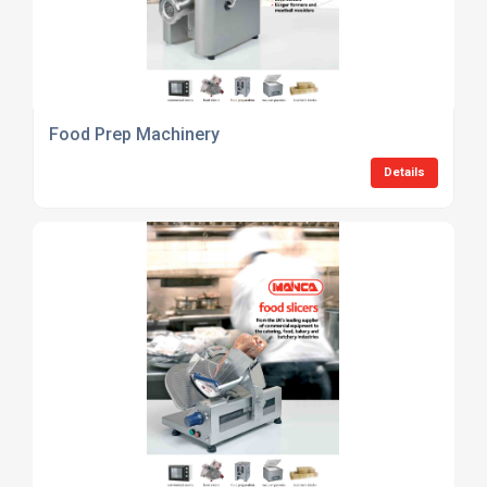
Food Prep Machinery
Details