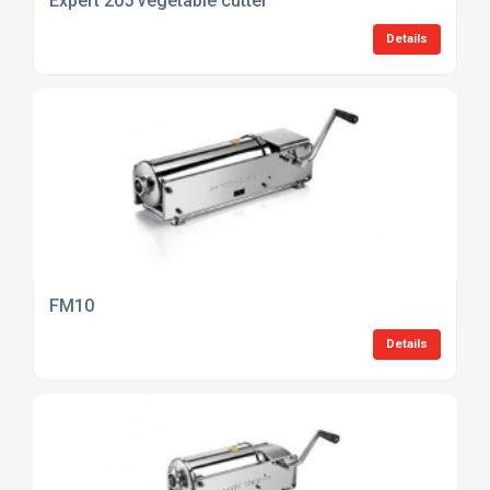
Expert 205 vegetable cutter
Details
FM10
Details