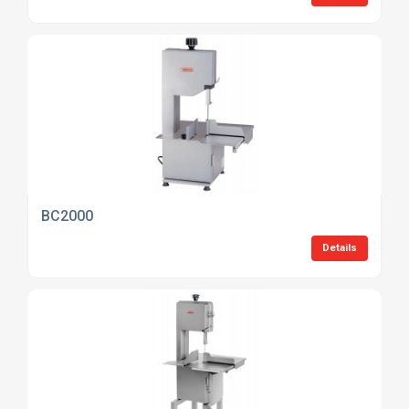
BC2000
Details