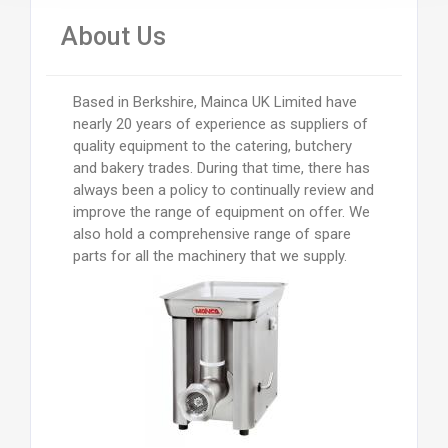
About Us
Based in Berkshire, Mainca UK Limited have
nearly 20 years of experience as suppliers of
quality equipment to the catering, butchery
and bakery trades. During that time, there has
always been a policy to continually review and
improve the range of equipment on offer. We
also hold a comprehensive range of spare
parts for all the machinery that we supply.