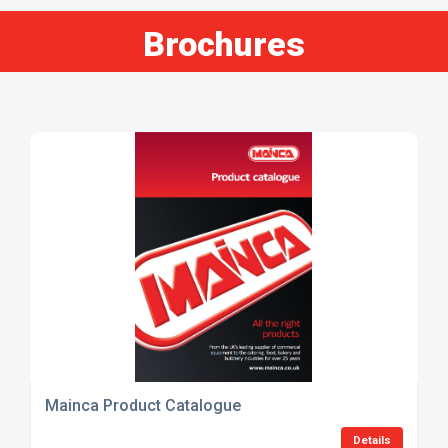
Brochures
Mainca Product Catalogue
Details