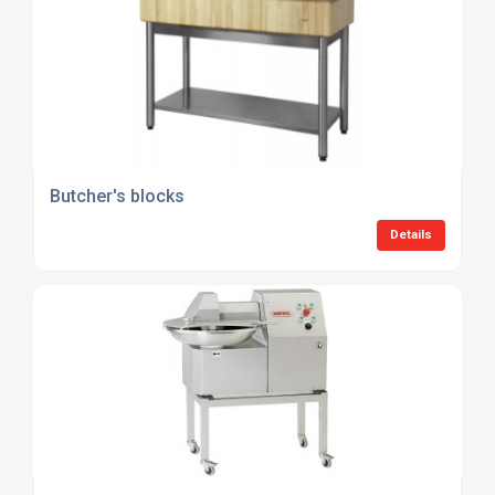
Butcher's blocks
Details