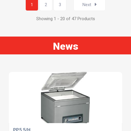
1
2
3
Next
Showing 1 - 20 of 47 Products
News
PP5.5/H