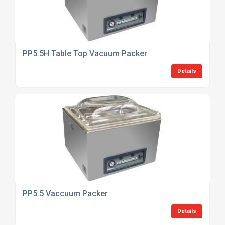
PP5.5H Table Top Vacuum Packer
Details
PP5.5 Vaccuum Packer
Details