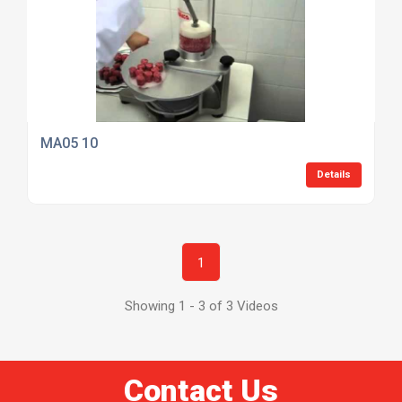
MA05 10
Details
1
Showing 1 - 3 of 3 Videos
Contact Us