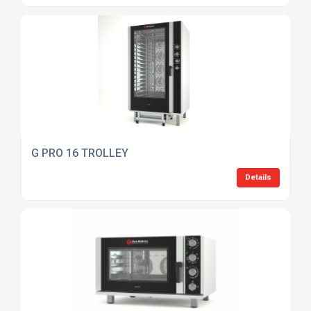
G PRO 16 TROLLEY
Details