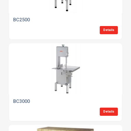
BC2500
Details
BC3000
Details