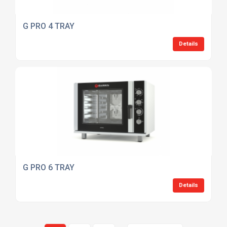
G PRO 4 TRAY
Details
G PRO 6 TRAY
Details