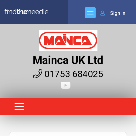
Sign In
Mainca UK Ltd
01753 684025