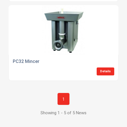
PC32 Mincer
Details
1
Showing 1 - 5 of 5 News