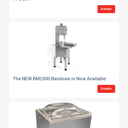
Details
The NEW BM2500 Bandsaw is Now Available
Details