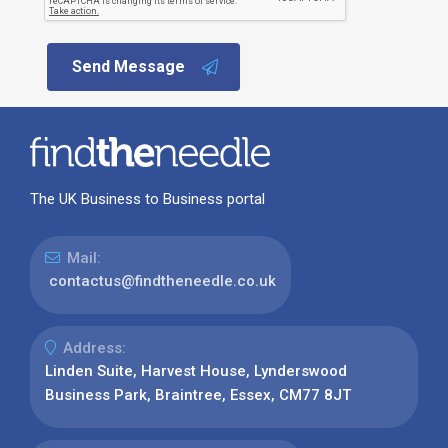
Send Message
The UK Business to Business portal
Mail:
contactus@findtheneedle.co.uk
Address:
Linden Suite, Harvest House, Lynderswood
Business Park, Braintree, Essex, CM77 8JT