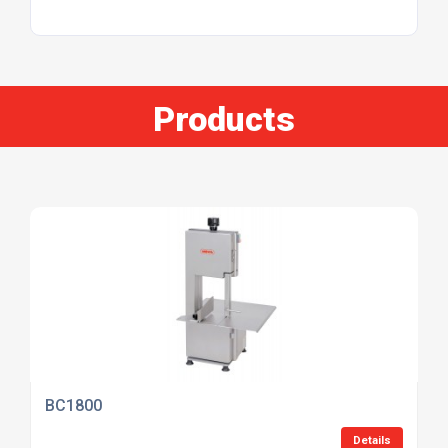
Products
BC1800
Details