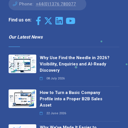
Phone:
+44(0)1376 780077
Find us on:
Our Latest News
Why Use Find the Needle in 2026?
Visibility, Enquiries and AI-Ready
Discovery
08 July 2026
How to Turn a Basic Company
Profile into a Proper B2B Sales
Asset
22 June 2026
Why We’ve Made It Easier to