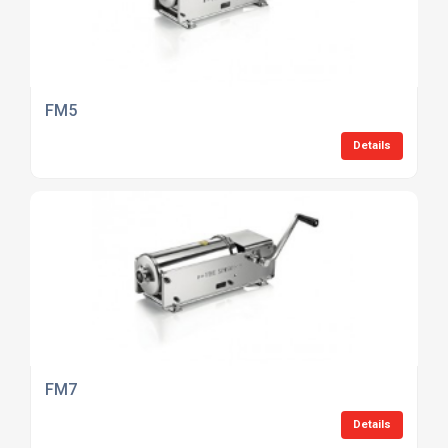
FM5
Details
FM7
Details