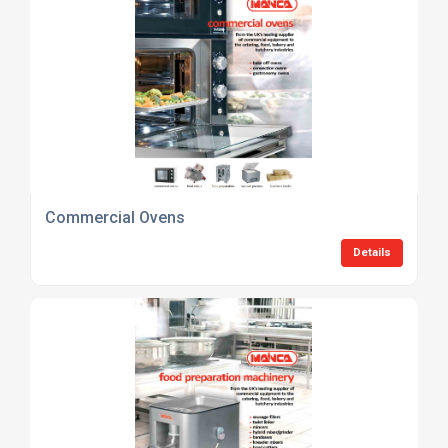
Commercial Ovens
Details