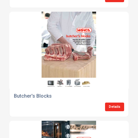
Butcher's Blocks
Details