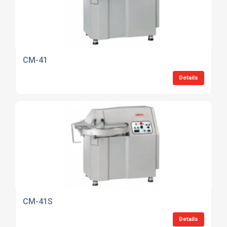
CM-41
Details
CM-41S
Details