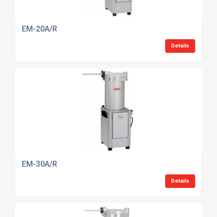
EM-20A/R
Details
EM-30A/R
Details