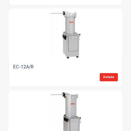
EC-12A/R
Details