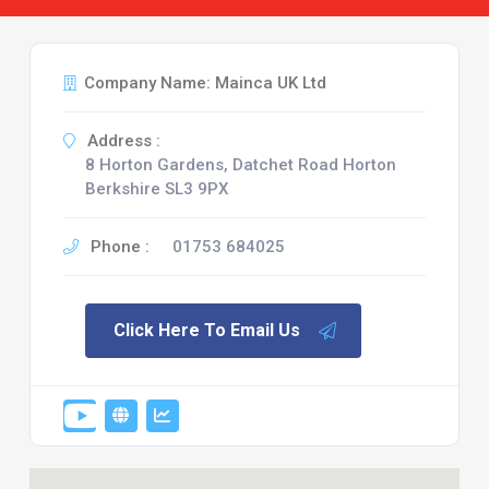
Company Name: Mainca UK Ltd
Address :
8 Horton Gardens, Datchet Road Horton
Berkshire SL3 9PX
Phone :
01753 684025
Click Here To Email Us