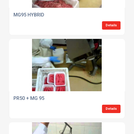
MG95 HYBRID
Details
PR50 + MG 95
Details