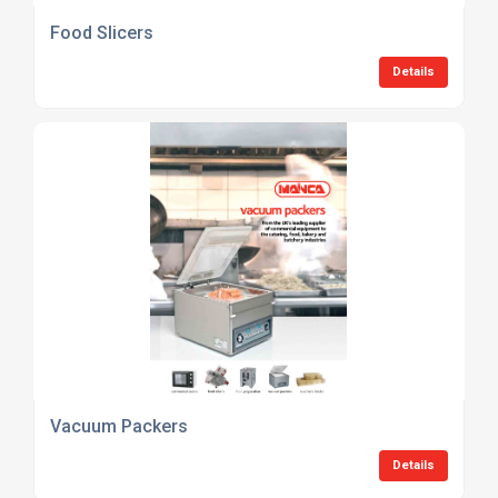
Food Slicers
Details
Vacuum Packers
Details