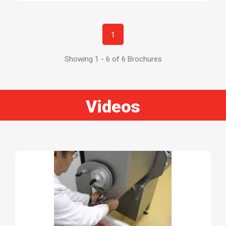
1
Showing 1 - 6 of 6 Brochures
Videos