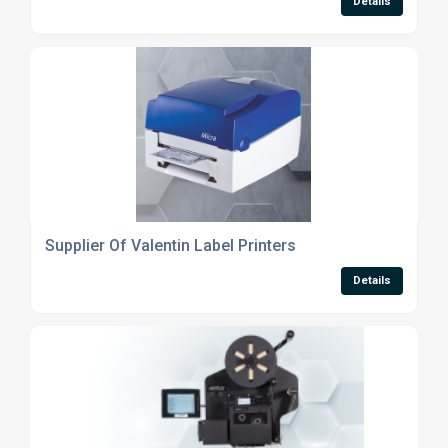
Details
Supplier Of Valentin Label Printers
Details