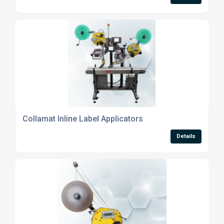
Collamat Inline Label Applicators
Details