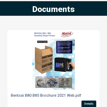
Documents
Bentsai B80 B85 Brochure 2021 Web.pdf
Details