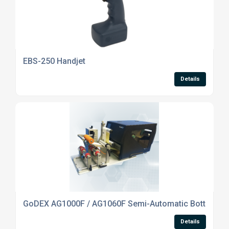
EBS-250 Handjet
Details
GoDEX AG1000F / AG1060F Semi-Automatic Bottle Labe
Details