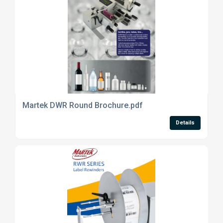
Martek DWR Round Brochure.pdf
Details