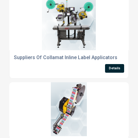
Suppliers Of Collamat Inline Label Applicators
Details