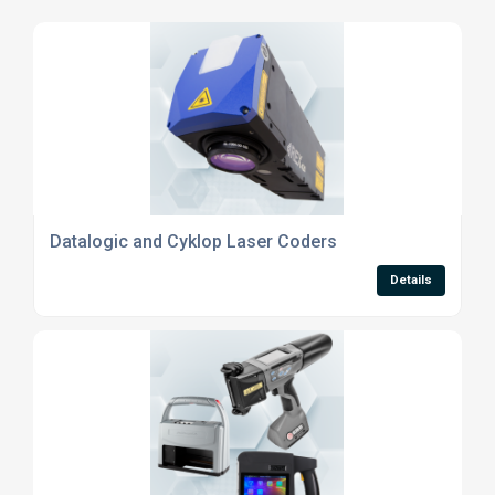
Datalogic and Cyklop Laser Coders
Details