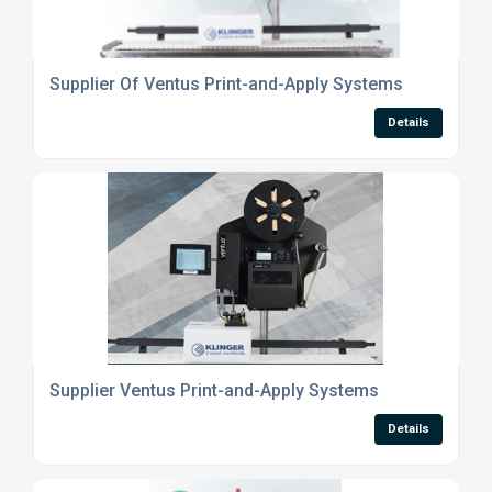
Supplier Of Ventus Print-and-Apply Systems
Details
Supplier Ventus Print-and-Apply Systems
Details