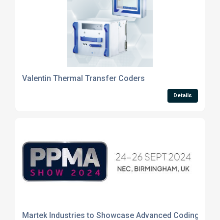
Valentin Thermal Transfer Coders
Details
Martek Industries to Showcase Advanced Coding and 