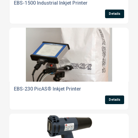
EBS-1500 Industrial Inkjet Printer
Details
EBS-230 PicAS® Inkjet Printer
Details