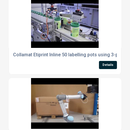
Collamat Etiprint Inline 50 labelling pots using 3-point r
Details