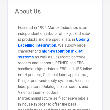
About Us
Founded in 1994 Martek Industries is an
independent distributor of ink jet and auto-
id products and are specialists in
Coding
Labelling Integration
. We supply large
character and
high-resolution ink jet
systems
as well as Lazerdata barcode
readers and sensors, REINER and EBS
handheld inkjet printers, EBS and UBS inline
inkjet printers, Collamat label applicators,
Klinger print-and-apply systems, Valentin
label printers, Datalogic laser coders and
Valentin thermal coders.
Martek manufacture self-adhesive labels
in-house in order to offer the best