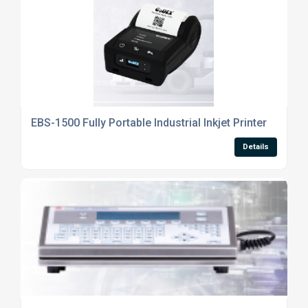
EBS-1500 Fully Portable Industrial Inkjet Printer
Details