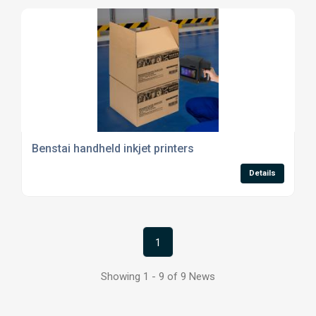
Benstai handheld inkjet printers
Details
1
Showing 1 - 9 of 9 News