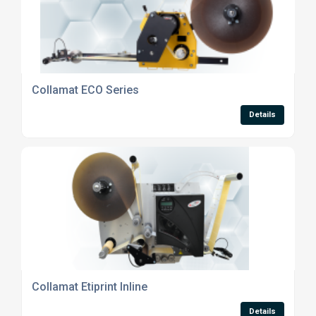
Collamat ECO Series
Details
Collamat Etiprint Inline
Details