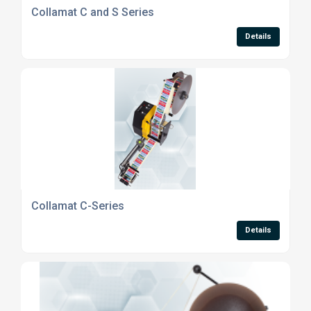
Collamat C and S Series
Details
Collamat C-Series
Details