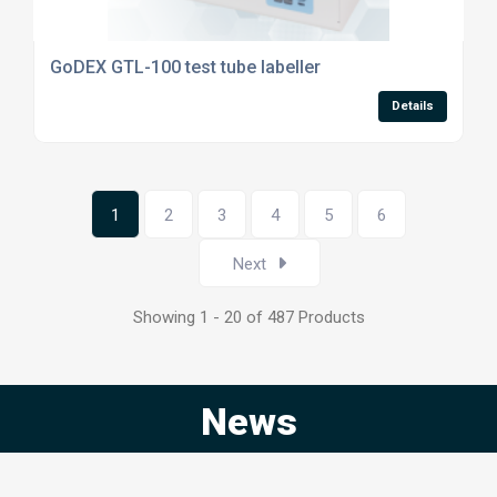
GoDEX GTL-100 test tube labeller
Details
1
2
3
4
5
6
Next
Showing 1 - 20 of 487 Products
News