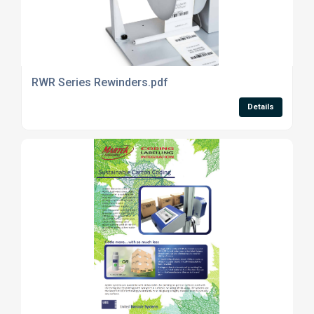
RWR Series Rewinders.pdf
Details