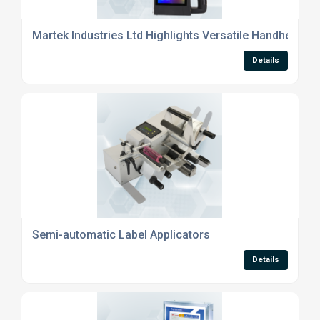
Martek Industries Ltd Highlights Versatile Handheld Ink
Details
Semi-automatic Label Applicators
Details