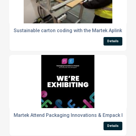
Sustainable carton coding with the Martek Aplink Offli
Details
Martek Attend Packaging Innovations & Empack Exhibit
Details