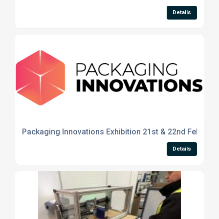
Details
Packaging Innovations Exhibition 21st & 22nd Feb 20
Details