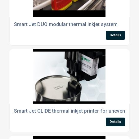
Smart Jet DUO modular thermal inkjet system
Details
Smart Jet GLIDE thermal inkjet printer for uneven surf
Details