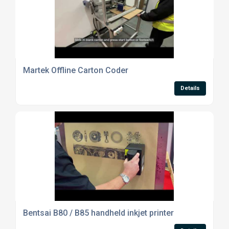
Martek Offline Carton Coder
Details
Bentsai B80 / B85 handheld inkjet printer