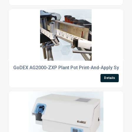
GoDEX AG2000-ZXP Plant Pot Print-And-Apply System
Details