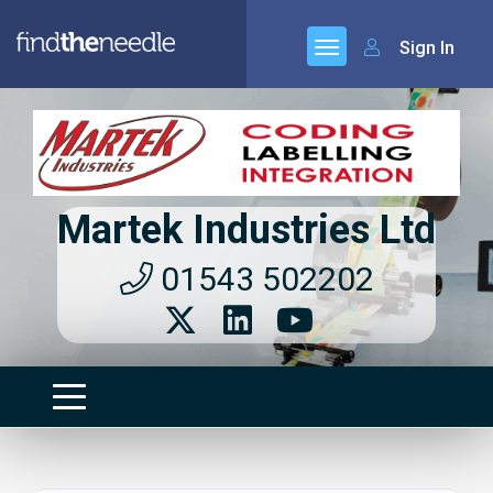
Sign In
Martek Industries Ltd
01543 502202