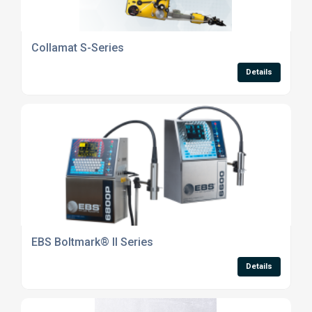
Collamat S-Series
Details
EBS Boltmark® II Series
Details