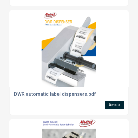
DWR automatic label dispensers.pdf
Details