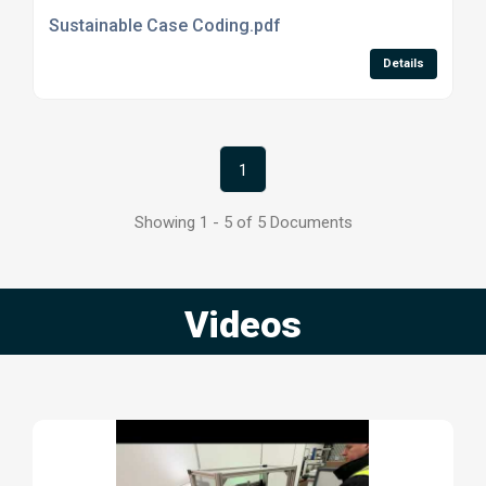
Sustainable Case Coding.pdf
Details
1
Showing 1 - 5 of 5 Documents
Videos