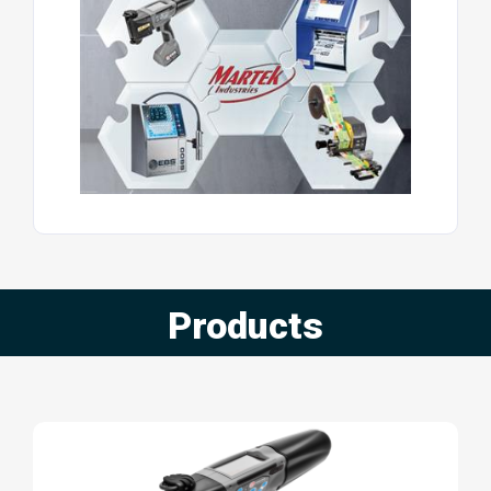
Products