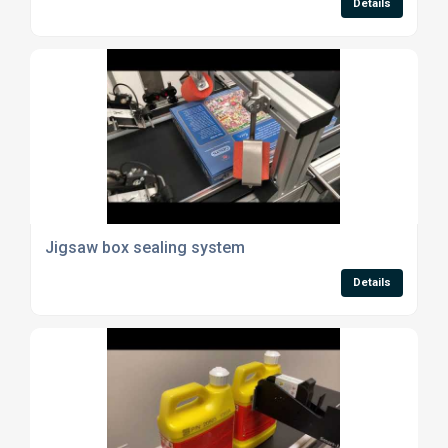
Details
Jigsaw box sealing system
Details