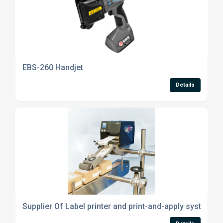
EBS-260 Handjet
Details
Supplier Of Label printer and print-and-apply systems