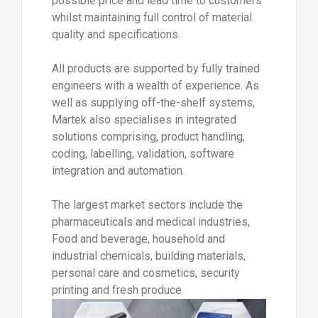
possible price and lead time to customers
whilst maintaining full control of material
quality and specifications.
All products are supported by fully trained
engineers with a wealth of experience. As
well as supplying off-the-shelf systems,
Martek also specialises in integrated
solutions comprising, product handling,
coding, labelling, validation, software
integration and automation.
The largest market sectors include the
pharmaceuticals and medical industries,
Food and beverage, household and
industrial chemicals, building materials,
personal care and cosmetics, security
printing and fresh produce.