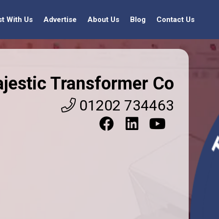
st With Us
Advertise
About Us
Blog
Contact Us
jestic Transformer Co
01202 734463