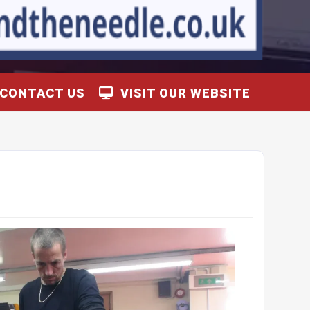
CONTACT US
VISIT OUR WEBSITE