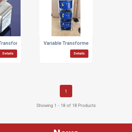
 Transformers
Variable Transformers
Details
Details
1
Showing 1 - 18 of 18 Products