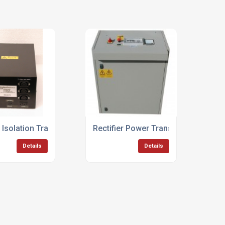
 Isolation Transformers
Rectifier Power Transformers
Details
Details