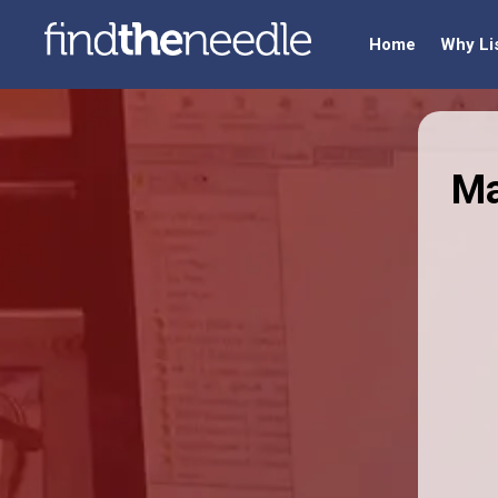
Home
Why Li
Ma