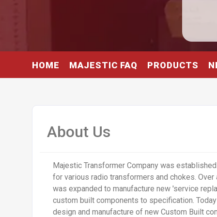
HOME
MAJESTIC FAQ
PRODUCTS
N
About Us
Majestic Transformer Company was established 
for various radio transformers and chokes. Over 
was expanded to manufacture new 'service repla
custom built components to specification. Today a
design and manufacture of new Custom Built co