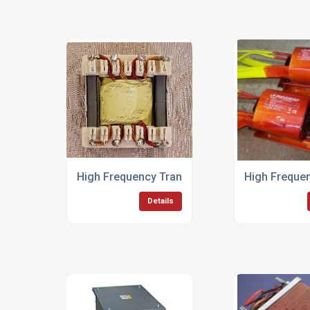
High Frequency Transformers
High Frequen
Details