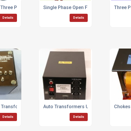
 Three Phase Transformers
Single Phase Open Frame Control Trans
Three 
Details
Details
t Transformers
Auto Transformers Up To 500KVA
Chokes 
Details
Details