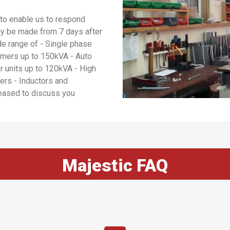
to enable us to respond
lly be made from 7 days after
de range of - Single phase
rmers up to 150kVA - Auto
r units up to 120kVA - High
ers - Inductors and
eased to discuss you
Majestic FAQ