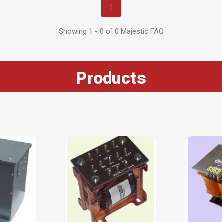
1
Showing 1 - 0 of 0 Majestic FAQ
Products