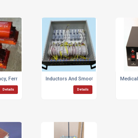
cy, Ferrite Cored, Transformers & Chokes
Inductors And Smoothing Chokes
Medical
Details
Details