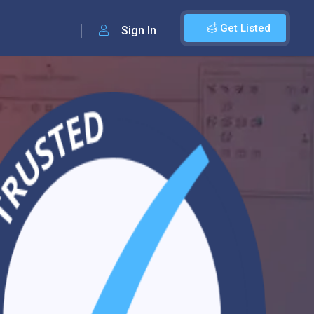
Get Listed
Sign In