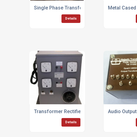
Single Phase Transformers Up To 50KVA
Metal Cased
Details
Transformer Rectifier Units Up To 100KVA
Audio Outpu
Details