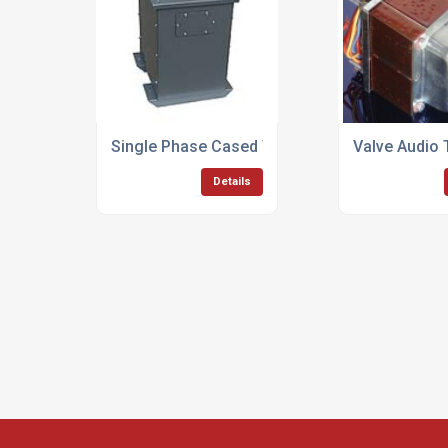
Single Phase Cased Transformers
Valve Audio
Details