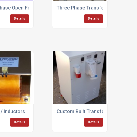
formers
Phase Open Frame Transformers
Three Phase Transformers Up To 
Details
Details
/ Inductors
Custom Built Transformer Rectifier
Details
Details