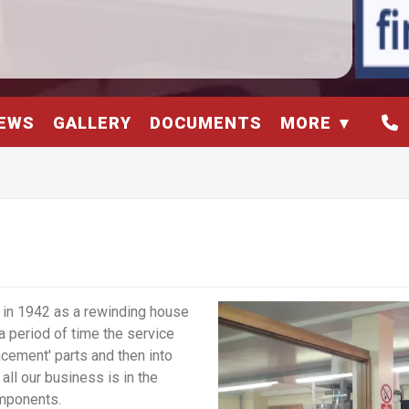
EWS
GALLERY
DOCUMENTS
MORE
in 1942 as a rewinding house
a period of time the service
cement' parts and then into
ll our business is in the
mponents.