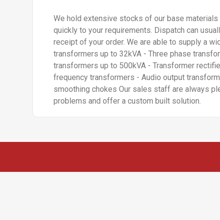
We hold extensive stocks of our base materials 
quickly to your requirements. Dispatch can usua
receipt of your order. We are able to supply a wi
transformers up to 32kVA - Three phase transfo
transformers up to 500kVA - Transformer rectifie
frequency transformers - Audio output transform
smoothing chokes Our sales staff are always pl
problems and offer a custom built solution.