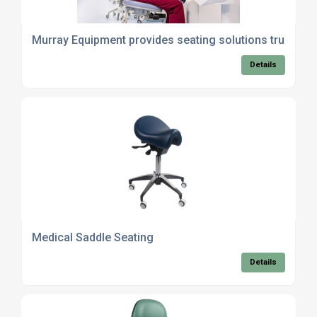
Murray Equipment provides seating solutions trusted 
Details
Medical Saddle Seating
Details