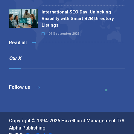
International SEO Day: Unlocking
Visibility with Smart B2B Directory
Listings
04 September 2025
Read all
Our X
Follow us
Copyright © 1994-2026 Hazelhurst Management T/A
Alpha Publishing