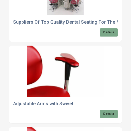
Suppliers Of Top Quality Dental Seating For The Medica
Details
Adjustable Arms with Swivel
Details