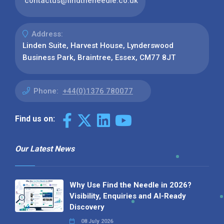
contactus@findtheneedle.co.uk
Address:
Linden Suite, Harvest House, Lynderswood
Business Park, Braintree, Essex, CM77 8JT
Phone:
+44(0)1376 780077
Find us on:
Our Latest News
Why Use Find the Needle in 2026?
Visibility, Enquiries and AI-Ready
Discovery
08 July 2026