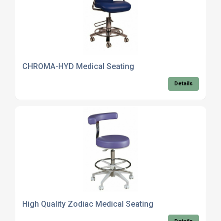
CHROMA-HYD Medical Seating
Details
High Quality Zodiac Medical Seating