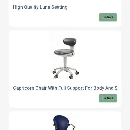
High Quality Luna Seating
Details
Capricorn Chair With Full Support For Body And Spine
Details