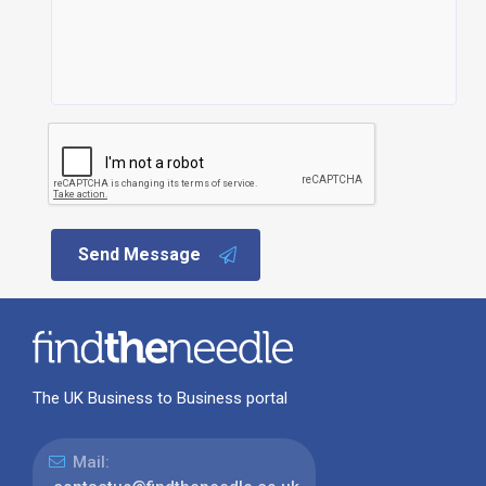
Send Message
The UK Business to Business portal
Mail: