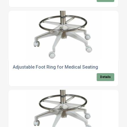
Adjustable Foot Ring for Medical Seating
Details