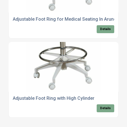
Adjustable Foot Ring for Medical Seating In Arundel
Details
Adjustable Foot Ring with High Cylinder
Details