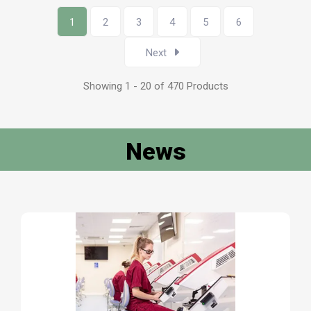
1
2
3
4
5
6
Next
Showing 1 - 20 of 470 Products
News