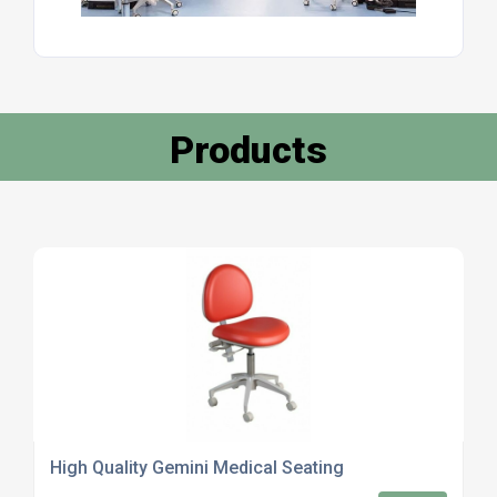
Products
High Quality Gemini Medical Seating