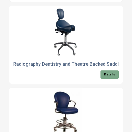
Radiography Dentistry and Theatre Backed Saddles
Details