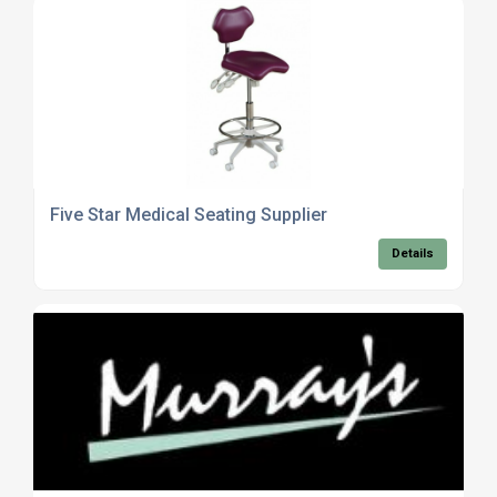
Five Star Medical Seating Supplier
Details