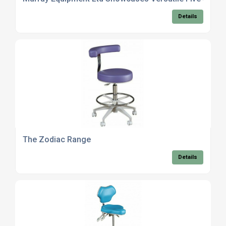
Details
The Zodiac Range
Details