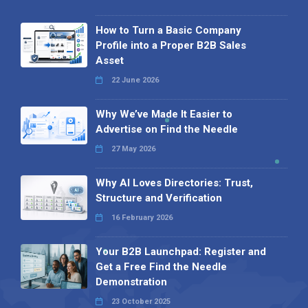
How to Turn a Basic Company
Profile into a Proper B2B Sales
Asset
22 June 2026
Why We’ve Made It Easier to
Advertise on Find the Needle
27 May 2026
Why AI Loves Directories: Trust,
Structure and Verification
16 February 2026
Your B2B Launchpad: Register and
Get a Free Find the Needle
Demonstration
23 October 2025