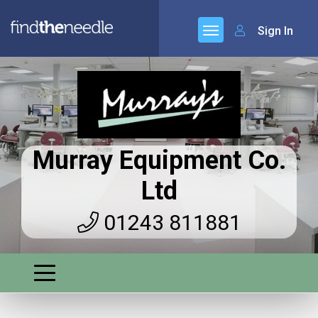
Sign In
Murray Equipment Co.
Ltd
01243 811881