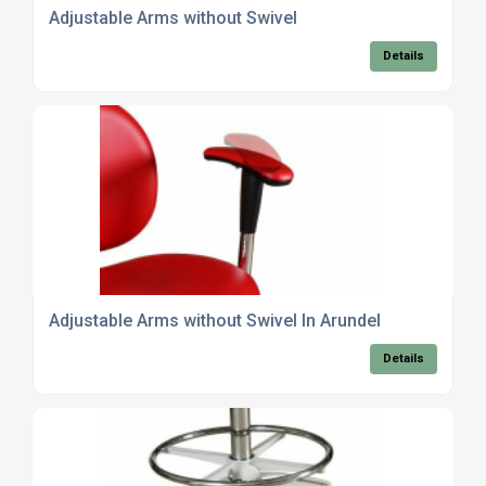
Adjustable Arms without Swivel
Details
Adjustable Arms without Swivel In Arundel
Details