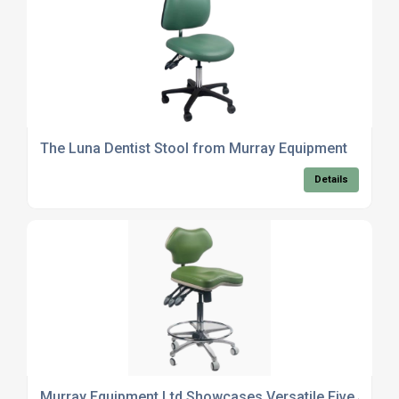
The Luna Dentist Stool from Murray Equipment
Details
Murray Equipment Ltd Showcases Versatile Five Star R