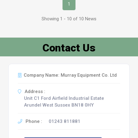
1
Showing 1 - 10 of 10 News
Contact Us
Company Name: Murray Equipment Co. Ltd
Address :
Unit C1 Ford Airfield Industrial Estate
Arundel West Sussex BN18 0HY
Phone :
01243 811881