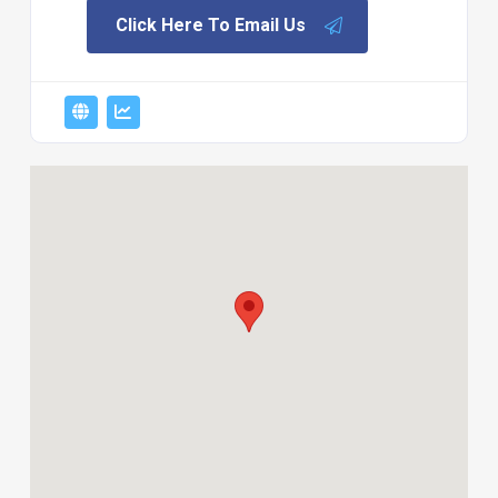
Click Here To Email Us