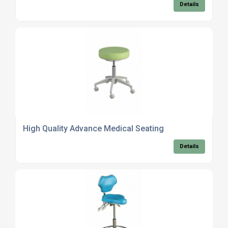
Details
High Quality Advance Medical Seating
Details