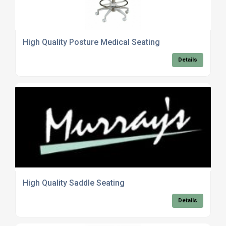
High Quality Posture Medical Seating
Details
High Quality Saddle Seating
Details