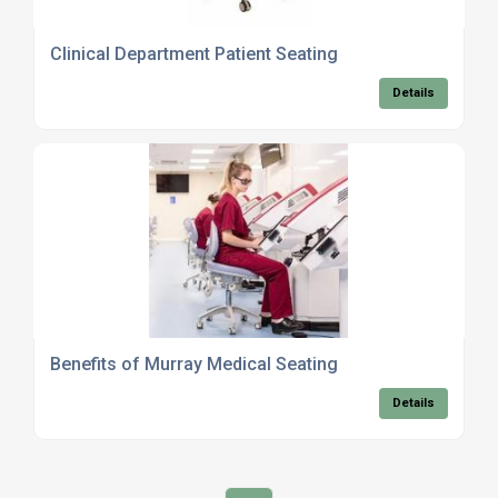
Clinical Department Patient Seating
Details
Benefits of Murray Medical Seating
Details