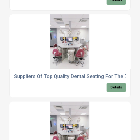
Details
Suppliers Of Top Quality Dental Seating For The Dental
Details