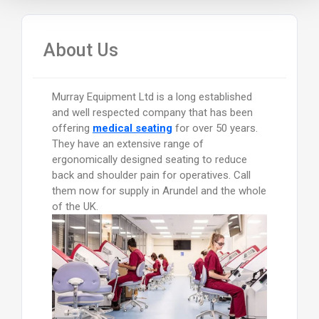
About Us
Murray Equipment Ltd is a long established
and well respected company that has been
offering
medical seating
for over 50 years.
They have an extensive range of
ergonomically designed seating to reduce
back and shoulder pain for operatives. Call
them now for supply in Arundel and the whole
of the UK.