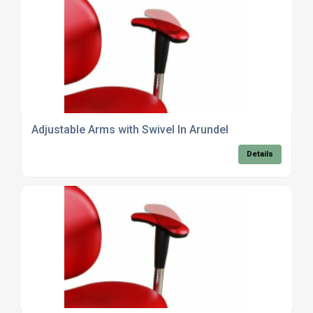
Adjustable Arms with Swivel In Arundel
Details