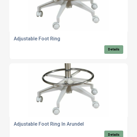
Adjustable Foot Ring
Details
Adjustable Foot Ring In Arundel
Details