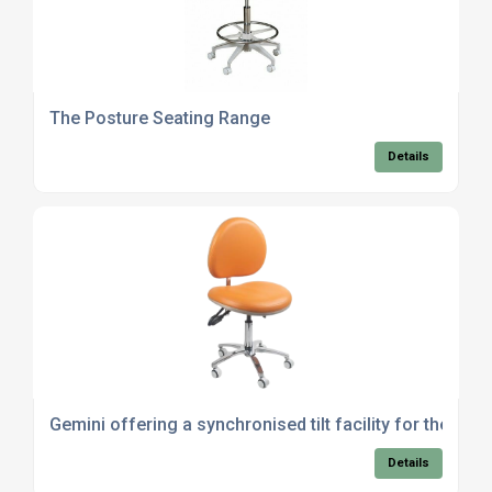
The Posture Seating Range
Details
Gemini offering a synchronised tilt facility for the sea
Details