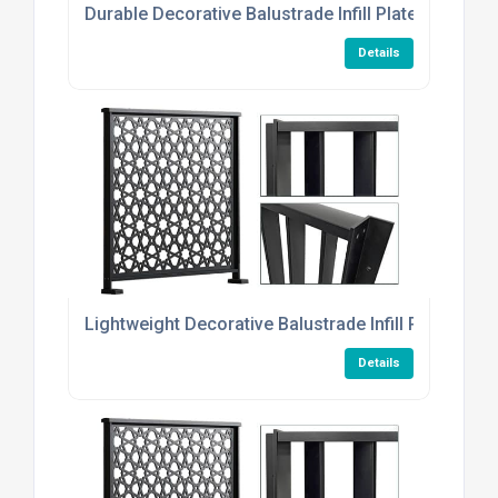
Durable Decorative Balustrade Infill Plates
Details
Lightweight Decorative Balustrade Infill Plates
Details