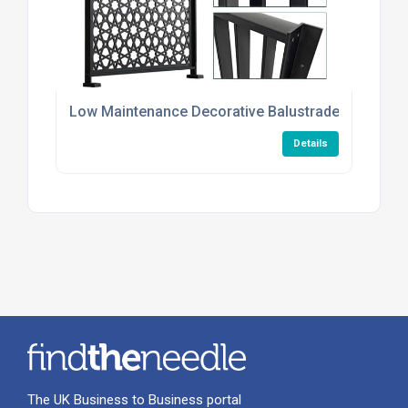
Low Maintenance Decorative Balustrade Infill Plat
Details
The UK Business to Business portal