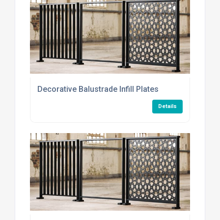
Decorative Balustrade Infill Plates
Details