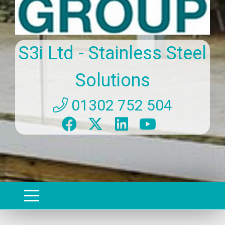
S3i Ltd - Stainless Steel
Solutions
01302 752 504