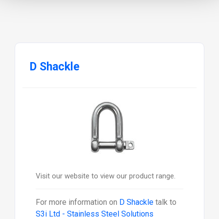
D Shackle
Visit our website to view our product range.
For more information on
D Shackle
talk to
S3i Ltd - Stainless Steel Solutions