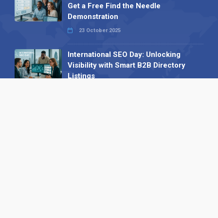
Get a Free Find the Needle
Demonstration
23 October 2025
International SEO Day: Unlocking
Visibility with Smart B2B Directory
Listings
04 September 2025
Read all
Our X
Follow us