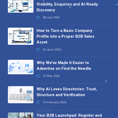
Visibility, Enquiries and AI-Ready
Discovery
08 July 2026
How to Turn a Basic Company
Profile into a Proper B2B Sales
Asset
22 June 2026
Why We’ve Made It Easier to
Advertise on Find the Needle
27 May 2026
Why AI Loves Directories: Trust,
Structure and Verification
16 February 2026
Your B2B Launchpad: Register and