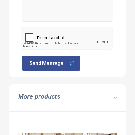
Send Message
More products