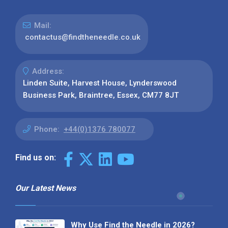
Mail:
contactus@findtheneedle.co.uk
Address:
Linden Suite, Harvest House, Lynderswood
Business Park, Braintree, Essex, CM77 8JT
Phone:
+44(0)1376 780077
Find us on:
Our Latest News
Why Use Find the Needle in 2026?