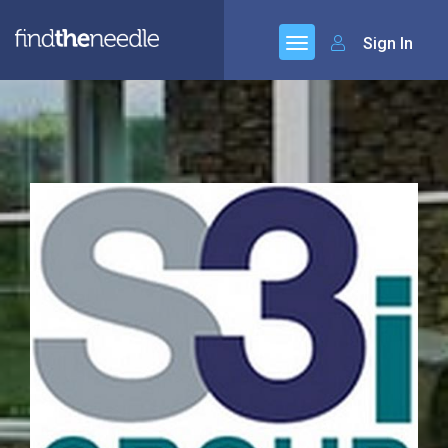
Sign In