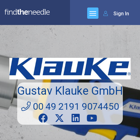
Sign In
Gustav Klauke GmbH
00 49 2191 9074450