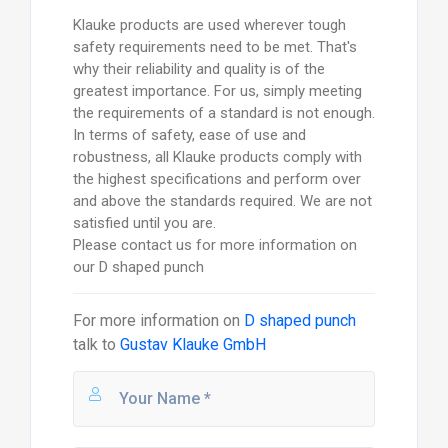
Klauke products are used wherever tough
safety requirements need to be met. That's
why their reliability and quality is of the
greatest importance. For us, simply meeting
the requirements of a standard is not enough.
In terms of safety, ease of use and
robustness, all Klauke products comply with
the highest specifications and perform over
and above the standards required. We are not
satisfied until you are.
Please contact us for more information on
our D shaped punch
For more information on
D shaped punch
talk to
Gustav Klauke GmbH