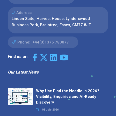
Address:
Linden Suite, Harvest House, Lynderswood
Business Park, Braintree, Essex, CM77 8JT
Phone:
+44(0)1376 780077
Find us on:
Our Latest News
Why Use Find the Needle in 2026?
Visibility, Enquiries and AI-Ready
Discovery
08 July 2026