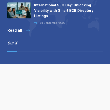
International SEO Day: Unlocking
Visibility with Smart B2B Directory
Listings
04 September 2025
Read all
Our X
Follow us
Copyright © 1994-2026 Hazelhurst Management T/A
Alpha Publishing
Built By
The Code Guy