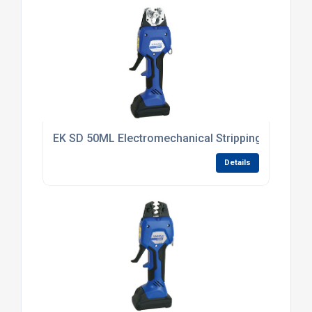
EK SD 50ML Electromechanical Stripping Tool 6 -
Details