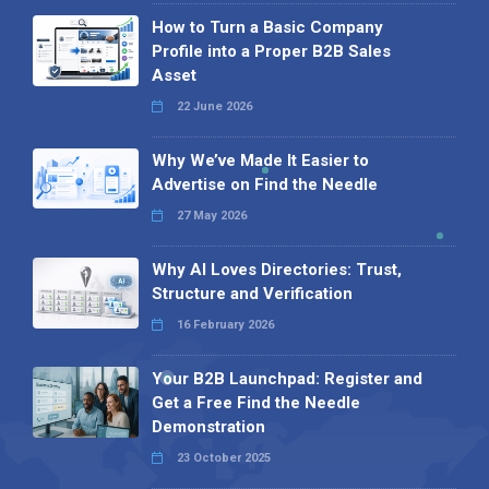
How to Turn a Basic Company
Profile into a Proper B2B Sales
Asset
22 June 2026
Why We’ve Made It Easier to
Advertise on Find the Needle
27 May 2026
Why AI Loves Directories: Trust,
Structure and Verification
16 February 2026
Your B2B Launchpad: Register and
Get a Free Find the Needle
Demonstration
23 October 2025