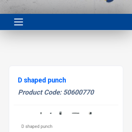
D shaped punch
Product Code: 50600770
D shaped punch