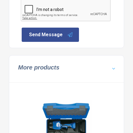
Send Message
More products