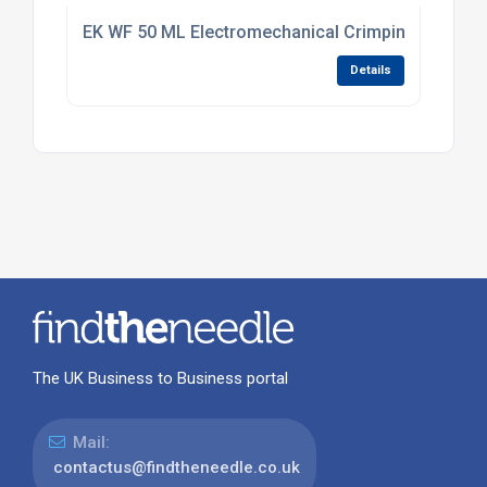
EK WF 50 ML Electromechanical Crimping Tool 0.5
Details
The UK Business to Business portal
Mail:
contactus@findtheneedle.co.uk