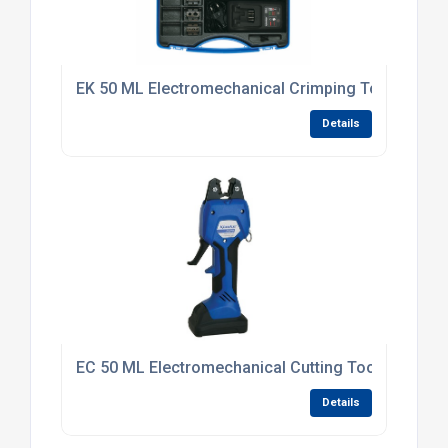
EK 50 ML Electromechanical Crimping Tool
Details
EC 50 ML Electromechanical Cutting Tool
Details