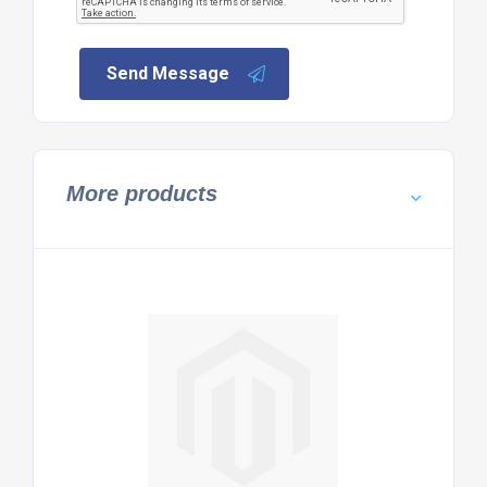
Send Message
More products