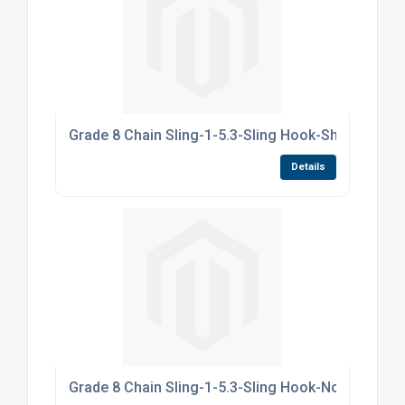
Grade 8 Chain Sling-1-5.3-Sling Hook-Shortners-
Details
Grade 8 Chain Sling-1-5.3-Sling Hook-NoShortne