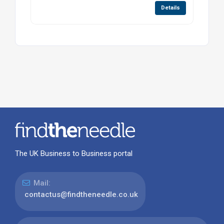
Details
The UK Business to Business portal
Mail:
contactus@findtheneedle.co.uk