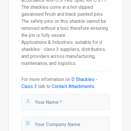
accordance with U.S. Fed. Spec RR-C-271.
The shackles come in a hot-dipped
galvanised finish and black painted pins.
The safety pins on this shackle cannot be
removed without a tool, therefore ensuring
the pin is fully secure.
Applications & Industries: suitable for d
shackles - class 3 suppliers, distributors,
and providers across manufacturing,
maintenance, and logistics.
For more information on
D Shackles -
Class 3
talk to
Contact Attachments