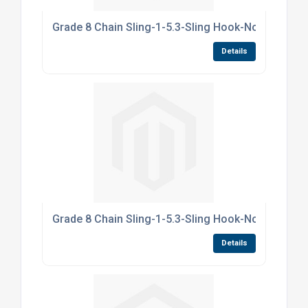
Grade 8 Chain Sling-1-5.3-Sling Hook-NoShortne
Details
Grade 8 Chain Sling-1-5.3-Sling Hook-NoShortne
Details