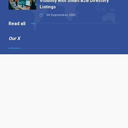
Visibility with Smart B2B Directory
Listings
04 September 2025
Read all
Our X
Follow us
Copyright © 1994-2026 Hazelhurst Management T/A
Alpha Publishing
Built By
The Code Guy