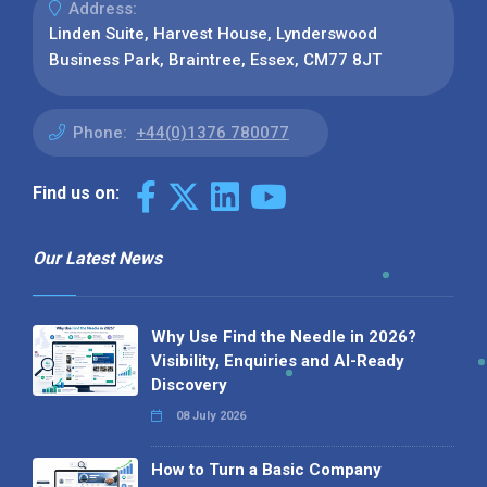
Address:
Linden Suite, Harvest House, Lynderswood
Business Park, Braintree, Essex, CM77 8JT
Phone:
+44(0)1376 780077
Find us on:
Our Latest News
Why Use Find the Needle in 2026?
Visibility, Enquiries and AI-Ready
Discovery
08 July 2026
How to Turn a Basic Company