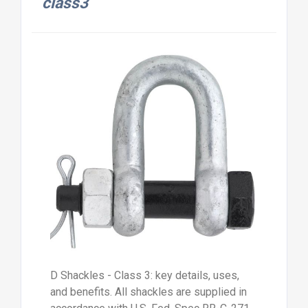
class3
D Shackles - Class 3: key details, uses,
and benefits. All shackles are supplied in