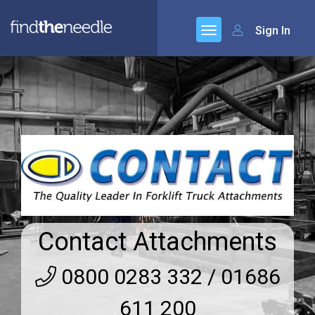
Sign In
Contact Attachments
0800 0283 332 / 01686
611 200