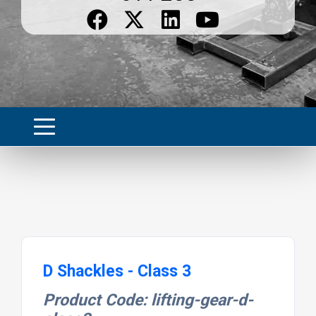
D Shackles - Class 3
Product Code: lifting-gear-d-