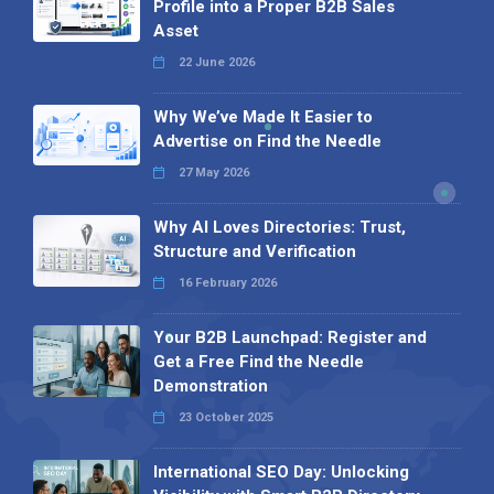
Profile into a Proper B2B Sales
Asset
22 June 2026
Why We’ve Made It Easier to
Advertise on Find the Needle
27 May 2026
Why AI Loves Directories: Trust,
Structure and Verification
16 February 2026
Your B2B Launchpad: Register and
Get a Free Find the Needle
Demonstration
23 October 2025
International SEO Day: Unlocking