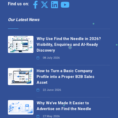
Find us on:
Our Latest News
Why Use Find the Needle in 2026?
Visibility, Enquiries and AI-Ready
Discovery
08 July 2026
How to Turn a Basic Company
Profile into a Proper B2B Sales
Asset
22 June 2026
Why We’ve Made It Easier to
Advertise on Find the Needle
27 May 2026