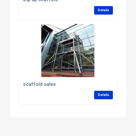
Details
scaffold sales
Details