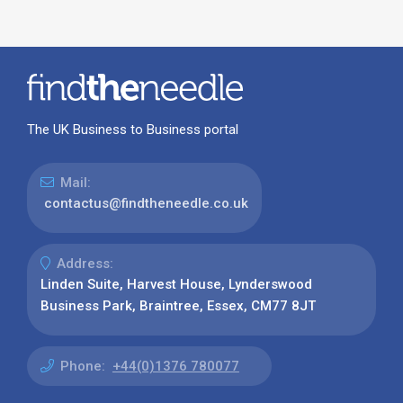
The UK Business to Business portal
Mail:
contactus@findtheneedle.co.uk
Address:
Linden Suite, Harvest House, Lynderswood
Business Park, Braintree, Essex, CM77 8JT
Phone:
+44(0)1376 780077