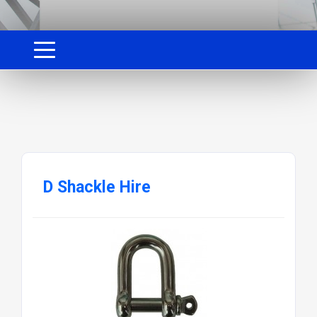
D Shackle Hire