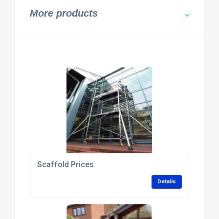
More products
Scaffold Prices
Details