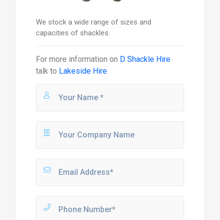
We stock a wide range of sizes and
capacities of shackles.
For more information on
D Shackle Hire
talk to
Lakeside Hire