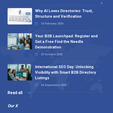
Why AI Loves Directories: Trust,
Structure and Verification
16 February 2026
Your B2B Launchpad: Register and
Get a Free Find the Needle
Demonstration
23 October 2025
International SEO Day: Unlocking
Visibility with Smart B2B Directory
Listings
04 September 2025
Read all
Our X