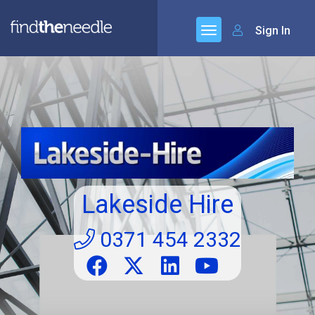
Sign In
Lakeside Hire
0371 454 2332