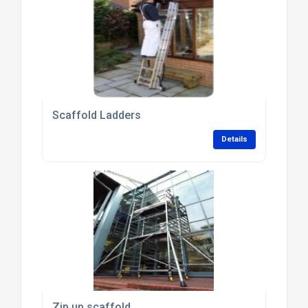
Scaffold Ladders
Details
Zip up scaffold