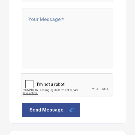
Send Message