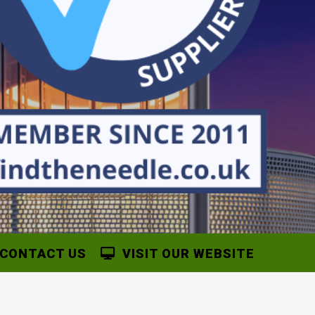
CONTACT US
VISIT OUR WEBSITE