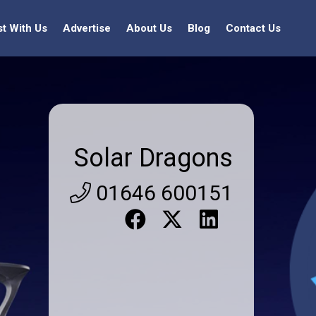
st With Us
Advertise
About Us
Blog
Contact Us
Solar Dragons
01646 600151