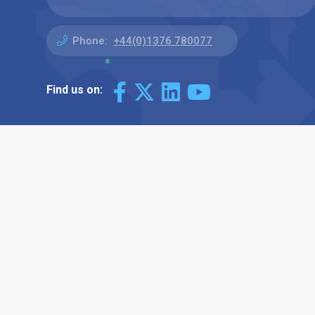
Phone:
+44(0)1376 780077
Find us on: