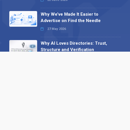
Why We’ve Made It Easier to
Advertise on Find the Needle
27 May 2026
Why AI Loves Directories: Trust,
Structure and Verification
16 February 2026
Your B2B Launchpad: Register and
Get a Free Find the Needle
Demonstration
23 October 2025
International SEO Day: Unlocking
Visibility with Smart B2B Directory
Listings
04 September 2025