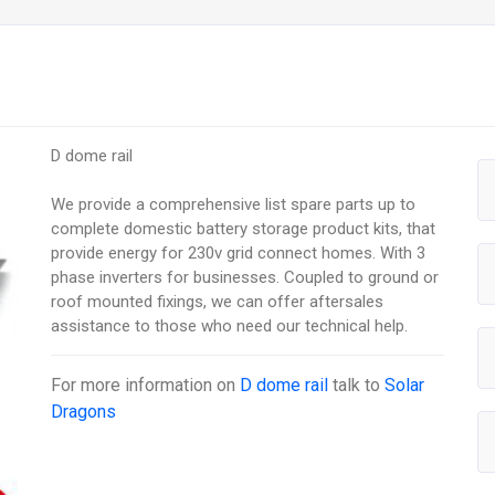
D dome rail
We provide a comprehensive list spare parts up to
complete domestic battery storage product kits, that
provide energy for 230v grid connect homes. With 3
phase inverters for businesses. Coupled to ground or
roof mounted fixings, we can offer aftersales
assistance to those who need our technical help.
For more information on
D dome rail
talk to
Solar
Dragons