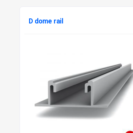
D dome rail