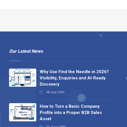
Our Latest News
Why Use Find the Needle in 2026?
Visibility, Enquiries and AI-Ready
Discovery
08 July 2026
How to Turn a Basic Company
Profile into a Proper B2B Sales
Asset
22 June 2026