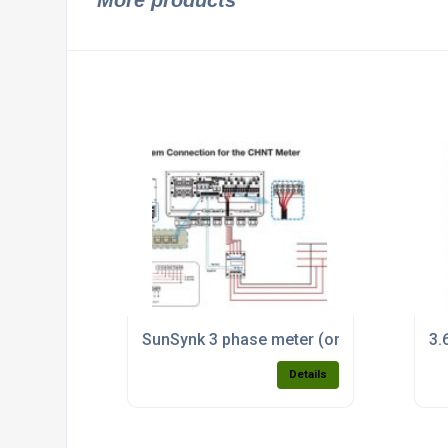
More products
SunSynk 3 phase meter (only available wit
3.
Details