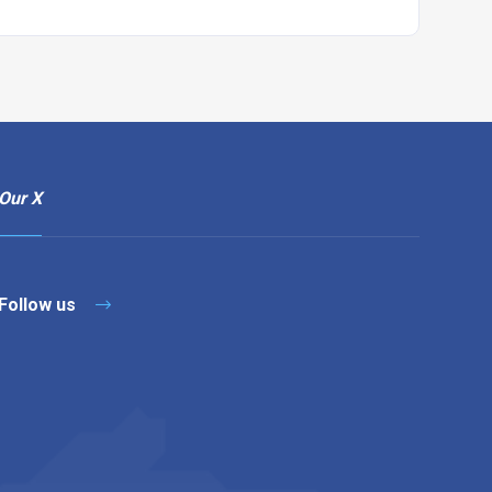
Our X
Follow us