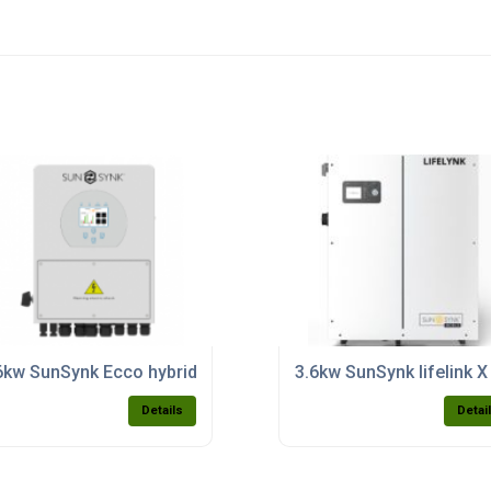
h inverter purchase)
6kw SunSynk Ecco hybrid domestic inverter (single phase) m
3.6kw SunSynk lifelink X
Details
Detai