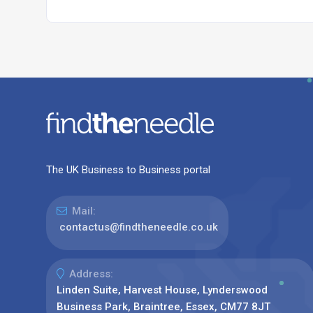
The UK Business to Business portal
Mail:
contactus@findtheneedle.co.uk
Address:
Linden Suite, Harvest House, Lynderswood
Business Park, Braintree, Essex, CM77 8JT