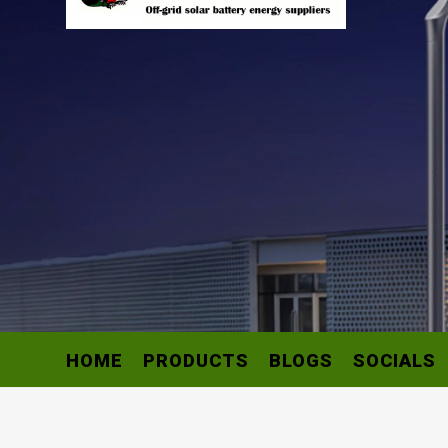
HOME
PRODUCTS
BLOGS
SOCIALS