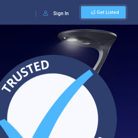
Get Listed
Sign In