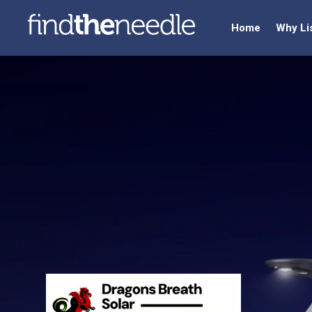
Home
Why Li