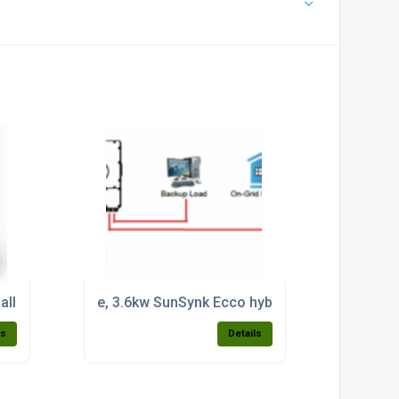
ax 7,000w PV input
 all in one system c/w 3.8kwh built in battery (single phase) 
e, 3.6kw SunSynk Ecco hybrid domestic inverter
ls
Details