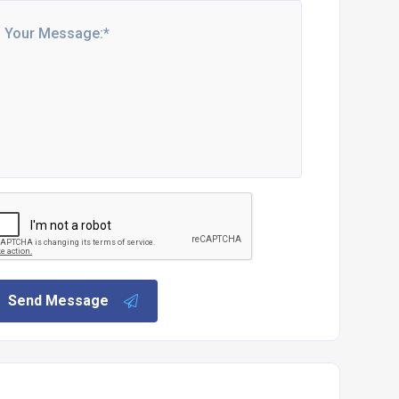
Send Message