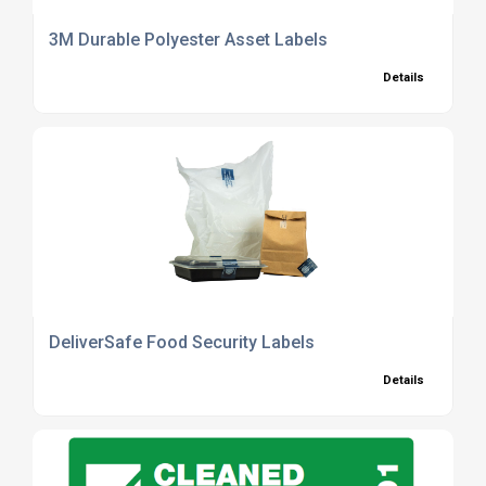
3M Durable Polyester Asset Labels
Details
DeliverSafe Food Security Labels
Details