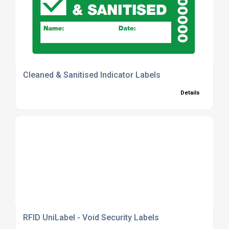
Cleaned & Sanitised Indicator Labels
Details
RFID UniLabel - Void Security Labels