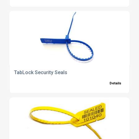
TabLock Security Seals
Details