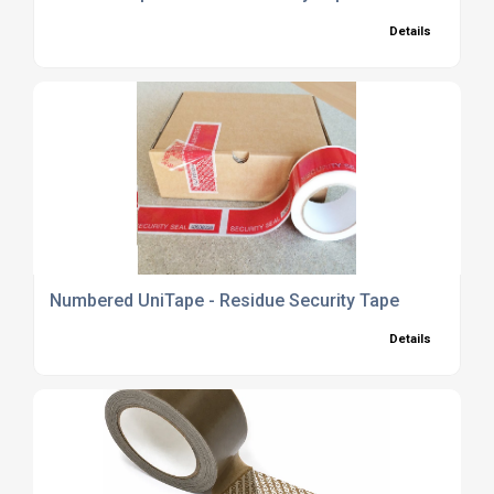
Details
Numbered UniTape - Residue Security Tape
Details