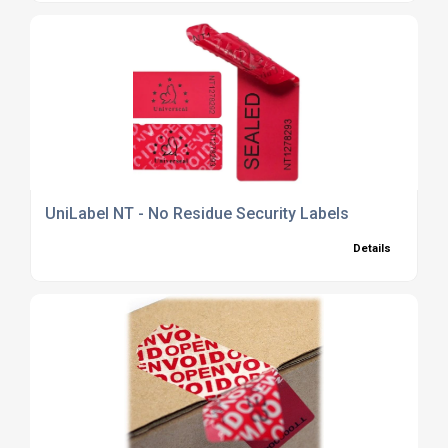
UniLabel NT - No Residue Security Labels
Details