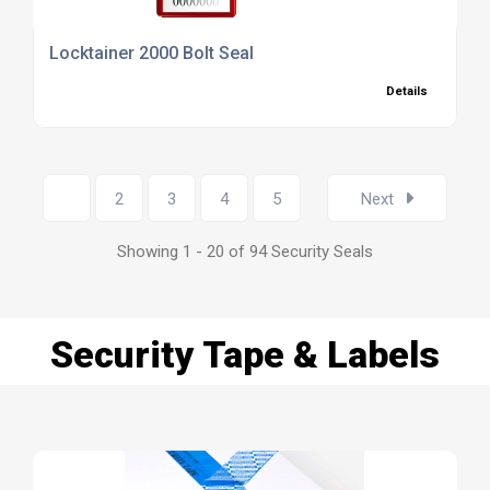
Locktainer 2000 Bolt Seal
Details
1
2
3
4
5
Next
Showing 1 - 20 of 94 Security Seals
Security Tape & Labels