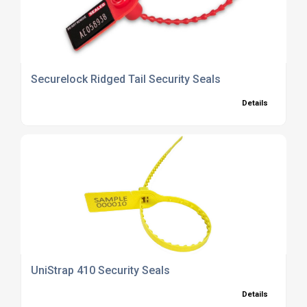
Securelock Ridged Tail Security Seals
Details
UniStrap 410 Security Seals
Details