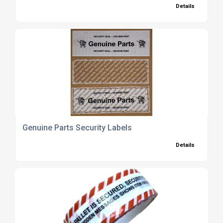
Details
Genuine Parts Security Labels
Details