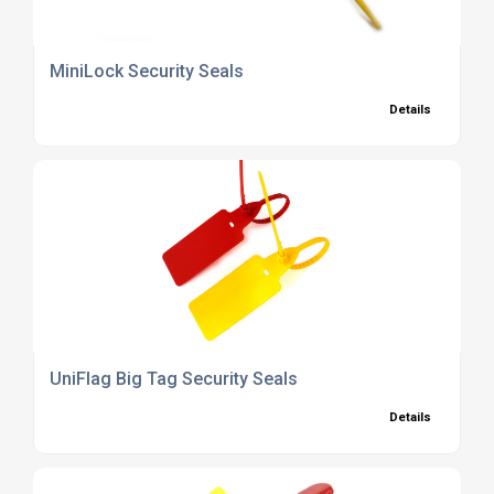
MiniLock Security Seals
Details
UniFlag Big Tag Security Seals
Details