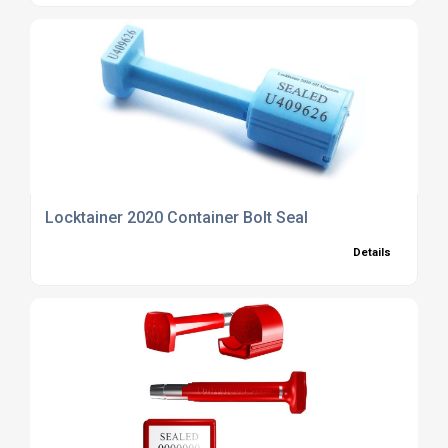
Locktainer 2020 Container Bolt Seal
Details