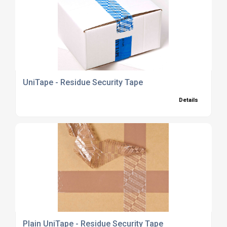
UniTape - Residue Security Tape
Details
Plain UniTape - Residue Security Tape