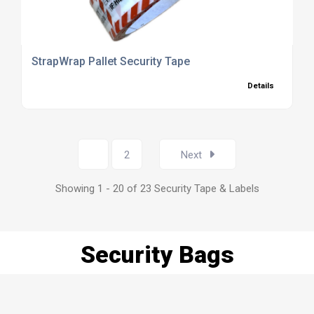
StrapWrap Pallet Security Tape
Details
1
2
Next
Showing 1 - 20 of 23 Security Tape & Labels
Security Bags