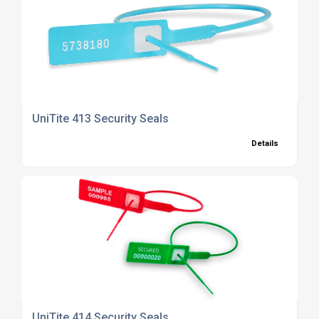
UniTite 413 Security Seals
Details
UniTite 414 Security Seals