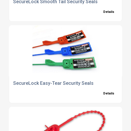
SecureLock Smooth Tail Security Seals
Details
SecureLock Easy-Tear Security Seals
Details