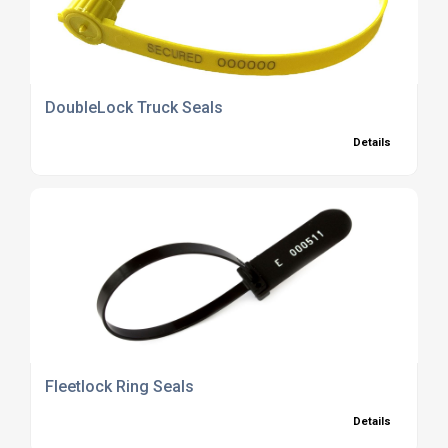
DoubleLock Truck Seals
Details
Fleetlock Ring Seals
Details