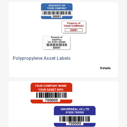
Polypropylene Asset Labels
Details