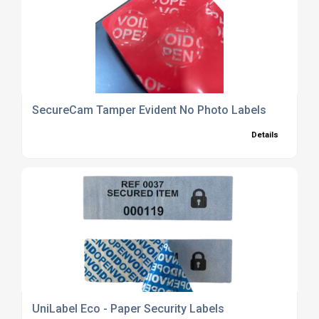
SecureCam Tamper Evident No Photo Labels
Details
UniLabel Eco - Paper Security Labels