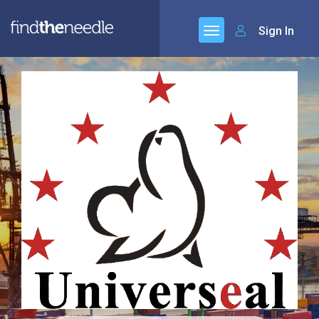
Sign In