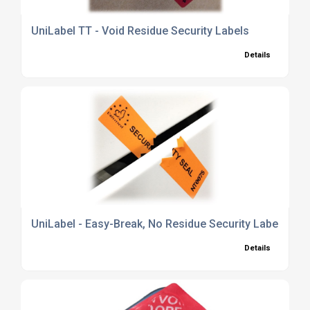
UniLabel TT - Void Residue Security Labels
Details
UniLabel - Easy-Break, No Residue Security Labels
Details