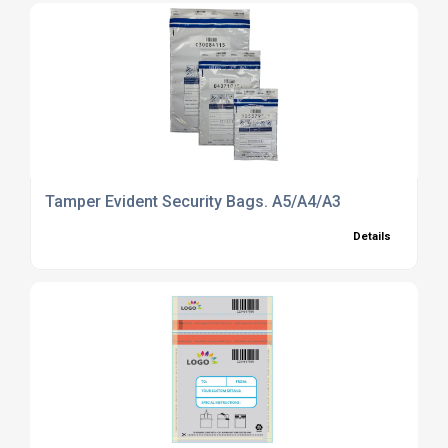
Tamper Evident Security Bags. A5/A4/A3
Details