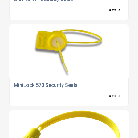
Details
MiniLock 570 Security Seals
Details