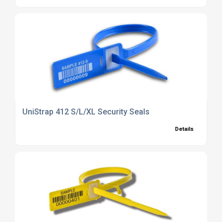
UniStrap 412 S/L/XL Security Seals
Details