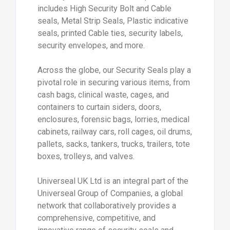
includes High Security Bolt and Cable
seals, Metal Strip Seals, Plastic indicative
seals, printed Cable ties, security labels,
security envelopes, and more.
Across the globe, our Security Seals play a
pivotal role in securing various items, from
cash bags, clinical waste, cages, and
containers to curtain siders, doors,
enclosures, forensic bags, lorries, medical
cabinets, railway cars, roll cages, oil drums,
pallets, sacks, tankers, trucks, trailers, tote
boxes, trolleys, and valves.
Universeal UK Ltd is an integral part of the
Universeal Group of Companies, a global
network that collaboratively provides a
comprehensive, competitive, and