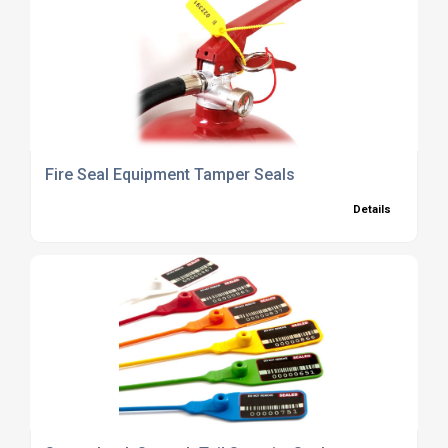
Fire Seal Equipment Tamper Seals
Details