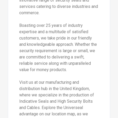
innovative range of security seals and
services catering to diverse industries and
commerce.
Boasting over 25 years of industry
expertise and a multitude of satisfied
customers, we take pride in our friendly
and knowledgeable approach. Whether the
security requirement is large or small, we
are committed to delivering a swift,
reliable service along with unparalleled
value for money products.
Visit us at our manufacturing and
distribution hub in the United Kingdom,
where we specialize in the production of
Indicative Seals and High Security Bolts
and Cables. Explore the Universeal
advantage on our location map, as we