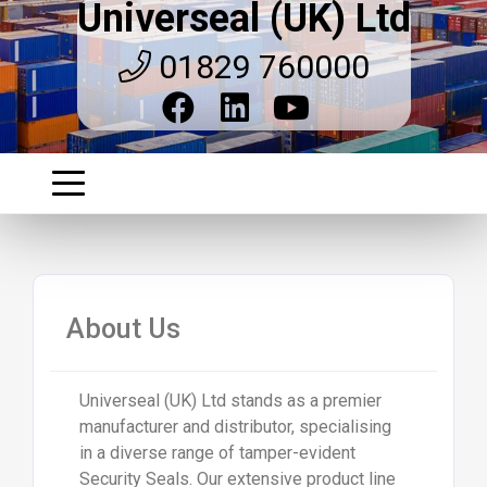
Universeal (UK) Ltd
01829 760000
About Us
Universeal (UK) Ltd stands as a premier
manufacturer and distributor, specialising
in a diverse range of tamper-evident
Security Seals. Our extensive product line