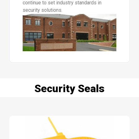
continue to set industry standards in
security solutions.
Security Seals