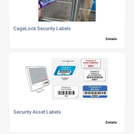
CageLock Security Labels
Details
Security Asset Labels
Details