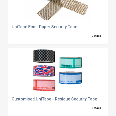
UniTape Eco - Paper Security Tape
Details
Customised UniTape - Residue Security Tape
Details