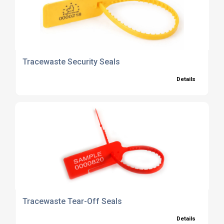
Tracewaste Security Seals
Details
Tracewaste Tear-Off Seals
Details