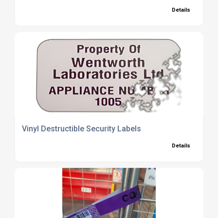
Details
Vinyl Destructible Security Labels
Details