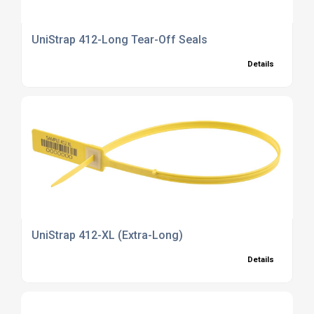
UniStrap 412-Long Tear-Off Seals
Details
UniStrap 412-XL (Extra-Long)
Details