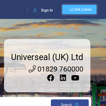
Get Listed
Sign In
Universeal (UK) Ltd
01829 760000
Search