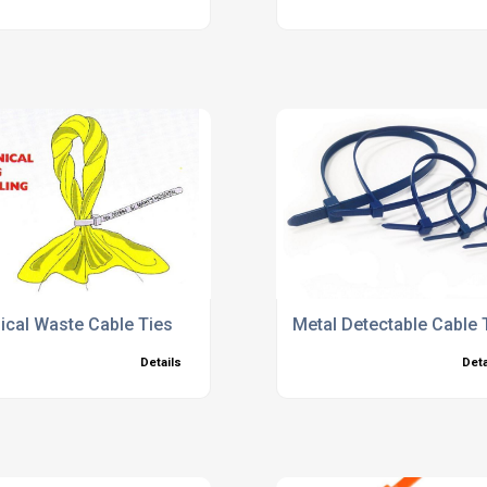
nical Waste Cable Ties
Metal Detectable Cable 
Details
Deta