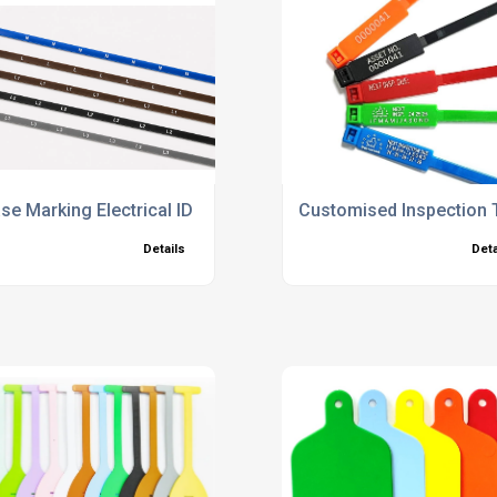
se Marking Electrical ID Cable Ties
Customised Inspection 
Details
Deta