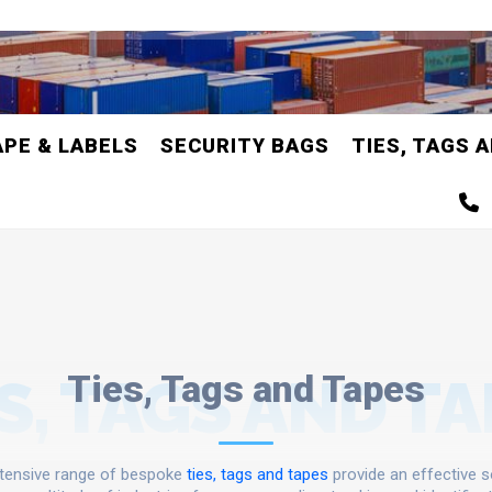
APE & LABELS
SECURITY BAGS
TIES, TAGS 
S, TAGS AND T
Ties, Tags and Tapes
tensive range of bespoke
ties, tags and tapes
provide an effective s