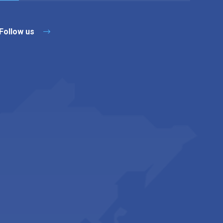
Follow us