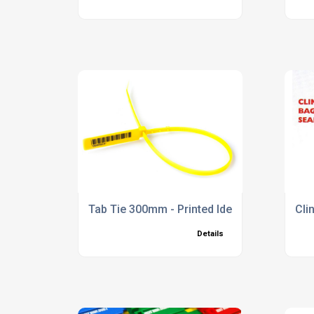
Tab Tie 300mm - Printed Identification Tie
Cli
Details