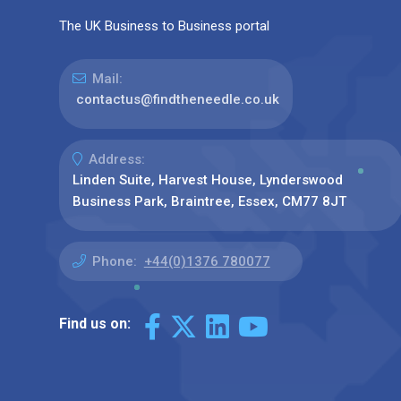
The UK Business to Business portal
Mail:
contactus@findtheneedle.co.uk
Address:
Linden Suite, Harvest House, Lynderswood
Business Park, Braintree, Essex, CM77 8JT
Phone:
+44(0)1376 780077
Find us on: