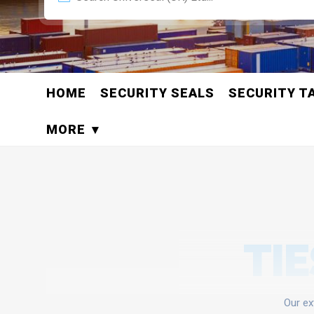
HOME
SECURITY SEALS
SECURITY T
MORE
TIE
Our ex