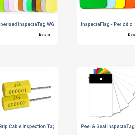
gs
berised InspectaTag WG Tie Tags
InspectaFlag - Periodic
Details
Deta
Grip Cable Inspection Tags
Peel & Seal InspectaTa