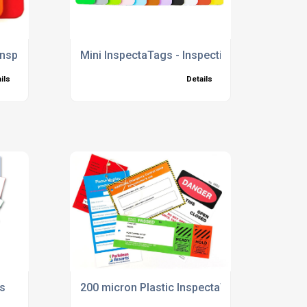
 Inspection Tags
Mini InspectaTags - Inspection Tags
ils
Details
gs
200 micron Plastic InspectaTags