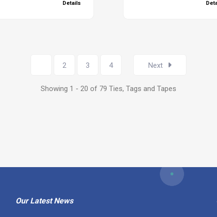
Details
Deta
1
2
3
4
Next
Showing 1 - 20 of 79 Ties, Tags and Tapes
Our Latest News