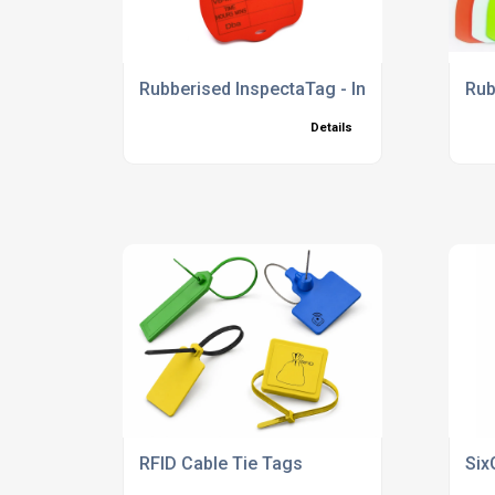
Rubberised InspectaTag - Inspection Tie Ta
Rub
Details
RFID Cable Tie Tags
Six