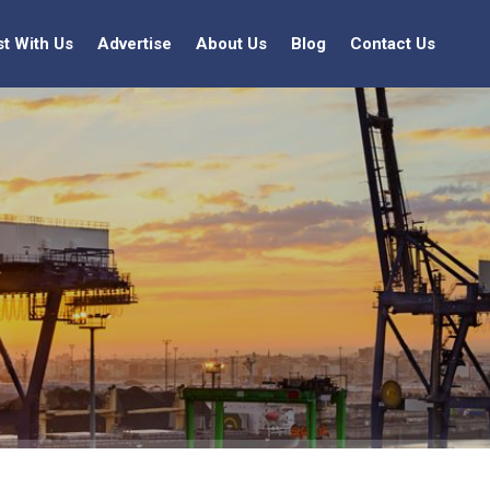
st With Us
Advertise
About Us
Blog
Contact Us