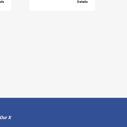
ils
Details
Our X