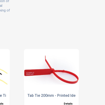
tion of
al
king of
e Ties
Tab Tie 200mm - Printed Identification Tie
ils
Details