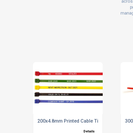
across
p
manage
200x4.8mm Printed Cable Ties
300
Details