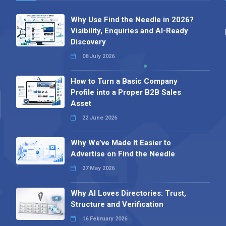
Why Use Find the Needle in 2026?
Visibility, Enquiries and AI-Ready
Discovery
08 July 2026
How to Turn a Basic Company
Profile into a Proper B2B Sales
Asset
22 June 2026
Why We’ve Made It Easier to
Advertise on Find the Needle
27 May 2026
Why AI Loves Directories: Trust,
Structure and Verification
16 February 2026