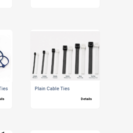
Ties
Plain Cable Ties
ils
Details