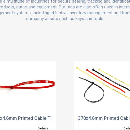
 a multitude of industries for secure sealing, tracking and identifica
roducts, cargo and equipment. Our tags are also often used in intern
ment systems, including effective inventory management and trac
company assets such as keys and tools.
x4.8mm Printed Cable Ties
370x4.8mm Printed Cabl
Details
Deta