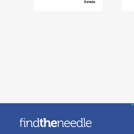
Details