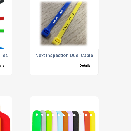
Ties
'Next Inspection Due' Cable Ties
ils
Details