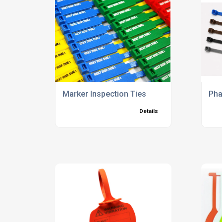
Marker Inspection Ties
Pha
Details