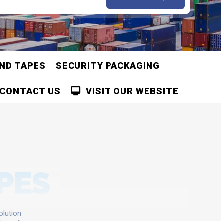
AND TAPES
SECURITY PACKAGING
CONTACT US
VISIT OUR WEBSITE
APES
olution