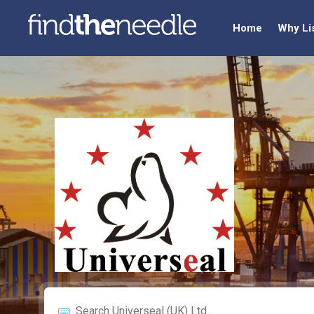
Home
Why Li