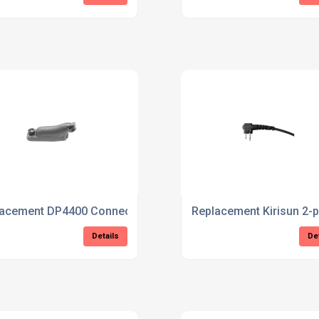
 Covert Earpiece
lacement DP4400 Connector
Replacement Kirisun 2-
Details
De