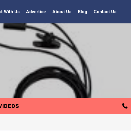
st With Us
Advertise
About Us
Blog
Contact Us
VIDEOS