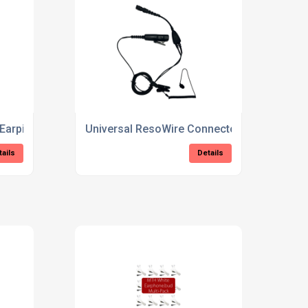
 Earpiece
Universal ResoWire Connector Earpiece
tails
Details