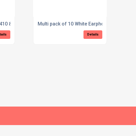
410 & VX420 Acoustic Tube Earpiece
Multi pack of 10 White Earphone bud style
tails
Details