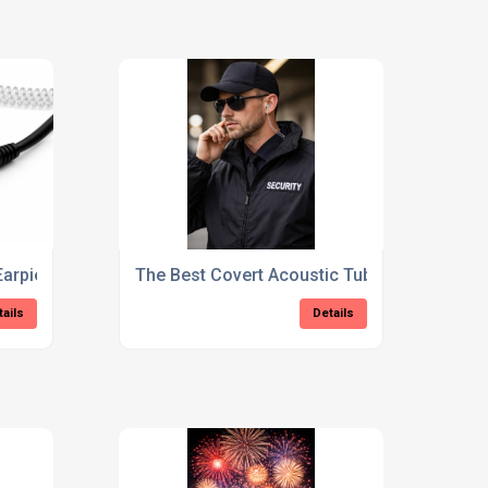
Earpieces Explained
The Best Covert Acoustic Tube Earpiece for
tails
Details