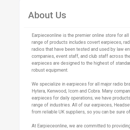
About Us
Earpieceonline is the premier online store for al
range of products includes covert earpieces, ra
radios that have been tested and used by law en
companies, event staff, and club staff across th
earpieces are designed to the highest of standa
robust equipment.
We specialize in earpieces for all major radio br
Hytera, Kenwood, Icom and Cobra. Many companie
earpieces for daily operations; we have products 
range of industries. All of our earpieces, Head
from reliable UK suppliers, so you can be sure of 
At Earpieceonline, we are committed to providin