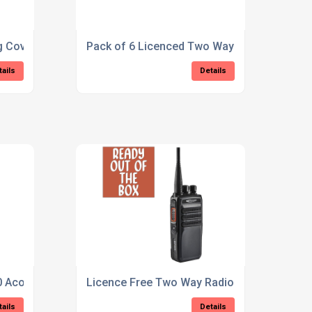
 Covert Earpiece
Pack of 6 Licenced Two Way Radio (Kirisun
tails
Details
 Acoustic Tube Earpiece
Licence Free Two Way Radio (Kirisun DP405
tails
Details