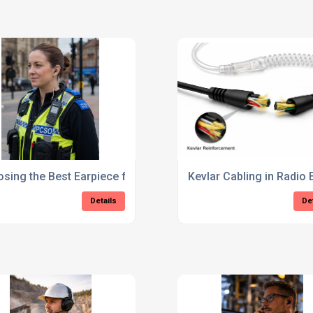
d MXP660?
sing the Best Earpiece for PCSOs: A Complete Guide
Kevlar Cabling in Radio 
Details
De