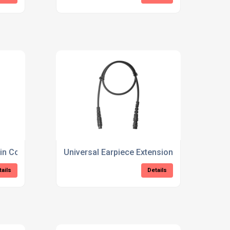
pin Connector
Universal Earpiece Extension Cable
tails
Details