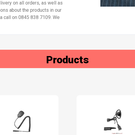
ivery on all orders, as well as
ions about the products in our
s a call on 0845 838 7109. We
Products