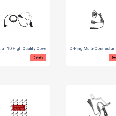
 of 10 High Quality Covert 2-Pin Motorola Earpiece
D-Ring Multi-Connector
Details
De