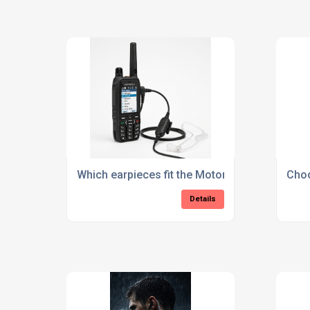
Which earpieces fit the Motorola MXP600 an
Choo
Details