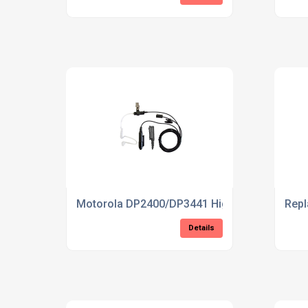
Motorola DP2400/DP3441 High Quality 3-wire
Rep
Details