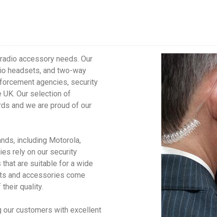
l radio accessory needs. Our
dio headsets, and two-way
forcement agencies, security
e UK. Our selection of
rds and we are proud of our
ands, including Motorola,
s rely on our security
that are suitable for a wide
sets and accessories come
their quality.
g our customers with excellent