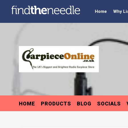
Home
Why Li
HOME
PRODUCTS
BLOG
SOCIALS