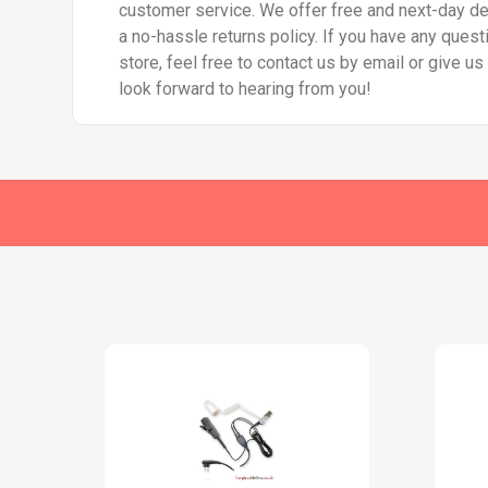
customer service. We offer free and next-day del
a no-hassle returns policy. If you have any quest
store, feel free to contact us by email or give u
look forward to hearing from you!