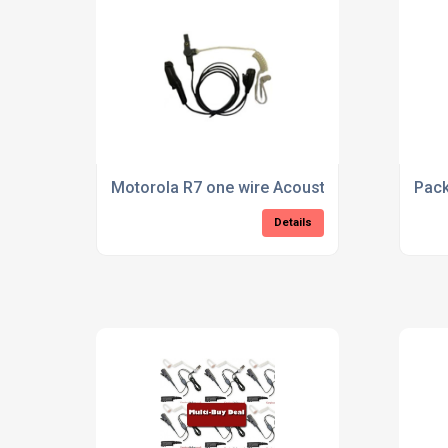
Motorola R7 one wire Acoustic tube Earpiece
Pack
Details