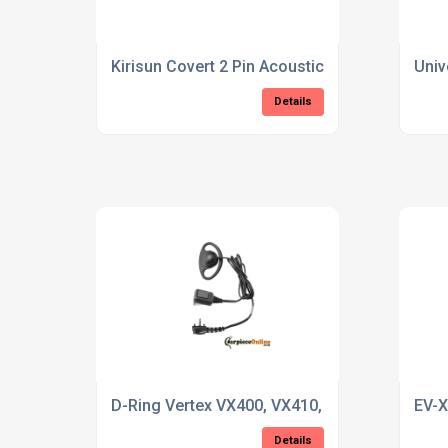
Kirisun Covert 2 Pin Acoustic Tube Earpiece
Univ
Details
D-Ring Vertex VX400, VX410, VX420 Overt Ear
EV-X
Details