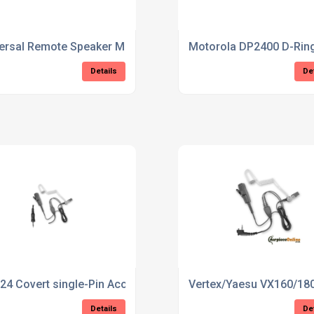
ersal Remote Speaker Mic
Motorola DP2400 D-Ring
Details
De
piece
24 Covert single-Pin Acoustic Tube Earpiece
Vertex/Yaesu VX160/180
Details
De