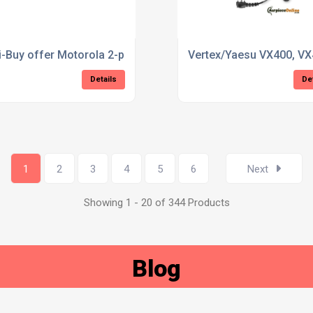
i-Buy offer Motorola 2-pin D-ring Earpiece
Vertex/Yaesu VX400, VX
Details
De
1
2
3
4
5
6
Next
Showing 1 - 20 of 344 Products
Blog