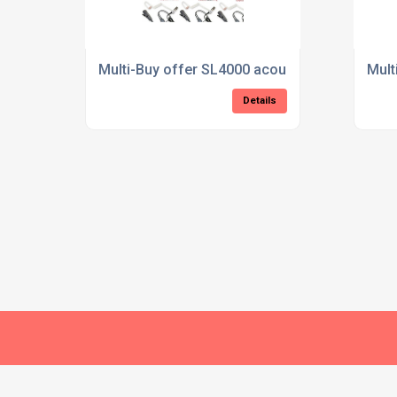
Multi-Buy offer SL4000 acoustic tube
Mult
Details