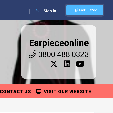
Get Listed
Sign In
Earpieceonline
0800 488 0323
CONTACT US
VISIT OUR WEBSITE