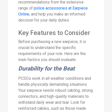
recommendations from the extensive
range of
police accessories at Earpiece
Online
, and help you make an informed
decision for your daily duties.
Key Features to Consider
Before purchasing a new earpiece, it is
crucial to understand the specific
requirements of your role. Here are the
main factors you should evaluate.
Durability for the Beat
PCSOs work in all weather conditions and
handle physically demanding situations.
Your earpiece needs robust cabling, strong
connectors, and high-quality materials to
withstand daily wear and tear. Look for
reinforced cables, such as those made