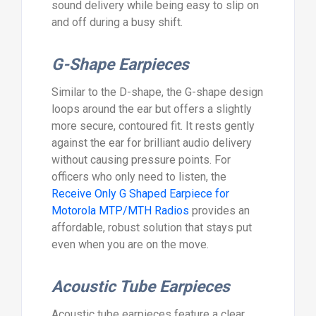
sound delivery while being easy to slip on
and off during a busy shift.
G-Shape Earpieces
Similar to the D-shape, the G-shape design
loops around the ear but offers a slightly
more secure, contoured fit. It rests gently
against the ear for brilliant audio delivery
without causing pressure points. For
officers who only need to listen, the
Receive Only G Shaped Earpiece for
Motorola MTP/MTH Radios
provides an
affordable, robust solution that stays put
even when you are on the move.
Acoustic Tube Earpieces
Acoustic tube earpieces feature a clear,