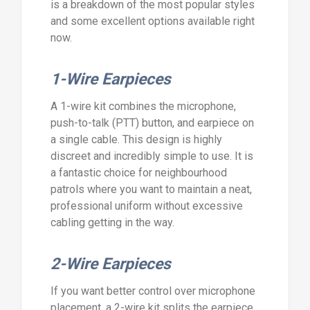
is a breakdown of the most popular styles
and some excellent options available right
now.
1-Wire Earpieces
A 1-wire kit combines the microphone,
push-to-talk (PTT) button, and earpiece on
a single cable. This design is highly
discreet and incredibly simple to use. It is
a fantastic choice for neighbourhood
patrols where you want to maintain a neat,
professional uniform without excessive
cabling getting in the way.
2-Wire Earpieces
If you want better control over microphone
placement, a 2-wire kit splits the earpiece