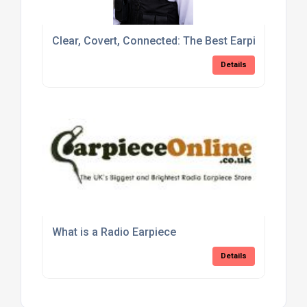
Clear, Covert, Connected: The Best Earpieces for P
Details
What is a Radio Earpiece
Details