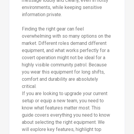
message loudly and clearly, even in noisy
environments, while keeping sensitive
information private.
Finding the right gear can feel
overwhelming with so many options on the
market. Different roles demand different
equipment, and what works perfectly for a
covert operation might not be ideal for a
highly visible community patrol. Because
you wear this equipment for long shifts,
comfort and durability are absolutely
critical.
If you are looking to upgrade your current
setup or equip a new team, you need to
know what features matter most. This
guide covers everything you need to know
about selecting the right equipment. We
will explore key features, highlight top