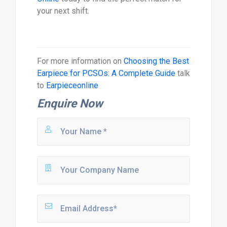
your next shift.
For more information on
Choosing the Best
Earpiece for PCSOs: A Complete Guide
talk
to
Earpieceonline
Enquire Now