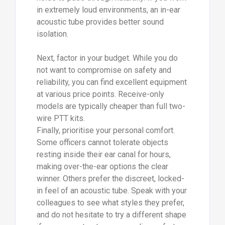
in extremely loud environments, an in-ear
acoustic tube provides better sound
isolation.
Next, factor in your budget. While you do
not want to compromise on safety and
reliability, you can find excellent equipment
at various price points. Receive-only
models are typically cheaper than full two-
wire PTT kits.
Finally, prioritise your personal comfort.
Some officers cannot tolerate objects
resting inside their ear canal for hours,
making over-the-ear options the clear
winner. Others prefer the discreet, locked-
in feel of an acoustic tube. Speak with your
colleagues to see what styles they prefer,
and do not hesitate to try a different shape