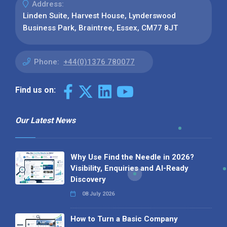
Address:
Linden Suite, Harvest House, Lynderswood
Business Park, Braintree, Essex, CM77 8JT
Phone:
+44(0)1376 780077
Find us on:
Our Latest News
Why Use Find the Needle in 2026?
Visibility, Enquiries and AI-Ready
Discovery
08 July 2026
How to Turn a Basic Company