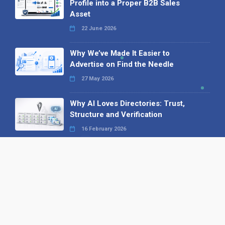
Profile into a Proper B2B Sales
Asset
22 June 2026
Why We’ve Made It Easier to
Advertise on Find the Needle
27 May 2026
Why AI Loves Directories: Trust,
Structure and Verification
16 February 2026
Your B2B Launchpad: Register and
Get a Free Find the Needle
Demonstration
23 October 2025
International SEO Day: Unlocking