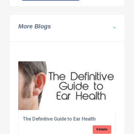
More Blogs
The Definitive Guide to Ear Health
Details