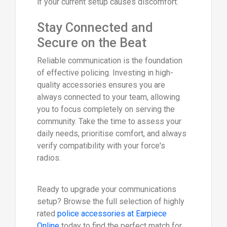
if your current setup causes discomfort.
Stay Connected and
Secure on the Beat
Reliable communication is the foundation
of effective policing. Investing in high-
quality accessories ensures you are
always connected to your team, allowing
you to focus completely on serving the
community. Take the time to assess your
daily needs, prioritise comfort, and always
verify compatibility with your force's
radios.
Ready to upgrade your communications
setup? Browse the full selection of highly
rated
police accessories at Earpiece
Online
today to find the perfect match for