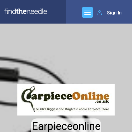
Sign In
Earpieceonline