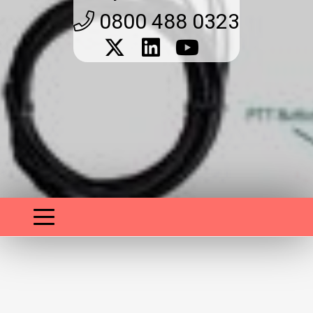
0800 488 0323