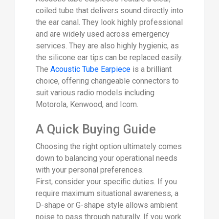
coiled tube that delivers sound directly into
the ear canal. They look highly professional
and are widely used across emergency
services. They are also highly hygienic, as
the silicone ear tips can be replaced easily.
The
Acoustic Tube Earpiece
is a brilliant
choice, offering changeable connectors to
suit various radio models including
Motorola, Kenwood, and Icom.
A Quick Buying Guide
Choosing the right option ultimately comes
down to balancing your operational needs
with your personal preferences.
First, consider your specific duties. If you
require maximum situational awareness, a
D-shape or G-shape style allows ambient
noise to pass through naturally. If you work