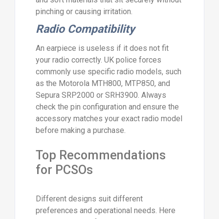
pinching or causing irritation.
Radio Compatibility
An earpiece is useless if it does not fit
your radio correctly. UK police forces
commonly use specific radio models, such
as the Motorola MTH800, MTP850, and
Sepura SRP2000 or SRH3900. Always
check the pin configuration and ensure the
accessory matches your exact radio model
before making a purchase.
Top Recommendations
for PCSOs
Different designs suit different
preferences and operational needs. Here