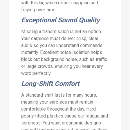
with Kevlar, which resist snapping and
fraying over time.
Exceptional Sound Quality
Missing a transmission is not an option.
Your earpiece must deliver crisp, clear
audio so you can understand commands
instantly. Excellent noise isolation helps
block out background noise, such as traffic
or large crowds, ensuring you hear every
word perfectly.
Long-Shift Comfort
A standard shift lasts for many hours,
meaning your earpiece must remain
comfortable throughout the day. Hard,
poorly fitted plastics cause ear fatigue and
soreness. You want ergonomic designs
and soft materials that sit securely without