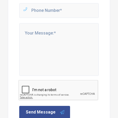
Send Message