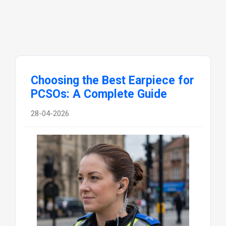
Choosing the Best Earpiece for
PCSOs: A Complete Guide
28-04-2026