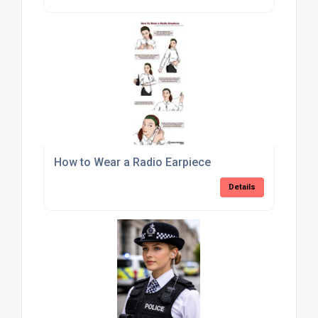
How to Wear a Radio Earpiece
Details