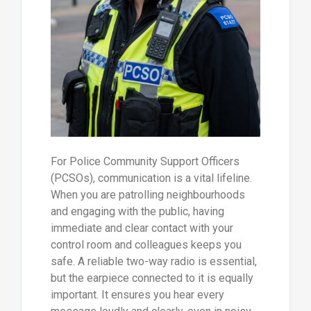
For Police Community Support Officers
(PCSOs), communication is a vital lifeline.
When you are patrolling neighbourhoods
and engaging with the public, having
immediate and clear contact with your
control room and colleagues keeps you
safe. A reliable two-way radio is essential,
but the earpiece connected to it is equally
important. It ensures you hear every