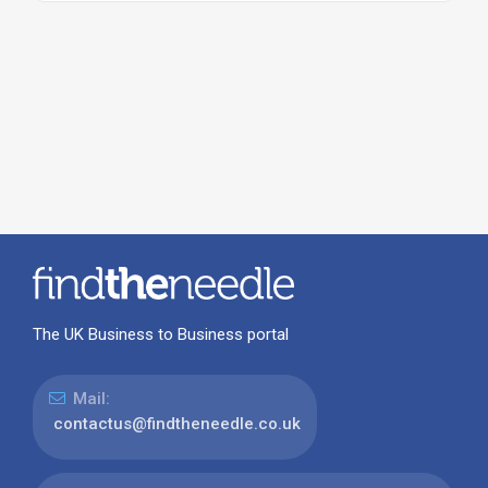
The UK Business to Business portal
Mail:
contactus@findtheneedle.co.uk