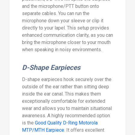
and the microphone/PTT button onto
separate cables. You can run the
microphone down your sleeve or clip it
directly to your lapel. This setup provides
enhanced communication clarity, as you can
bring the microphone closer to your mouth
when speaking in noisy environments.
D-Shape Earpieces
D-shape earpieces hook securely over the
outside of the ear rather than sitting deep
inside the ear canal. This makes them
exceptionally comfortable for extended
wear and allows you to maintain situational
awareness. A highly recommended option
is the
Good Quality D-Ring Motorola
MTP/MTH Earpiece
. It offers excellent