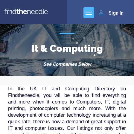
Sign In
It & Computing
See Companies Below
In the UK IT and Computing Directory on
Findtheneedle, you will be able to find everything
and more when it comes to Computers, IT, digital
printing, photocopiers and much more. With the
development of computer technology increasing at a
quick rate, there is now a demand of great support in
IT and computer issues. Our listings not only offer