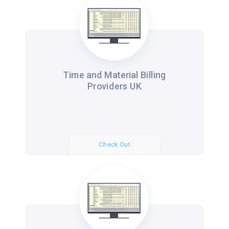
Time and Material Billing
Providers UK
Check Out