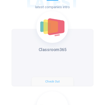
LATEST
latest companies intro
Classroom365
Check Out