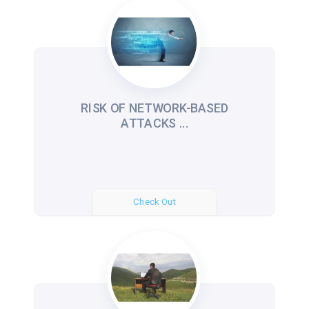
RISK OF NETWORK-BASED
ATTACKS ...
Check Out