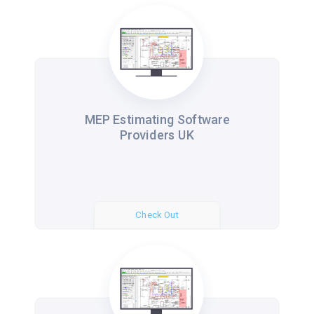
MEP Estimating Software
Providers UK
Check Out