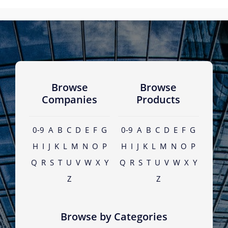
Browse
Browse
Companies
Products
0-9
A
B
C
D
E
F
G
0-9
A
B
C
D
E
F
G
H
I
J
K
L
M
N
O
P
H
I
J
K
L
M
N
O
P
Q
R
S
T
U
V
W
X
Y
Q
R
S
T
U
V
W
X
Y
Z
Z
Browse by Categories