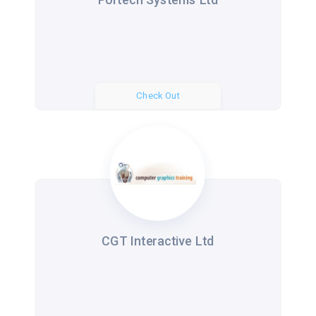
Check Out
CGT Interactive Ltd