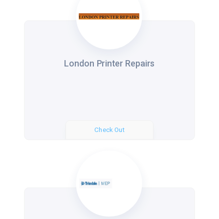
London Printer Repairs
Check Out