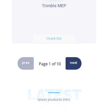
Trimble MEP
Check Out
prev
next
LATEST
latest products intro