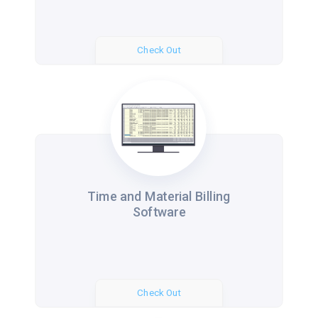
Check Out
Time and Material Billing
Software
Check Out