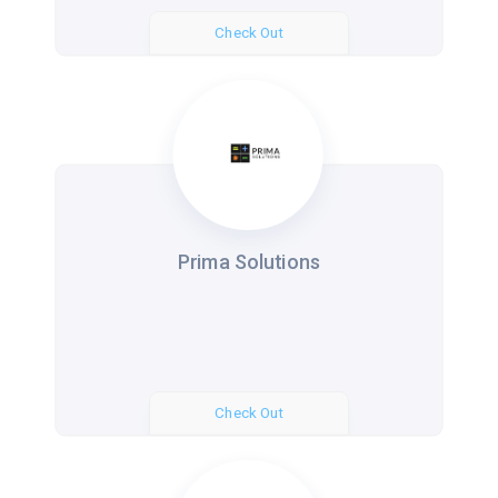
Check Out
Prima Solutions
Check Out