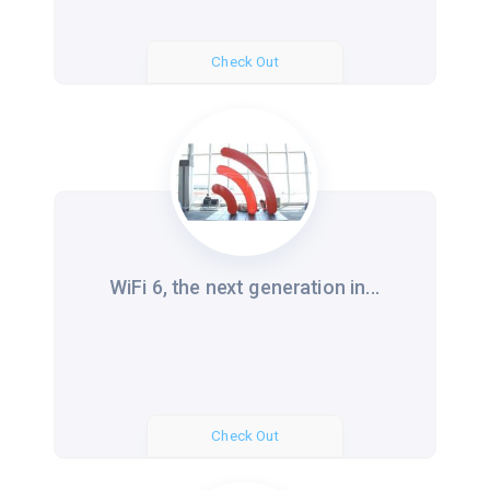
Check Out
WiFi 6, the next generation in...
Check Out