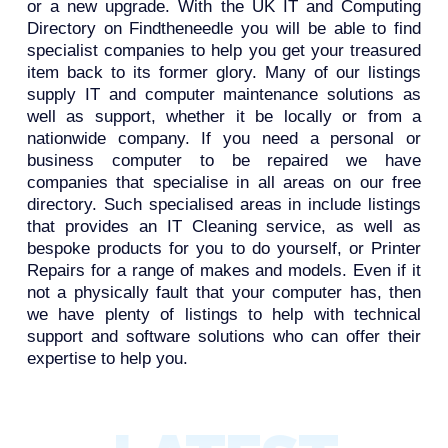
or a new upgrade. With the UK IT and Computing
Directory on Findtheneedle you will be able to find
specialist companies to help you get your treasured
item back to its former glory. Many of our listings
supply IT and computer maintenance solutions as
well as support, whether it be locally or from a
nationwide company. If you need a personal or
business computer to be repaired we have
companies that specialise in all areas on our free
directory. Such specialised areas in include listings
that provides an IT Cleaning service, as well as
bespoke products for you to do yourself, or Printer
Repairs for a range of makes and models. Even if it
not a physically fault that your computer has, then
we have plenty of listings to help with technical
support and software solutions who can offer their
expertise to help you.