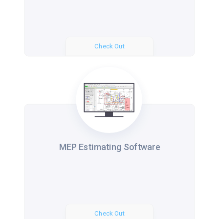
Check Out
MEP Estimating Software
Check Out