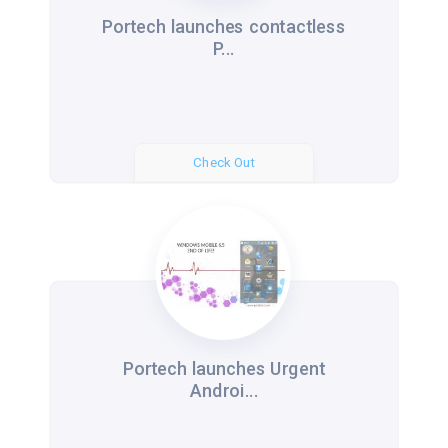
Portech launches contactless
P...
Check Out
Portech launches Urgent
Androi...