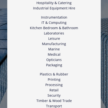
Hospitality & Catering
Industrial Equipment Hire
Instrumentation
IT & Computing
Kitchen Bedroom & Bathroom
Laboratories
Leisure
Manufacturing
Marine
Medical
Opticians
Packaging
Plastics & Rubber
Printing
Processing
Retail
Security
Timber & Wood Trade
Transport