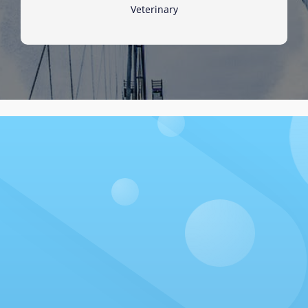
Veterinary