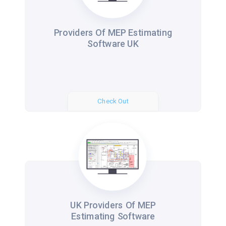
Providers Of MEP Estimating
Software UK
Check Out
UK Providers Of MEP
Estimating Software