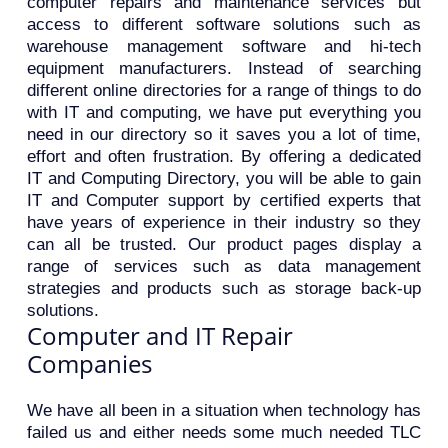
computer repairs and maintenance services but
access to different software solutions such as
warehouse management software and hi-tech
equipment manufacturers. Instead of searching
different online directories for a range of things to do
with IT and computing, we have put everything you
need in our directory so it saves you a lot of time,
effort and often frustration. By offering a dedicated
IT and Computing Directory, you will be able to gain
IT and Computer support by certified experts that
have years of experience in their industry so they
can all be trusted. Our product pages display a
range of services such as data management
strategies and products such as storage back-up
solutions.
Computer and IT Repair
Companies
We have all been in a situation when technology has
failed us and either needs some much needed TLC