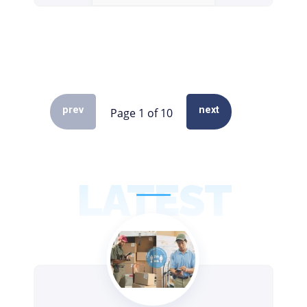
prev
next
LATEST