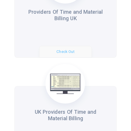
Providers Of Time and Material
Billing UK
Check Out
UK Providers Of Time and
Material Billing