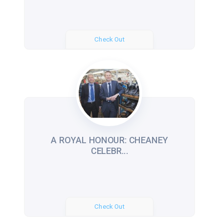
Check Out
A ROYAL HONOUR: CHEANEY
CELEBR...
Check Out