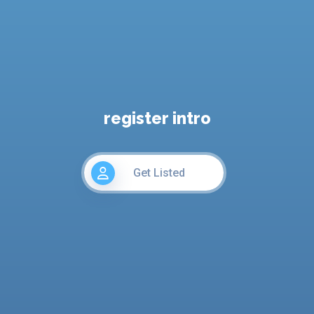
register intro
Get Listed