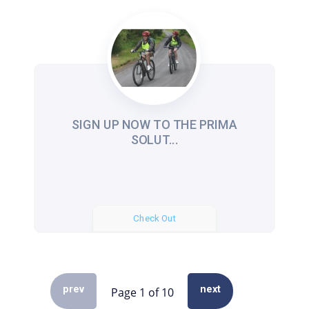
SIGN UP NOW TO THE PRIMA
SOLUT...
Check Out
prev
next