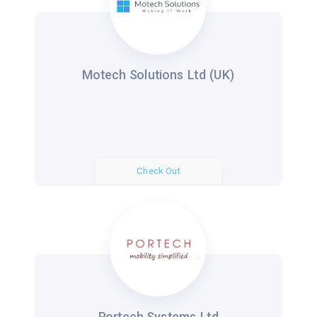
Motech Solutions Ltd (UK)
Check Out
Portech Systems Ltd