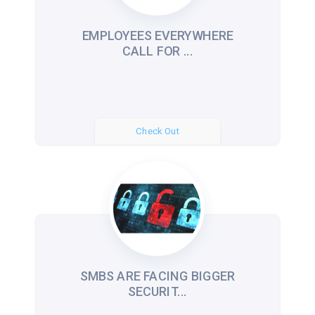
EMPLOYEES EVERYWHERE
CALL FOR ...
Check Out
SMBS ARE FACING BIGGER
SECURIT...