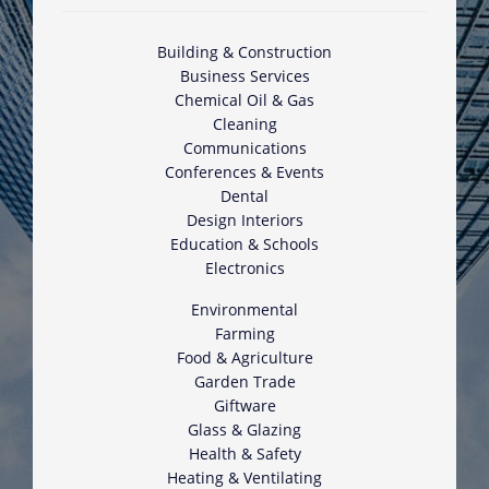
Building & Construction
Business Services
Chemical Oil & Gas
Cleaning
Communications
Conferences & Events
Dental
Design Interiors
Education & Schools
Electronics
Environmental
Farming
Food & Agriculture
Garden Trade
Giftware
Glass & Glazing
Health & Safety
Heating & Ventilating