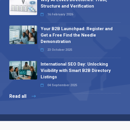
Structure and Verification
16 February 2026
Your B2B Launchpad: Register and
Get a Free Find the Needle
Demonstration
23 October 2025
International SEO Day: Unlocking
Visibility with Smart B2B Directory
Listings
04 September 2025
Read all
Contact 
 Alpha Publishing