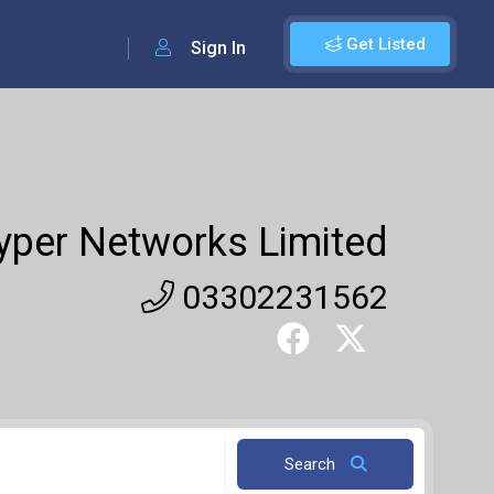
Get Listed
Sign In
yper Networks Limited
03302231562
Search