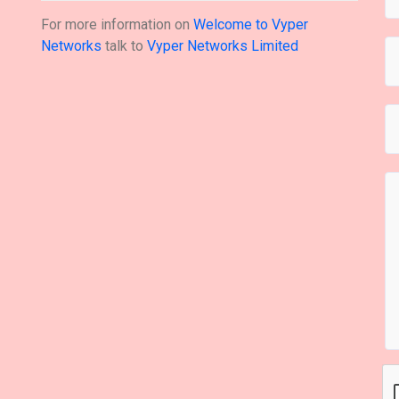
For more information on
Welcome to Vyper
Networks
talk to
Vyper Networks Limited