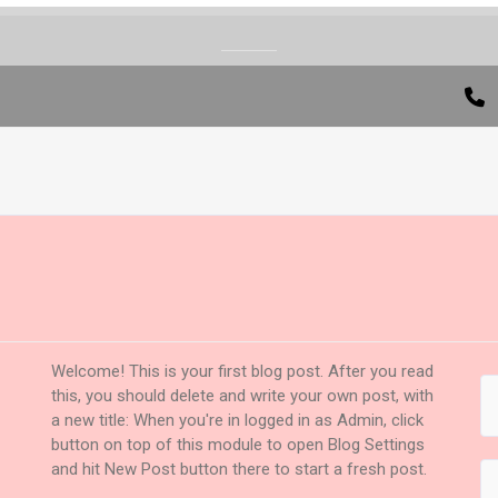
Welcome! This is your first blog post. After you read
this, you should delete and write your own post, with
a new title: When you're in logged in as Admin, click
button on top of this module to open Blog Settings
and hit New Post button there to start a fresh post.