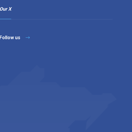
Our X
Follow us