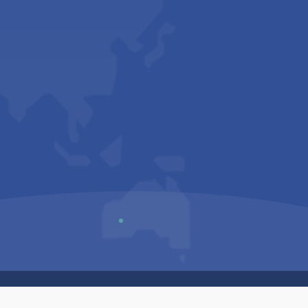
Us
Sitemap
Privacy Policy
Terms & Conditions