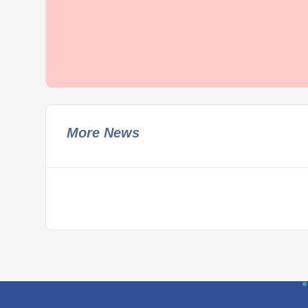
More News