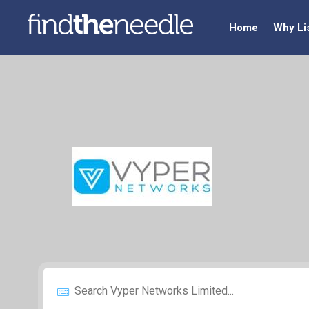
Home
Why Li