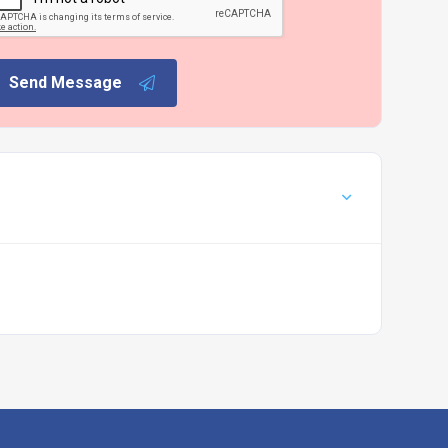
Send Message