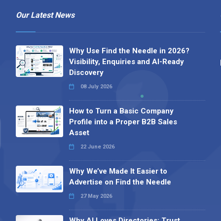
Our Latest News
Why Use Find the Needle in 2026?
Visibility, Enquiries and AI-Ready
Discovery
08 July 2026
How to Turn a Basic Company
Profile into a Proper B2B Sales
Asset
22 June 2026
Why We’ve Made It Easier to
Advertise on Find the Needle
27 May 2026
Why AI Loves Directories: Trust,