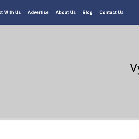
st With Us
Advertise
About Us
Blog
Contact Us
V