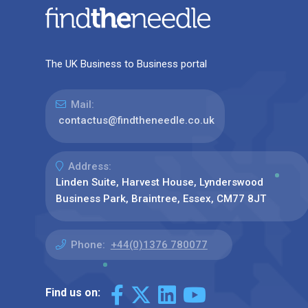
The UK Business to Business portal
Mail:
contactus@findtheneedle.co.uk
Address:
Linden Suite, Harvest House, Lynderswood
Business Park, Braintree, Essex, CM77 8JT
Phone:
+44(0)1376 780077
Find us on: