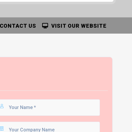
CONTACT US
VISIT OUR WEBSITE