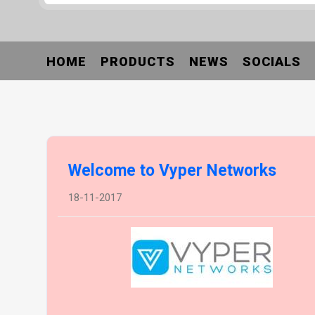
HOME
PRODUCTS
NEWS
SOCIALS
Welcome to Vyper Networks
18-11-2017