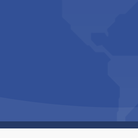
Copyright © 1994-2026 Hazelhurst Management T/A