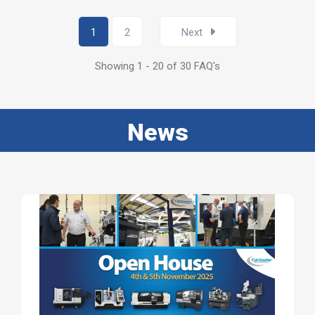
1
2
Next
Showing 1 - 20 of 30 FAQ's
News