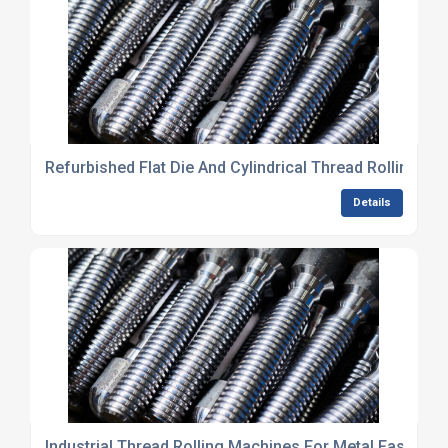
Refurbished Flat Die And Cylindrical Thread Rolling M
Details
Industrial Thread Rolling Machines For Metal Fastene