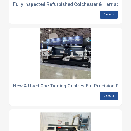
Fully Inspected Refurbished Colchester & Harrison Ga
Details
New & Used Cnc Turning Centres For Precision Produc
Details