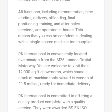
All functions, including demonstration, time
studies, delivery, offloading, final
positioning, training, and after sales
services, are operated in-house. This
means that you can be confident in dealing
with a single source machine tool supplier.
RK International is conveniently located
five minutes from the M25 London Orbital
Motorway. You are welcome to visit their
12,000 sq.ft showrooms, which house a
stock of machine tools valued in excess of
£1.5 million, ready for immediate delivery.
RK International is committed to offering a
quality product complete with a quality
service. They were awarded BS EN ISO