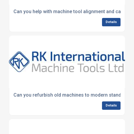
Can you help with machine tool alignment and calibrat
Details
Can you refurbish old machines to modern standards?
Details