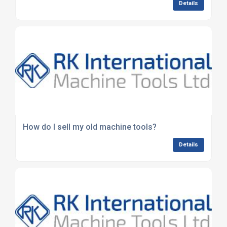
Details
How do I sell my old machine tools?
Details