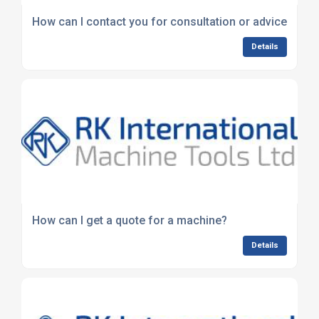
How can I contact you for consultation or advice?
Details
How can I get a quote for a machine?
Details