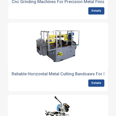
Cnc Grinding Machines For Precision Metal Finishing
Details
Reliable Horizontal Metal Cutting Bandsaws For Steel 
Details