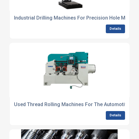
Industrial Drilling Machines For Precision Hole Making
Details
Used Thread Rolling Machines For The Automotive Ind
Details