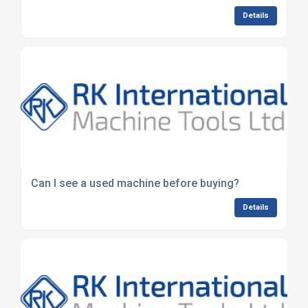
Details
Can I see a used machine before buying?
Details