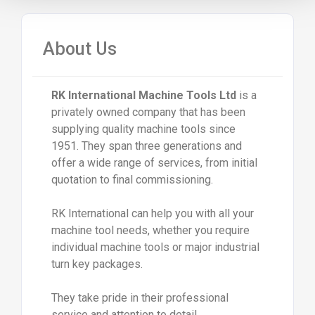
About Us
RK International Machine Tools Ltd
is a
privately owned company that has been
supplying quality machine tools since
1951. They span three generations and
offer a wide range of services, from initial
quotation to final commissioning.
RK International can help you with all your
machine tool needs, whether you require
individual machine tools or major industrial
turn key packages.
They take pride in their professional
service and attention to detail.