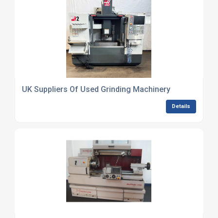
UK Suppliers Of Used Grinding Machinery
Details