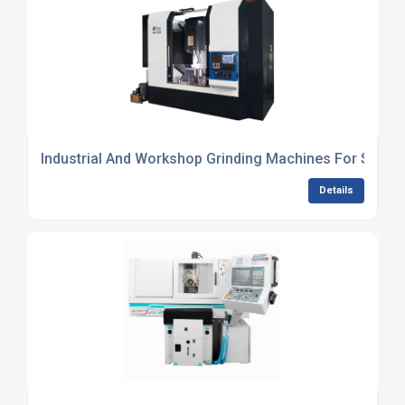
Industrial And Workshop Grinding Machines For Sale
Details