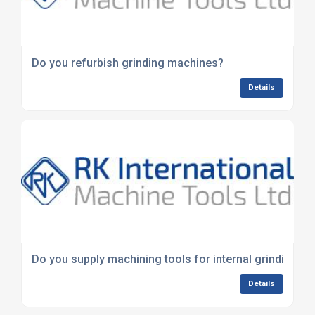
Do you refurbish grinding machines?
Details
Do you supply machining tools for internal grinding?
Details