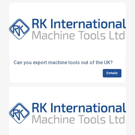
Can you export machine tools out of the UK?
Details