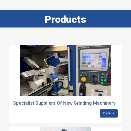
Products
Specialist Suppliers Of New Grinding Machinery
Details