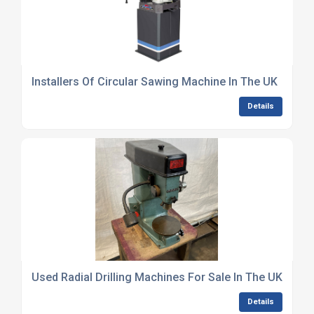
Installers Of Circular Sawing Machine In The UK
Details
Used Radial Drilling Machines For Sale In The UK
Details