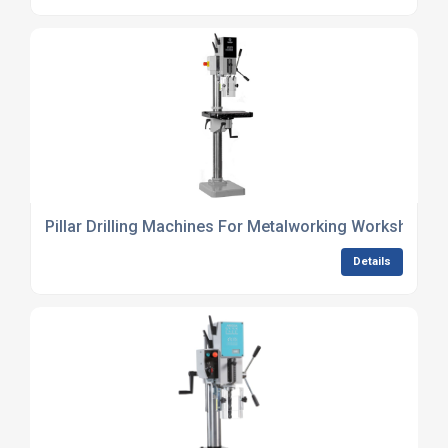
Pillar Drilling Machines For Metalworking Workshops
Details