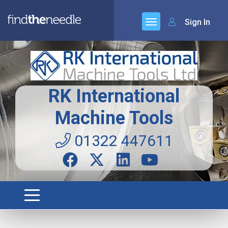
Sign In
RK International
Machine Tools
01322 447611