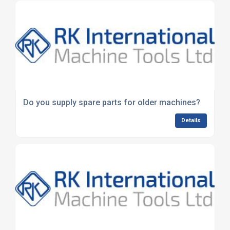
Do you supply spare parts for older machines?
Details