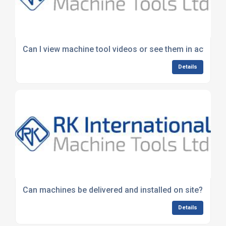
Can I view machine tool videos or see them in action?
Details
Can machines be delivered and installed on site?
Details