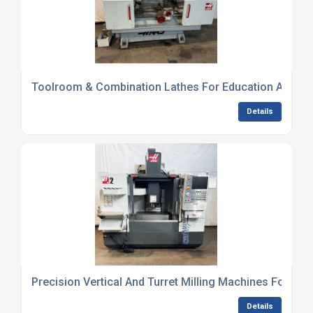
Toolroom & Combination Lathes For Education And Lig
Details
Precision Vertical And Turret Milling Machines For Wo
Details