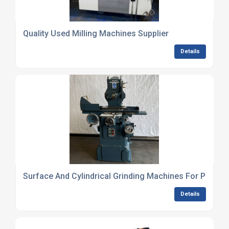
Quality Used Milling Machines Supplier
Details
Surface And Cylindrical Grinding Machines For Precisi
Details