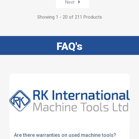
Next
Showing 1 - 20 of 211 Products
FAQ's
Are there warranties on used machine tools?