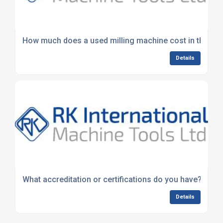
How much does a used milling machine cost in the UK
Details
What accreditation or certifications do you have?
Details