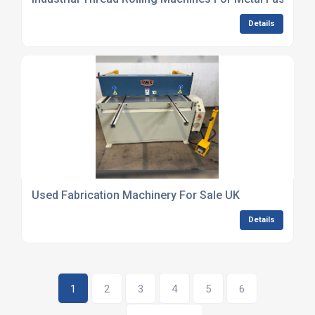
Details
Used Fabrication Machinery For Sale UK
Details
1
2
3
4
5
6