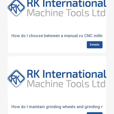
How do I choose between a manual vs CNC milling ma
Details
How do I maintain grinding wheels and grinding machi