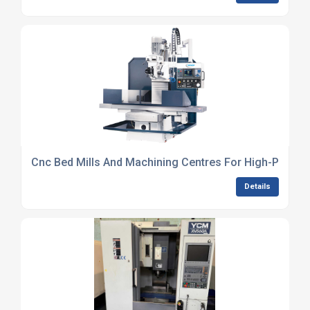
Cnc Bed Mills And Machining Centres For High-Precisi
Details