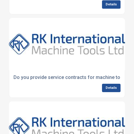
Details
Do you provide service contracts for machine tools?
Details