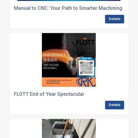
Manual to CNC: Your Path to Smarter Machining
Details
FLOTT End of Year Spectacular
Details