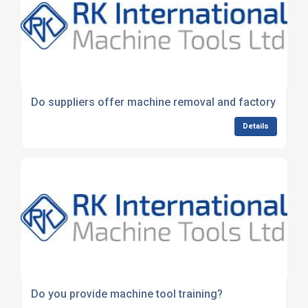
Do suppliers offer machine removal and factory clear
Details
Do you provide machine tool training?