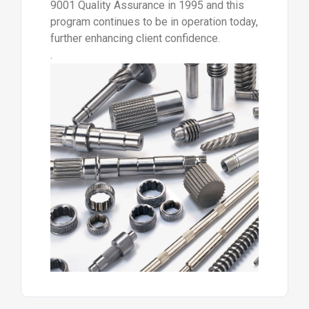
9001 Quality Assurance in 1995 and this
program continues to be in operation today,
further enhancing client confidence.
.