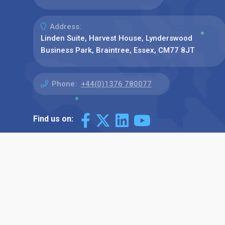
Address:
Linden Suite, Harvest House, Lynderswood
Business Park, Braintree, Essex, CM77 8JT
Phone:
+44(0)1376 780077
Find us on: