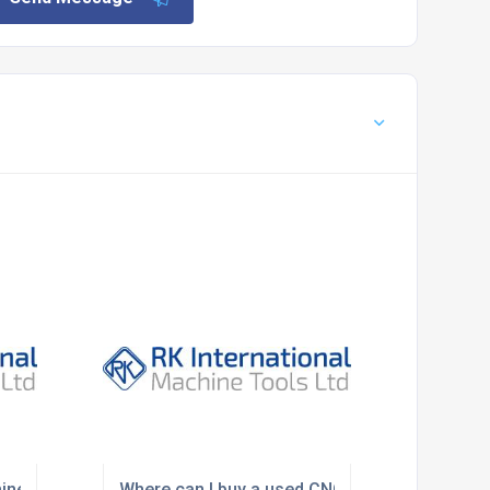
ine removal and factory clearance services?
Where can I buy a used CNC lathe in the UK?