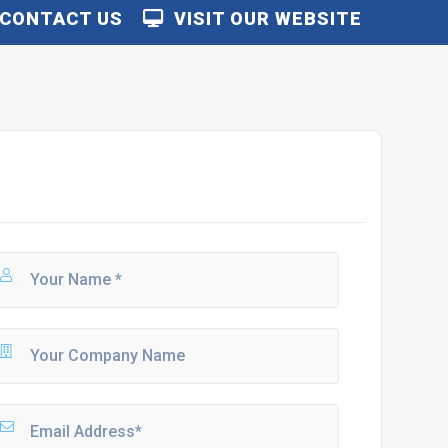
CONTACT US
VISIT OUR WEBSITE