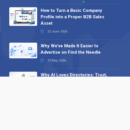
How to Turn a Basic Company
Profile into a Proper B2B Sales
Asset
22 June 2026
Why We’ve Made It Easier to
Advertise on Find the Needle
27 May 2026
Why AI Loves Directories: Trust,
Structure and Verification
16 February 2026
Your B2B Launchpad: Register and
Get a Free Find the Needle
Demonstration
23 October 2025