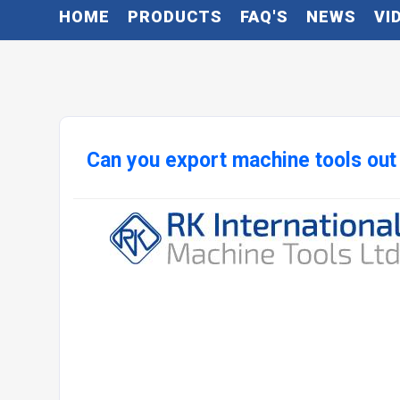
HOME
PRODUCTS
FAQ'S
NEWS
VI
Can you export machine tools out