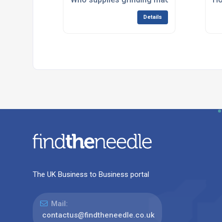
Details
The UK Business to Business portal
Mail:
contactus@findtheneedle.co.uk