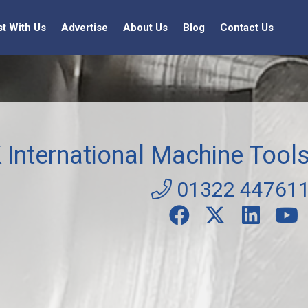
st With Us
Advertise
About Us
Blog
Contact Us
 International Machine Tool
01322 44761