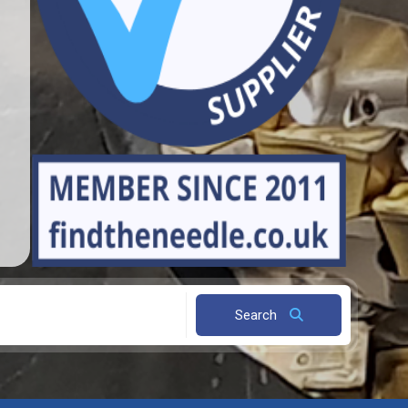
Search