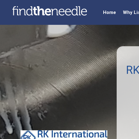
Home
Why Li
RK