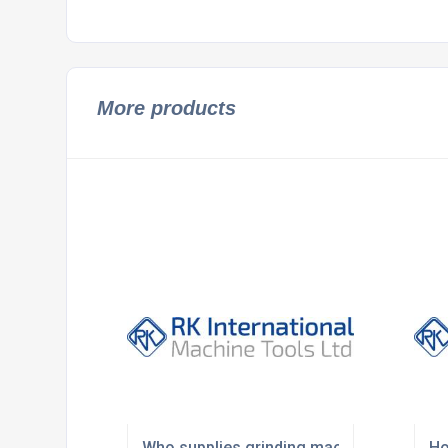
More products
Who supplies grinding machines in the U
Ho