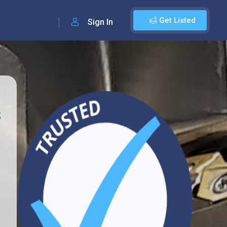
Get Listed
Sign In
s
1