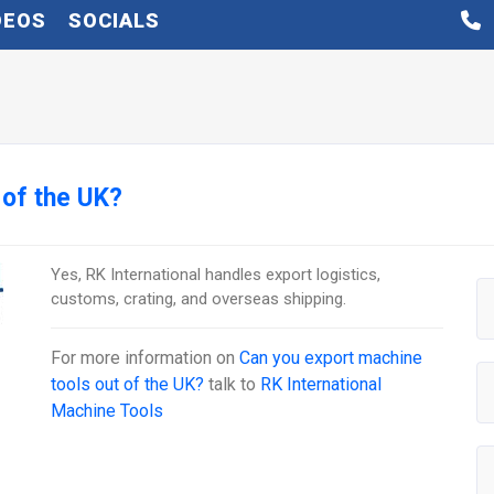
DEOS
SOCIALS
 of the UK?
Yes, RK International handles export logistics,
customs, crating, and overseas shipping.
For more information on
Can you export machine
tools out of the UK?
talk to
RK International
Machine Tools