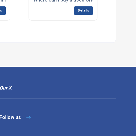
ls
Details
Our X
Follow us