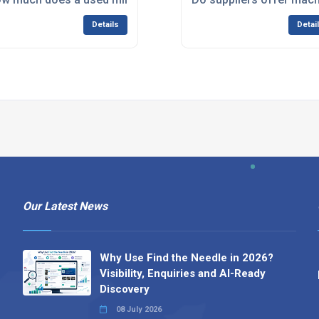
Details
Detai
Our Latest News
Why Use Find the Needle in 2026?
Visibility, Enquiries and AI-Ready
Discovery
08 July 2026