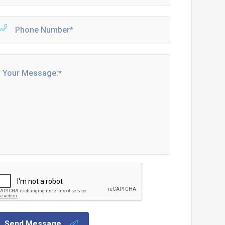
Send Message