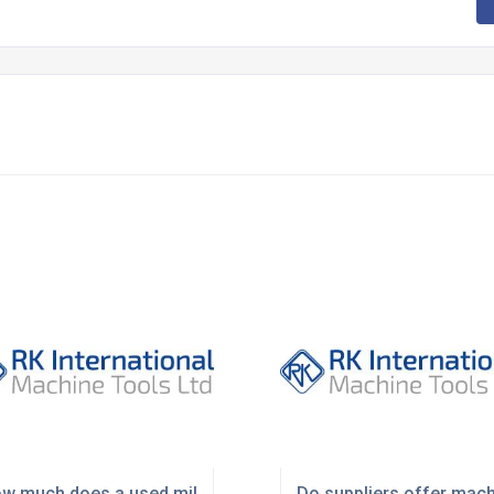
K?
w much does a used milling machine cost in the UK?
Do suppliers offer mach