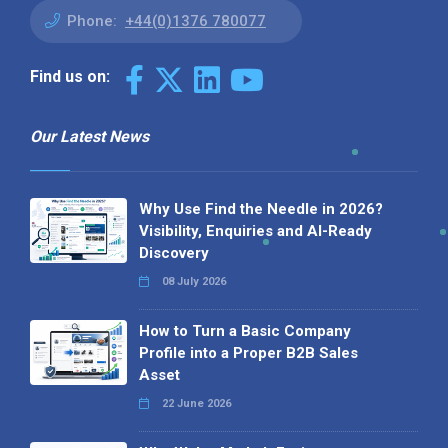
Phone:
+44(0)1376 780077
Find us on:
Our Latest News
Why Use Find the Needle in 2026?
Visibility, Enquiries and AI-Ready
Discovery
08 July 2026
How to Turn a Basic Company
Profile into a Proper B2B Sales
Asset
22 June 2026