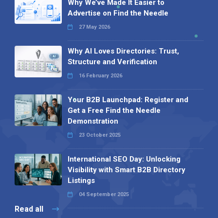
Why We’ve Made It Easier to
Advertise on Find the Needle
27 May 2026
Why AI Loves Directories: Trust,
Structure and Verification
16 February 2026
Your B2B Launchpad: Register and
Get a Free Find the Needle
Demonstration
23 October 2025
International SEO Day: Unlocking
Visibility with Smart B2B Directory
Listings
04 September 2025
Read all