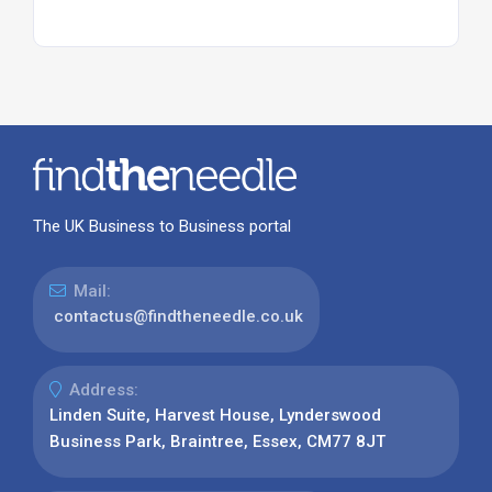
The UK Business to Business portal
Mail:
contactus@findtheneedle.co.uk
Address:
Linden Suite, Harvest House, Lynderswood
Business Park, Braintree, Essex, CM77 8JT