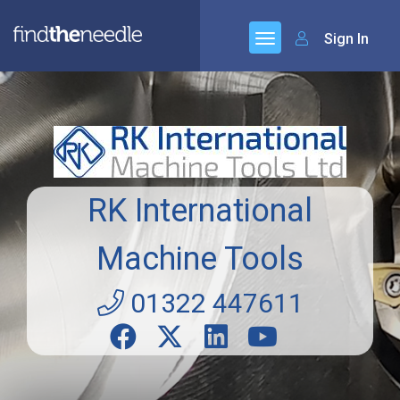
Sign In
RK International
Machine Tools
01322 447611