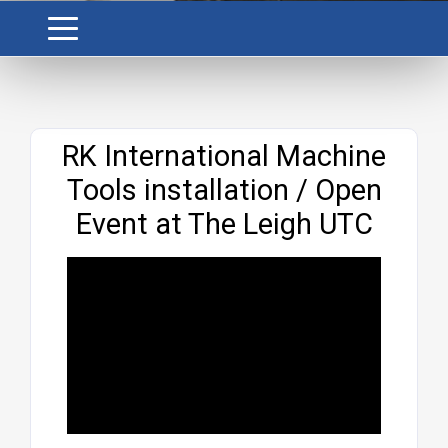
Website
RK International Machine
Tools installation / Open
Event at The Leigh UTC