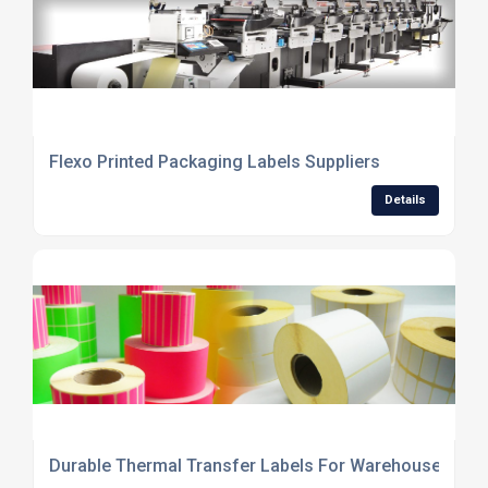
Flexo Printed Packaging Labels Suppliers
Details
Durable Thermal Transfer Labels For Warehouses