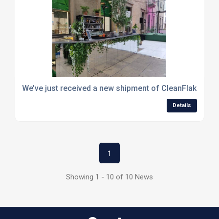
We’ve just received a new shipment of CleanFlake
Details
1
Showing 1 - 10 of 10 News