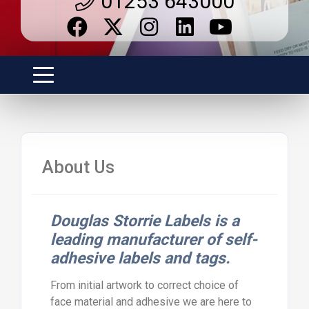
01253 643000
About Us
Douglas Storrie Labels is a
leading manufacturer of self-
adhesive labels and tags.
From initial artwork to correct choice of
face material and adhesive we are here to