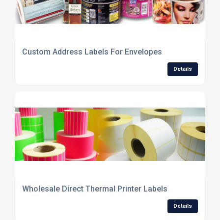
Custom Address Labels For Envelopes
Details
Wholesale Direct Thermal Printer Labels
Details