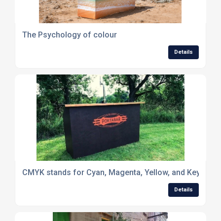
The Psychology of colour
Details
CMYK stands for Cyan, Magenta, Yellow, and Key (Black) 
Details