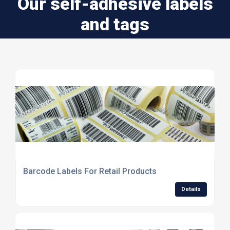
Our self-adhesive labels
and tags
Barcode Labels For Retail Products
Details