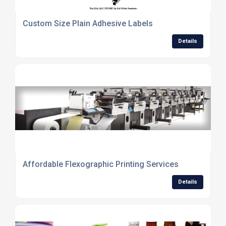
Custom Size Plain Adhesive Labels
Details
Affordable Flexographic Printing Services
Details