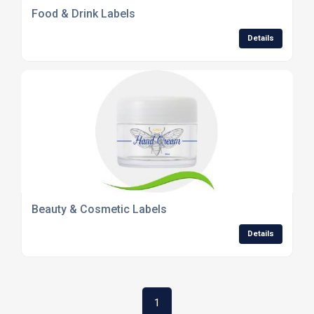
Food & Drink Labels
Details
Beauty & Cosmetic Labels
Details
1