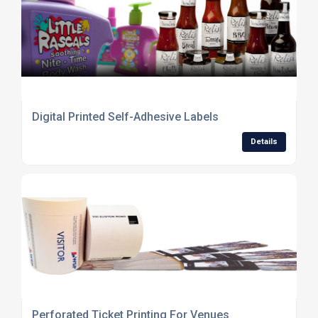
Digital Printed Self-Adhesive Labels
Details
Perforated Ticket Printing For Venues