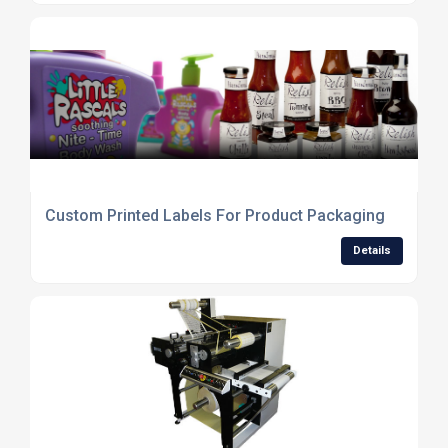
Custom Printed Labels For Product Packaging
Details