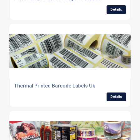
Details
Thermal Printed Barcode Labels Uk
Details