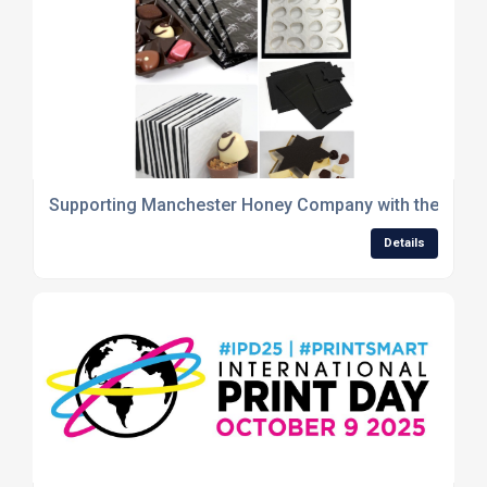
Supporting Manchester Honey Company with the product
Details