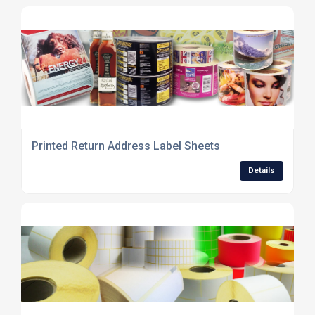
Printed Return Address Label Sheets
Details