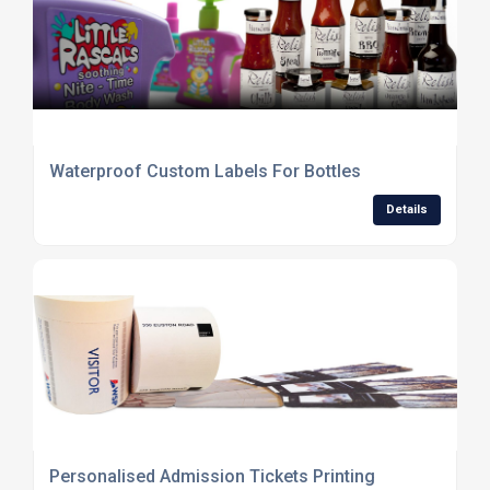
Waterproof Custom Labels For Bottles
Details
Personalised Admission Tickets Printing