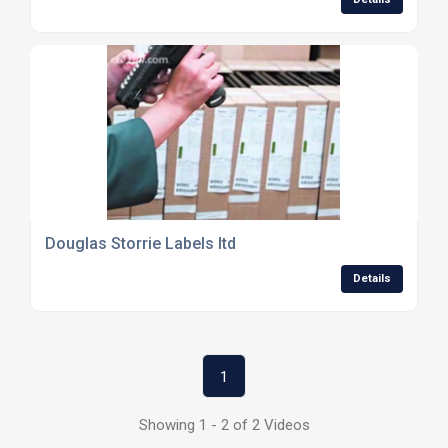
Douglas Storrie Labels ltd
Details
1
Showing 1 - 2 of 2 Videos