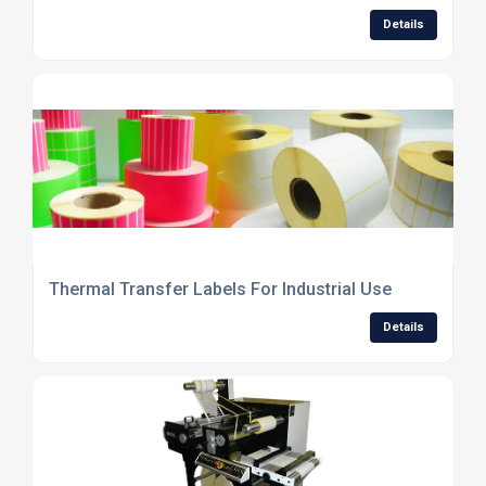
Details
Thermal Transfer Labels For Industrial Use
Details