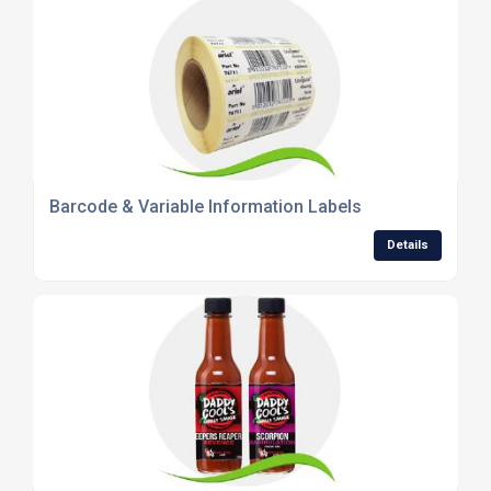
Barcode & Variable Information Labels
Details