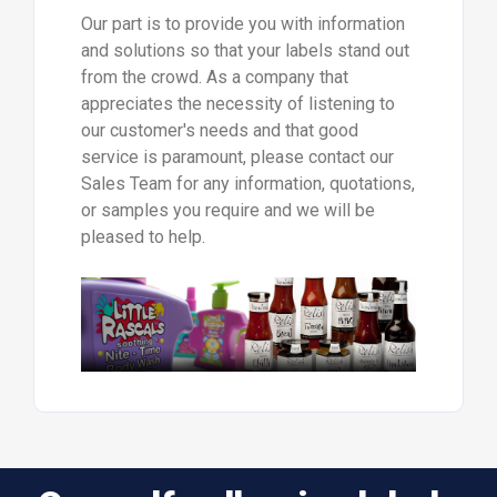
Our part is to provide you with information
and solutions so that your labels stand out
from the crowd. As a company that
appreciates the necessity of listening to
our customer's needs and that good
service is paramount, please contact our
Sales Team for any information, quotations,
or samples you require and we will be
pleased to help.