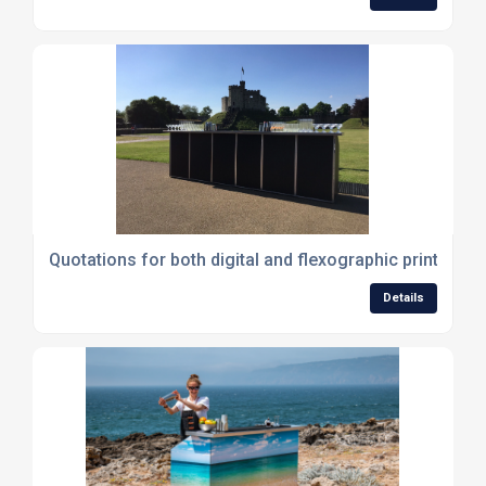
Quotations for both digital and flexographic printing A
Details