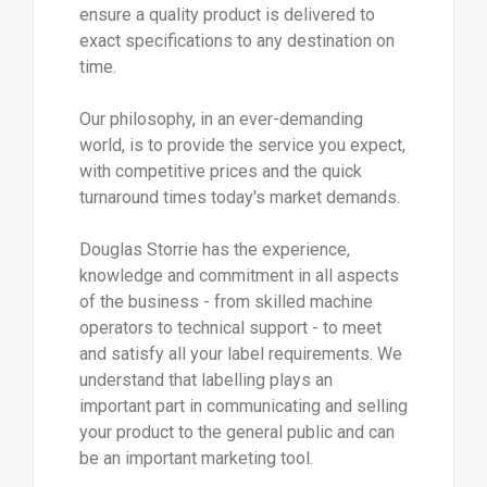
ensure a quality product is delivered to
exact specifications to any destination on
time.
Our philosophy, in an ever-demanding
world, is to provide the service you expect,
with competitive prices and the quick
turnaround times today's market demands.
Douglas Storrie has the experience,
knowledge and commitment in all aspects
of the business - from skilled machine
operators to technical support - to meet
and satisfy all your label requirements. We
understand that labelling plays an
important part in communicating and selling
your product to the general public and can
be an important marketing tool.