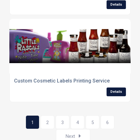
Details
Custom Cosmetic Labels Printing Service
Details
1
2
3
4
5
6
Next