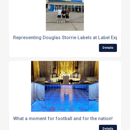
Representing Douglas Storrie Labels at Label Expo in 
Details
What a moment for football and for the nation!
Details