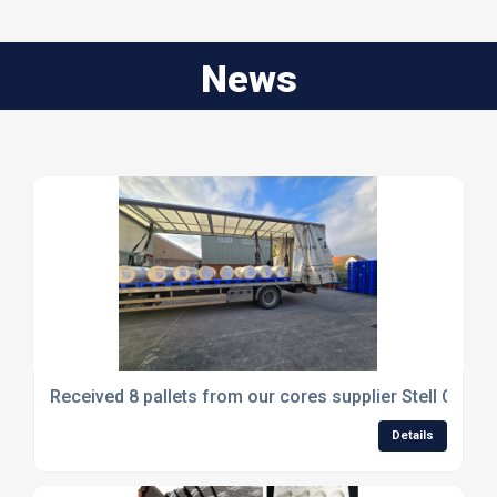
News
Received 8 pallets from our cores supplier Stell Card
Details