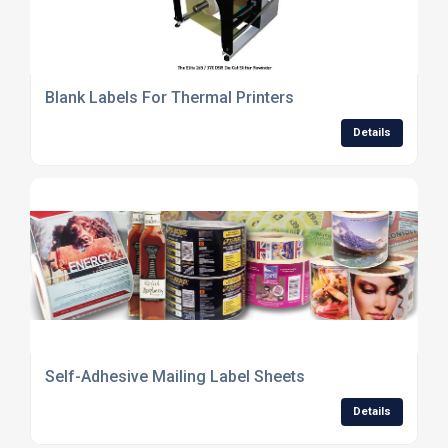
Blank Labels For Thermal Printers
Details
Self-Adhesive Mailing Label Sheets
Details