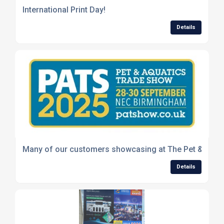
International Print Day!
Details
Many of our customers showcasing at The Pet & Aquat
Details