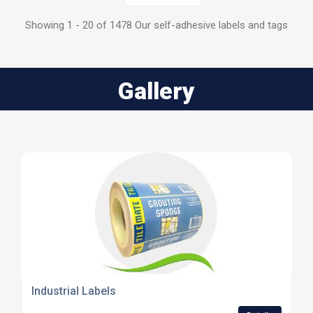
Showing 1 - 20 of 1478 Our self-adhesive labels and tags
Gallery
Industrial Labels