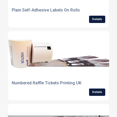
Plain Self-Adhesive Labels On Rolls
Details
Numbered Raffle Tickets Printing UK
Details