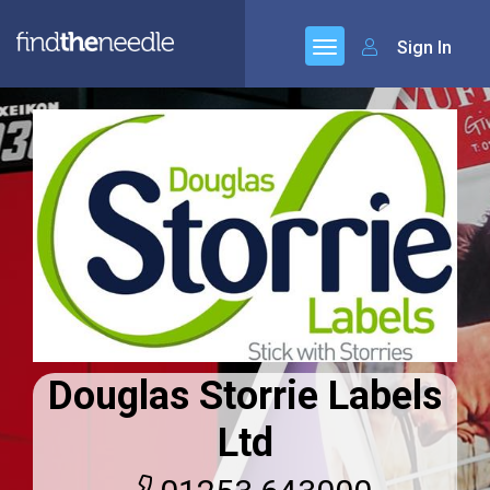
Sign In
Douglas Storrie Labels
Ltd