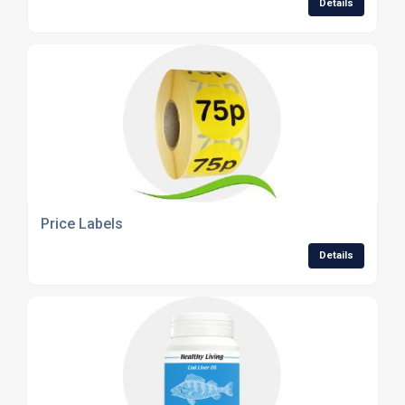
Details
Price Labels
Details