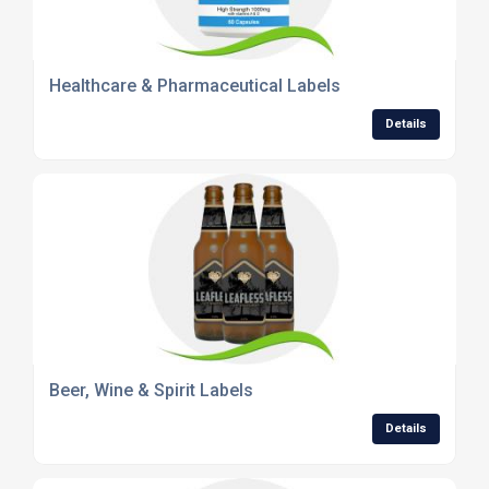
Healthcare & Pharmaceutical Labels
Details
Beer, Wine & Spirit Labels
Details