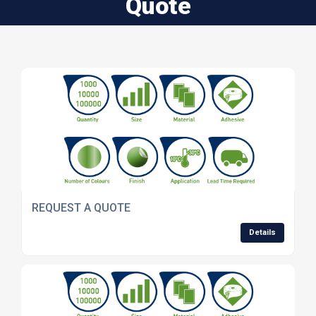
Quote
REQUEST A QUOTE
Details