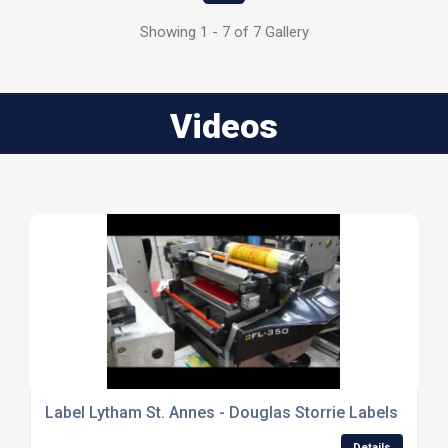
Showing 1 - 7 of 7 Gallery
Videos
Label Lytham St. Annes - Douglas Storrie Labels Ltd
Details