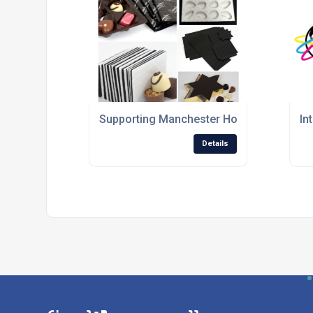
Supporting Manchester Honey Company with
In
Details