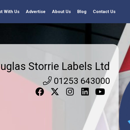
st With Us
Advertise
About Us
Blog
Contact Us
uglas Storrie Labels Ltd
01253 643000