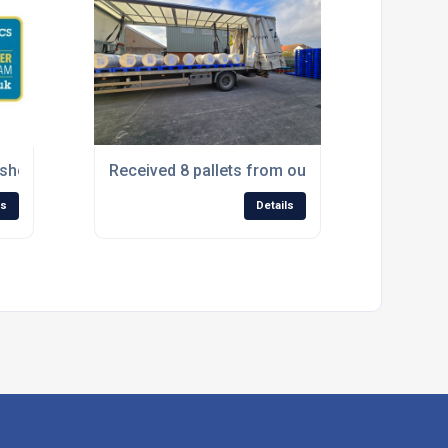
showcasing at The Pet & Aquatics Trade Show 2025 this week
Received 8 pallets from our cores supplier S
ls
Details