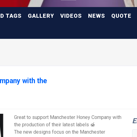
ND TAGS
GALLERY
VIDEOS
NEWS
QUOTE
mpany with the
Great to support Manchester Honey Company with
E
the production of their latest labels 🍯
The new designs focus on the Manchester