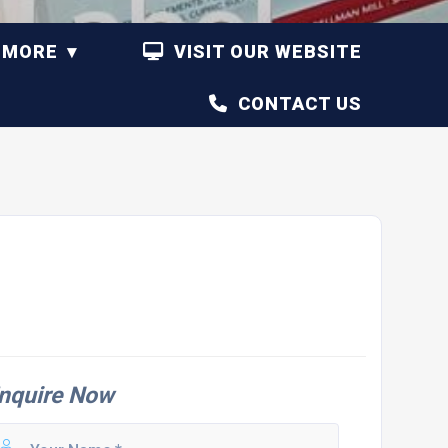
MORE
VISIT OUR WEBSITE
CONTACT US
nquire Now