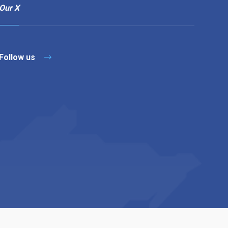
Our X
Follow us