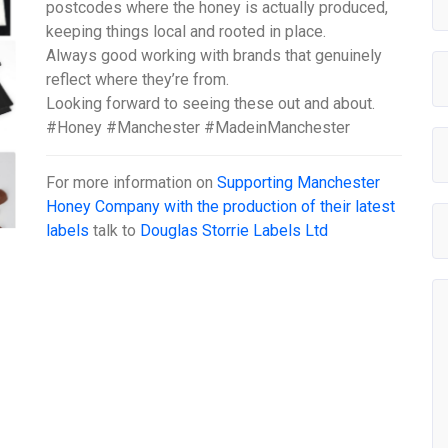
postcodes where the honey is actually produced,
keeping things local and rooted in place.
Always good working with brands that genuinely
reflect where they’re from.
Looking forward to seeing these out and about.
#Honey #Manchester #MadeinManchester
For more information on
Supporting Manchester
Honey Company with the production of their latest
labels
talk to
Douglas Storrie Labels Ltd