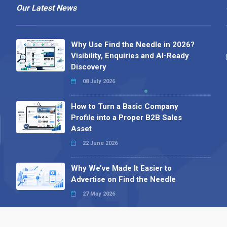
Our Latest News
Why Use Find the Needle in 2026?
Visibility, Enquiries and AI-Ready
Discovery
08 July 2026
How to Turn a Basic Company
Profile into a Proper B2B Sales
Asset
22 June 2026
Why We’ve Made It Easier to
Advertise on Find the Needle
27 May 2026
Why AI Loves Directories: Trust,