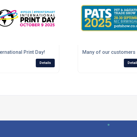
 the production of their latest labels
ternational Print Day!
Many of our customers 
Details
Detai