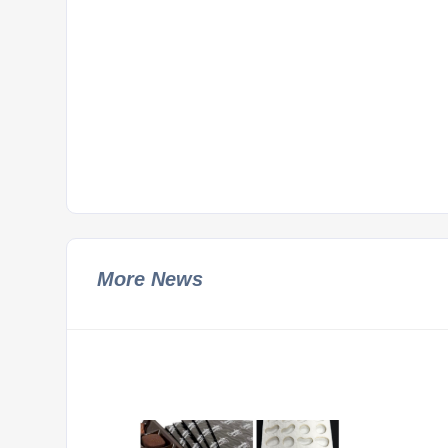
More News