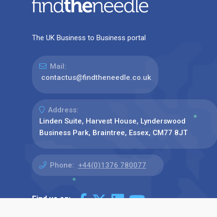
The UK Business to Business portal
Mail:
contactus@findtheneedle.co.uk
Address:
Linden Suite, Harvest House, Lynderswood
Business Park, Braintree, Essex, CM77 8JT
Phone:
+44(0)1376 780077
Find us on: