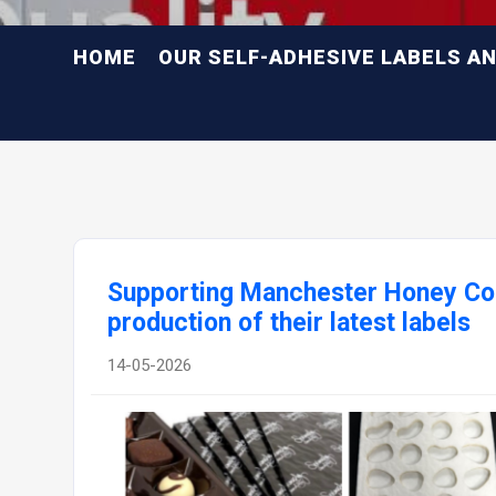
HOME
OUR SELF-ADHESIVE LABELS A
Supporting Manchester Honey Co
production of their latest labels
14-05-2026