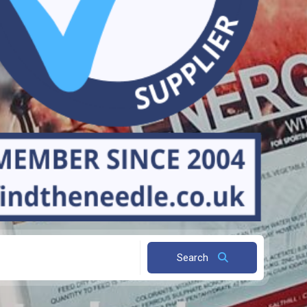
Search