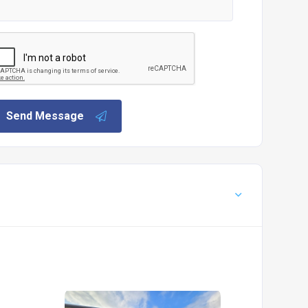
Send Message