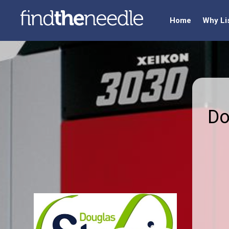
Home
Why Li
Do