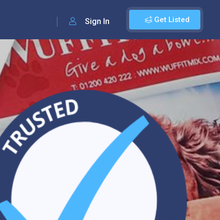
Get Listed
Sign In